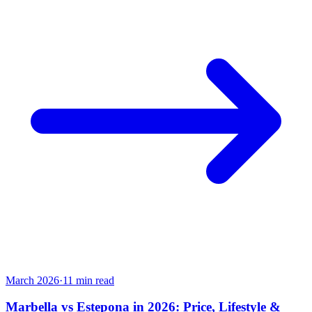
March 2026
·
11
min read
Marbella vs Estepona in 2026: Price, Lifestyle &