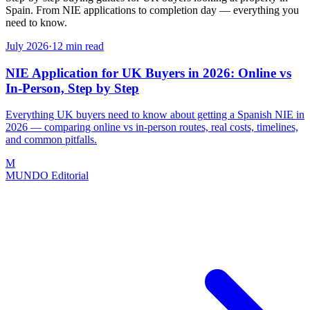
Spain. From NIE applications to completion day — everything you
need to know.
July 2026
·
12
min read
NIE Application for UK Buyers in 2026: Online vs
In-Person, Step by Step
Everything UK buyers need to know about getting a Spanish NIE in
2026 — comparing online vs in-person routes, real costs, timelines,
and common pitfalls.
M
MUNDO Editorial