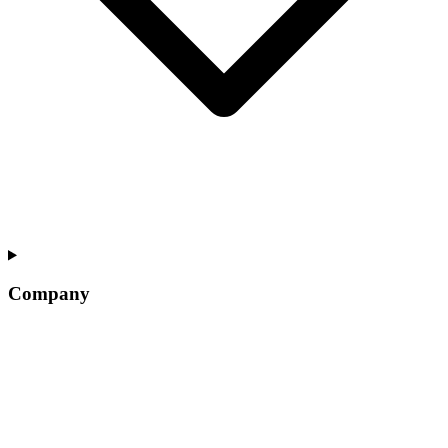
Company