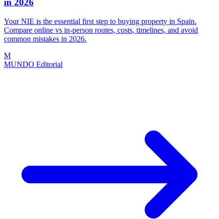
in 2026
Your NIE is the essential first step to buying property in Spain.
Compare online vs in-person routes, costs, timelines, and avoid
common mistakes in 2026.
M
MUNDO Editorial