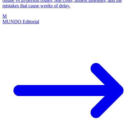
online vs in-person routes, real costs, honest timelines, and the
mistakes that cause weeks of delay.
M
MUNDO Editorial