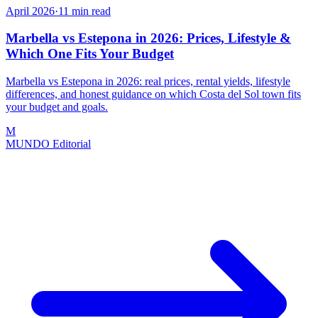
April 2026
·
11
min read
Marbella vs Estepona in 2026: Prices, Lifestyle &
Which One Fits Your Budget
Marbella vs Estepona in 2026: real prices, rental yields, lifestyle
differences, and honest guidance on which Costa del Sol town fits
your budget and goals.
M
MUNDO Editorial