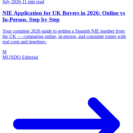
July 2026
·
11
min read
NIE Application for UK Buyers in 2026: Online vs
In-Person, Step by Step
Your complete 2026 guide to getting a Spanish NIE number from
the UK — comparing online, in-person, and consulate routes with
real costs and timelines.
M
MUNDO Editorial