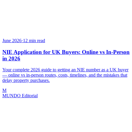
June 2026
·
12
min read
NIE Application for UK Buyers: Online vs In-Person
in 2026
Your complete 2026 guide to getting an NIE number as a UK buyer
— online vs in-person routes, costs, timelines, and the mistakes that
delay property purchases.
M
MUNDO Editorial