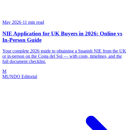
May 2026
·
11
min read
NIE Application for UK Buyers in 2026: Online vs
In-Person Guide
Your complete 2026 guide to obtaining a Spanish NIE from the UK
or in-person on the Costa del Sol — with costs, timelines, and the
full document checklist.
M
MUNDO Editorial