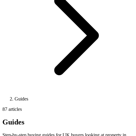
Guides
87 articles
Guides
Step-by-step buying guides for UK buyers looking at property in