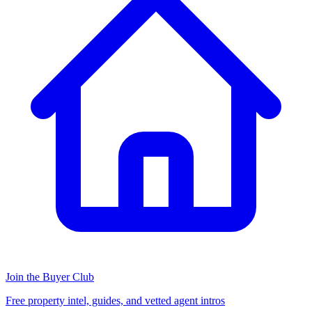
Join the Buyer Club
Free property intel, guides, and vetted agent intros