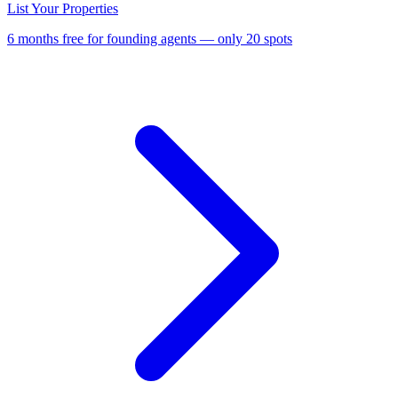
List Your Properties
6 months free for founding agents — only 20 spots