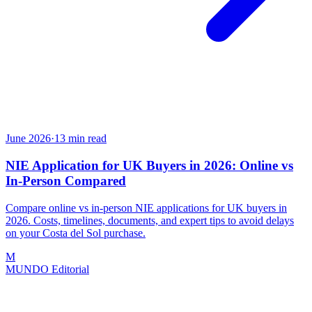
June 2026
·
13
min read
NIE Application for UK Buyers in 2026: Online vs
In-Person Compared
Compare online vs in-person NIE applications for UK buyers in
2026. Costs, timelines, documents, and expert tips to avoid delays
on your Costa del Sol purchase.
M
MUNDO Editorial