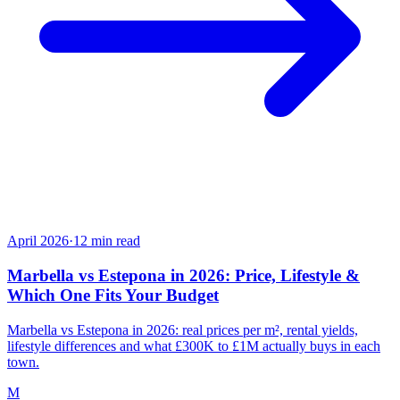
April 2026
·
12
min read
Marbella vs Estepona in 2026: Price, Lifestyle &
Which One Fits Your Budget
Marbella vs Estepona in 2026: real prices per m², rental yields,
lifestyle differences and what £300K to £1M actually buys in each
town.
M