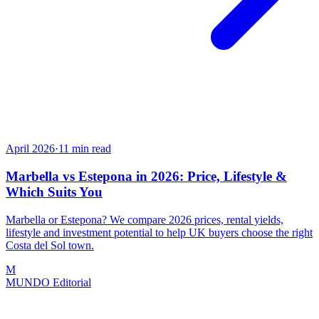
April 2026
·
11
min read
Marbella vs Estepona in 2026: Price, Lifestyle &
Which Suits You
Marbella or Estepona? We compare 2026 prices, rental yields,
lifestyle and investment potential to help UK buyers choose the right
Costa del Sol town.
M
MUNDO Editorial