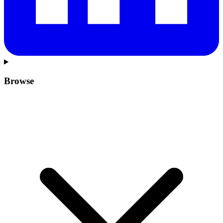
Browse