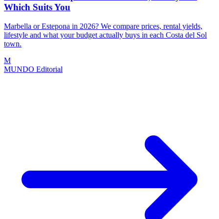
Which Suits You
Marbella or Estepona in 2026? We compare prices, rental yields,
lifestyle and what your budget actually buys in each Costa del Sol
town.
M
MUNDO Editorial