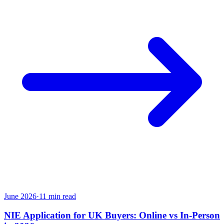
June 2026
·
11
min read
NIE Application for UK Buyers: Online vs In-Person