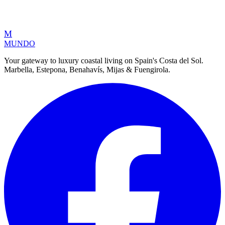
M
MUNDO
Your gateway to luxury coastal living on Spain's Costa del Sol.
Marbella, Estepona, Benahavís, Mijas & Fuengirola.