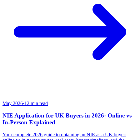
May 2026
·
12
min read
NIE Application for UK Buyers in 2026: Online vs
In-Person Explained
Your complete 2026 guide to obtaining an NIE as a UK buyer: