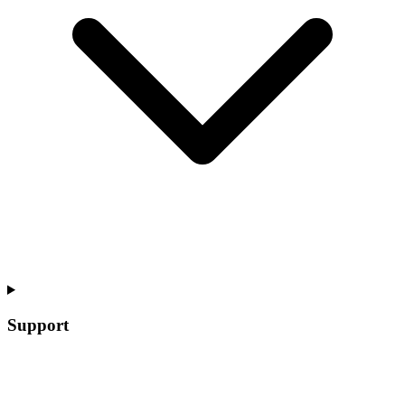
Support