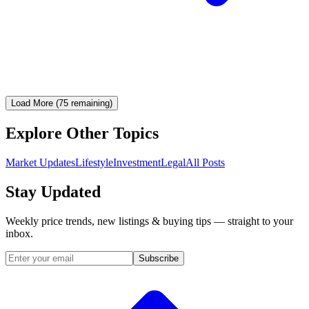
Load More (75 remaining)
Explore Other Topics
Market Updates
Lifestyle
Investment
Legal
All Posts
Stay Updated
Weekly price trends, new listings & buying tips — straight to your
inbox.
Subscribe