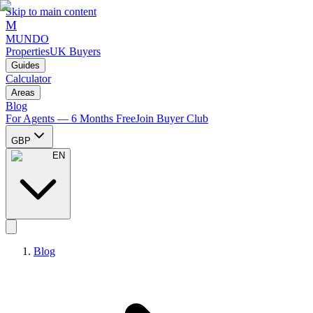
Skip to main content
M
MUNDO
Properties
UK Buyers
Guides
Calculator
Areas
Blog
For Agents — 6 Months Free
Join Buyer Club
GBP
EN
Blog