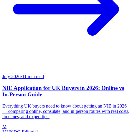
July 2026
·
11
min read
NIE Application for UK Buyers in 2026: Online vs
In-Person Guide
Everything UK buyers need to know about getting an NIE in 2026
— comparing online, consulate, and in-person routes with real costs,
timelines, and expert tips.
M
MUNDO Editorial