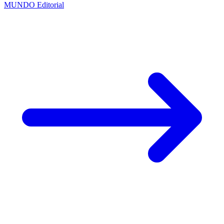
MUNDO Editorial