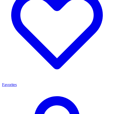
Favorites