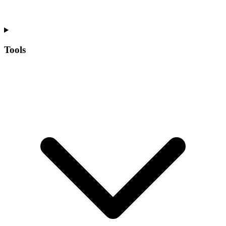
Tools