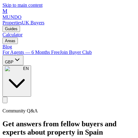
Skip to main content
M
MUNDO
Properties
UK Buyers
Guides
Calculator
Areas
Blog
For Agents — 6 Months Free
Join Buyer Club
GBP
EN
Community Q&A
Get answers from fellow buyers and
experts about property in Spain