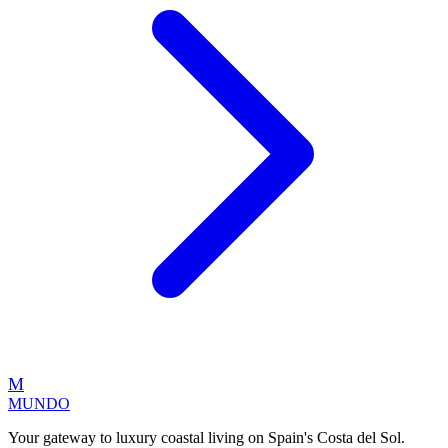
M
MUNDO
Your gateway to luxury coastal living on Spain's Costa del Sol.