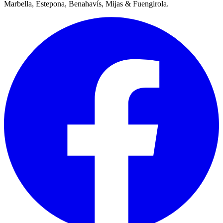
Marbella, Estepona, Benahavís, Mijas & Fuengirola.