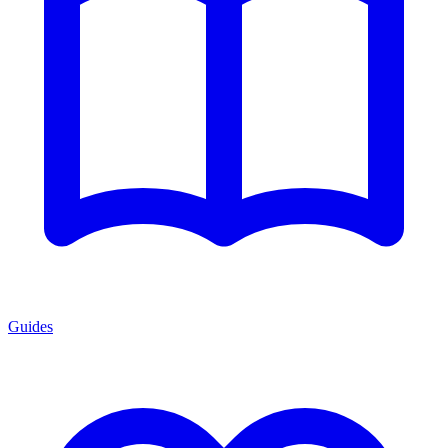
Guides