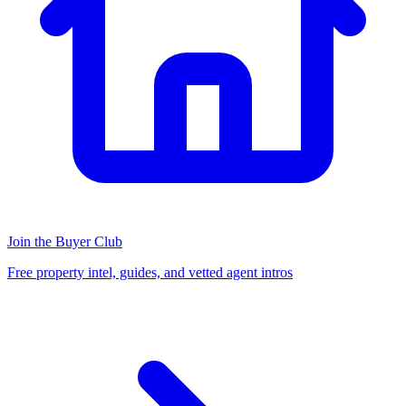
Join the Buyer Club
Free property intel, guides, and vetted agent intros