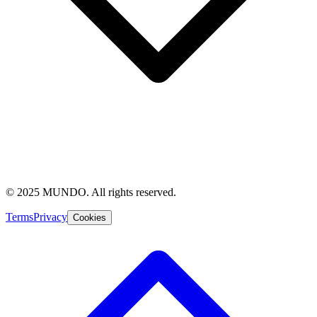
© 2025 MUNDO. All rights reserved.
Terms
Privacy
Cookies