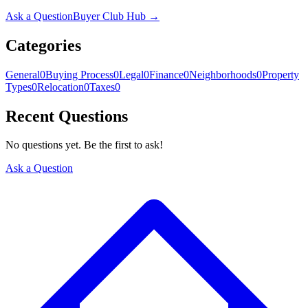
Ask a Question
Buyer Club Hub →
Categories
General
0
Buying Process
0
Legal
0
Finance
0
Neighborhoods
0
Property
Types
0
Relocation
0
Taxes
0
Recent Questions
No questions yet. Be the first to ask!
Ask a Question