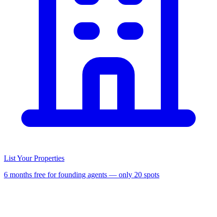
List Your Properties
6 months free for founding agents — only 20 spots