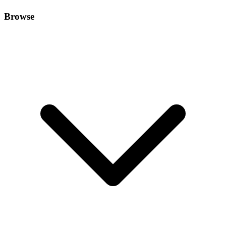
Browse