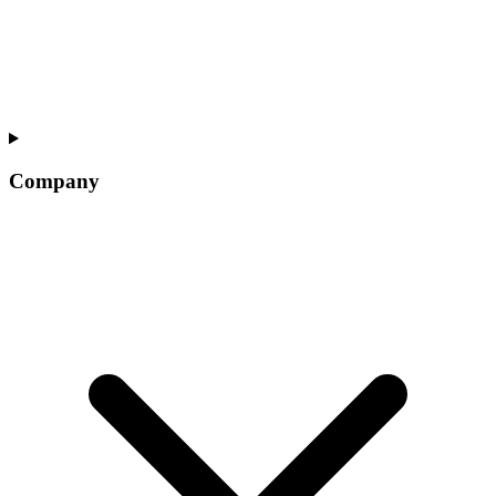
Company