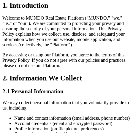
1. Introduction
Welcome to MUNDO Real Estate Platform ("MUNDO," "we,"
"us," or "our"). We are committed to protecting your privacy and
ensuring the security of your personal information. This Privacy
Policy explains how we collect, use, disclose, and safeguard your
information when you use our website, mobile application, and
services (collectively, the "Platform").
By accessing or using our Platform, you agree to the terms of this
Privacy Policy. If you do not agree with our policies and practices,
please do not use our Platform.
2. Information We Collect
2.1 Personal Information
We may collect personal information that you voluntarily provide to
us, including:
Name and contact information (email address, phone number)
Account credentials (email and encrypted password)
Profile information (profile picture, preferences)