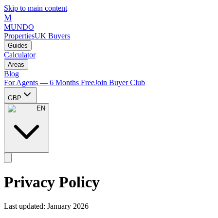
Skip to main content
M
MUNDO
Properties
UK Buyers
Guides
Calculator
Areas
Blog
For Agents — 6 Months Free
Join Buyer Club
GBP
EN
Privacy Policy
Last updated: January 2026