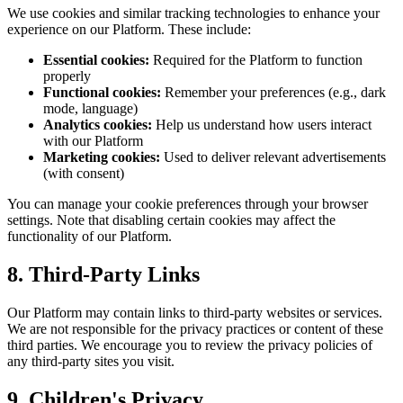
We use cookies and similar tracking technologies to enhance your
experience on our Platform. These include:
Essential cookies:
Required for the Platform to function
properly
Functional cookies:
Remember your preferences (e.g., dark
mode, language)
Analytics cookies:
Help us understand how users interact
with our Platform
Marketing cookies:
Used to deliver relevant advertisements
(with consent)
You can manage your cookie preferences through your browser
settings. Note that disabling certain cookies may affect the
functionality of our Platform.
8. Third-Party Links
Our Platform may contain links to third-party websites or services.
We are not responsible for the privacy practices or content of these
third parties. We encourage you to review the privacy policies of
any third-party sites you visit.
9. Children's Privacy