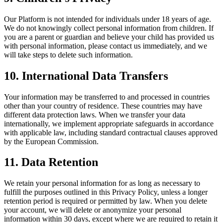
Our Platform is not intended for individuals under 18 years of age.
We do not knowingly collect personal information from children. If
you are a parent or guardian and believe your child has provided us
with personal information, please contact us immediately, and we
will take steps to delete such information.
10. International Data Transfers
Your information may be transferred to and processed in countries
other than your country of residence. These countries may have
different data protection laws. When we transfer your data
internationally, we implement appropriate safeguards in accordance
with applicable law, including standard contractual clauses approved
by the European Commission.
11. Data Retention
We retain your personal information for as long as necessary to
fulfill the purposes outlined in this Privacy Policy, unless a longer
retention period is required or permitted by law. When you delete
your account, we will delete or anonymize your personal
information within 30 days, except where we are required to retain it