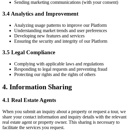
Sending marketing communications (with your consent)
3.4 Analytics and Improvement
Analyzing usage patterns to improve our Platform
Understanding market trends and user preferences
Developing new features and services
Ensuring the security and integrity of our Platform
3.5 Legal Compliance
Complying with applicable laws and regulations
Responding to legal requests and preventing fraud
Protecting our rights and the rights of others
4. Information Sharing
4.1 Real Estate Agents
When you submit an inquiry about a property or request a tour, we
share your contact information and inquiry details with the relevant
real estate agent or property owner. This sharing is necessary to
facilitate the services you request.