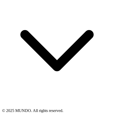
© 2025 MUNDO. All rights reserved.