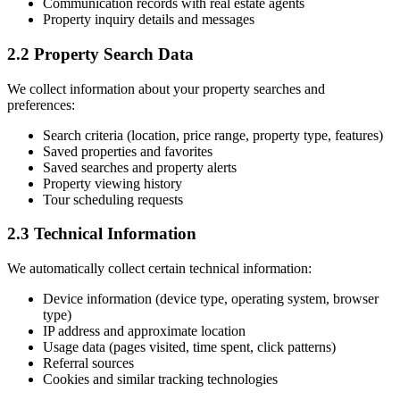
Communication records with real estate agents
Property inquiry details and messages
2.2 Property Search Data
We collect information about your property searches and
preferences:
Search criteria (location, price range, property type, features)
Saved properties and favorites
Saved searches and property alerts
Property viewing history
Tour scheduling requests
2.3 Technical Information
We automatically collect certain technical information:
Device information (device type, operating system, browser
type)
IP address and approximate location
Usage data (pages visited, time spent, click patterns)
Referral sources
Cookies and similar tracking technologies