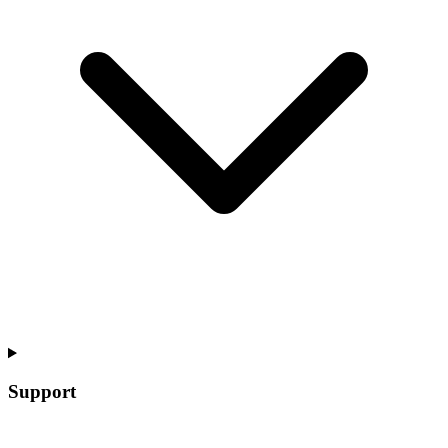
Support