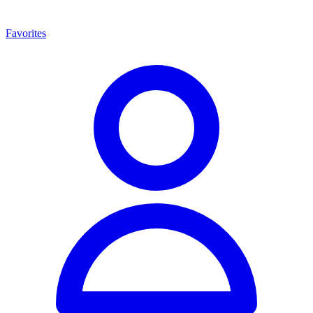
Favorites