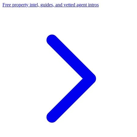
Free property intel, guides, and vetted agent intros