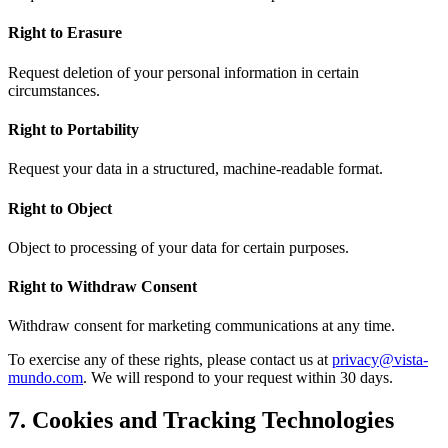
Right to Erasure
Request deletion of your personal information in certain
circumstances.
Right to Portability
Request your data in a structured, machine-readable format.
Right to Object
Object to processing of your data for certain purposes.
Right to Withdraw Consent
Withdraw consent for marketing communications at any time.
To exercise any of these rights, please contact us at
privacy@vista-
mundo.com
. We will respond to your request within 30 days.
7. Cookies and Tracking Technologies