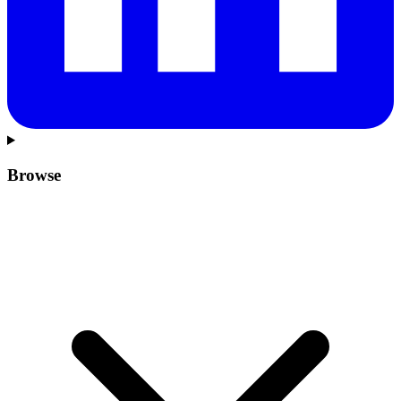
Browse