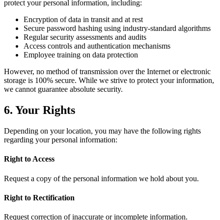
protect your personal information, including:
Encryption of data in transit and at rest
Secure password hashing using industry-standard algorithms
Regular security assessments and audits
Access controls and authentication mechanisms
Employee training on data protection
However, no method of transmission over the Internet or electronic
storage is 100% secure. While we strive to protect your information,
we cannot guarantee absolute security.
6. Your Rights
Depending on your location, you may have the following rights
regarding your personal information:
Right to Access
Request a copy of the personal information we hold about you.
Right to Rectification
Request correction of inaccurate or incomplete information.