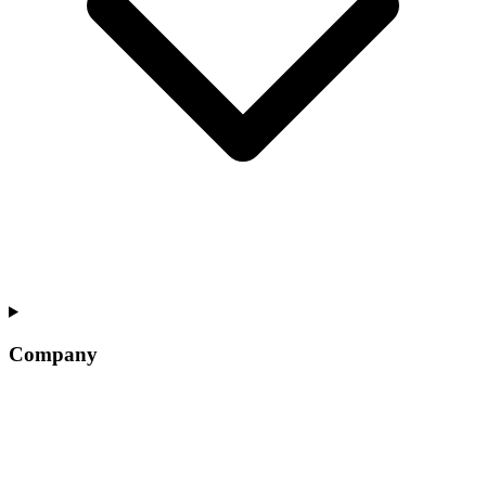
Company