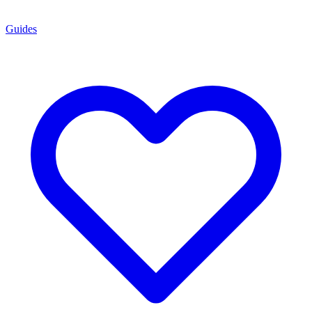
Guides