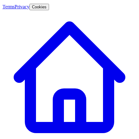
Terms
Privacy
Cookies