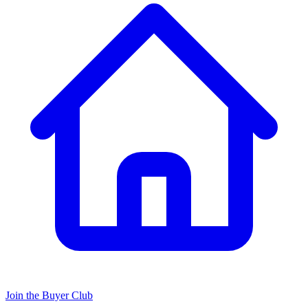
Join the Buyer Club