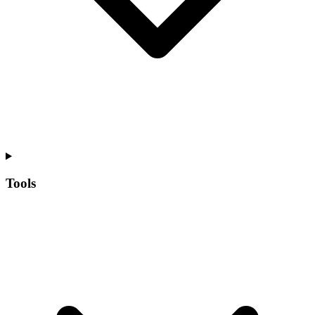
Tools