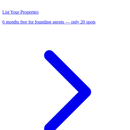
List Your Properties
6 months free for founding agents — only 20 spots