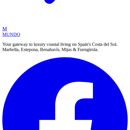
M
MUNDO
Your gateway to luxury coastal living on Spain's Costa del Sol.
Marbella, Estepona, Benahavís, Mijas & Fuengirola.