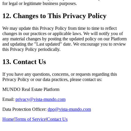
for legal or legitimate business purposes.
12. Changes to This Privacy Policy
We may update this Privacy Policy from time to time to reflect
changes in our practices or applicable laws. We will notify you of
any material changes by posting the updated policy on our Platform
and updating the "Last updated" date. We encourage you to review
this Privacy Policy periodically.
13. Contact Us
If you have any questions, concerns, or requests regarding this
Privacy Policy or our data practices, please contact us:
MUNDO Real Estate Platform
Email:
privacy@vista-mundo.com
Data Protection Officer:
dpo@vista-mundo.com
Home
|
Terms of Service
|
Contact Us