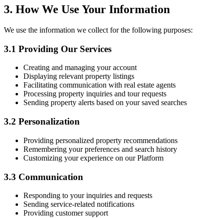
3. How We Use Your Information
We use the information we collect for the following purposes:
3.1 Providing Our Services
Creating and managing your account
Displaying relevant property listings
Facilitating communication with real estate agents
Processing property inquiries and tour requests
Sending property alerts based on your saved searches
3.2 Personalization
Providing personalized property recommendations
Remembering your preferences and search history
Customizing your experience on our Platform
3.3 Communication
Responding to your inquiries and requests
Sending service-related notifications
Providing customer support