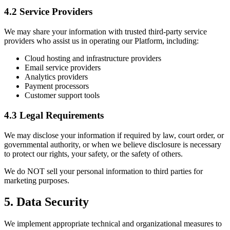
4.2 Service Providers
We may share your information with trusted third-party service
providers who assist us in operating our Platform, including:
Cloud hosting and infrastructure providers
Email service providers
Analytics providers
Payment processors
Customer support tools
4.3 Legal Requirements
We may disclose your information if required by law, court order, or
governmental authority, or when we believe disclosure is necessary
to protect our rights, your safety, or the safety of others.
We do NOT sell your personal information to third parties for
marketing purposes.
5. Data Security
We implement appropriate technical and organizational measures to