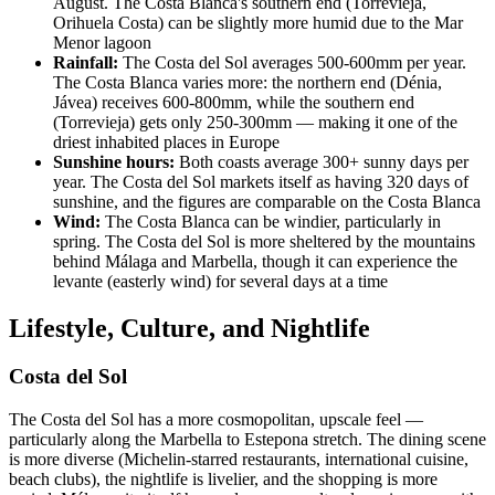
August. The Costa Blanca's southern end (Torrevieja,
Orihuela Costa) can be slightly more humid due to the Mar
Menor lagoon
Rainfall:
The Costa del Sol averages 500-600mm per year.
The Costa Blanca varies more: the northern end (Dénia,
Jávea) receives 600-800mm, while the southern end
(Torrevieja) gets only 250-300mm — making it one of the
driest inhabited places in Europe
Sunshine hours:
Both coasts average 300+ sunny days per
year. The Costa del Sol markets itself as having 320 days of
sunshine, and the figures are comparable on the Costa Blanca
Wind:
The Costa Blanca can be windier, particularly in
spring. The Costa del Sol is more sheltered by the mountains
behind Málaga and Marbella, though it can experience the
levante (easterly wind) for several days at a time
Lifestyle, Culture, and Nightlife
Costa del Sol
The Costa del Sol has a more cosmopolitan, upscale feel —
particularly along the Marbella to Estepona stretch. The dining scene
is more diverse (Michelin-starred restaurants, international cuisine,
beach clubs), the nightlife is livelier, and the shopping is more