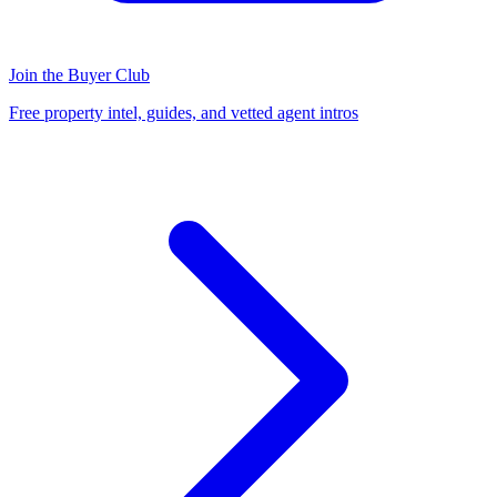
Join the Buyer Club
Free property intel, guides, and vetted agent intros