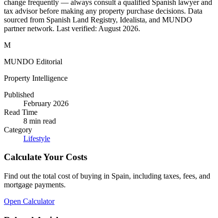
change frequently — always consult a qualified Spanish lawyer and
tax advisor before making any property purchase decisions. Data
sourced from Spanish Land Registry, Idealista, and MUNDO
partner network. Last verified:
August 2026
.
M
MUNDO Editorial
Property Intelligence
Published
February 2026
Read Time
8
min read
Category
Lifestyle
Calculate Your Costs
Find out the total cost of buying in Spain, including taxes, fees, and
mortgage payments.
Open Calculator