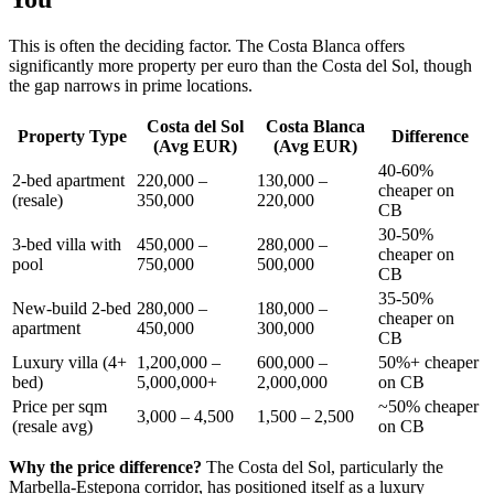
This is often the deciding factor. The Costa Blanca offers
significantly more property per euro than the Costa del Sol, though
the gap narrows in prime locations.
Costa del Sol
Costa Blanca
Property Type
Difference
(Avg EUR)
(Avg EUR)
40-60%
2-bed apartment
220,000 –
130,000 –
cheaper on
(resale)
350,000
220,000
CB
30-50%
3-bed villa with
450,000 –
280,000 –
cheaper on
pool
750,000
500,000
CB
35-50%
New-build 2-bed
280,000 –
180,000 –
cheaper on
apartment
450,000
300,000
CB
Luxury villa (4+
1,200,000 –
600,000 –
50%+ cheaper
bed)
5,000,000+
2,000,000
on CB
Price per sqm
~50% cheaper
3,000 – 4,500
1,500 – 2,500
(resale avg)
on CB
Why the price difference?
The Costa del Sol, particularly the
Marbella-Estepona corridor, has positioned itself as a luxury