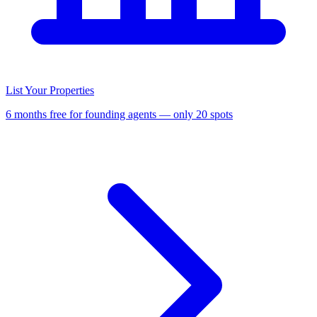
List Your Properties
6 months free for founding agents — only 20 spots