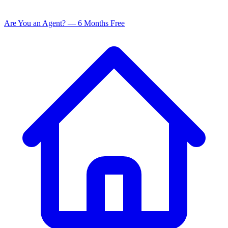
Are You an Agent? — 6 Months Free