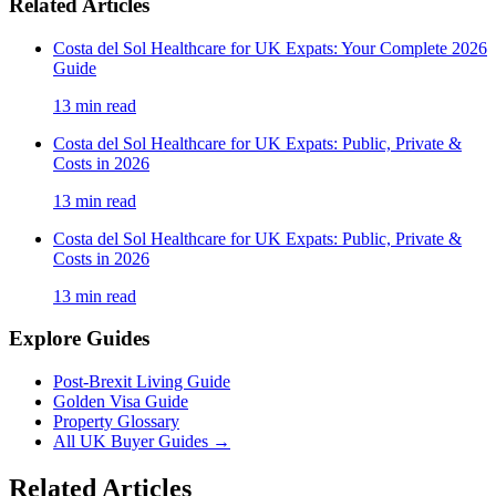
Related Articles
Costa del Sol Healthcare for UK Expats: Your Complete 2026
Guide
13
min read
Costa del Sol Healthcare for UK Expats: Public, Private &
Costs in 2026
13
min read
Costa del Sol Healthcare for UK Expats: Public, Private &
Costs in 2026
13
min read
Explore Guides
Post-Brexit Living Guide
Golden Visa Guide
Property Glossary
All UK Buyer Guides
→
Related Articles