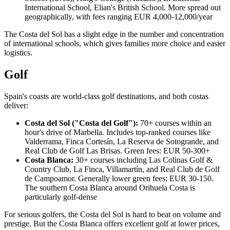
International School, Elian's British School. More spread out
geographically, with fees ranging EUR 4,000-12,000/year
The Costa del Sol has a slight edge in the number and concentration
of international schools, which gives families more choice and easier
logistics.
Golf
Spain's coasts are world-class golf destinations, and both costas
deliver:
Costa del Sol ("Costa del Golf"):
70+ courses within an
hour's drive of Marbella. Includes top-ranked courses like
Valderrama, Finca Cortesín, La Reserva de Sotogrande, and
Real Club de Golf Las Brisas. Green fees: EUR 50-300+
Costa Blanca:
30+ courses including Las Colinas Golf &
Country Club, La Finca, Villamartín, and Real Club de Golf
de Campoamor. Generally lower green fees: EUR 30-150.
The southern Costa Blanca around Orihuela Costa is
particularly golf-dense
For serious golfers, the Costa del Sol is hard to beat on volume and
prestige. But the Costa Blanca offers excellent golf at lower prices,