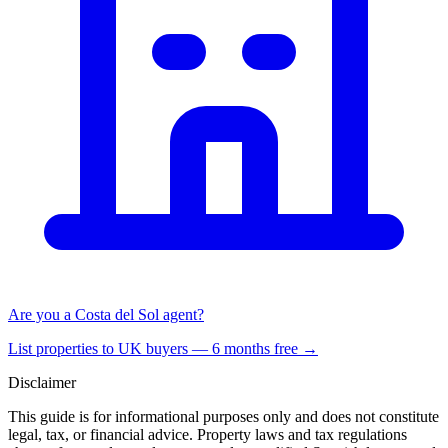
Are you a Costa del Sol agent?
List properties to UK buyers — 6 months free →
Disclaimer
This guide is for informational purposes only and does not constitute
legal, tax, or financial advice. Property laws and tax regulations