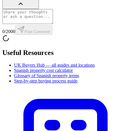
0
/2000
Post Comment
Useful Resources
UK Buyers Hub — all guides and locations
Spanish property cost calculator
Glossary of Spanish property terms
Step-by-step buying process guide