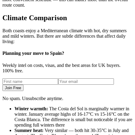
route count.
Climate Comparison
Both coasts enjoy a Mediterranean climate with hot, dry summers
and mild winters. But there are subtle differences that affect daily
living:
Planning your move to Spain?
Weekly intel on costs, visas, and the best areas for UK buyers.
100% free.
Join Free
No spam. Unsubscribe anytime.
Winter warmth:
The Costa del Sol is marginally warmer in
winter. January average highs of 16-17°C vs 15-16°C on the
Costa Blanca. The difference is small but noticeable if you are
spending full winters there
Summer heat:
Very similar — both hit 30-35°C in July and