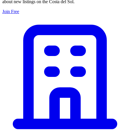
about new listings on the Costa del Sol.
Join Free