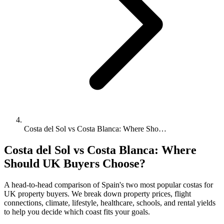
Costa del Sol vs Costa Blanca: Where Sho…
Costa del Sol vs Costa Blanca: Where
Should UK Buyers Choose?
A head-to-head comparison of Spain's two most popular costas for
UK property buyers. We break down property prices, flight
connections, climate, lifestyle, healthcare, schools, and rental yields
to help you decide which coast fits your goals.