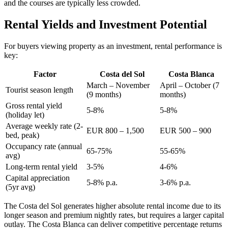
and the courses are typically less crowded.
Rental Yields and Investment Potential
For buyers viewing property as an investment, rental performance is
key:
Factor
Costa del Sol
Costa Blanca
March – November
April – October (7
Tourist season length
(9 months)
months)
Gross rental yield
5-8%
5-8%
(holiday let)
Average weekly rate (2-
EUR 800 – 1,500
EUR 500 – 900
bed, peak)
Occupancy rate (annual
65-75%
55-65%
avg)
Long-term rental yield
3-5%
4-6%
Capital appreciation
5-8% p.a.
3-6% p.a.
(5yr avg)
The Costa del Sol generates higher absolute rental income due to its
longer season and premium nightly rates, but requires a larger capital
outlay. The Costa Blanca can deliver competitive percentage returns