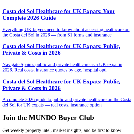
Costa del Sol Healthcare for UK Expats: Your
Complete 2026 Guide
Everything UK buyers need to know about accessing healthcare on
the Costa del Sol in 2026 — from S1 forms and insurance
Costa del Sol Healthcare for UK Expats: Public,
Private & Costs in 2026
Navigate Spain's public and private healthcare as a UK expat in
2026. Real costs, insurance quotes by age, hospital opti
Costa del Sol Healthcare for UK Expats: Public,
Private & Costs in 2026
A complete 2026 guide to public and private healthcare on the Costa
del Sol for UK expats — real costs, insurance option
Join the MUNDO Buyer Club
Get weekly property intel, market insights, and be first to know