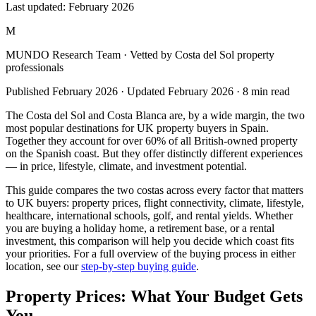
Last updated:
February 2026
M
MUNDO Research Team
· Vetted by Costa del Sol property
professionals
Published
February 2026
· Updated
February 2026
·
8
min read
The Costa del Sol and Costa Blanca are, by a wide margin, the two
most popular destinations for UK property buyers in Spain.
Together they account for over 60% of all British-owned property
on the Spanish coast. But they offer distinctly different experiences
— in price, lifestyle, climate, and investment potential.
This guide compares the two costas across every factor that matters
to UK buyers: property prices, flight connectivity, climate, lifestyle,
healthcare, international schools, golf, and rental yields. Whether
you are buying a holiday home, a retirement base, or a rental
investment, this comparison will help you decide which coast fits
your priorities. For a full overview of the buying process in either
location, see our
step-by-step buying guide
.
Property Prices: What Your Budget Gets
You