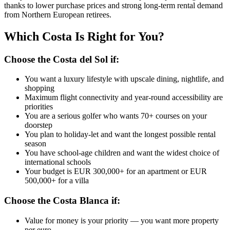
thanks to lower purchase prices and strong long-term rental demand
from Northern European retirees.
Which Costa Is Right for You?
Choose the Costa del Sol if:
You want a luxury lifestyle with upscale dining, nightlife, and
shopping
Maximum flight connectivity and year-round accessibility are
priorities
You are a serious golfer who wants 70+ courses on your
doorstep
You plan to holiday-let and want the longest possible rental
season
You have school-age children and want the widest choice of
international schools
Your budget is EUR 300,000+ for an apartment or EUR
500,000+ for a villa
Choose the Costa Blanca if:
Value for money is your priority — you want more property
per euro