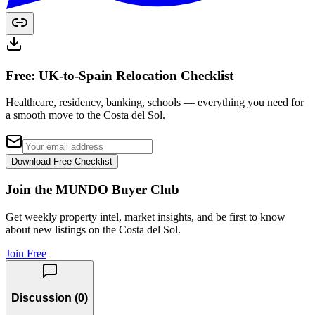
Free: UK-to-Spain Relocation Checklist
Healthcare, residency, banking, schools — everything you need for
a smooth move to the Costa del Sol.
Download Free Checklist
Join the MUNDO Buyer Club
Get weekly property intel, market insights, and be first to know
about new listings on the Costa del Sol.
Join Free
Discussion (
0
)