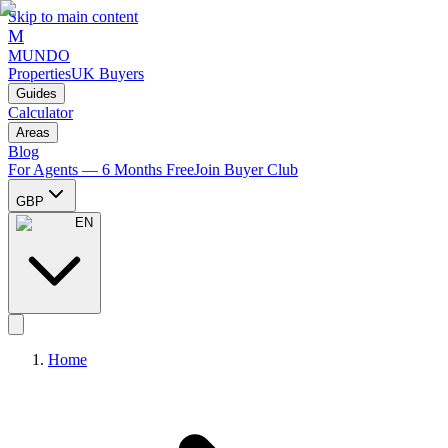
Skip to main content
M
MUNDO
Properties
UK Buyers
Guides
Calculator
Areas
Blog
For Agents — 6 Months Free
Join Buyer Club
GBP
EN
Home