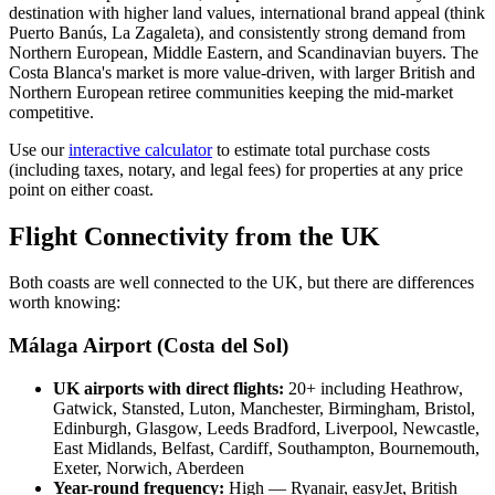
destination with higher land values, international brand appeal (think
Puerto Banús, La Zagaleta), and consistently strong demand from
Northern European, Middle Eastern, and Scandinavian buyers. The
Costa Blanca's market is more value-driven, with larger British and
Northern European retiree communities keeping the mid-market
competitive.
Use our
interactive calculator
to estimate total purchase costs
(including taxes, notary, and legal fees) for properties at any price
point on either coast.
Flight Connectivity from the UK
Both coasts are well connected to the UK, but there are differences
worth knowing:
Málaga Airport (Costa del Sol)
UK airports with direct flights:
20+ including Heathrow,
Gatwick, Stansted, Luton, Manchester, Birmingham, Bristol,
Edinburgh, Glasgow, Leeds Bradford, Liverpool, Newcastle,
East Midlands, Belfast, Cardiff, Southampton, Bournemouth,
Exeter, Norwich, Aberdeen
Year-round frequency:
High — Ryanair, easyJet, British