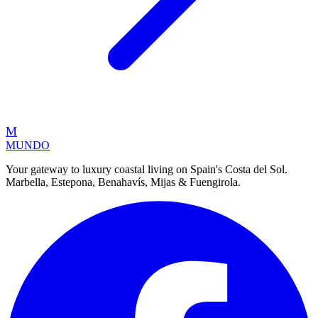
M
MUNDO
Your gateway to luxury coastal living on Spain's Costa del Sol.
Marbella, Estepona, Benahavís, Mijas & Fuengirola.