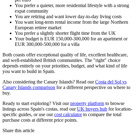
You prefer a quieter, more residential lifestyle with a strong
expat community
You are retiring and want lower day-to-day living costs
You want long-term rental income from the large Northern
European retiree market
You prefer a slightly shorter flight time from the UK
Your budget is EUR 150,000-300,000 for an apartment or
EUR 300,000-500,000 for a villa
Both coasts offer exceptional quality of life, excellent healthcare,
and well-established British communities. The "right" choice
depends entirely on your priorities, budget, and what kind of life
you want to build in Spain.
Also considering the Canary Islands? Read our
Costa del Sol vs
Canary Islands comparison
for a different perspective on where to
buy.
Ready to start exploring? Visit our
property platform
to browse
listings across Spain's costas, read our
UK buyers hub
for location-
specific guides, or use our
cost calculator
to compare the total
purchase costs at different price points.
Share this article