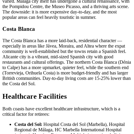
varied. Málaga city itself has undergone a cultural renaissance, with
the Pompidou Centre, the Museo Picasso, and a thriving arts scene.
The downside: it is more expensive day-to-day, and the most
popular areas can feel heavily touristic in summer.
Costa Blanca
The Costa Blanca has a more laid-back, residential character —
especially in areas like Jávea, Moraira, and Altea where the expat
community is well-established but the towns retain a Spanish feel.
Alicante city is a vibrant, mid-sized Spanish city with good
restaurants and cultural offerings. The northern Costa Blanca (Dénia
to Calpe) has a more upmarket, quieter feel, while the southern end
(Torrevieja, Orihuela Costa) is more budget-friendly and has larger
British communities. Day-to-day living costs are 15-25% lower than
the Costa del Sol.
Healthcare Facilities
Both coasts have excellent healthcare infrastructure, which is a
critical factor for retirees:
Costa del Sol:
Hospital Costa del Sol (Marbella), Hospital
Regional de Málaga, HC Marbella International Hospital