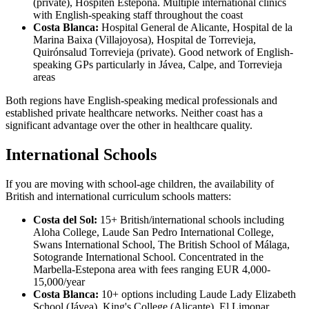
(private), Hospiten Estepona. Multiple international clinics
with English-speaking staff throughout the coast
Costa Blanca:
Hospital General de Alicante, Hospital de la
Marina Baixa (Villajoyosa), Hospital de Torrevieja,
Quirónsalud Torrevieja (private). Good network of English-
speaking GPs particularly in Jávea, Calpe, and Torrevieja
areas
Both regions have English-speaking medical professionals and
established private healthcare networks. Neither coast has a
significant advantage over the other in healthcare quality.
International Schools
If you are moving with school-age children, the availability of
British and international curriculum schools matters:
Costa del Sol:
15+ British/international schools including
Aloha College, Laude San Pedro International College,
Swans International School, The British School of Málaga,
Sotogrande International School. Concentrated in the
Marbella-Estepona area with fees ranging EUR 4,000-
15,000/year
Costa Blanca:
10+ options including Laude Lady Elizabeth
School (Jávea), King's College (Alicante), El Limonar