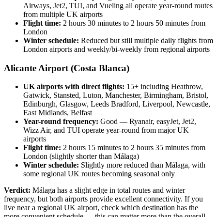
Airways, Jet2, TUI, and Vueling all operate year-round routes
from multiple UK airports
Flight time:
2 hours 30 minutes to 2 hours 50 minutes from
London
Winter schedule:
Reduced but still multiple daily flights from
London airports and weekly/bi-weekly from regional airports
Alicante Airport (Costa Blanca)
UK airports with direct flights:
15+ including Heathrow,
Gatwick, Stansted, Luton, Manchester, Birmingham, Bristol,
Edinburgh, Glasgow, Leeds Bradford, Liverpool, Newcastle,
East Midlands, Belfast
Year-round frequency:
Good — Ryanair, easyJet, Jet2,
Wizz Air, and TUI operate year-round from major UK
airports
Flight time:
2 hours 15 minutes to 2 hours 35 minutes from
London (slightly shorter than Málaga)
Winter schedule:
Slightly more reduced than Málaga, with
some regional UK routes becoming seasonal only
Verdict:
Málaga has a slight edge in total routes and winter
frequency, but both airports provide excellent connectivity. If you
live near a regional UK airport, check which destination has the
more convenient schedule — this can matter more than the overall