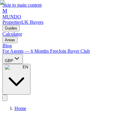
Skip to main content
M
MUNDO
Properties
UK Buyers
Guides
Calculator
Areas
Blog
For Agents — 6 Months Free
Join Buyer Club
GBP
EN
Home