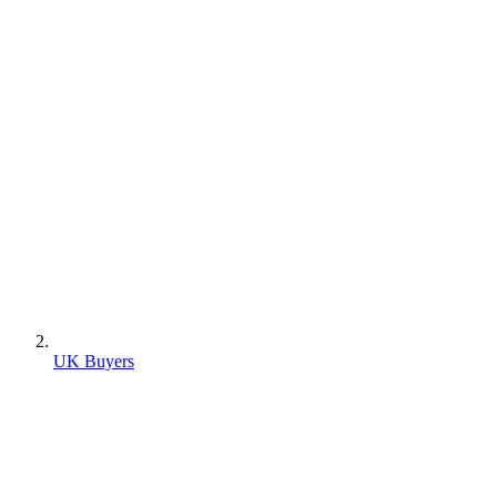
UK Buyers