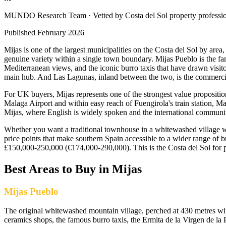
MUNDO Research Team
· Vetted by Costa del Sol property professi
Published
February 2026
Mijas is one of the largest municipalities on the Costa del Sol by area
genuine variety within a single town boundary. Mijas Pueblo is the f
Mediterranean views, and the iconic burro taxis that have drawn visito
main hub. And Las Lagunas, inland between the two, is the commercial
For UK buyers, Mijas represents one of the strongest value propositi
Malaga Airport and within easy reach of Fuengirola's train station, Ma
Mijas, where English is widely spoken and the international communit
Whether you want a traditional townhouse in a whitewashed village wit
price points that make southern Spain accessible to a wider range of 
£150,000-250,000 (€174,000-290,000). This is the Costa del Sol for p
Best Areas to Buy in
Mijas
Mijas Pueblo
The original whitewashed mountain village, perched at 430 metres wit
ceramics shops, the famous burro taxis, the Ermita de la Virgen de la 