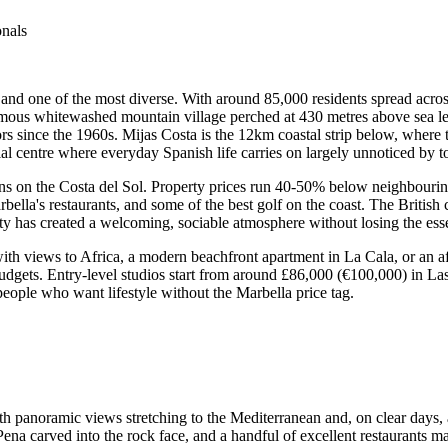
onals
, and one of the most diverse. With around 85,000 residents spread across
amous whitewashed mountain village perched at 430 metres above sea lev
rs since the 1960s. Mijas Costa is the 12km coastal strip below, where 
 centre where everyday Spanish life carries on largely unnoticed by to
ons on the Costa del Sol. Property prices run 40-50% below neighbourin
rbella's restaurants, and some of the best golf on the coast. The Britis
y has created a welcoming, sociable atmosphere without losing the esse
h views to Africa, a modern beachfront apartment in La Cala, or an affo
budgets. Entry-level studios start from around £86,000 (€100,000) in L
eople who want lifestyle without the Marbella price tag.
h panoramic views stretching to the Mediterranean and, on clear days, 
Pena carved into the rock face, and a handful of excellent restaurants ma