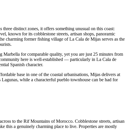
 three distinct zones, it offers something unusual on this coast:
el, known for its cobblestone streets, artisan shops, panoramic
the charming former fishing village of La Cala de Mijas serves as the
urists.
g Marbella for comparable quality, yet you are just 25 minutes from
h community here is well-established — particularly in La Cala de
ntial Spanish character.
rdable base in one of the coastal urbanisations, Mijas delivers at
as Lagunas, while a characterful pueblo townhouse can be had for
across to the Rif Mountains of Morocco. Cobblestone streets, artisan
ke this a genuinely charming place to live. Properties are mostly