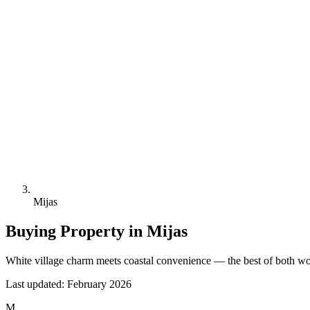
Mijas
Buying Property in
Mijas
White village charm meets coastal convenience — the best of both wo
Last updated:
February 2026
M