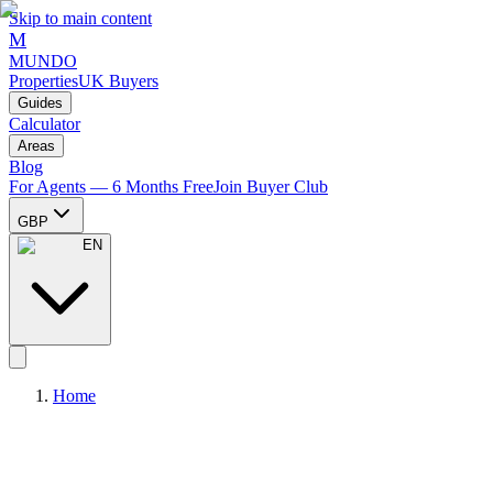
Skip to main content
M
MUNDO
Properties
UK Buyers
Guides
Calculator
Areas
Blog
For Agents — 6 Months Free
Join Buyer Club
GBP
EN
Home