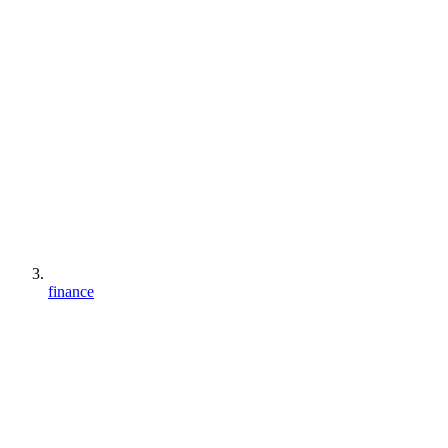
finance