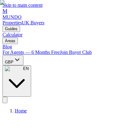
Skip to main content
M
MUNDO
Properties
UK Buyers
Guides
Calculator
Areas
Blog
For Agents — 6 Months Free
Join Buyer Club
GBP
EN
Home