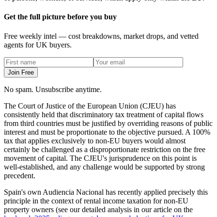
Get the full picture before you buy
Free weekly intel — cost breakdowns, market drops, and vetted
agents for UK buyers.
Join Free
No spam. Unsubscribe anytime.
The Court of Justice of the European Union (CJEU) has
consistently held that discriminatory tax treatment of capital flows
from third countries must be justified by overriding reasons of public
interest and must be proportionate to the objective pursued. A 100%
tax that applies exclusively to non-EU buyers would almost
certainly be challenged as a disproportionate restriction on the free
movement of capital. The CJEU's jurisprudence on this point is
well-established, and any challenge would be supported by strong
precedent.
Spain's own Audiencia Nacional has recently applied precisely this
principle in the context of rental income taxation for non-EU
property owners (see our detailed analysis in our article on the