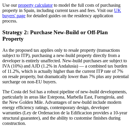
Use our
property calculator
to model the full costs of purchasing
property in Spain, including current taxes and fees. Visit our
UK
buyers' page
for detailed guides on the residency application
process.
Strategy 2: Purchase New-Build or Off-Plan
Property
As the proposed tax applies only to resale property (transactions
subject to ITP), purchasing a new-build property directly from a
developer is entirely unaffected. New-build purchases are subject to
IVA (10%) and AJD (1.2% in Andalusia) — a combined tax burden
of 11.2%, which is actually higher than the current ITP rate of 7%
on resale property, but dramatically lower than 7% plus any potential
surcharge on non-EU buyers.
The Costa del Sol has a robust pipeline of new-build developments,
particularly in areas like Estepona, Marbella East, Fuengirola, and
the New Golden Mile. Advantages of new-build include modern
energy efficiency ratings, contemporary design, developer
warranties (Ley de Ordenacion de la Edificacion provides a 10-year
structural guarantee), and the ability to customise finishes during
construction.