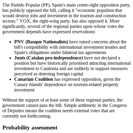
The Partido Popular (PP), Spain's main centre-right opposition party,
has publicly opposed the bill, calling it "economic populism that
would destroy jobs and investment in the tourism and construction
sectors." VOX, the right-wing party, has also opposed it. More
significantly, several of the regional parties upon whose votes the
government depends have expressed reservations:
PNV (Basque Nationalists)
have raised concerns about the
bill's compatibility with international investment treaties and
Spain's obligations under bilateral tax agreements
Junts (Catalan pro-independence)
have not declared a
position but have historically prioritised attracting international
investment to Catalonia and are unlikely to support measures
perceived as deterring foreign capital
Canarian Coalition
has expressed opposition, given the
Canary Islands' dependence on tourism-related property
investment
Without the support of at least some of these regional parties, the
government cannot pass the bill. Simple arithmetic in the Congress
of Deputies means the coalition needs external votes that are
currently not forthcoming.
Probability assessment