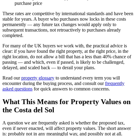
purchase price
These rates are competitive by international standards and have been
stable for years. A buyer who purchases now locks in these costs
permanently — any future tax changes would apply only to
subsequent transactions, not retroactively to purchases already
completed.
For many of the UK buyers we work with, the practical advice is
clear: if you have found the right property, at the right price, in the
right location, do not allow a bill that has a less than 40% chance of
passing — and which, even if passed, is likely to be challenged,
delayed, and scaled back — to derail your plans.
Read our
property glossary
to understand every term you will
encounter during the buying process, and consult our
frequently
asked questions
for quick answers to common concerns.
What This Means for Property Values on
the Costa del Sol
A question we are frequently asked is whether the proposed tax,
even if never enacted, will affect property values. The short answer
is: probably not in any meaningful way, and possibly not at all.