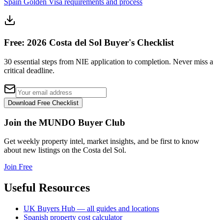
Spain Golden Visa requirements and process
Free: 2026 Costa del Sol Buyer's Checklist
30 essential steps from NIE application to completion. Never miss a
critical deadline.
Download Free Checklist
Join the MUNDO Buyer Club
Get weekly property intel, market insights, and be first to know
about new listings on the Costa del Sol.
Join Free
Useful Resources
UK Buyers Hub — all guides and locations
Spanish property cost calculator