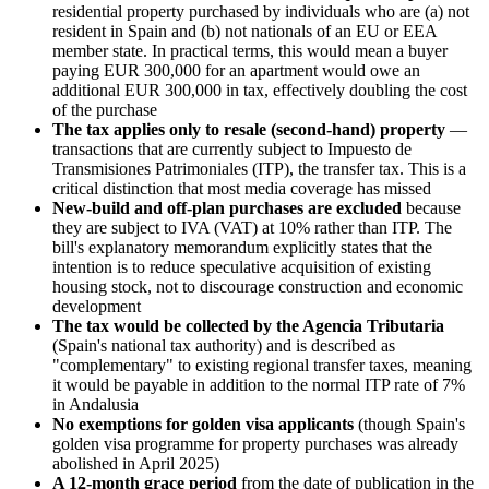
residential property purchased by individuals who are (a) not
resident in Spain and (b) not nationals of an EU or EEA
member state. In practical terms, this would mean a buyer
paying EUR 300,000 for an apartment would owe an
additional EUR 300,000 in tax, effectively doubling the cost
of the purchase
The tax applies only to resale (second-hand) property
—
transactions that are currently subject to Impuesto de
Transmisiones Patrimoniales (ITP), the transfer tax. This is a
critical distinction that most media coverage has missed
New-build and off-plan purchases are excluded
because
they are subject to IVA (VAT) at 10% rather than ITP. The
bill's explanatory memorandum explicitly states that the
intention is to reduce speculative acquisition of existing
housing stock, not to discourage construction and economic
development
The tax would be collected by the Agencia Tributaria
(Spain's national tax authority) and is described as
"complementary" to existing regional transfer taxes, meaning
it would be payable in addition to the normal ITP rate of 7%
in Andalusia
No exemptions for golden visa applicants
(though Spain's
golden visa programme for property purchases was already
abolished in April 2025)
A 12-month grace period
from the date of publication in the