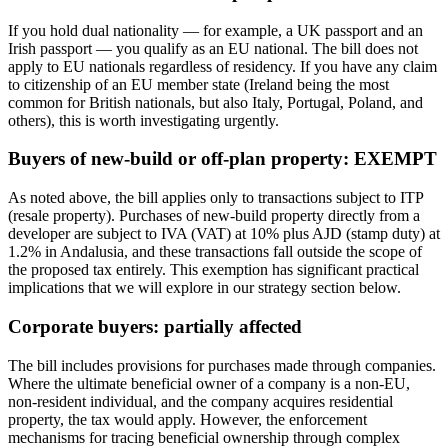
If you hold dual nationality — for example, a UK passport and an
Irish passport — you qualify as an EU national. The bill does not
apply to EU nationals regardless of residency. If you have any claim
to citizenship of an EU member state (Ireland being the most
common for British nationals, but also Italy, Portugal, Poland, and
others), this is worth investigating urgently.
Buyers of new-build or off-plan property: EXEMPT
As noted above, the bill applies only to transactions subject to ITP
(resale property). Purchases of new-build property directly from a
developer are subject to IVA (VAT) at 10% plus AJD (stamp duty) at
1.2% in Andalusia, and these transactions fall outside the scope of
the proposed tax entirely. This exemption has significant practical
implications that we will explore in our strategy section below.
Corporate buyers: partially affected
The bill includes provisions for purchases made through companies.
Where the ultimate beneficial owner of a company is a non-EU,
non-resident individual, and the company acquires residential
property, the tax would apply. However, the enforcement
mechanisms for tracing beneficial ownership through complex