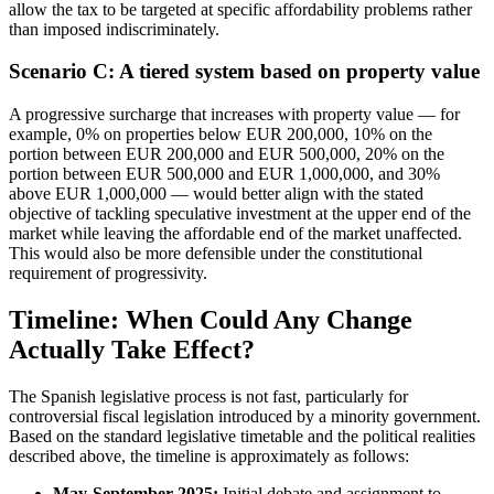
allow the tax to be targeted at specific affordability problems rather
than imposed indiscriminately.
Scenario C: A tiered system based on property value
A progressive surcharge that increases with property value — for
example, 0% on properties below EUR 200,000, 10% on the
portion between EUR 200,000 and EUR 500,000, 20% on the
portion between EUR 500,000 and EUR 1,000,000, and 30%
above EUR 1,000,000 — would better align with the stated
objective of tackling speculative investment at the upper end of the
market while leaving the affordable end of the market unaffected.
This would also be more defensible under the constitutional
requirement of progressivity.
Timeline: When Could Any Change
Actually Take Effect?
The Spanish legislative process is not fast, particularly for
controversial fiscal legislation introduced by a minority government.
Based on the standard legislative timetable and the political realities
described above, the timeline is approximately as follows:
May-September 2025:
Initial debate and assignment to