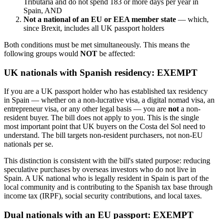
Tributaria and do not spend 183 or more days per year in
Spain, AND
Not a national of an EU or EEA member state
— which,
since Brexit, includes all UK passport holders
Both conditions must be met simultaneously. This means the
following groups would
NOT
be affected:
UK nationals with Spanish residency: EXEMPT
If you are a UK passport holder who has established tax residency
in Spain — whether on a non-lucrative visa, a digital nomad visa, an
entrepreneur visa, or any other legal basis — you are
not
a non-
resident buyer. The bill does not apply to you. This is the single
most important point that UK buyers on the Costa del Sol need to
understand. The bill targets non-resident purchasers, not non-EU
nationals per se.
This distinction is consistent with the bill's stated purpose: reducing
speculative purchases by overseas investors who do not live in
Spain. A UK national who is legally resident in Spain is part of the
local community and is contributing to the Spanish tax base through
income tax (IRPF), social security contributions, and local taxes.
Dual nationals with an EU passport: EXEMPT