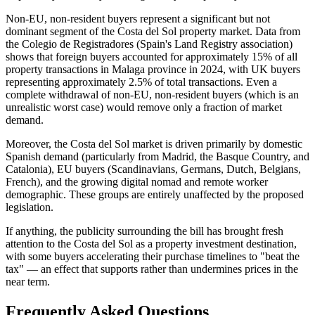
Non-EU, non-resident buyers represent a significant but not
dominant segment of the Costa del Sol property market. Data from
the Colegio de Registradores (Spain's Land Registry association)
shows that foreign buyers accounted for approximately 15% of all
property transactions in Malaga province in 2024, with UK buyers
representing approximately 2.5% of total transactions. Even a
complete withdrawal of non-EU, non-resident buyers (which is an
unrealistic worst case) would remove only a fraction of market
demand.
Moreover, the Costa del Sol market is driven primarily by domestic
Spanish demand (particularly from Madrid, the Basque Country, and
Catalonia), EU buyers (Scandinavians, Germans, Dutch, Belgians,
French), and the growing digital nomad and remote worker
demographic. These groups are entirely unaffected by the proposed
legislation.
If anything, the publicity surrounding the bill has brought fresh
attention to the Costa del Sol as a property investment destination,
with some buyers accelerating their purchase timelines to "beat the
tax" — an effect that supports rather than undermines prices in the
near term.
Frequently Asked Questions