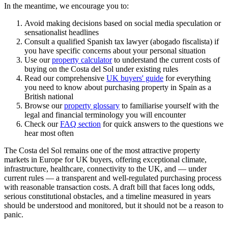
In the meantime, we encourage you to:
Avoid making decisions based on social media speculation or
sensationalist headlines
Consult a qualified Spanish tax lawyer (abogado fiscalista) if
you have specific concerns about your personal situation
Use our
property calculator
to understand the current costs of
buying on the Costa del Sol under existing rules
Read our comprehensive
UK buyers' guide
for everything
you need to know about purchasing property in Spain as a
British national
Browse our
property glossary
to familiarise yourself with the
legal and financial terminology you will encounter
Check our
FAQ section
for quick answers to the questions we
hear most often
The Costa del Sol remains one of the most attractive property
markets in Europe for UK buyers, offering exceptional climate,
infrastructure, healthcare, connectivity to the UK, and — under
current rules — a transparent and well-regulated purchasing process
with reasonable transaction costs. A draft bill that faces long odds,
serious constitutional obstacles, and a timeline measured in years
should be understood and monitored, but it should not be a reason to
panic.