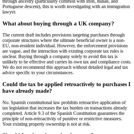
through ancestry (particularly common with Irish, Italian, and
Portuguese descent), this is worth investigating with an immigration
lawyer.
What about buying through a UK company?
The current draft includes provisions targeting purchases through
corporate structures where the ultimate beneficial owner is a non-
EU, non-resident individual. However, the enforcement provisions
are vague, and the interaction with existing corporate tax rules is
unclear. Buying through a company solely to avoid this tax is
unlikely to be effective and carries its own tax and compliance costs.
We do not recommend this approach without detailed legal and tax
advice specific to your circumstances.
Could the tax be applied retroactively to purchases I
have already made?
No. Spanish constitutional law prohibits retroactive application of
tax legislation that increases the tax burden on transactions already
completed. Article 9.3 of the Spanish Constitution guarantees the
principle of non-retroactivity of punitive or restrictive measures.
Your existing property ownership is not at risk.