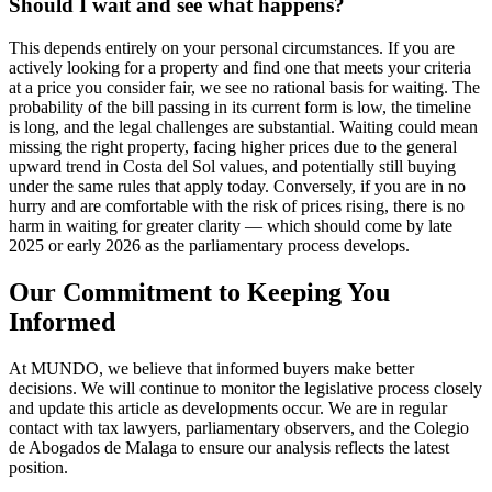
Should I wait and see what happens?
This depends entirely on your personal circumstances. If you are
actively looking for a property and find one that meets your criteria
at a price you consider fair, we see no rational basis for waiting. The
probability of the bill passing in its current form is low, the timeline
is long, and the legal challenges are substantial. Waiting could mean
missing the right property, facing higher prices due to the general
upward trend in Costa del Sol values, and potentially still buying
under the same rules that apply today. Conversely, if you are in no
hurry and are comfortable with the risk of prices rising, there is no
harm in waiting for greater clarity — which should come by late
2025 or early 2026 as the parliamentary process develops.
Our Commitment to Keeping You
Informed
At MUNDO, we believe that informed buyers make better
decisions. We will continue to monitor the legislative process closely
and update this article as developments occur. We are in regular
contact with tax lawyers, parliamentary observers, and the Colegio
de Abogados de Malaga to ensure our analysis reflects the latest
position.