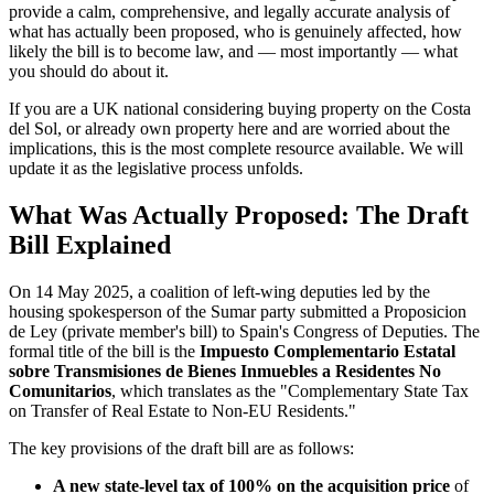
provide a calm, comprehensive, and legally accurate analysis of
what has actually been proposed, who is genuinely affected, how
likely the bill is to become law, and — most importantly — what
you should do about it.
If you are a UK national considering buying property on the Costa
del Sol, or already own property here and are worried about the
implications, this is the most complete resource available. We will
update it as the legislative process unfolds.
What Was Actually Proposed: The Draft
Bill Explained
On 14 May 2025, a coalition of left-wing deputies led by the
housing spokesperson of the Sumar party submitted a Proposicion
de Ley (private member's bill) to Spain's Congress of Deputies. The
formal title of the bill is the
Impuesto Complementario Estatal
sobre Transmisiones de Bienes Inmuebles a Residentes No
Comunitarios
, which translates as the "Complementary State Tax
on Transfer of Real Estate to Non-EU Residents."
The key provisions of the draft bill are as follows:
A new state-level tax of 100% on the acquisition price
of