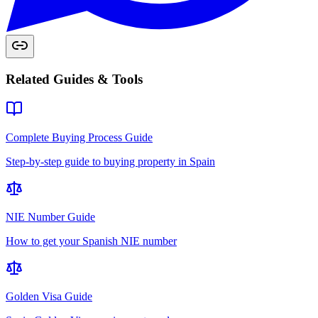
Related Guides & Tools
Complete Buying Process Guide
Step-by-step guide to buying property in Spain
NIE Number Guide
How to get your Spanish NIE number
Golden Visa Guide