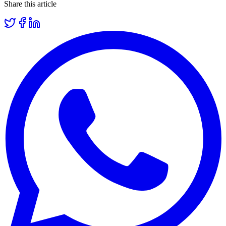
Share this article