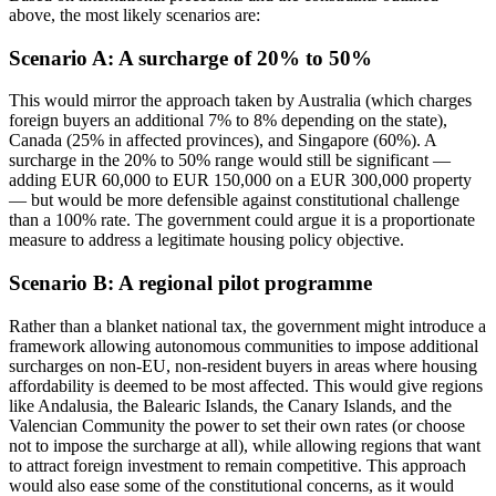
above, the most likely scenarios are:
Scenario A: A surcharge of 20% to 50%
This would mirror the approach taken by Australia (which charges
foreign buyers an additional 7% to 8% depending on the state),
Canada (25% in affected provinces), and Singapore (60%). A
surcharge in the 20% to 50% range would still be significant —
adding EUR 60,000 to EUR 150,000 on a EUR 300,000 property
— but would be more defensible against constitutional challenge
than a 100% rate. The government could argue it is a proportionate
measure to address a legitimate housing policy objective.
Scenario B: A regional pilot programme
Rather than a blanket national tax, the government might introduce a
framework allowing autonomous communities to impose additional
surcharges on non-EU, non-resident buyers in areas where housing
affordability is deemed to be most affected. This would give regions
like Andalusia, the Balearic Islands, the Canary Islands, and the
Valencian Community the power to set their own rates (or choose
not to impose the surcharge at all), while allowing regions that want
to attract foreign investment to remain competitive. This approach
would also ease some of the constitutional concerns, as it would