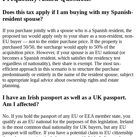
Does this tax apply if I am buying with my Spanish-
resident spouse?
If you purchase jointly with a spouse who is a Spanish resident, the
proposed tax would apply only to your share as a non-resident, non-
EU buyer — not to the entire purchase price. If the property is
purchased 50/50, the surcharge would apply to 50% of the
acquisition price. However, if your spouse is an EU national (or
becomes a Spanish resident, which satisfies the residency test
regardless of nationality), their share is exempt. The most tax-
efficient approach in this scenario is to structure the purchase
predominantly or entirely in the name of the resident spouse, subject
to appropriate legal advice about ownership rights and estate
planning.
I have an Irish passport as well as a UK passport.
Am I affected?
No. If you hold the passport of any EU or EEA member state, you
qualify as an EU national for the purposes of this legislation. Ireland
is the most common dual nationality for UK buyers, but any EU
passport will suffice. If you have a potential claim to EU citizenship