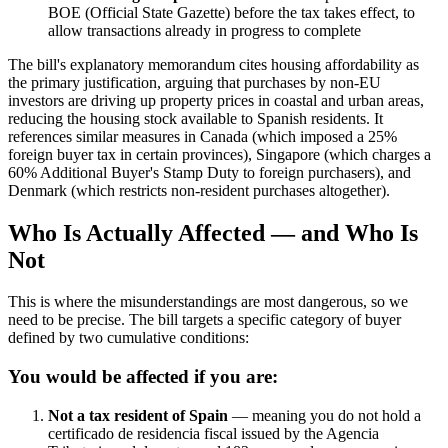
BOE (Official State Gazette) before the tax takes effect, to
allow transactions already in progress to complete
The bill's explanatory memorandum cites housing affordability as
the primary justification, arguing that purchases by non-EU
investors are driving up property prices in coastal and urban areas,
reducing the housing stock available to Spanish residents. It
references similar measures in Canada (which imposed a 25%
foreign buyer tax in certain provinces), Singapore (which charges a
60% Additional Buyer's Stamp Duty to foreign purchasers), and
Denmark (which restricts non-resident purchases altogether).
Who Is Actually Affected — and Who Is
Not
This is where the misunderstandings are most dangerous, so we
need to be precise. The bill targets a specific category of buyer
defined by two cumulative conditions:
You would be affected if you are:
Not a tax resident of Spain
— meaning you do not hold a
certificado de residencia fiscal issued by the Agencia