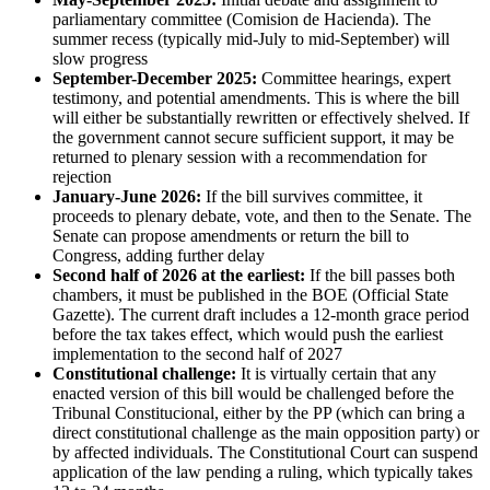
parliamentary committee (Comision de Hacienda). The
summer recess (typically mid-July to mid-September) will
slow progress
September-December 2025:
Committee hearings, expert
testimony, and potential amendments. This is where the bill
will either be substantially rewritten or effectively shelved. If
the government cannot secure sufficient support, it may be
returned to plenary session with a recommendation for
rejection
January-June 2026:
If the bill survives committee, it
proceeds to plenary debate, vote, and then to the Senate. The
Senate can propose amendments or return the bill to
Congress, adding further delay
Second half of 2026 at the earliest:
If the bill passes both
chambers, it must be published in the BOE (Official State
Gazette). The current draft includes a 12-month grace period
before the tax takes effect, which would push the earliest
implementation to the second half of 2027
Constitutional challenge:
It is virtually certain that any
enacted version of this bill would be challenged before the
Tribunal Constitucional, either by the PP (which can bring a
direct constitutional challenge as the main opposition party) or
by affected individuals. The Constitutional Court can suspend
application of the law pending a ruling, which typically takes