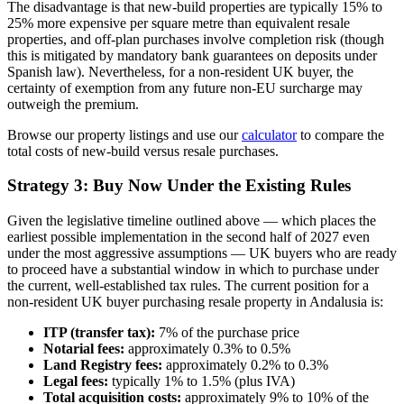
The disadvantage is that new-build properties are typically 15% to
25% more expensive per square metre than equivalent resale
properties, and off-plan purchases involve completion risk (though
this is mitigated by mandatory bank guarantees on deposits under
Spanish law). Nevertheless, for a non-resident UK buyer, the
certainty of exemption from any future non-EU surcharge may
outweigh the premium.
Browse our property listings and use our
calculator
to compare the
total costs of new-build versus resale purchases.
Strategy 3: Buy Now Under the Existing Rules
Given the legislative timeline outlined above — which places the
earliest possible implementation in the second half of 2027 even
under the most aggressive assumptions — UK buyers who are ready
to proceed have a substantial window in which to purchase under
the current, well-established tax rules. The current position for a
non-resident UK buyer purchasing resale property in Andalusia is:
ITP (transfer tax):
7% of the purchase price
Notarial fees:
approximately 0.3% to 0.5%
Land Registry fees:
approximately 0.2% to 0.3%
Legal fees:
typically 1% to 1.5% (plus IVA)
Total acquisition costs:
approximately 9% to 10% of the