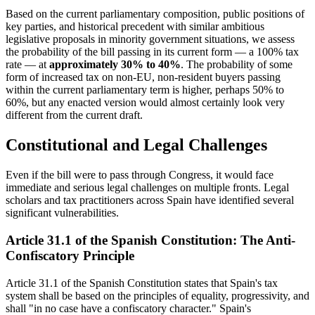
Based on the current parliamentary composition, public positions of
key parties, and historical precedent with similar ambitious
legislative proposals in minority government situations, we assess
the probability of the bill passing in its current form — a 100% tax
rate — at
approximately 30% to 40%
. The probability of some
form of increased tax on non-EU, non-resident buyers passing
within the current parliamentary term is higher, perhaps 50% to
60%, but any enacted version would almost certainly look very
different from the current draft.
Constitutional and Legal Challenges
Even if the bill were to pass through Congress, it would face
immediate and serious legal challenges on multiple fronts. Legal
scholars and tax practitioners across Spain have identified several
significant vulnerabilities.
Article 31.1 of the Spanish Constitution: The Anti-
Confiscatory Principle
Article 31.1 of the Spanish Constitution states that Spain's tax
system shall be based on the principles of equality, progressivity, and
shall "in no case have a confiscatory character." Spain's