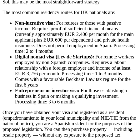
Sol, this may be the most straightforward strategy.
The most common residency routes for UK nationals are:
Non-lucrative visa:
For retirees or those with passive
income. Requires proof of sufficient financial means
(currently approximately EUR 2,400 per month for the main
applicant plus EUR 600 per dependent) and private health
insurance. Does not permit employment in Spain. Processing
time: 2 to 4 months
Digital nomad visa (Ley de Startups):
For remote workers
employed by non-Spanish companies. Requires a labour
relationship with a foreign employer and income of at least
EUR 3,256 per month. Processing time: 1 to 3 months.
Comes with a favourable Beckham Law tax regime for the
first 6 years
Entrepreneur or investor visa:
For those establishing a
business in Spain or making a qualifying investment.
Processing time: 3 to 6 months
Once you have obtained your visa and registered as a resident
(empadronamiento in your local municipality and NIE/TIE from the
national police), you are a Spanish resident for the purposes of the
proposed legislation. You can then purchase property — including
resale property — without any exposure to the proposed tax.