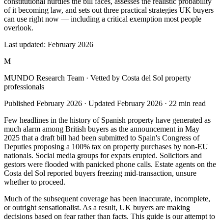
constitutional hurdles the bill faces, assesses the realistic probability
of it becoming law, and sets out three practical strategies UK buyers
can use right now — including a critical exemption most people
overlook.
Last updated:
February 2026
M
MUNDO Research Team
· Vetted by Costa del Sol property
professionals
Published
February 2026
· Updated
February 2026
·
22
min read
Few headlines in the history of Spanish property have generated as
much alarm among British buyers as the announcement in May
2025 that a draft bill had been submitted to Spain's Congress of
Deputies proposing a 100% tax on property purchases by non-EU
nationals. Social media groups for expats erupted. Solicitors and
gestors were flooded with panicked phone calls. Estate agents on the
Costa del Sol reported buyers freezing mid-transaction, unsure
whether to proceed.
Much of the subsequent coverage has been inaccurate, incomplete,
or outright sensationalist. As a result, UK buyers are making
decisions based on fear rather than facts. This guide is our attempt to