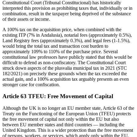
Constitutional Court (Tribunal Constitucional) has historically
interpreted this provision as prohibiting taxes that, individually or in
combination, result in the taxpayer being deprived of the substance
of their assets or income.
A 100% tax on the acquisition price, when combined with the
existing ITP (7% in Andalusia), notarial fees (approximately 0.5%),
Land Registry fees (approximately 0.3%), and legal fees (1-1.5%),
would bring the total tax and transaction cost burden to
approximately 109% to 110% of the purchase price. Several
constitutional law professors have publicly stated that this would be
difficult to defend as non-confiscatory. The Constitutional Court
struck down aspects of the plusvalia municipal tax in 2021 (STC
182/2021) on precisely these grounds when the tax exceeded the
actual gain, and a 100% acquisition tax arguably presents an even
stronger case for confiscation.
Article 63 TFEU: Free Movement of Capital
Although the UK is no longer an EU member state, Article 63 of the
Treaty on the Functioning of the European Union (TFEU) protects
the free movement of capital not only within the EU but also
between EU member states and third countries — including the
United Kingdom. This is a wider protection than the free movement
of persons, workers, or services, which apply only within the EU.