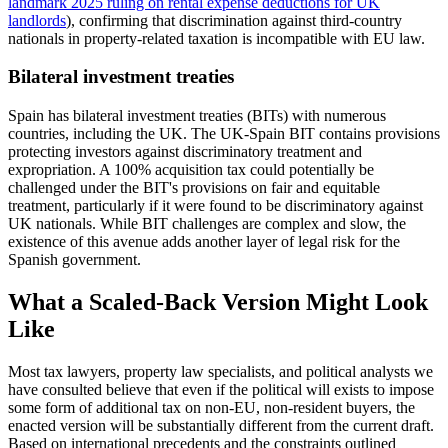
landmark 2025 ruling on rental expense deductions for UK
landlords
), confirming that discrimination against third-country
nationals in property-related taxation is incompatible with EU law.
Bilateral investment treaties
Spain has bilateral investment treaties (BITs) with numerous
countries, including the UK. The UK-Spain BIT contains provisions
protecting investors against discriminatory treatment and
expropriation. A 100% acquisition tax could potentially be
challenged under the BIT's provisions on fair and equitable
treatment, particularly if it were found to be discriminatory against
UK nationals. While BIT challenges are complex and slow, the
existence of this avenue adds another layer of legal risk for the
Spanish government.
What a Scaled-Back Version Might Look
Like
Most tax lawyers, property law specialists, and political analysts we
have consulted believe that even if the political will exists to impose
some form of additional tax on non-EU, non-resident buyers, the
enacted version will be substantially different from the current draft.
Based on international precedents and the constraints outlined