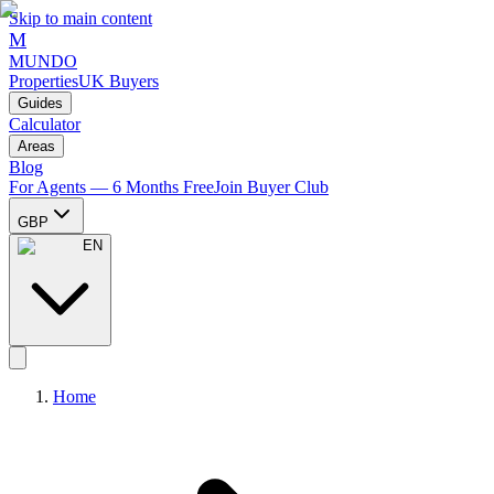
Skip to main content
M
MUNDO
Properties
UK Buyers
Guides
Calculator
Areas
Blog
For Agents — 6 Months Free
Join Buyer Club
GBP
EN
Home