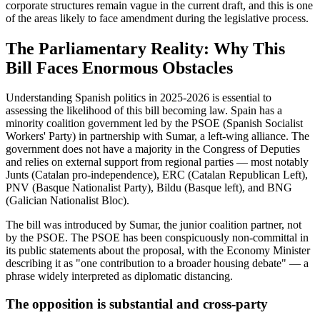
corporate structures remain vague in the current draft, and this is one
of the areas likely to face amendment during the legislative process.
The Parliamentary Reality: Why This
Bill Faces Enormous Obstacles
Understanding Spanish politics in 2025-2026 is essential to
assessing the likelihood of this bill becoming law. Spain has a
minority coalition government led by the PSOE (Spanish Socialist
Workers' Party) in partnership with Sumar, a left-wing alliance. The
government does not have a majority in the Congress of Deputies
and relies on external support from regional parties — most notably
Junts (Catalan pro-independence), ERC (Catalan Republican Left),
PNV (Basque Nationalist Party), Bildu (Basque left), and BNG
(Galician Nationalist Bloc).
The bill was introduced by Sumar, the junior coalition partner, not
by the PSOE. The PSOE has been conspicuously non-committal in
its public statements about the proposal, with the Economy Minister
describing it as "one contribution to a broader housing debate" — a
phrase widely interpreted as diplomatic distancing.
The opposition is substantial and cross-party