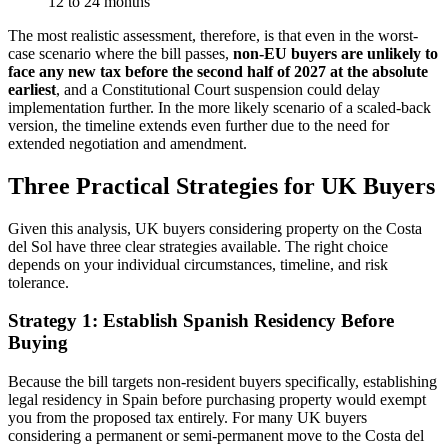
12 to 24 months
The most realistic assessment, therefore, is that even in the worst-
case scenario where the bill passes,
non-EU buyers are unlikely to
face any new tax before the second half of 2027 at the absolute
earliest
, and a Constitutional Court suspension could delay
implementation further. In the more likely scenario of a scaled-back
version, the timeline extends even further due to the need for
extended negotiation and amendment.
Three Practical Strategies for UK Buyers
Given this analysis, UK buyers considering property on the Costa
del Sol have three clear strategies available. The right choice
depends on your individual circumstances, timeline, and risk
tolerance.
Strategy 1: Establish Spanish Residency Before
Buying
Because the bill targets non-resident buyers specifically, establishing
legal residency in Spain before purchasing property would exempt
you from the proposed tax entirely. For many UK buyers
considering a permanent or semi-permanent move to the Costa del