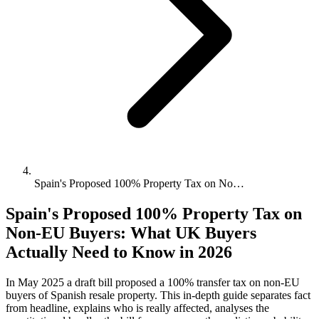
Spain's Proposed 100% Property Tax on No…
Spain's Proposed 100% Property Tax on
Non-EU Buyers: What UK Buyers
Actually Need to Know in 2026
In May 2025 a draft bill proposed a 100% transfer tax on non-EU
buyers of Spanish resale property. This in-depth guide separates fact
from headline, explains who is really affected, analyses the