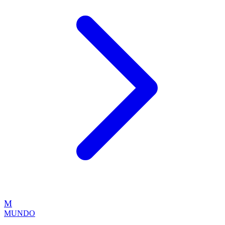
M
MUNDO