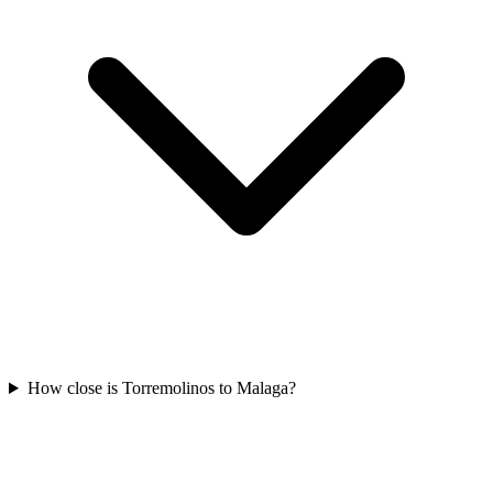
How close is Torremolinos to Malaga?