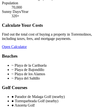
Population
70,000
Sunny Days/Year
320
+
Calculate Your Costs
Find out the total cost of buying a property in
Torremolinos
,
including taxes, fees, and mortgage payments.
Open Calculator
Beaches
~
Playa de la Carihuela
~
Playa de Bajondillo
~
Playa de los Alamos
~
Playa del Saltillo
Golf Courses
●
Parador de Malaga Golf (nearby)
●
Torrequebrada Golf (nearby)
●
Anoreta Golf