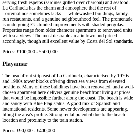
serving fresh espetos (sardines grilled over charcoal) and seafood.
La Carihuela has the charm and atmosphere that the rest of
Torremolinos sometimes lacks — whitewashed buildings, family-
run restaurants, and a genuine neighbourhood feel. The promenade
is undergoing EU-funded improvements with shaded pergolas.
Properties range from older character apartments to renovated units
with sea views. The most desirable area in town and priced
accordingly, though still excellent value by Costa del Sol standards.
Prices:
£100,000 - £500,000
Playamar
The beachfront strip east of La Carihuela, characterised by 1970s
and 1980s tower blocks offering direct sea views from elevated
positions. Many of these buildings have been renovated, and a well-
chosen apartment here delivers genuine beachfront living at prices
that would be impossible further along the coast. The beach is wide
and sandy with Blue Flag status. A good mix of Spanish and
international residents. Some newer developments are appearing,
lifting the area's profile. Strong rental potential due to the beach
location and proximity to the train station.
Prices:
£90,000 - £400,000