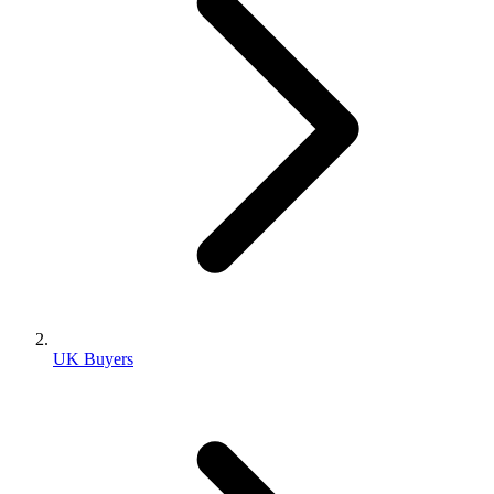
UK Buyers