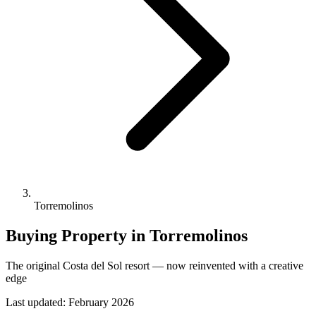
Torremolinos
Buying Property in Torremolinos
The original Costa del Sol resort — now reinvented with a creative
edge
Last updated:
February 2026