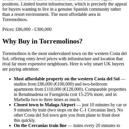
positions. Limited tourist infrastructure, which is precisely the appeal
for buyers wanting to live in a genuine Spanish community rather
than a resort environment. The most affordable area in
Torremolinos.
Prices:
£86,000 - £300,000
Why Buy in
Torremolinos
?
Torremolinos is the most undervalued town on the western Costa del
Sol, offering entry-level prices with infrastructure and location that
rival far more expensive neighbours. Here is why smart UK buyers
are paying attention:
Most affordable property on the western Costa del Sol
—
studios from £86,000 (€100,000) and two-bedroom
apartments from £110,000 (€128,000). Comparable properties
in Benalmadena or Fuengirola cost 15-25% more, and in
Marbella two to three times as much.
Closest town to Malaga Airport
— just 10 minutes by car or
9 minutes by train (two stops on the C-1 Cercanias line). No
other Costa del Sol town gets you from plane to front door
this quickly.
On the Cercanias train line
— trains every 20 minutes to