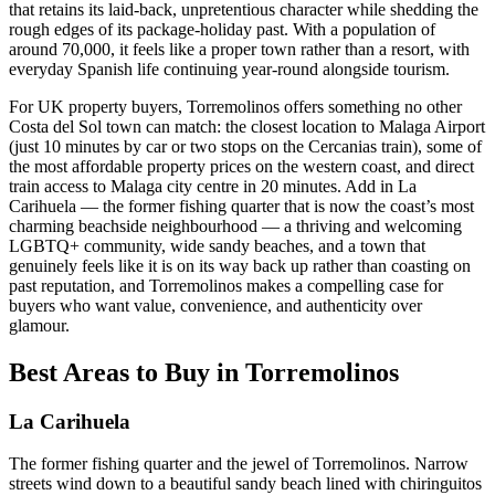
that retains its laid-back, unpretentious character while shedding the
rough edges of its package-holiday past. With a population of
around 70,000, it feels like a proper town rather than a resort, with
everyday Spanish life continuing year-round alongside tourism.
For UK property buyers, Torremolinos offers something no other
Costa del Sol town can match: the closest location to Malaga Airport
(just 10 minutes by car or two stops on the Cercanias train), some of
the most affordable property prices on the western coast, and direct
train access to Malaga city centre in 20 minutes. Add in La
Carihuela — the former fishing quarter that is now the coast’s most
charming beachside neighbourhood — a thriving and welcoming
LGBTQ+ community, wide sandy beaches, and a town that
genuinely feels like it is on its way back up rather than coasting on
past reputation, and Torremolinos makes a compelling case for
buyers who want value, convenience, and authenticity over
glamour.
Best Areas to Buy in
Torremolinos
La Carihuela
The former fishing quarter and the jewel of Torremolinos. Narrow
streets wind down to a beautiful sandy beach lined with chiringuitos