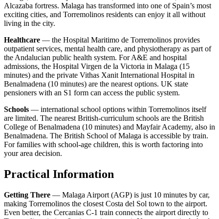
Alcazaba fortress. Malaga has transformed into one of Spain’s most
exciting cities, and Torremolinos residents can enjoy it all without
living in the city.
Healthcare
— the Hospital Maritimo de Torremolinos provides
outpatient services, mental health care, and physiotherapy as part of
the Andalucian public health system. For A&E and hospital
admissions, the Hospital Virgen de la Victoria in Malaga (15
minutes) and the private Vithas Xanit International Hospital in
Benalmadena (10 minutes) are the nearest options. UK state
pensioners with an S1 form can access the public system.
Schools
— international school options within Torremolinos itself
are limited. The nearest British-curriculum schools are the British
College of Benalmadena (10 minutes) and Mayfair Academy, also in
Benalmadena. The British School of Malaga is accessible by train.
For families with school-age children, this is worth factoring into
your area decision.
Practical Information
Getting There
— Malaga Airport (AGP) is just 10 minutes by car,
making Torremolinos the closest Costa del Sol town to the airport.
Even better, the Cercanias C-1 train connects the airport directly to