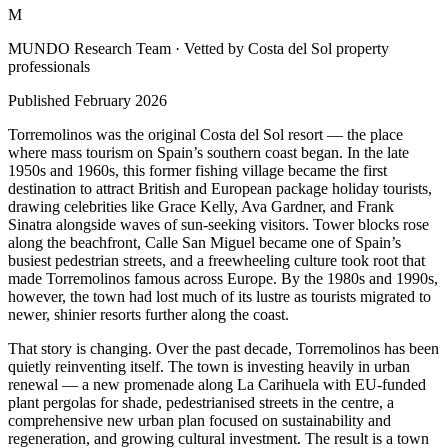
M
MUNDO Research Team
· Vetted by Costa del Sol property
professionals
Published
February 2026
Torremolinos was the original Costa del Sol resort — the place
where mass tourism on Spain’s southern coast began. In the late
1950s and 1960s, this former fishing village became the first
destination to attract British and European package holiday tourists,
drawing celebrities like Grace Kelly, Ava Gardner, and Frank
Sinatra alongside waves of sun-seeking visitors. Tower blocks rose
along the beachfront, Calle San Miguel became one of Spain’s
busiest pedestrian streets, and a freewheeling culture took root that
made Torremolinos famous across Europe. By the 1980s and 1990s,
however, the town had lost much of its lustre as tourists migrated to
newer, shinier resorts further along the coast.
That story is changing. Over the past decade, Torremolinos has been
quietly reinventing itself. The town is investing heavily in urban
renewal — a new promenade along La Carihuela with EU-funded
plant pergolas for shade, pedestrianised streets in the centre, a
comprehensive new urban plan focused on sustainability and
regeneration, and growing cultural investment. The result is a town