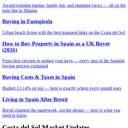
Award-winning marina, family fun, and stunning views — all on the
train line to Malaga
Buying in Fuengirola
Urban beach living with the best transport links on the Costa del Sol
How to Buy Property in Spain as a UK Buyer
(2026)
From first viewing to getting your keys — every step of the Spanish
buying process explained
Buying Costs & Taxes in Spain
Budget 12-14% on top — here is exactly where every pound goes
Living in Spain After Brexit
Brexit changed the paperwork, not the dream — here is what you
need to know
Costa del Sol Market Updates