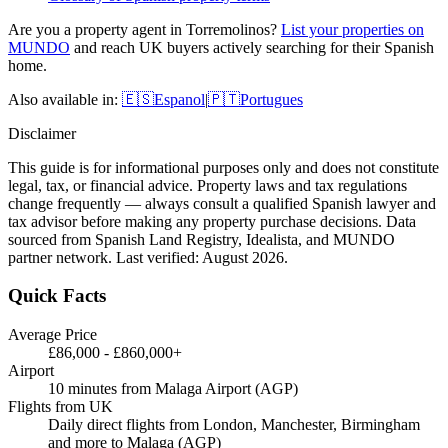
Are you a property agent in
Torremolinos
?
List your properties on
MUNDO
and reach UK buyers actively searching for their Spanish
home.
Also available in:
🇪🇸
Espanol
|
🇵🇹
Portugues
Disclaimer
This guide is for informational purposes only and does not constitute
legal, tax, or financial advice. Property laws and tax regulations
change frequently — always consult a qualified Spanish lawyer and
tax advisor before making any property purchase decisions. Data
sourced from Spanish Land Registry, Idealista, and MUNDO
partner network. Last verified:
August 2026
.
Quick Facts
Average Price
£86,000
-
£860,000+
Airport
10 minutes from Malaga Airport (AGP)
Flights from UK
Daily direct flights from London, Manchester, Birmingham
and more to Malaga (AGP)