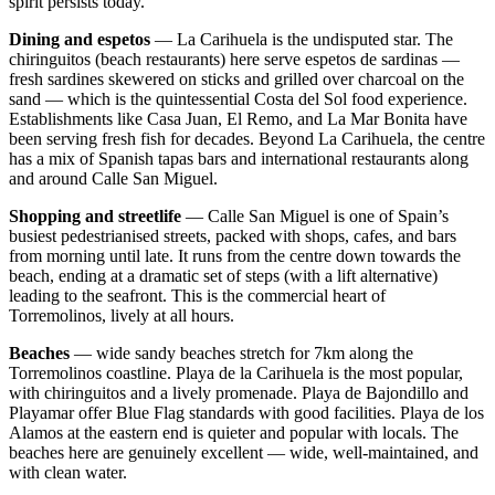
spirit persists today.
Dining and espetos
— La Carihuela is the undisputed star. The
chiringuitos (beach restaurants) here serve espetos de sardinas —
fresh sardines skewered on sticks and grilled over charcoal on the
sand — which is the quintessential Costa del Sol food experience.
Establishments like Casa Juan, El Remo, and La Mar Bonita have
been serving fresh fish for decades. Beyond La Carihuela, the centre
has a mix of Spanish tapas bars and international restaurants along
and around Calle San Miguel.
Shopping and streetlife
— Calle San Miguel is one of Spain’s
busiest pedestrianised streets, packed with shops, cafes, and bars
from morning until late. It runs from the centre down towards the
beach, ending at a dramatic set of steps (with a lift alternative)
leading to the seafront. This is the commercial heart of
Torremolinos, lively at all hours.
Beaches
— wide sandy beaches stretch for 7km along the
Torremolinos coastline. Playa de la Carihuela is the most popular,
with chiringuitos and a lively promenade. Playa de Bajondillo and
Playamar offer Blue Flag standards with good facilities. Playa de los
Alamos at the eastern end is quieter and popular with locals. The
beaches here are genuinely excellent — wide, well-maintained, and
with clean water.