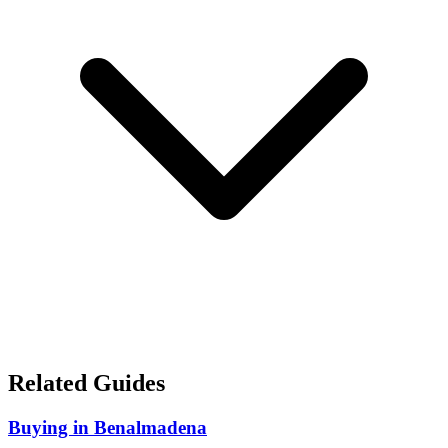
Related Guides
Buying in Benalmadena