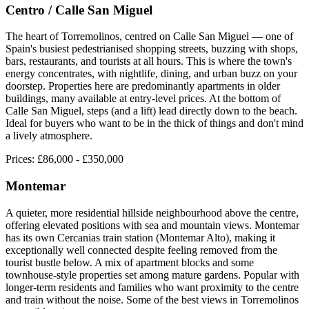
Centro / Calle San Miguel
The heart of Torremolinos, centred on Calle San Miguel — one of
Spain's busiest pedestrianised shopping streets, buzzing with shops,
bars, restaurants, and tourists at all hours. This is where the town's
energy concentrates, with nightlife, dining, and urban buzz on your
doorstep. Properties here are predominantly apartments in older
buildings, many available at entry-level prices. At the bottom of
Calle San Miguel, steps (and a lift) lead directly down to the beach.
Ideal for buyers who want to be in the thick of things and don't mind
a lively atmosphere.
Prices:
£86,000 - £350,000
Montemar
A quieter, more residential hillside neighbourhood above the centre,
offering elevated positions with sea and mountain views. Montemar
has its own Cercanias train station (Montemar Alto), making it
exceptionally well connected despite feeling removed from the
tourist bustle below. A mix of apartment blocks and some
townhouse-style properties set among mature gardens. Popular with
longer-term residents and families who want proximity to the centre
and train without the noise. Some of the best views in Torremolinos