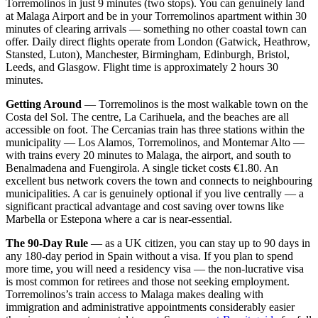
Torremolinos in just 9 minutes (two stops). You can genuinely land
at Malaga Airport and be in your Torremolinos apartment within 30
minutes of clearing arrivals — something no other coastal town can
offer. Daily direct flights operate from London (Gatwick, Heathrow,
Stansted, Luton), Manchester, Birmingham, Edinburgh, Bristol,
Leeds, and Glasgow. Flight time is approximately 2 hours 30
minutes.
Getting Around
— Torremolinos is the most walkable town on the
Costa del Sol. The centre, La Carihuela, and the beaches are all
accessible on foot. The Cercanias train has three stations within the
municipality — Los Alamos, Torremolinos, and Montemar Alto —
with trains every 20 minutes to Malaga, the airport, and south to
Benalmadena and Fuengirola. A single ticket costs €1.80. An
excellent bus network covers the town and connects to neighbouring
municipalities. A car is genuinely optional if you live centrally — a
significant practical advantage and cost saving over towns like
Marbella or Estepona where a car is near-essential.
The 90-Day Rule
— as a UK citizen, you can stay up to 90 days in
any 180-day period in Spain without a visa. If you plan to spend
more time, you will need a residency visa — the non-lucrative visa
is most common for retirees and those not seeking employment.
Torremolinos’s train access to Malaga makes dealing with
immigration and administrative appointments considerably easier