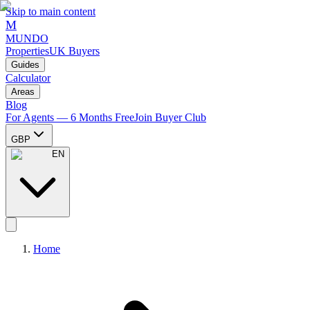
Skip to main content
M
MUNDO
Properties
UK Buyers
Guides
Calculator
Areas
Blog
For Agents — 6 Months Free
Join Buyer Club
GBP
EN
Home