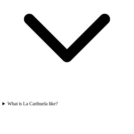
What is La Carihuela like?