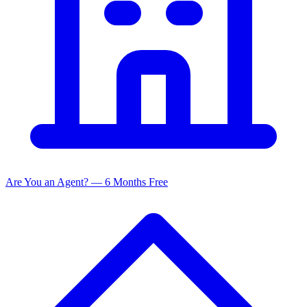
Are You an Agent? — 6 Months Free