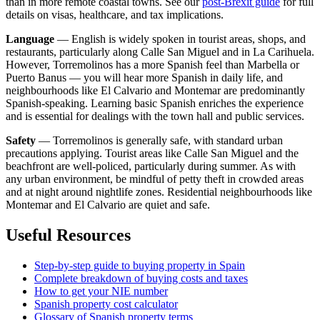
than in more remote coastal towns. See our
post-Brexit guide
for full
details on visas, healthcare, and tax implications.
Language
— English is widely spoken in tourist areas, shops, and
restaurants, particularly along Calle San Miguel and in La Carihuela.
However, Torremolinos has a more Spanish feel than Marbella or
Puerto Banus — you will hear more Spanish in daily life, and
neighbourhoods like El Calvario and Montemar are predominantly
Spanish-speaking. Learning basic Spanish enriches the experience
and is essential for dealings with the town hall and public services.
Safety
— Torremolinos is generally safe, with standard urban
precautions applying. Tourist areas like Calle San Miguel and the
beachfront are well-policed, particularly during summer. As with
any urban environment, be mindful of petty theft in crowded areas
and at night around nightlife zones. Residential neighbourhoods like
Montemar and El Calvario are quiet and safe.
Useful Resources
Step-by-step guide to buying property in Spain
Complete breakdown of buying costs and taxes
How to get your NIE number
Spanish property cost calculator
Glossary of Spanish property terms