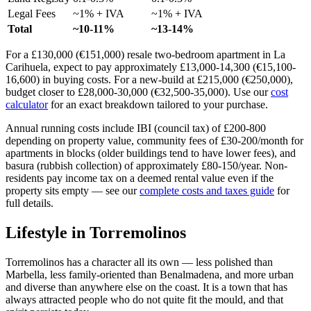
Legal Fees
~1% + IVA
~1% + IVA
Total
~10-11%
~13-14%
For a £130,000 (€151,000) resale two-bedroom apartment in La
Carihuela, expect to pay approximately £13,000-14,300 (€15,100-
16,600) in buying costs. For a new-build at £215,000 (€250,000),
budget closer to £28,000-30,000 (€32,500-35,000). Use our
cost
calculator
for an exact breakdown tailored to your purchase.
Annual running costs include IBI (council tax) of £200-800
depending on property value, community fees of £30-200/month for
apartments in blocks (older buildings tend to have lower fees), and
basura (rubbish collection) of approximately £80-150/year. Non-
residents pay income tax on a deemed rental value even if the
property sits empty — see our
complete costs and taxes guide
for
full details.
Lifestyle in
Torremolinos
Torremolinos has a character all its own — less polished than
Marbella, less family-oriented than Benalmadena, and more urban
and diverse than anywhere else on the coast. It is a town that has
always attracted people who do not quite fit the mould, and that