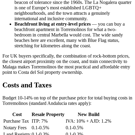
beacon of tolerance since the 1960s. The La Nogalera quarter
is one of Europe’s most established LGBTQ+
neighbourhoods, and the town attracts a genuinely
international and inclusive community.
Beachfront living at entry-level prices
— you can buy a
beachfront apartment in Torremolinos for what a two-
bedroom in central Marbella would cost. The wide sandy
beaches here are excellent, many with Blue Flag status,
stretching for kilometres along the coast.
For UK buyers specifically, the combination of rock-bottom prices,
the closest airport proximity on the coast, and train connectivity to
Malaga makes Torremolinos the most practical and affordable entry
point to Costa del Sol property ownership.
Costs and Taxes
Budget 10-14% on top of the purchase price for total buying costs in
Torremolinos (standard Andalucia rates apply):
Cost
Resale Property
New Build
Purchase Tax
ITP: 7%
IVA: 10% + AJD: 1.2%
Notary Fees
0.1-0.5%
0.1-0.5%
Land Registry
0.1-0.3%
0.1-0.3%