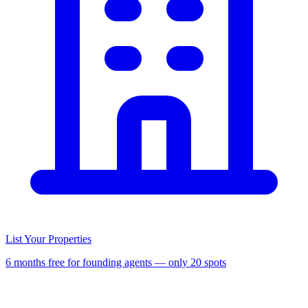
List Your Properties
6 months free for founding agents — only 20 spots