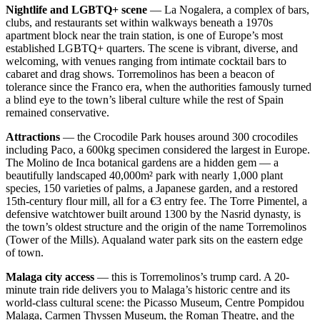
Nightlife and LGBTQ+ scene
— La Nogalera, a complex of bars,
clubs, and restaurants set within walkways beneath a 1970s
apartment block near the train station, is one of Europe’s most
established LGBTQ+ quarters. The scene is vibrant, diverse, and
welcoming, with venues ranging from intimate cocktail bars to
cabaret and drag shows. Torremolinos has been a beacon of
tolerance since the Franco era, when the authorities famously turned
a blind eye to the town’s liberal culture while the rest of Spain
remained conservative.
Attractions
— the Crocodile Park houses around 300 crocodiles
including Paco, a 600kg specimen considered the largest in Europe.
The Molino de Inca botanical gardens are a hidden gem — a
beautifully landscaped 40,000m² park with nearly 1,000 plant
species, 150 varieties of palms, a Japanese garden, and a restored
15th-century flour mill, all for a €3 entry fee. The Torre Pimentel, a
defensive watchtower built around 1300 by the Nasrid dynasty, is
the town’s oldest structure and the origin of the name Torremolinos
(Tower of the Mills). Aqualand water park sits on the eastern edge
of town.
Malaga city access
— this is Torremolinos’s trump card. A 20-
minute train ride delivers you to Malaga’s historic centre and its
world-class cultural scene: the Picasso Museum, Centre Pompidou
Malaga, Carmen Thyssen Museum, the Roman Theatre, and the