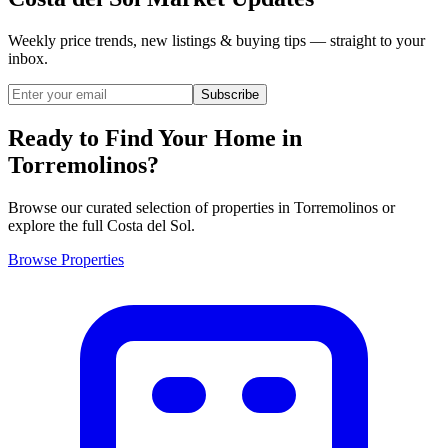
Weekly price trends, new listings & buying tips — straight to your
inbox.
Subscribe
Ready to Find Your Home in
Torremolinos?
Browse our curated selection of properties in Torremolinos or
explore the full Costa del Sol.
Browse Properties