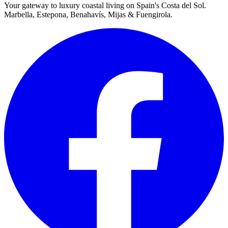
Your gateway to luxury coastal living on Spain's Costa del Sol.
Marbella, Estepona, Benahavís, Mijas & Fuengirola.