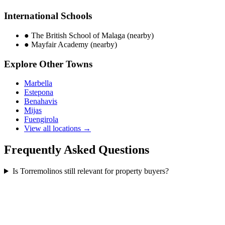
International Schools
●
The British School of Malaga (nearby)
●
Mayfair Academy (nearby)
Explore Other Towns
Marbella
Estepona
Benahavis
Mijas
Fuengirola
View all locations →
Frequently Asked Questions
Is Torremolinos still relevant for property buyers?