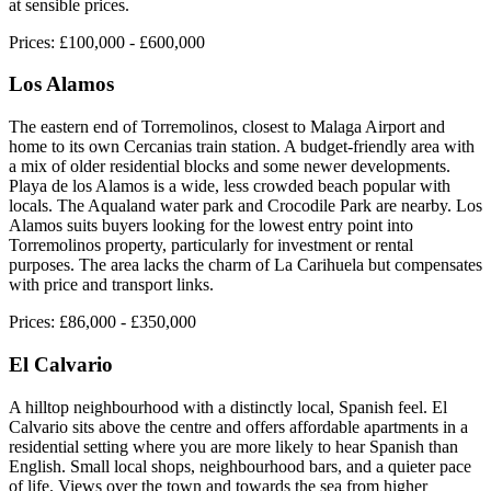
at sensible prices.
Prices:
£100,000 - £600,000
Los Alamos
The eastern end of Torremolinos, closest to Malaga Airport and
home to its own Cercanias train station. A budget-friendly area with
a mix of older residential blocks and some newer developments.
Playa de los Alamos is a wide, less crowded beach popular with
locals. The Aqualand water park and Crocodile Park are nearby. Los
Alamos suits buyers looking for the lowest entry point into
Torremolinos property, particularly for investment or rental
purposes. The area lacks the charm of La Carihuela but compensates
with price and transport links.
Prices:
£86,000 - £350,000
El Calvario
A hilltop neighbourhood with a distinctly local, Spanish feel. El
Calvario sits above the centre and offers affordable apartments in a
residential setting where you are more likely to hear Spanish than
English. Small local shops, neighbourhood bars, and a quieter pace
of life. Views over the town and towards the sea from higher