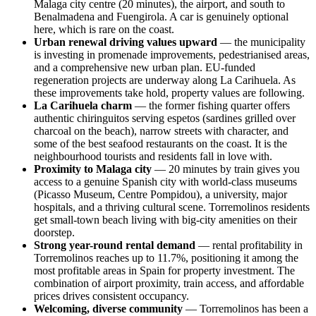
Malaga city centre (20 minutes), the airport, and south to
Benalmadena and Fuengirola. A car is genuinely optional
here, which is rare on the coast.
Urban renewal driving values upward
— the municipality
is investing in promenade improvements, pedestrianised areas,
and a comprehensive new urban plan. EU-funded
regeneration projects are underway along La Carihuela. As
these improvements take hold, property values are following.
La Carihuela charm
— the former fishing quarter offers
authentic chiringuitos serving espetos (sardines grilled over
charcoal on the beach), narrow streets with character, and
some of the best seafood restaurants on the coast. It is the
neighbourhood tourists and residents fall in love with.
Proximity to Malaga city
— 20 minutes by train gives you
access to a genuine Spanish city with world-class museums
(Picasso Museum, Centre Pompidou), a university, major
hospitals, and a thriving cultural scene. Torremolinos residents
get small-town beach living with big-city amenities on their
doorstep.
Strong year-round rental demand
— rental profitability in
Torremolinos reaches up to 11.7%, positioning it among the
most profitable areas in Spain for property investment. The
combination of airport proximity, train access, and affordable
prices drives consistent occupancy.
Welcoming, diverse community
— Torremolinos has been a