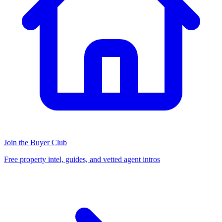
Join the Buyer Club
Free property intel, guides, and vetted agent intros