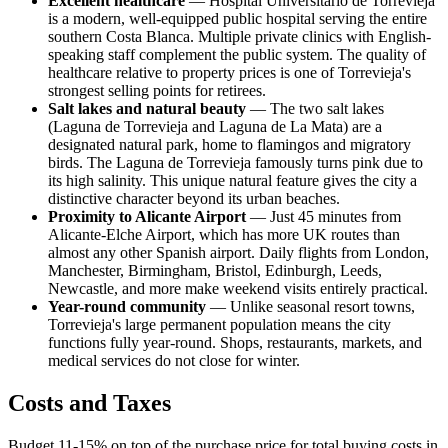
Excellent healthcare
— Hospital Universitario de Torrevieja
is a modern, well-equipped public hospital serving the entire
southern Costa Blanca. Multiple private clinics with English-
speaking staff complement the public system. The quality of
healthcare relative to property prices is one of Torrevieja's
strongest selling points for retirees.
Salt lakes and natural beauty
— The two salt lakes
(Laguna de Torrevieja and Laguna de La Mata) are a
designated natural park, home to flamingos and migratory
birds. The Laguna de Torrevieja famously turns pink due to
its high salinity. This unique natural feature gives the city a
distinctive character beyond its urban beaches.
Proximity to Alicante Airport
— Just 45 minutes from
Alicante-Elche Airport, which has more UK routes than
almost any other Spanish airport. Daily flights from London,
Manchester, Birmingham, Bristol, Edinburgh, Leeds,
Newcastle, and more make weekend visits entirely practical.
Year-round community
— Unlike seasonal resort towns,
Torrevieja's large permanent population means the city
functions fully year-round. Shops, restaurants, markets, and
medical services do not close for winter.
Costs and Taxes
Budget 11-15% on top of the purchase price for total buying costs in