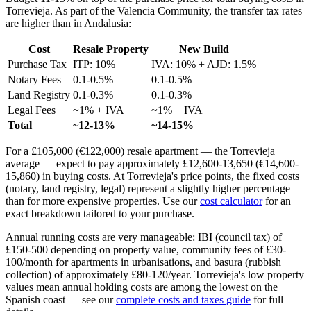
Torrevieja. As part of the Valencia Community, the transfer tax rates
are higher than in Andalusia:
Cost
Resale Property
New Build
Purchase Tax
ITP: 10%
IVA: 10% + AJD: 1.5%
Notary Fees
0.1-0.5%
0.1-0.5%
Land Registry
0.1-0.3%
0.1-0.3%
Legal Fees
~1% + IVA
~1% + IVA
Total
~12-13%
~14-15%
For a £105,000 (€122,000) resale apartment — the Torrevieja
average — expect to pay approximately £12,600-13,650 (€14,600-
15,860) in buying costs. At Torrevieja's price points, the fixed costs
(notary, land registry, legal) represent a slightly higher percentage
than for more expensive properties. Use our
cost calculator
for an
exact breakdown tailored to your purchase.
Annual running costs are very manageable: IBI (council tax) of
£150-500 depending on property value, community fees of £30-
100/month for apartments in urbanisations, and basura (rubbish
collection) of approximately £80-120/year. Torrevieja's low property
values mean annual holding costs are among the lowest on the
Spanish coast — see our
complete costs and taxes guide
for full