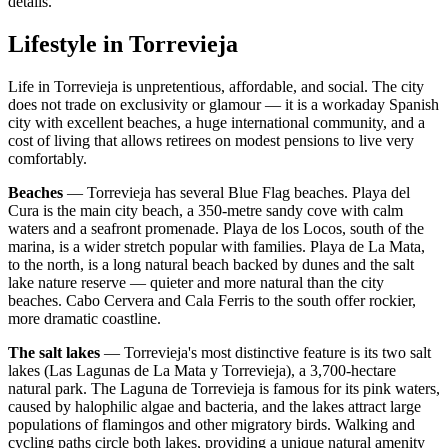
details.
Lifestyle in
Torrevieja
Life in Torrevieja is unpretentious, affordable, and social. The city
does not trade on exclusivity or glamour — it is a workaday Spanish
city with excellent beaches, a huge international community, and a
cost of living that allows retirees on modest pensions to live very
comfortably.
Beaches
— Torrevieja has several Blue Flag beaches. Playa del
Cura is the main city beach, a 350-metre sandy cove with calm
waters and a seafront promenade. Playa de los Locos, south of the
marina, is a wider stretch popular with families. Playa de La Mata,
to the north, is a long natural beach backed by dunes and the salt
lake nature reserve — quieter and more natural than the city
beaches. Cabo Cervera and Cala Ferris to the south offer rockier,
more dramatic coastline.
The salt lakes
— Torrevieja's most distinctive feature is its two salt
lakes (Las Lagunas de La Mata y Torrevieja), a 3,700-hectare
natural park. The Laguna de Torrevieja is famous for its pink waters,
caused by halophilic algae and bacteria, and the lakes attract large
populations of flamingos and other migratory birds. Walking and
cycling paths circle both lakes, providing a unique natural amenity