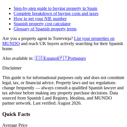
Step-by-step guide to buying property in Spain
Complete breakdown of buying costs and taxes
How to get your NIE number
Spanish property cost calculator
Glossary of Spanish property terms
Are you a property agent in
Torrevieja
?
List your properties on
MUNDO
and reach UK buyers actively searching for their Spanish
home.
Also available in:
🇪🇸
Espanol
|
🇵🇹
Portugues
Disclaimer
This guide is for informational purposes only and does not constitute
legal, tax, or financial advice. Property laws and tax regulations
change frequently — always consult a qualified Spanish lawyer and
tax advisor before making any property purchase decisions. Data
sourced from Spanish Land Registry, Idealista, and MUNDO
partner network. Last verified:
August 2026
.
Quick Facts
Average Price