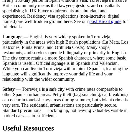
in any 180-day period in Spain without a visa. Torrevieja's massive
British community means that lawyers, gestors, and consultants
specialising in UK buyer requirements are abundant and
experienced. Residency visa applications (non-lucrative, digital
nomad) are well-trodden ground here. See our
post-Brexit guide
for
full details.
Language
— English is very widely spoken in Torrevieja,
particularly in the areas with high British populations (La Mata, Los
Balcones, Punta Prima, and Orihuela Costa). Many shops,
restaurants, and services operate bilingually or primarily in English.
The city centre retains a more Spanish character, where some basic
Spanish is useful. Official signage is in Spanish and Valencian.
While you can live in Torrevieja with minimal Spanish, learning the
language will significantly improve your daily life and your
relationship with the wider community.
Safety
— Torrevieja is a safe city with crime rates comparable to
other Spanish urban areas. Petty theft (bag-snatching, car break-ins)
can occur in tourist-heavy areas during summer, but violent crime is
very rare. The residential urbanisations are particularly secure.
Standard precautions — locking up, not leaving valuables visible in
parked cars — are sufficient.
Useful Resources