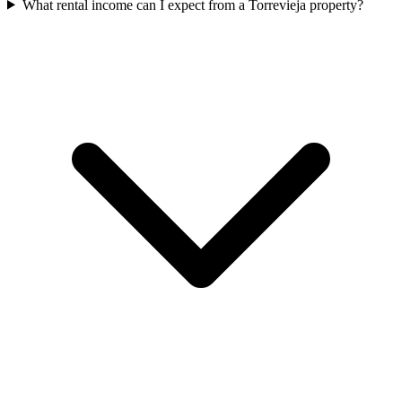
What rental income can I expect from a Torrevieja property?