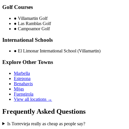
Golf Courses
●
Villamartin Golf
●
Las Ramblas Golf
●
Campoamor Golf
International Schools
●
El Limonar International School (Villamartin)
Explore Other Towns
Marbella
Estepona
Benahavis
Mijas
Fuengirola
View all locations →
Frequently Asked Questions
Is Torrevieja really as cheap as people say?