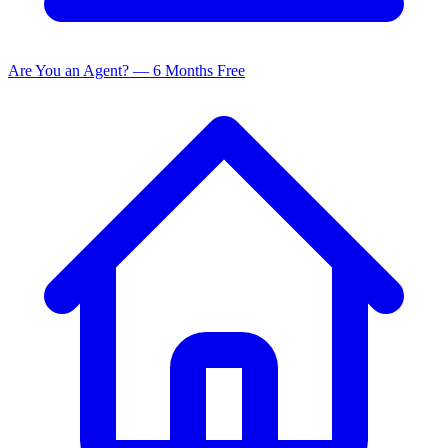
Are You an Agent? — 6 Months Free