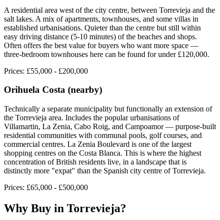
A residential area west of the city centre, between Torrevieja and the
salt lakes. A mix of apartments, townhouses, and some villas in
established urbanisations. Quieter than the centre but still within
easy driving distance (5-10 minutes) of the beaches and shops.
Often offers the best value for buyers who want more space —
three-bedroom townhouses here can be found for under £120,000.
Prices:
£55,000 - £200,000
Orihuela Costa (nearby)
Technically a separate municipality but functionally an extension of
the Torrevieja area. Includes the popular urbanisations of
Villamartin, La Zenia, Cabo Roig, and Campoamor — purpose-built
residential communities with communal pools, golf courses, and
commercial centres. La Zenia Boulevard is one of the largest
shopping centres on the Costa Blanca. This is where the highest
concentration of British residents live, in a landscape that is
distinctly more "expat" than the Spanish city centre of Torrevieja.
Prices:
£65,000 - £500,000
Why Buy in
Torrevieja
?