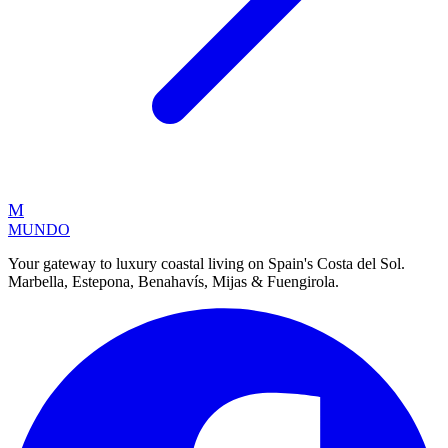
M
MUNDO
Your gateway to luxury coastal living on Spain's Costa del Sol.
Marbella, Estepona, Benahavís, Mijas & Fuengirola.