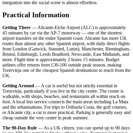
integration into the social scene is almost effortless.
Practical Information
Getting There
— Alicante-Elche Airport (ALC) is approximately
45 minutes by car via the AP-7 motorway — one of the shortest
airport transfers on the entire Spanish coast. Alicante has more UK
routes than almost any other Spanish airport, with daily direct flights
from London (Gatwick, Stansted, Luton), Manchester, Birmingham,
Bristol, Edinburgh, Leeds Bradford, Newcastle, East Midlands, and
more. Flight time is approximately 2 hours 15 minutes. Budget
airlines offer returns from £30-100 outside peak season, making
Torrevieja one of the cheapest Spanish destinations to reach from the
UK.
Getting Around
— A car is useful but not strictly essential in
Torrevieja, particularly if you live in the city centre. The centre is
walkable, with shops, beaches, and restaurants all within reach on
foot. A local bus service connects the main areas including La Mata
and the urbanisations. For trips to Orihuela Costa, the golf courses,
or Alicante city, a car is more practical. Parking is generally easy and
cheap outside the very centre in peak summer.
The 90-Day Rule
— As a UK citizen, you can spend up to 90 days