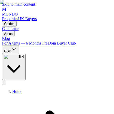
Skip to main content
M
MUNDO
Properties
UK Buyers
Guides
Calculator
Areas
Blog
For Agents — 6 Months Free
Join Buyer Club
GBP
EN
Home