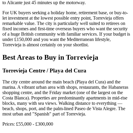
to Alicante just 45 minutes up the motorway.
For UK buyers seeking a holiday home, retirement base, or buy-to-
let investment at the lowest possible entry point, Torrevieja offers
remarkable value. The city is particularly well suited to retirees on
fixed incomes and first-time overseas buyers who want the security
of a huge British community with familiar services. If your budget is
under £150,000 and you want the Mediterranean lifestyle,
Torrevieja is almost certainly on your shortlist.
Best Areas to Buy in
Torrevieja
Torrevieja Centre / Playa del Cura
The city centre around the main beach (Playa del Cura) and the
marina. A vibrant urban area with shops, restaurants, the Habaneras
shopping centre, and the Friday market (one of the largest on the
Costa Blanca). Properties are predominantly apartments in mid-rise
blocks, many with sea views. Walking distance to everything —
beach, shops, port, and the palm-lined Paseo de Vista Alegre. The
most urban and "Spanish" part of Torrevieja.
Prices:
£55,000 - £300,000