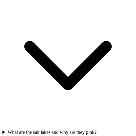
What are the salt lakes and why are they pink?