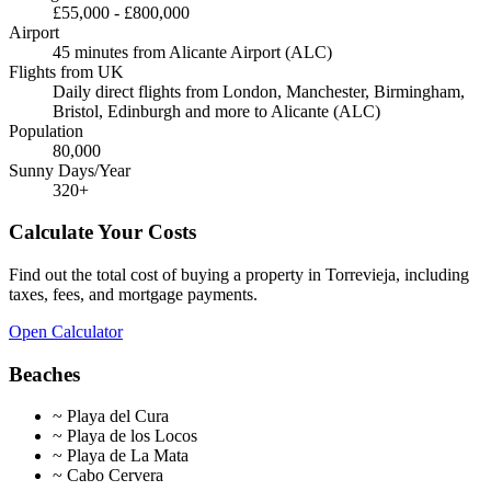
£55,000
-
£800,000
Airport
45 minutes from Alicante Airport (ALC)
Flights from UK
Daily direct flights from London, Manchester, Birmingham,
Bristol, Edinburgh and more to Alicante (ALC)
Population
80,000
Sunny Days/Year
320
+
Calculate Your Costs
Find out the total cost of buying a property in
Torrevieja
, including
taxes, fees, and mortgage payments.
Open Calculator
Beaches
~
Playa del Cura
~
Playa de los Locos
~
Playa de La Mata
~
Cabo Cervera