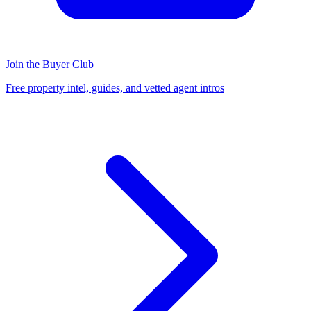
Join the Buyer Club
Free property intel, guides, and vetted agent intros