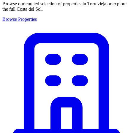
Browse our curated selection of properties in Torrevieja or explore
the full Costa del Sol.
Browse Properties