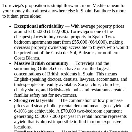
Torrevieja's proposition is straightforward: more Mediterranean for
your money than almost anywhere else in Spain. But there is more
to it than price alone:
Exceptional affordability
— With average property prices
around £105,000 (€122,000), Torrevieja is one of the
cheapest places to buy coastal property in Spain. Two-
bedroom apartments start from £55,000 (€64,000), making
overseas property ownership accessible to buyers who would
be priced out of the Costa del Sol, Balearics, or northern
Costa Blanca.
Massive British community
— Torrevieja and the
surrounding Orihuela Costa have one of the largest
concentrations of British residents in Spain. This means
English-speaking doctors, dentists, lawyers, accountants, and
tradespeople are readily available. Social clubs, churches,
charity shops, and British-style pubs and restaurants create a
familiar safety net for newcomers.
Strong rental yields
— The combination of low purchase
prices and steady holiday rental demand means gross yields of
6-10% are achievable. A £70,000 two-bedroom apartment
generating £5,000-7,000 per year in rental income represents
a yield that is almost impossible to find in more expensive
locations.