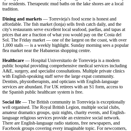
for residents. Therapeutic mud baths on the lake shores are a local
tradition.
Dining and markets
— Torrevieja's food scene is honest and
affordable. The fish market (lonja) sells fresh catch daily, and the
city's restaurants serve excellent local seafood, paellas, and tapas at
prices that are a fraction of what you would pay on the Costa del
Sol. The Friday market — one of the largest on the coast, with over
1,000 stalls — is a weekly highlight. Sunday morning sees a popular
flea market near the Habaneras shopping centre.
Healthcare
— Hospital Universitario de Torrevieja is a modern
public hospital providing comprehensive medical services including
A&E, surgery, and specialist consultations. Multiple private clinics
with English-speaking staff serve the large expat community.
Dentists, physiotherapists, and opticians with English-language
services are abundant. For UK retirees with an S1 form, access to
the Spanish public healthcare system is free.
Social life
— The British community in Torrevieja is exceptionally
well organised. The Royal British Legion, multiple social clubs,
amateur dramatics groups, quiz nights, charity events, and English-
language religious services provide an extensive social network.
There are English-language radio stations, free newspapers, and
Facebook groups covering every imaginable topic. For newcomers,