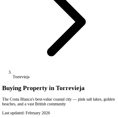
Torrevieja
Buying Property in Torrevieja
The Costa Blanca's best-value coastal city — pink salt lakes, golden
beaches, and a vast British community
Last updated:
February 2026