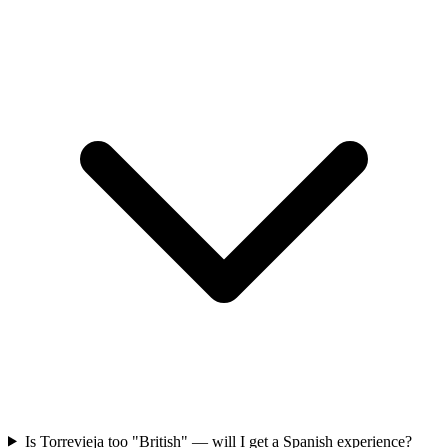
Is Torrevieja too "British" — will I get a Spanish experience?