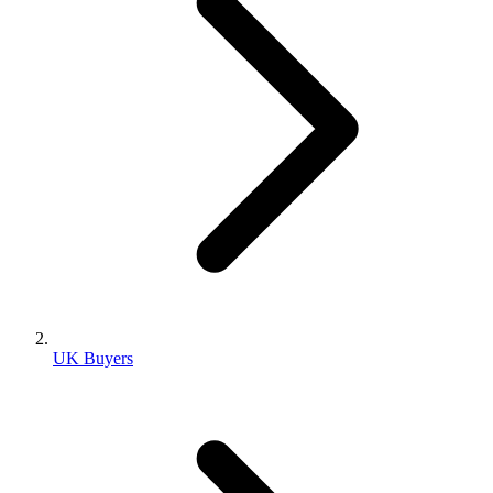
UK Buyers