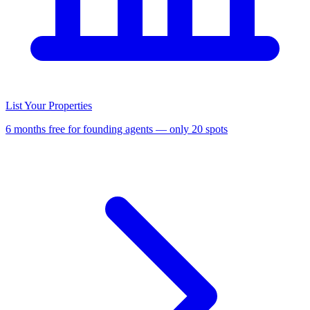
List Your Properties
6 months free for founding agents — only 20 spots