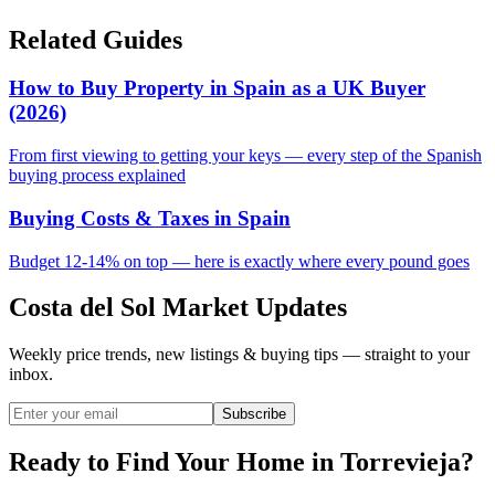
Related Guides
How to Buy Property in Spain as a UK Buyer
(2026)
From first viewing to getting your keys — every step of the Spanish
buying process explained
Buying Costs & Taxes in Spain
Budget 12-14% on top — here is exactly where every pound goes
Costa del Sol Market Updates
Weekly price trends, new listings & buying tips — straight to your
inbox.
Subscribe
Ready to Find Your Home in Torrevieja?