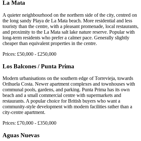
La Mata
A quieter neighbourhood on the northern side of the city, centred on
the long sandy Playa de La Mata beach. More residential and less
touristy than the centre, with a pleasant promenade, local restaurants,
and proximity to the La Mata salt lake nature reserve. Popular with
long-term residents who prefer a calmer pace. Generally slightly
cheaper than equivalent properties in the centre.
Prices:
£50,000 - £250,000
Los Balcones / Punta Prima
Modern urbanisations on the southern edge of Torrevieja, towards
Orihuela Costa. Newer apartment complexes and townhouses with
communal pools, gardens, and parking. Punta Prima has its own
beach and a small commercial centre with supermarkets and
restaurants. A popular choice for British buyers who want a
community-style development with modern facilities rather than a
city-centre apartment.
Prices:
£70,000 - £350,000
Aguas Nuevas