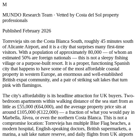
M
MUNDO Research Team
· Vetted by Costa del Sol property
professionals
Published
February 2026
Torrevieja sits on the Costa Blanca South, roughly 45 minutes south
of Alicante Airport, and it is a city that surprises many first-time
visitors. With a population of approximately 80,000 — of whom an
estimated 50% are foreign nationals — this is not a sleepy fishing
village or a purpose-built resort. It is a proper, functioning Spanish
city that happens to have some of the most affordable coastal
property in western Europe, an enormous and well-established
British expat community, and a pair of striking salt lakes that turn
pink with flamingos.
The city's affordability is its headline attraction for UK buyers. Two-
bedroom apartments within walking distance of the sea start from as
little as £55,000 (€64,000), and the average property price sits at
around £105,000 (€122,000) — a fraction of what you would pay in
Marbella, Jávea, or even the northern Costa Blanca. This is not a
compromise location: Torrevieja has multiple Blue Flag beaches, a
modern hospital, English-speaking doctors, British supermarkets, a
marina, a salt lake nature reserve, and daily flights from UK airports