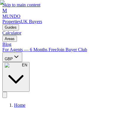
Skip to main content
M
MUNDO
Properties
UK Buyers
Guides
Calculator
Areas
Blog
For Agents — 6 Months Free
Join Buyer Club
GBP
EN
Home