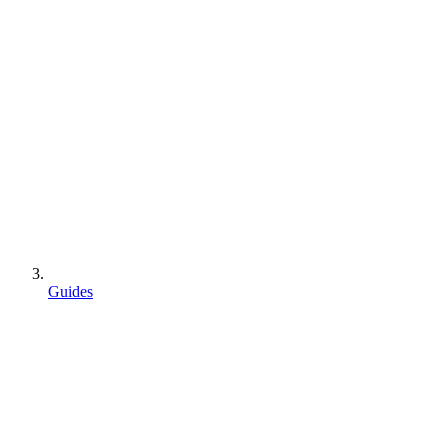
Guides