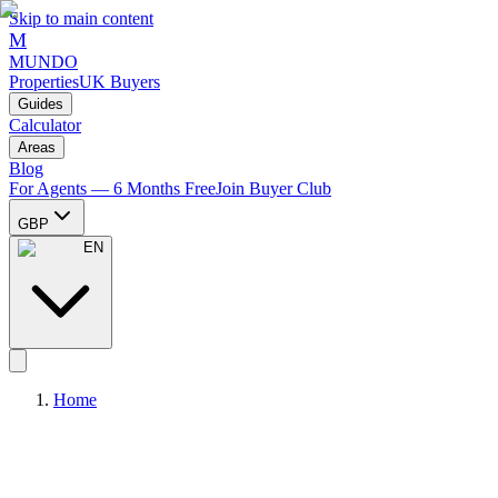
Skip to main content
M
MUNDO
Properties
UK Buyers
Guides
Calculator
Areas
Blog
For Agents — 6 Months Free
Join Buyer Club
GBP
EN
Home