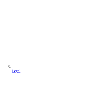
Legal