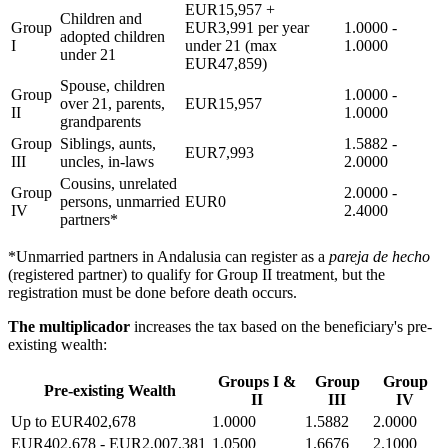
EUR15,957 +
Children and
Group
EUR3,991 per year
1.0000 -
adopted children
I
under 21 (max
1.0000
under 21
EUR47,859)
Spouse, children
Group
1.0000 -
over 21, parents,
EUR15,957
II
1.0000
grandparents
Group
Siblings, aunts,
1.5882 -
EUR7,993
III
uncles, in-laws
2.0000
Cousins, unrelated
Group
2.0000 -
persons, unmarried
EUR0
IV
2.4000
partners*
*Unmarried partners in Andalusia can register as a
pareja de hecho
(registered partner) to qualify for Group II treatment, but the
registration must be done before death occurs.
The multiplicador
increases the tax based on the beneficiary's pre-
existing wealth:
Groups I &
Group
Group
Pre-existing Wealth
II
III
IV
Up to EUR402,678
1.0000
1.5882
2.0000
EUR402,678 - EUR2,007,381
1.0500
1.6676
2.1000