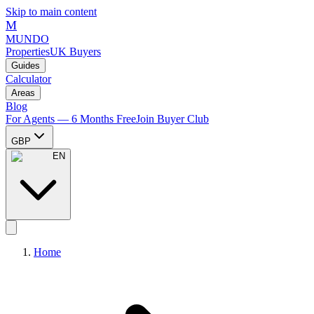
Skip to main content
M
MUNDO
Properties
UK Buyers
Guides
Calculator
Areas
Blog
For Agents — 6 Months Free
Join Buyer Club
GBP
EN
Home