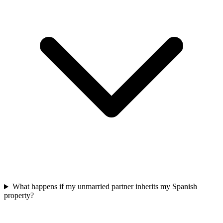
What happens if my unmarried partner inherits my Spanish
property?