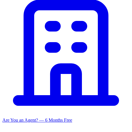
Are You an Agent? — 6 Months Free