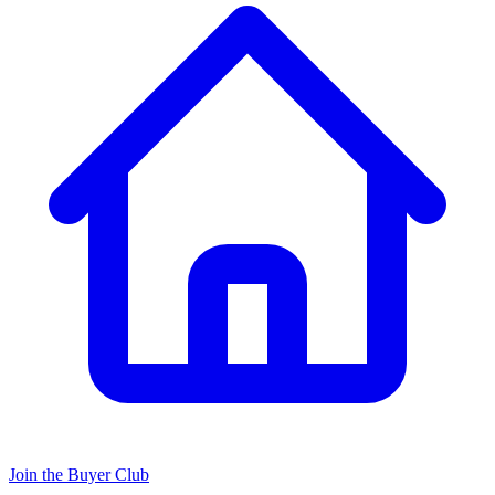
Join the Buyer Club