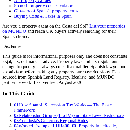
All Property Guides
Spanish property cost calculator
Glossary of Spanish property terms
Buying Costs & Taxes in Spain
Are you a property agent on the Costa del Sol?
List your properties
on MUNDO
and reach UK buyers actively searching for their
Spanish home.
Disclaimer
This guide is for informational purposes only and does not constitute
legal, tax, or financial advice. Property laws and tax regulations
change frequently — always consult a qualified Spanish lawyer and
tax advisor before making any property purchase decisions. Data
sourced from Spanish Land Registry, Idealista, and MUNDO
partner network. Last verified:
August 2026
.
In This Guide
01
How Spanish Succession Tax Works — The Basic
Framework
02
Relationship Groups (I to IV) and State-Level Reductions
03
Andalusia's Generous Regional Rules
04
Worked Example: EUR400,000 Property Inherited by