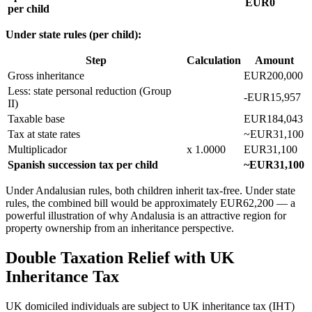
EUR0
per child
Under state rules (per child):
Step
Calculation
Amount
Gross inheritance
EUR200,000
Less: state personal reduction (Group
-EUR15,957
II)
Taxable base
EUR184,043
Tax at state rates
~EUR31,100
Multiplicador
x 1.0000
EUR31,100
Spanish succession tax per child
~EUR31,100
Under Andalusian rules, both children inherit tax-free. Under state
rules, the combined bill would be approximately EUR62,200 — a
powerful illustration of why Andalusia is an attractive region for
property ownership from an inheritance perspective.
Double Taxation Relief with UK
Inheritance Tax
UK domiciled individuals are subject to UK inheritance tax (IHT)