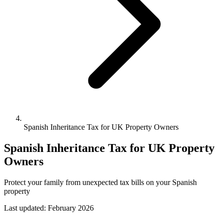
Spanish Inheritance Tax for UK Property Owners
Spanish Inheritance Tax for UK Property
Owners
Protect your family from unexpected tax bills on your Spanish
property
Last updated:
February 2026