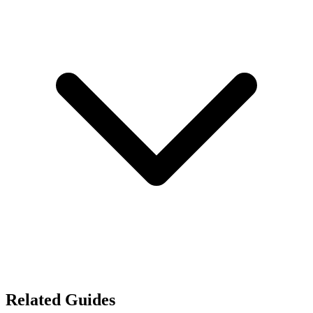
Related Guides