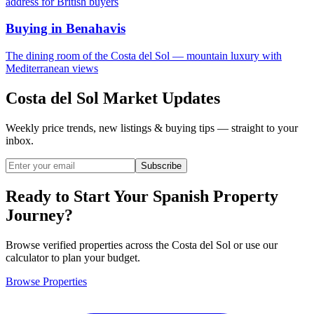
address for British buyers
Buying in Benahavis
The dining room of the Costa del Sol — mountain luxury with
Mediterranean views
Costa del Sol Market Updates
Weekly price trends, new listings & buying tips — straight to your
inbox.
Subscribe
Ready to Start Your Spanish Property
Journey?
Browse verified properties across the Costa del Sol or use our
calculator to plan your budget.
Browse Properties