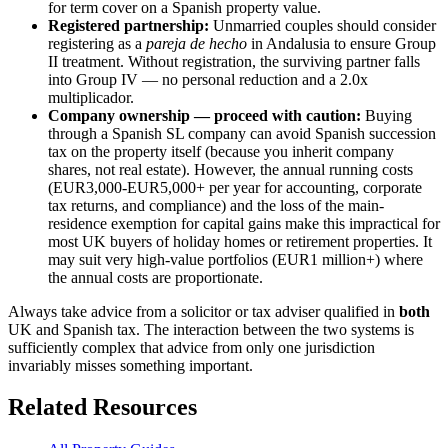
for term cover on a Spanish property value.
Registered partnership:
Unmarried couples should consider
registering as a
pareja de hecho
in Andalusia to ensure Group
II treatment. Without registration, the surviving partner falls
into Group IV — no personal reduction and a 2.0x
multiplicador.
Company ownership — proceed with caution:
Buying
through a Spanish SL company can avoid Spanish succession
tax on the property itself (because you inherit company
shares, not real estate). However, the annual running costs
(EUR3,000-EUR5,000+ per year for accounting, corporate
tax returns, and compliance) and the loss of the main-
residence exemption for capital gains make this impractical for
most UK buyers of holiday homes or retirement properties. It
may suit very high-value portfolios (EUR1 million+) where
the annual costs are proportionate.
Always take advice from a solicitor or tax adviser qualified in
both
UK and Spanish tax. The interaction between the two systems is
sufficiently complex that advice from only one jurisdiction
invariably misses something important.
Related Resources