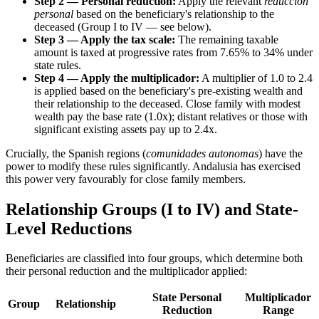
Step 2 — Personal reduction:
Apply the relevant
reduccion
personal
based on the beneficiary's relationship to the
deceased (Group I to IV — see below).
Step 3 — Apply the tax scale:
The remaining taxable
amount is taxed at progressive rates from 7.65% to 34% under
state rules.
Step 4 — Apply the multiplicador:
A multiplier of 1.0 to 2.4
is applied based on the beneficiary's pre-existing wealth and
their relationship to the deceased. Close family with modest
wealth pay the base rate (1.0x); distant relatives or those with
significant existing assets pay up to 2.4x.
Crucially, the Spanish regions (
comunidades autonomas
) have the
power to modify these rules significantly. Andalusia has exercised
this power very favourably for close family members.
Relationship Groups (I to IV) and State-
Level Reductions
Beneficiaries are classified into four groups, which determine both
their personal reduction and the multiplicador applied:
State Personal
Multiplicador
Group
Relationship
Reduction
Range