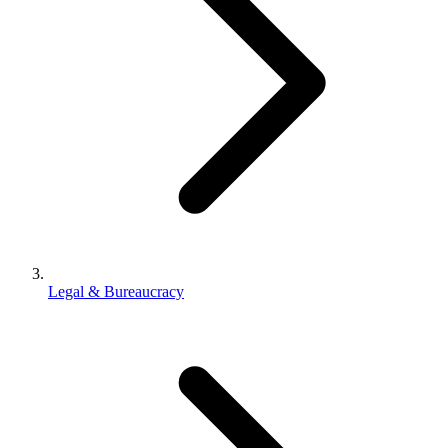
Legal & Bureaucracy