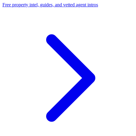
Free property intel, guides, and vetted agent intros