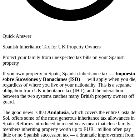
Quick Answer
Spanish Inheritance Tax for UK Property Owners
Protect your family from unexpected tax bills on your Spanish
property
If you own property in Spain, Spanish inheritance tax —
Impuesto
sobre Sucesiones y Donaciones (ISD)
— will apply when you die,
regardless of where you live or your nationality. This is a separate
obligation from UK inheritance tax (IHT), and the interaction
between the two systems catches many British property owners off
guard.
The good news is that
Andalusia
, which covers the entire Costa del
Sol, offers some of the most generous inheritance tax allowances in
Spain. Reforms introduced in recent years mean that close family
members inheriting property worth up to EUR1 million often pay
little or no Spanish succession tax — a dramatic improvement from