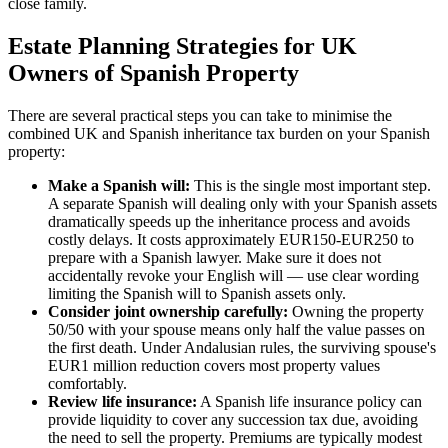
close family.
Estate Planning Strategies for UK
Owners of Spanish Property
There are several practical steps you can take to minimise the
combined UK and Spanish inheritance tax burden on your Spanish
property:
Make a Spanish will:
This is the single most important step.
A separate Spanish will dealing only with your Spanish assets
dramatically speeds up the inheritance process and avoids
costly delays. It costs approximately EUR150-EUR250 to
prepare with a Spanish lawyer. Make sure it does not
accidentally revoke your English will — use clear wording
limiting the Spanish will to Spanish assets only.
Consider joint ownership carefully:
Owning the property
50/50 with your spouse means only half the value passes on
the first death. Under Andalusian rules, the surviving spouse's
EUR1 million reduction covers most property values
comfortably.
Review life insurance:
A Spanish life insurance policy can
provide liquidity to cover any succession tax due, avoiding
the need to sell the property. Premiums are typically modest