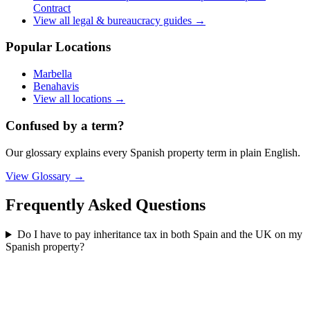
Contract
View all
legal & bureaucracy
guides →
Popular Locations
Marbella
Benahavis
View all locations →
Confused by a term?
Our glossary explains every Spanish property term in plain English.
View Glossary →
Frequently Asked Questions
Do I have to pay inheritance tax in both Spain and the UK on my
Spanish property?