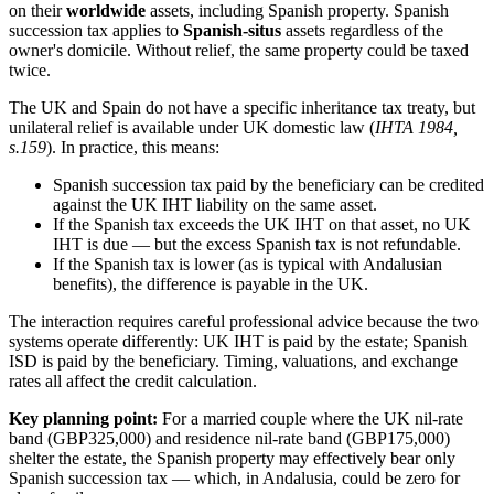
on their
worldwide
assets, including Spanish property. Spanish
succession tax applies to
Spanish-situs
assets regardless of the
owner's domicile. Without relief, the same property could be taxed
twice.
The UK and Spain do not have a specific inheritance tax treaty, but
unilateral relief is available under UK domestic law (
IHTA 1984,
s.159
). In practice, this means:
Spanish succession tax paid by the beneficiary can be credited
against the UK IHT liability on the same asset.
If the Spanish tax exceeds the UK IHT on that asset, no UK
IHT is due — but the excess Spanish tax is not refundable.
If the Spanish tax is lower (as is typical with Andalusian
benefits), the difference is payable in the UK.
The interaction requires careful professional advice because the two
systems operate differently: UK IHT is paid by the estate; Spanish
ISD is paid by the beneficiary. Timing, valuations, and exchange
rates all affect the credit calculation.
Key planning point:
For a married couple where the UK nil-rate
band (GBP325,000) and residence nil-rate band (GBP175,000)
shelter the estate, the Spanish property may effectively bear only
Spanish succession tax — which, in Andalusia, could be zero for