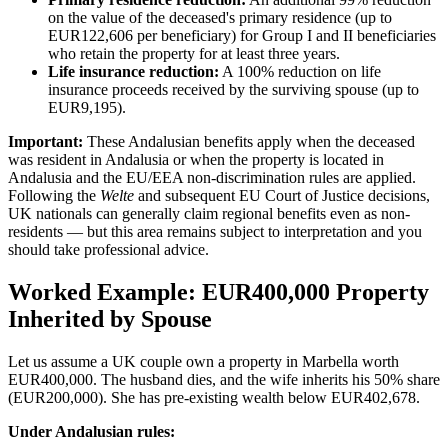
on the value of the deceased's primary residence (up to
EUR122,606 per beneficiary) for Group I and II beneficiaries
who retain the property for at least three years.
Life insurance reduction:
A 100% reduction on life
insurance proceeds received by the surviving spouse (up to
EUR9,195).
Important:
These Andalusian benefits apply when the deceased
was resident in Andalusia or when the property is located in
Andalusia and the EU/EEA non-discrimination rules are applied.
Following the
Welte
and subsequent EU Court of Justice decisions,
UK nationals can generally claim regional benefits even as non-
residents — but this area remains subject to interpretation and you
should take professional advice.
Worked Example: EUR400,000 Property
Inherited by Spouse
Let us assume a UK couple own a property in Marbella worth
EUR400,000. The husband dies, and the wife inherits his 50% share
(EUR200,000). She has pre-existing wealth below EUR402,678.
Under Andalusian rules: