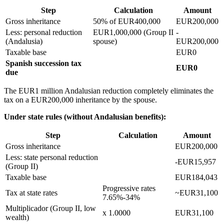
Step
Calculation
Amount
Gross inheritance
50% of EUR400,000
EUR200,000
Less: personal reduction
EUR1,000,000 (Group II
-
(Andalusia)
spouse)
EUR200,000
Taxable base
EUR0
Spanish succession tax
EUR0
due
The EUR1 million Andalusian reduction completely eliminates the
tax on a EUR200,000 inheritance by the spouse.
Under state rules (without Andalusian benefits):
Step
Calculation
Amount
Gross inheritance
EUR200,000
Less: state personal reduction
-EUR15,957
(Group II)
Taxable base
EUR184,043
Progressive rates
Tax at state rates
~EUR31,100
7.65%-34%
Multiplicador (Group II, low
x 1.0000
EUR31,100
wealth)