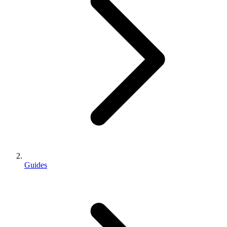
Guides