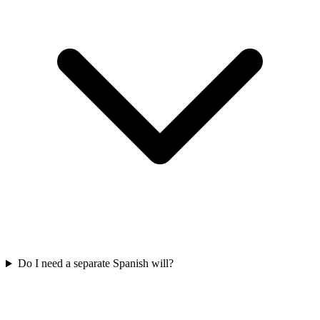
Do I need a separate Spanish will?