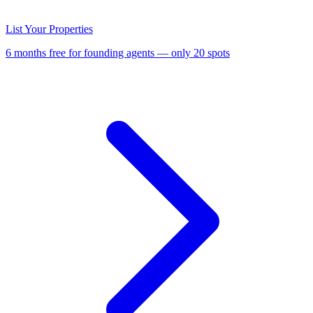
List Your Properties
6 months free for founding agents — only 20 spots