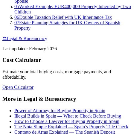
Spouse
05
Worked Example: EUR400,000 Property Inherited by Two
Children
06
Double Taxation Relief with UK Inheritance Tax
07
Estate Planning Strategies for UK Owners of Spanish
Property
⚖️
Legal & Bureaucracy
Last updated:
February 2026
Cost Calculator
Estimate your total buying costs, mortgage payments, and
affordability.
Open Calculator
More in
Legal & Bureaucracy
Power of Attorney for Buying Property in Spain
Illegal Builds in Spain — What to Check Before Buying
How to Choose a Lawyer for Buying Property in Spain
The Nota Simple Explained — Spain’s Property Title Check
Contrato de Arras Explained — The Spanish Deposit