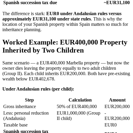
Spanish succession tax due
~EUR31,100
The difference is stark:
EUR0 under Andalusian rules versus
approximately EUR31,100 under state rules
. This is why the
location of your Spanish property within Spain matters so much for
inheritance planning.
Worked Example: EUR400,000 Property
Inherited by Two Children
Same scenario — a EUR400,000 Marbella property — but now the
owner dies leaving the property equally to two adult children
(Group II). Each child inherits EUR200,000. Both have pre-existing
wealth below EUR402,678.
Under Andalusian rules (per child):
Step
Calculation
Amount
Gross inheritance
50% of EUR400,000
EUR200,000
Less: personal reduction
EUR1,000,000 (Group
-
(Andalusia)
II child)
EUR200,000
Taxable base
EUR0
Spanish succession tax