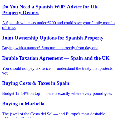
Do You Need a Spanish Will? Advice for UK
Property Owners
A Spanish will costs under €200 and could save your family months
of stress
Joint Ownership Options for Spanish Property
Buying with a partner? Structure it correctly from day one
Double Taxation Agreement — Spain and the UK
You should not pay tax twice — understand the treaty that protects
you
Buying Costs & Taxes in Spain
Budget 12-14% on top — here is exactly where every pound goes
Buying in Marbella
The jewel of the Costa del Sol — and Europe's most desirable