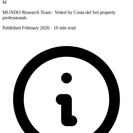
M
MUNDO Research Team
· Vetted by Costa del Sol property
professionals
Published
February 2026
·
10
min read