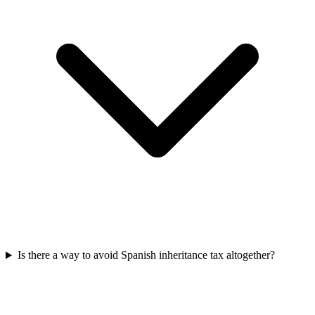
Is there a way to avoid Spanish inheritance tax altogether?