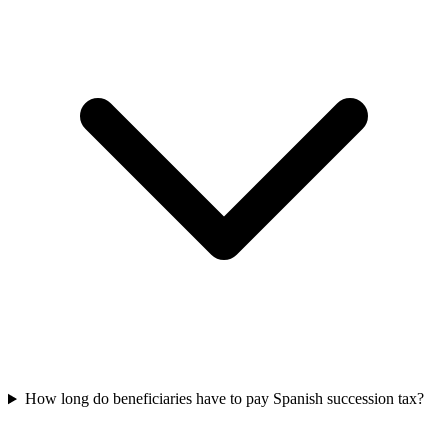
How long do beneficiaries have to pay Spanish succession tax?