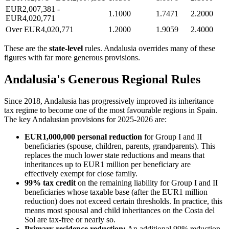
EUR2,007,381 -
1.1000
1.7471
2.2000
EUR4,020,771
Over EUR4,020,771
1.2000
1.9059
2.4000
These are the
state-level
rules. Andalusia overrides many of these
figures with far more generous provisions.
Andalusia's Generous Regional Rules
Since 2018, Andalusia has progressively improved its inheritance
tax regime to become one of the most favourable regions in Spain.
The key Andalusian provisions for 2025-2026 are:
EUR1,000,000 personal reduction
for Group I and II
beneficiaries (spouse, children, parents, grandparents). This
replaces the much lower state reductions and means that
inheritances up to EUR1 million per beneficiary are
effectively exempt for close family.
99% tax credit
on the remaining liability for Group I and II
beneficiaries whose taxable base (after the EUR1 million
reduction) does not exceed certain thresholds. In practice, this
means most spousal and child inheritances on the Costa del
Sol are tax-free or nearly so.
Primary residence reduction:
An additional 99% reduction