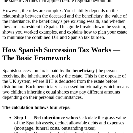
the state-level rules that applied before regional devolution.
However, the rules are complex. Your liability depends on the
relationship between the deceased and the beneficiary, the value of
the inheritance, the beneficiary's pre-existing wealth, and whether
they are tax-resident in Spain. This guide breaks down the system,
shows you worked examples, and explains how to plan your estate
to minimise the combined UK and Spanish tax burden.
How Spanish Succession Tax Works —
The Basic Framework
Spanish succession tax is paid by the
beneficiary
(the person
receiving the inheritance), not by the estate. This is the opposite of
the UK system, where IHT is deducted from the estate before
distribution. Each beneficiary is assessed individually, which means
two children inheriting equal shares may pay different amounts
depending on their personal circumstances.
The calculation follows four steps:
Step 1 — Net inheritance value:
Calculate the gross value
of the Spanish assets, deduct allowable debts and expenses
(mortgage, funeral costs, outstanding taxes).