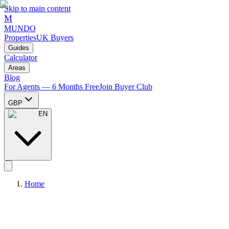
Skip to main content
M
MUNDO
Properties
UK Buyers
Guides
Calculator
Areas
Blog
For Agents — 6 Months Free
Join Buyer Club
GBP
EN
Home