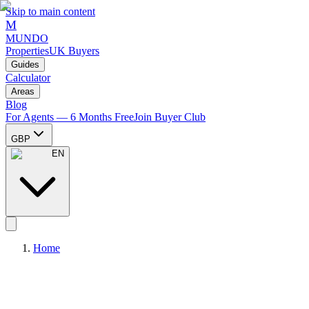
Skip to main content
M
MUNDO
Properties
UK Buyers
Guides
Calculator
Areas
Blog
For Agents — 6 Months Free
Join Buyer Club
GBP
EN
Home