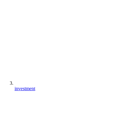
investment