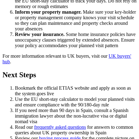
the EU short-stay calculator to track your days. Do not rely on
memory or rough estimates
Inform your property manager.
Make sure your key-holder
or property management company knows your visit schedule
so they can plan maintenance and property checks around
your absences
Review your insurance.
Some home insurance policies have
unoccupancy clauses triggered by extended absences. Ensure
your policy accommodates your planned visit pattern
For more information relevant to UK buyers, visit our
UK buyers'
hub
.
Next Steps
Bookmark the official ETIAS website and apply as soon as
the system goes live
Use the EU short-stay calculator to model your planned visits
and ensure compliance with the 90/180-day rule
If you need more than 90 days in Spain, consult a Spanish
immigration lawyer about the non-lucrative visa or digital
nomad visa
Read our
frequently asked questions
for answers to common
queries about UK property ownership in Spain
Review our
buying process guide
for the complete picture on