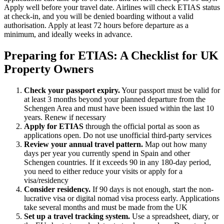
Apply well before your travel date. Airlines will check ETIAS status
at check-in, and you will be denied boarding without a valid
authorisation. Apply at least 72 hours before departure as a
minimum, and ideally weeks in advance.
Preparing for ETIAS: A Checklist for UK
Property Owners
Check your passport expiry.
Your passport must be valid for
at least 3 months beyond your planned departure from the
Schengen Area and must have been issued within the last 10
years. Renew if necessary
Apply for ETIAS
through the official portal as soon as
applications open. Do not use unofficial third-party services
Review your annual travel pattern.
Map out how many
days per year you currently spend in Spain and other
Schengen countries. If it exceeds 90 in any 180-day period,
you need to either reduce your visits or apply for a
visa/residency
Consider residency.
If 90 days is not enough, start the non-
lucrative visa or digital nomad visa process early. Applications
take several months and must be made from the UK
Set up a travel tracking system.
Use a spreadsheet, diary, or