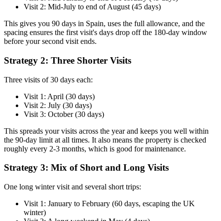
Visit 2: Mid-July to end of August (45 days)
This gives you 90 days in Spain, uses the full allowance, and the
spacing ensures the first visit's days drop off the 180-day window
before your second visit ends.
Strategy 2: Three Shorter Visits
Three visits of 30 days each:
Visit 1: April (30 days)
Visit 2: July (30 days)
Visit 3: October (30 days)
This spreads your visits across the year and keeps you well within
the 90-day limit at all times. It also means the property is checked
roughly every 2-3 months, which is good for maintenance.
Strategy 3: Mix of Short and Long Visits
One long winter visit and several short trips:
Visit 1: January to February (60 days, escaping the UK
winter)