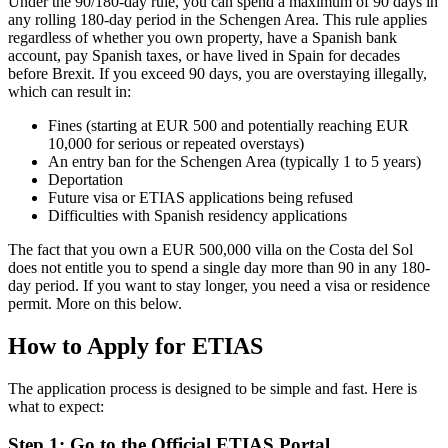
Under the 90/180-day rule, you can spend a maximum of 90 days in
any rolling 180-day period in the Schengen Area. This rule applies
regardless of whether you own property, have a Spanish bank
account, pay Spanish taxes, or have lived in Spain for decades
before Brexit. If you exceed 90 days, you are overstaying illegally,
which can result in:
Fines (starting at EUR 500 and potentially reaching EUR
10,000 for serious or repeated overstays)
An entry ban for the Schengen Area (typically 1 to 5 years)
Deportation
Future visa or ETIAS applications being refused
Difficulties with Spanish residency applications
The fact that you own a EUR 500,000 villa on the Costa del Sol
does not entitle you to spend a single day more than 90 in any 180-
day period. If you want to stay longer, you need a visa or residence
permit. More on this below.
How to Apply for ETIAS
The application process is designed to be simple and fast. Here is
what to expect:
Step 1: Go to the Official ETIAS Portal