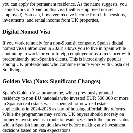
you can apply for permanent residence. As the name suggests, you
cannot work in Spain on this visa (neither employed nor self-
employed). You can, however, receive income from UK pensions,
investments, and rental income from UK properties.
Digital Nomad Visa
If you work remotely for a non-Spanish company, Spain's digital
nomad visa (introduced in 2023) allows you to live in Spain while
continuing to work for your foreign employer or as a freelancer with
predominantly non-Spanish clients. This is increasingly popular
among UK professionals who combine remote work with Costa del
Sol living.
Golden Visa (Note: Significant Changes)
Spain's Golden Visa programme, which previously granted
residency to non-EU nationals who invested EUR 500,000 or more
in Spanish real estate, was suspended for new real estate
applications in 2024-2025 as part of housing affordability reforms.
While the programme may evolve, UK buyers should not rely on
property investment as a route to residency. Check the current status
with a Spanish immigration lawyer before making any investment
decisions based on visa expectations.