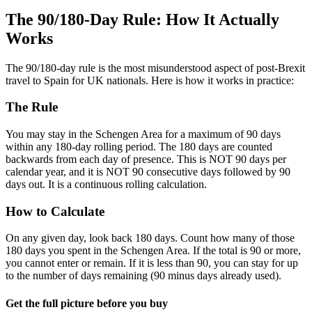
The 90/180-Day Rule: How It Actually
Works
The 90/180-day rule is the most misunderstood aspect of post-Brexit
travel to Spain for UK nationals. Here is how it works in practice:
The Rule
You may stay in the Schengen Area for a maximum of 90 days
within any 180-day rolling period. The 180 days are counted
backwards from each day of presence. This is NOT 90 days per
calendar year, and it is NOT 90 consecutive days followed by 90
days out. It is a continuous rolling calculation.
How to Calculate
On any given day, look back 180 days. Count how many of those
180 days you spent in the Schengen Area. If the total is 90 or more,
you cannot enter or remain. If it is less than 90, you can stay for up
to the number of days remaining (90 minus days already used).
Get the full picture before you buy