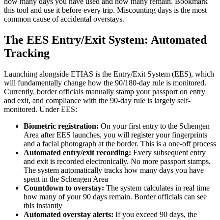
how many days you have used and how many remain. Bookmark
this tool and use it before every trip. Miscounting days is the most
common cause of accidental overstays.
The EES Entry/Exit System: Automated
Tracking
Launching alongside ETIAS is the Entry/Exit System (EES), which
will fundamentally change how the 90/180-day rule is monitored.
Currently, border officials manually stamp your passport on entry
and exit, and compliance with the 90-day rule is largely self-
monitored. Under EES:
Biometric registration:
On your first entry to the Schengen
Area after EES launches, you will register your fingerprints
and a facial photograph at the border. This is a one-off process
Automated entry/exit recording:
Every subsequent entry
and exit is recorded electronically. No more passport stamps.
The system automatically tracks how many days you have
spent in the Schengen Area
Countdown to overstay:
The system calculates in real time
how many of your 90 days remain. Border officials can see
this instantly
Automated overstay alerts:
If you exceed 90 days, the