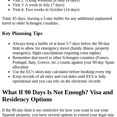
Visit 2: A long weekend in May (4 days)
Visit 3: A week in July (7 days)
Visit 4: Two weeks in October (14 days)
Total: 85 days, leaving a 5-day buffer for any additional unplanned
travel to other Schengen countries.
Key Planning Tips
Always keep a buffer of at least 5-7 days below the 90-day
limit to allow for emergency travel (family illness, property
emergency, flight cancellations requiring extra nights)
Remember that travel to other Schengen countries (France,
Portugal, Italy, Greece, etc.) counts against your 90-day Spain
allocation
Use the EU's short-stay calculator before booking every trip
Keep records of all entry and exit dates until EES is fully
operational and you can rely on the electronic records
What If 90 Days Is Not Enough? Visa and
Residency Options
If the 90-day limit is too restrictive for how you want to use your
Spanish property, you have several options to extend your legal stay.