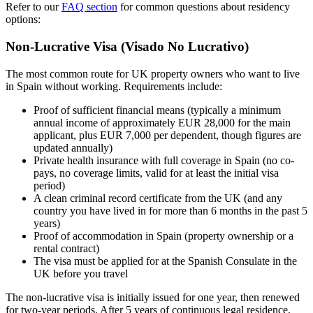
Refer to our
FAQ section
for common questions about residency
options:
Non-Lucrative Visa (Visado No Lucrativo)
The most common route for UK property owners who want to live
in Spain without working. Requirements include:
Proof of sufficient financial means (typically a minimum
annual income of approximately EUR 28,000 for the main
applicant, plus EUR 7,000 per dependent, though figures are
updated annually)
Private health insurance with full coverage in Spain (no co-
pays, no coverage limits, valid for at least the initial visa
period)
A clean criminal record certificate from the UK (and any
country you have lived in for more than 6 months in the past 5
years)
Proof of accommodation in Spain (property ownership or a
rental contract)
The visa must be applied for at the Spanish Consulate in the
UK before you travel
The non-lucrative visa is initially issued for one year, then renewed
for two-year periods. After 5 years of continuous legal residence,