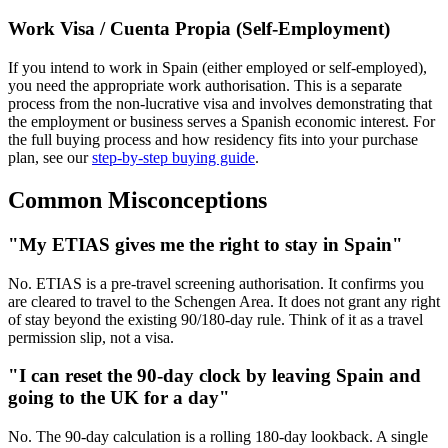
Work Visa / Cuenta Propia (Self-Employment)
If you intend to work in Spain (either employed or self-employed),
you need the appropriate work authorisation. This is a separate
process from the non-lucrative visa and involves demonstrating that
the employment or business serves a Spanish economic interest. For
the full buying process and how residency fits into your purchase
plan, see our
step-by-step buying guide
.
Common Misconceptions
"My ETIAS gives me the right to stay in Spain"
No. ETIAS is a pre-travel screening authorisation. It confirms you
are cleared to travel to the Schengen Area. It does not grant any right
of stay beyond the existing 90/180-day rule. Think of it as a travel
permission slip, not a visa.
"I can reset the 90-day clock by leaving Spain and
going to the UK for a day"
No. The 90-day calculation is a rolling 180-day lookback. A single