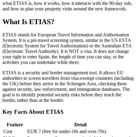
what ETIAS is, how it works, how it interacts with the 90-day rule,
and how to plan your property visits around the new framework.
What Is ETIAS?
ETIAS stands for European Travel Information and Authorisation
System. It is a pre-travel screening system, similar to the US ESTA
(Electronic System for Travel Authorization) or the Australian ETA
(Electronic Travel Authority). It is NOT a visa. It does not change
your right to enter Spain, the length of time you can stay, or the
activities you can undertake while there.
ETIAS is a security and border management tool. It allows EU
authorities to screen travellers from visa-exempt countries (including
the UK) before they arrive in the Schengen Area, checking them
against security, law enforcement, and immigration databases. The
goal is to identify potential security risks before they reach the
border, rather than at the border.
Key Facts About ETIAS
Feature
Detail
Cost
EUR 7 (free for under-18s and over-70s)