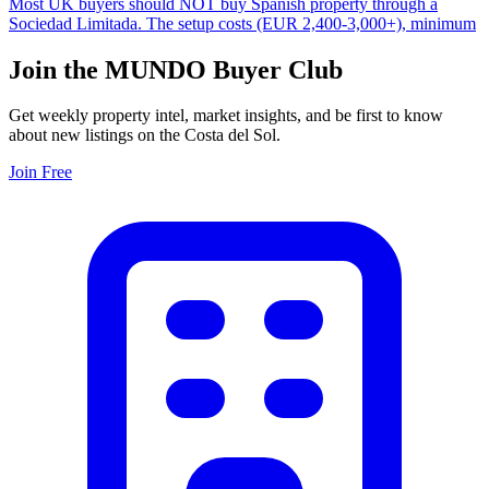
Most UK buyers should NOT buy Spanish property through a
Sociedad Limitada. The setup costs (EUR 2,400-3,000+), minimum
Join the MUNDO Buyer Club
Get weekly property intel, market insights, and be first to know
about new listings on the Costa del Sol.
Join Free