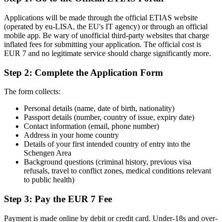
Applications will be made through the official ETIAS website
(operated by eu-LISA, the EU's IT agency) or through an official
mobile app. Be wary of unofficial third-party websites that charge
inflated fees for submitting your application. The official cost is
EUR 7 and no legitimate service should charge significantly more.
Step 2: Complete the Application Form
The form collects:
Personal details (name, date of birth, nationality)
Passport details (number, country of issue, expiry date)
Contact information (email, phone number)
Address in your home country
Details of your first intended country of entry into the
Schengen Area
Background questions (criminal history, previous visa
refusals, travel to conflict zones, medical conditions relevant
to public health)
Step 3: Pay the EUR 7 Fee
Payment is made online by debit or credit card. Under-18s and over-