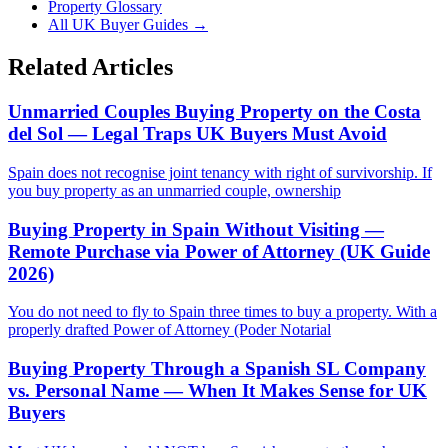
Property Glossary
All UK Buyer Guides
→
Related Articles
Unmarried Couples Buying Property on the Costa
del Sol — Legal Traps UK Buyers Must Avoid
Spain does not recognise joint tenancy with right of survivorship. If
you buy property as an unmarried couple, ownership
Buying Property in Spain Without Visiting —
Remote Purchase via Power of Attorney (UK Guide
2026)
You do not need to fly to Spain three times to buy a property. With a
properly drafted Power of Attorney (Poder Notarial
Buying Property Through a Spanish SL Company
vs. Personal Name — When It Makes Sense for UK
Buyers