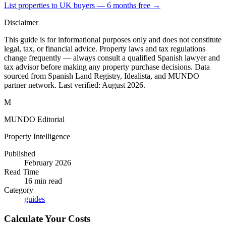
List properties to UK buyers — 6 months free →
Disclaimer
This guide is for informational purposes only and does not constitute
legal, tax, or financial advice. Property laws and tax regulations
change frequently — always consult a qualified Spanish lawyer and
tax advisor before making any property purchase decisions. Data
sourced from Spanish Land Registry, Idealista, and MUNDO
partner network. Last verified:
August 2026
.
M
MUNDO Editorial
Property Intelligence
Published
February 2026
Read Time
16
min read
Category
guides
Calculate Your Costs