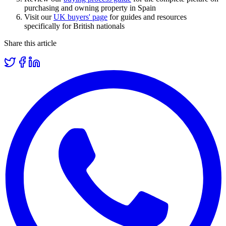
purchasing and owning property in Spain
Visit our
UK buyers' page
for guides and resources
specifically for British nationals
Share this article