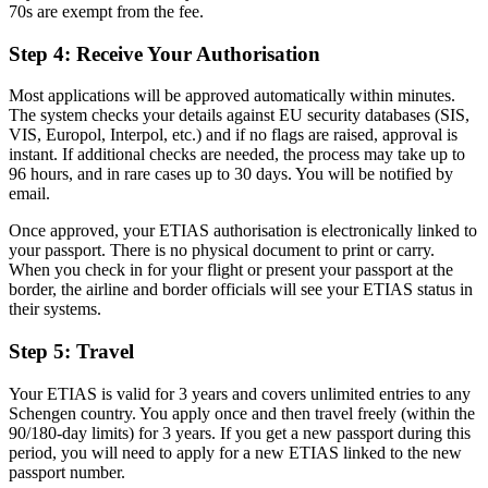
70s are exempt from the fee.
Step 4: Receive Your Authorisation
Most applications will be approved automatically within minutes.
The system checks your details against EU security databases (SIS,
VIS, Europol, Interpol, etc.) and if no flags are raised, approval is
instant. If additional checks are needed, the process may take up to
96 hours, and in rare cases up to 30 days. You will be notified by
email.
Once approved, your ETIAS authorisation is electronically linked to
your passport. There is no physical document to print or carry.
When you check in for your flight or present your passport at the
border, the airline and border officials will see your ETIAS status in
their systems.
Step 5: Travel
Your ETIAS is valid for 3 years and covers unlimited entries to any
Schengen country. You apply once and then travel freely (within the
90/180-day limits) for 3 years. If you get a new passport during this
period, you will need to apply for a new ETIAS linked to the new
passport number.