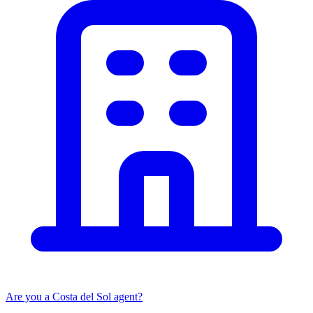
Are you a Costa del Sol agent?