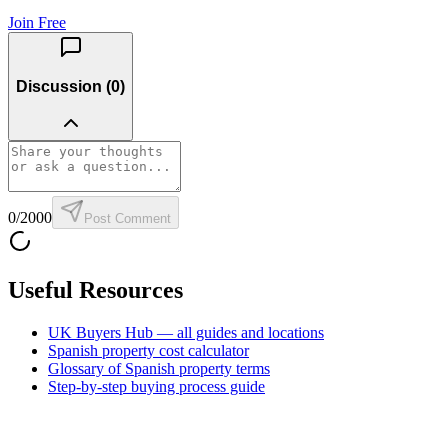
Join Free
Discussion (
0
)
0
/2000
Post Comment
Useful Resources
UK Buyers Hub — all guides and locations
Spanish property cost calculator
Glossary of Spanish property terms
Step-by-step buying process guide