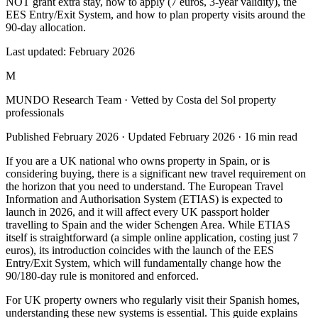
NOT grant extra stay, how to apply (7 euros, 3-year validity), the
EES Entry/Exit System, and how to plan property visits around the
90-day allocation.
Last updated:
February 2026
M
MUNDO Research Team
· Vetted by Costa del Sol property
professionals
Published
February 2026
· Updated
February 2026
·
16
min read
If you are a UK national who owns property in Spain, or is
considering buying, there is a significant new travel requirement on
the horizon that you need to understand. The European Travel
Information and Authorisation System (ETIAS) is expected to
launch in 2026, and it will affect every UK passport holder
travelling to Spain and the wider Schengen Area. While ETIAS
itself is straightforward (a simple online application, costing just 7
euros), its introduction coincides with the launch of the EES
Entry/Exit System, which will fundamentally change how the
90/180-day rule is monitored and enforced.
For UK property owners who regularly visit their Spanish homes,
understanding these new systems is essential. This guide explains