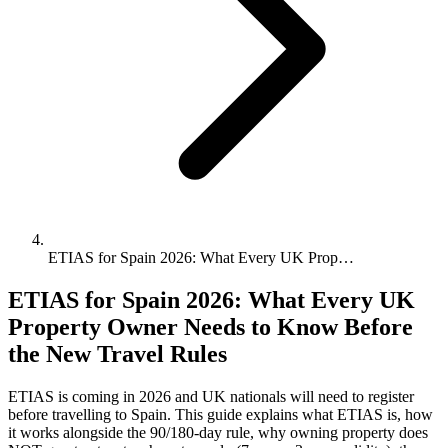
ETIAS for Spain 2026: What Every UK Prop…
ETIAS for Spain 2026: What Every UK
Property Owner Needs to Know Before
the New Travel Rules
ETIAS is coming in 2026 and UK nationals will need to register
before travelling to Spain. This guide explains what ETIAS is, how
it works alongside the 90/180-day rule, why owning property does