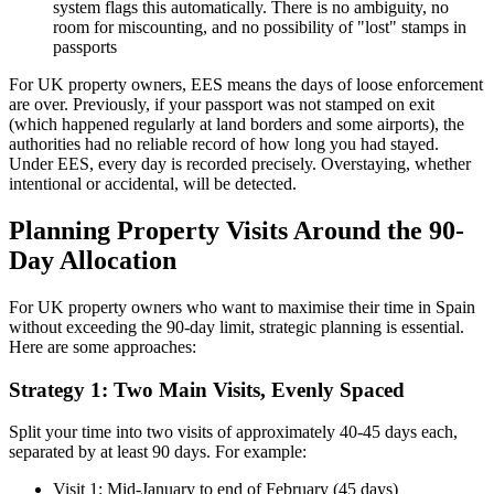
system flags this automatically. There is no ambiguity, no
room for miscounting, and no possibility of "lost" stamps in
passports
For UK property owners, EES means the days of loose enforcement
are over. Previously, if your passport was not stamped on exit
(which happened regularly at land borders and some airports), the
authorities had no reliable record of how long you had stayed.
Under EES, every day is recorded precisely. Overstaying, whether
intentional or accidental, will be detected.
Planning Property Visits Around the 90-
Day Allocation
For UK property owners who want to maximise their time in Spain
without exceeding the 90-day limit, strategic planning is essential.
Here are some approaches:
Strategy 1: Two Main Visits, Evenly Spaced
Split your time into two visits of approximately 40-45 days each,
separated by at least 90 days. For example:
Visit 1: Mid-January to end of February (45 days)