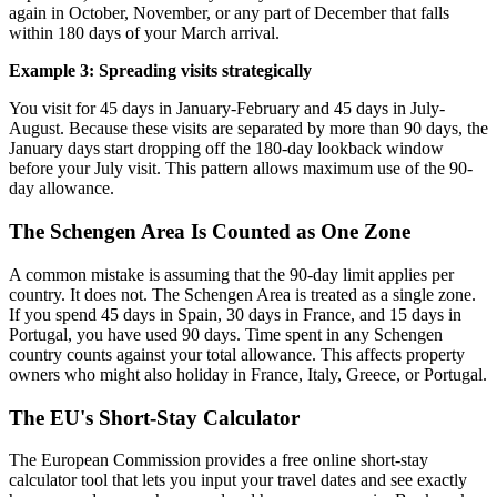
again in October, November, or any part of December that falls
within 180 days of your March arrival.
Example 3: Spreading visits strategically
You visit for 45 days in January-February and 45 days in July-
August. Because these visits are separated by more than 90 days, the
January days start dropping off the 180-day lookback window
before your July visit. This pattern allows maximum use of the 90-
day allowance.
The Schengen Area Is Counted as One Zone
A common mistake is assuming that the 90-day limit applies per
country. It does not. The Schengen Area is treated as a single zone.
If you spend 45 days in Spain, 30 days in France, and 15 days in
Portugal, you have used 90 days. Time spent in any Schengen
country counts against your total allowance. This affects property
owners who might also holiday in France, Italy, Greece, or Portugal.
The EU's Short-Stay Calculator
The European Commission provides a free online short-stay
calculator tool that lets you input your travel dates and see exactly