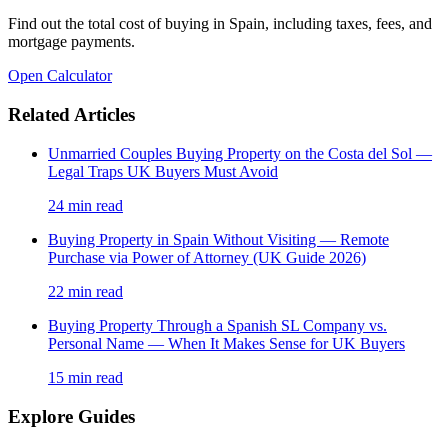
Find out the total cost of buying in Spain, including taxes, fees, and
mortgage payments.
Open Calculator
Related Articles
Unmarried Couples Buying Property on the Costa del Sol —
Legal Traps UK Buyers Must Avoid
24
min read
Buying Property in Spain Without Visiting — Remote
Purchase via Power of Attorney (UK Guide 2026)
22
min read
Buying Property Through a Spanish SL Company vs.
Personal Name — When It Makes Sense for UK Buyers
15
min read
Explore Guides