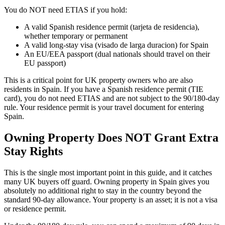
You do NOT need ETIAS if you hold:
A valid Spanish residence permit (tarjeta de residencia),
whether temporary or permanent
A valid long-stay visa (visado de larga duracion) for Spain
An EU/EEA passport (dual nationals should travel on their
EU passport)
This is a critical point for UK property owners who are also
residents in Spain. If you have a Spanish residence permit (TIE
card), you do not need ETIAS and are not subject to the 90/180-day
rule. Your residence permit is your travel document for entering
Spain.
Owning Property Does NOT Grant Extra
Stay Rights
This is the single most important point in this guide, and it catches
many UK buyers off guard. Owning property in Spain gives you
absolutely no additional right to stay in the country beyond the
standard 90-day allowance. Your property is an asset; it is not a visa
or residence permit.