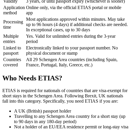
Validity
3 years, or until passport expiry (whichever is sooner)
Application
Online only, via the official ETIAS portal or mobile
method
app
Most applications approved within minutes. May take
Processing
up to 96 hours (4 days) if additional checks are needed.
time
In exceptional cases, up to 30 days
Multiple
Yes. Valid for unlimited entries during the 3-year
entries
period
Linked to
Electronically linked to your passport number. No
passport
physical document or stamp
Countries
All 29 Schengen Area countries (including Spain,
covered
France, Portugal, Italy, Greece, etc.)
Who Needs ETIAS?
ETIAS is required for nationals of countries that are visa-exempt for
short stays in the Schengen Area. Following Brexit, UK nationals
fall into this category. Specifically, you need ETIAS if you are:
A UK (British) passport holder
Travelling to any Schengen Area country for a short stay (up
to 90 days in any 180-day period)
Not a holder of an EU/EEA residence permit or long-stay visa