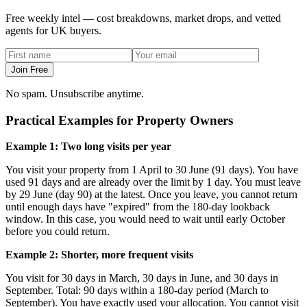
Free weekly intel — cost breakdowns, market drops, and vetted
agents for UK buyers.
Join Free
No spam. Unsubscribe anytime.
Practical Examples for Property Owners
Example 1: Two long visits per year
You visit your property from 1 April to 30 June (91 days). You have
used 91 days and are already over the limit by 1 day. You must leave
by 29 June (day 90) at the latest. Once you leave, you cannot return
until enough days have "expired" from the 180-day lookback
window. In this case, you would need to wait until early October
before you could return.
Example 2: Shorter, more frequent visits
You visit for 30 days in March, 30 days in June, and 30 days in
September. Total: 90 days within a 180-day period (March to
September). You have exactly used your allocation. You cannot visit