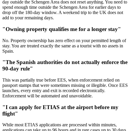
day outside the Schengen Area does not reset anything. You need to
spend enough time outside the Schengen Area for earlier days to
drop off the 180-day window. A weekend trip to the UK does not
add to your remaining days.
"Owning property qualifies me for a longer stay"
No. Property ownership has zero effect on your permitted length of
stay. You are treated exactly the same as a tourist with no assets in
Spain.
"The Spanish authorities do not actually enforce the
90-day rule"
This was partially true before EES, when enforcement relied on
passport stamps that were sometimes missing or illegible. Once EES
launches, every entry and exit is recorded electronically.
Enforcement will be automated and unavoidable.
"I can apply for ETIAS at the airport before my
flight"
While most ETIAS applications are processed within minutes,
applications can take up to 96 hours and in rare cases up to 30 days.