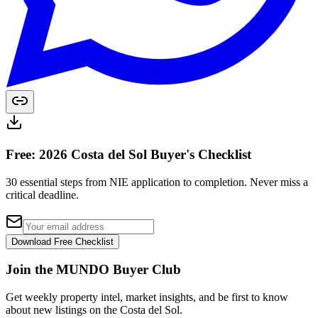
Free: 2026 Costa del Sol Buyer's Checklist
30 essential steps from NIE application to completion. Never miss a
critical deadline.
Download Free Checklist
Join the MUNDO Buyer Club
Get weekly property intel, market insights, and be first to know
about new listings on the Costa del Sol.