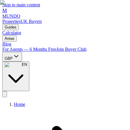
Skip to main content
M
MUNDO
Properties
UK Buyers
Guides
Calculator
Areas
Blog
For Agents — 6 Months Free
Join Buyer Club
GBP
EN
Home