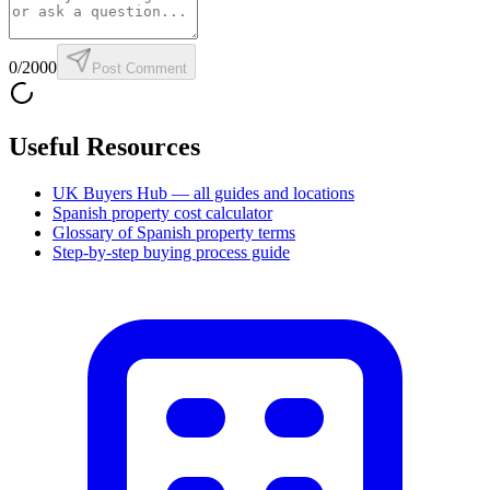
0
/2000
Post Comment
Useful Resources
UK Buyers Hub — all guides and locations
Spanish property cost calculator
Glossary of Spanish property terms
Step-by-step buying process guide