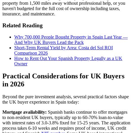
property from 1,500 miles away without professional help, or you
haven't budgeted for the full cost of ownership including taxes,
insurance, and maintenance.
Related Reading
Why 700,000 People Bought Property in Spain Last Year —
And Why UK Buyers Lead the Pack
Short-Term Rental Yield by Area: Costa del Sol ROI
Comparison 2026
How to Rent Out Your Spanish Property Legally as a UK
Owner
Practical Considerations for UK Buyers
in 2026
Beyond the pure investment analysis, several practical factors shape
the UK buyer experience in Spain today:
Mortgage availability:
Spanish banks continue to offer mortgages
to non-resident UK buyers, typically up to 60-70% loan-to-value
with interest rates of 3.0-3.8% fixed for 15-25 years. The application
process takes 6-10 weeks and requires proof of income, UK credit