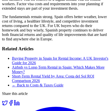
workers. Factor visa costs and requirements into your planning if
extended stays are part of your investment thesis.
The fundamentals remain strong. Spain offers better weather, lower
cost of living, a healthier lifestyle, and competitive investment
returns compared to the UK. For UK buyers who do their
homework and buy wisely, Spanish property continues to deliver
both financial returns and quality of life improvements that are hard
to find anywhere else in Europe.
Related Articles
Buying Property in Spain for Rental Income: A UK Investor's
Guide for 2026
Airbnb vs Long-Term Rental in Spain: Which Makes More
Money?
Short-Term Rental Yield by Area: Costa del Sol ROI
Comparison 2026
← Back to Costs & Taxes Guide
Share this article