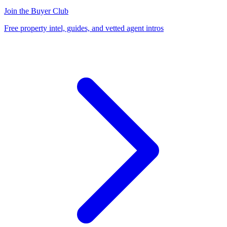
Join the Buyer Club
Free property intel, guides, and vetted agent intros