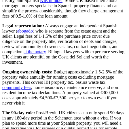
history, and Spanish
NIE number
. Some UK-based international
mortgage brokers specialise in Spanish property finance and can
simplify the process considerably, though they charge arrangement
fees of 0.5-1.0% of the loan amount.
Legal representation:
Always engage an independent Spanish
lawyer (
abogado
) who is separate from the estate agent and the
seller. Legal fees of 1-1.5% of the purchase price cover due
diligence on the property title, verification of debts and charges,
review of community of owners status, contract negotiation, and
completion
at the notary
. Bilingual lawyers with experience serving
UK clients are plentiful on the Costa del Sol and worth the
investment.
Ongoing ownership costs:
Budget approximately 1.5-2.5% of the
property value annually for running costs excluding mortgage
payments. This covers IBI property tax, basura waste tax,
community fees
, home insurance, maintenance reserve, and non-
resident income tax declarations. A property valued at €300,000
costs approximately €4,500-€7,500 per year to own even if you
never visit it.
The 90-day rule:
Post-Brexit, UK citizens can only spend 90 days
in any 180-day period in the Schengen area without a visa. If you
plan to spend more time at your Spanish property, you will need a
non-lucrative visa for retirees or a digital nomad visa for remote