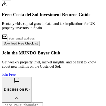
Free: Costa del Sol Investment Returns Guide
Rental yields, capital growth data, and tax implications for UK
property investors in Spain.
Download Free Checklist
Join the MUNDO Buyer Club
Get weekly property intel, market insights, and be first to know
about new listings on the Costa del Sol.
Join Free
Discussion (
0
)