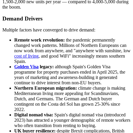
1,500-2,000 new units per year — compared to 4,000-5,000 during
the boom.
Demand Drivers
Multiple factors have converged to drive demand:
Remote work revolution:
the pandemic permanently
changed work patterns. Millions of Northern Europeans can
now work from anywhere, and "anywhere with sunshine, low
cost of living
, and good WiFi" increasingly means southern
Spain.
Golden Visa
legacy:
although Spain's Golden Visa
programme for property purchases ended in April 2025, the
years of marketing and awareness-building it generated
continue to drive interest from non-EU buyers.
Northern European migration:
climate change is making
Mediterranean living more appealing for Scandinavians,
Dutch, and Germans. The German and Dutch buyer
contingent on the Costa del Sol has grown 25-30% since
2022.
Digital nomad visa:
Spain's digital nomad visa (introduced
2023) has attracted a younger demographic of remote workers
who often transition from renting to buying.
UK buyer resilience:
despite Brexit complications, British