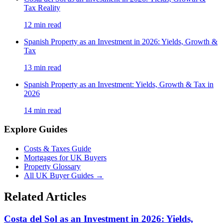
Tax Reality
12
min read
Spanish Property as an Investment in 2026: Yields, Growth &
Tax
13
min read
Spanish Property as an Investment: Yields, Growth & Tax in
2026
14
min read
Explore Guides
Costs & Taxes Guide
Mortgages for UK Buyers
Property Glossary
All UK Buyer Guides
→
Related Articles
Costa del Sol as an Investment in 2026: Yields,