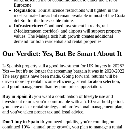
Eurozone.
Regulation:
Tourist licence restrictions will tighten in the
most saturated areas but remain available in most of the Costa
del Sol for the foreseeable future.
Infrastructure:
Continued investment in roads, rail
(Mediterranean corridor), and airports will support property
values. The Malaga tech hub growth creates additional
demand for both residential and rental properties.
Our Verdict: Yes, But Be Smart About It
Is Spanish property still a good investment for UK buyers in 2026?
Yes — but it's no longer the screaming bargain it was in 2020-2022.
The easy gains have been made. Going forward, returns will be
driven more by rental income efficiency, smart location selection,
and good management than by pure price appreciation.
Buy in Spain if:
you want a combination of lifestyle use and
investment return, you're comfortable with a 5-10 year hold period,
you have a clear rental strategy and professional management plan,
and you've taken proper tax and legal advice.
Don't buy in Spain if:
you need liquidity, you're counting on
continued 10%+ annual price growth, you plan to manage a rental