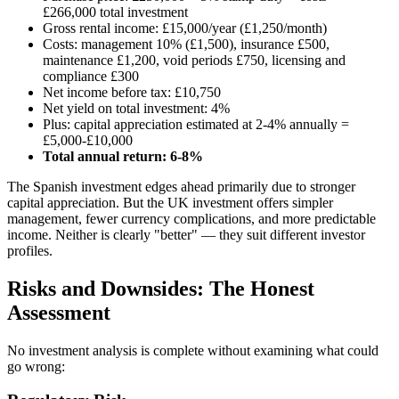
£266,000 total investment
Gross rental income: £15,000/year (£1,250/month)
Costs: management 10% (£1,500), insurance £500,
maintenance £1,200, void periods £750, licensing and
compliance £300
Net income before tax: £10,750
Net yield on total investment: 4%
Plus: capital appreciation estimated at 2-4% annually =
£5,000-£10,000
Total annual return: 6-8%
The Spanish investment edges ahead primarily due to stronger
capital appreciation. But the UK investment offers simpler
management, fewer currency complications, and more predictable
income. Neither is clearly "better" — they suit different investor
profiles.
Risks and Downsides: The Honest
Assessment
No investment analysis is complete without examining what could
go wrong: