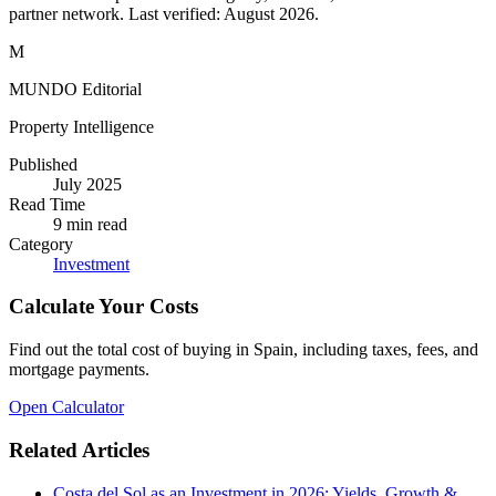
partner network. Last verified:
August 2026
.
M
MUNDO Editorial
Property Intelligence
Published
July 2025
Read Time
9
min read
Category
Investment
Calculate Your Costs
Find out the total cost of buying in Spain, including taxes, fees, and
mortgage payments.
Open Calculator
Related Articles
Costa del Sol as an Investment in 2026: Yields, Growth &