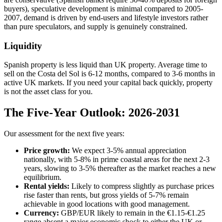
buyers), speculative development is minimal compared to 2005-
2007, demand is driven by end-users and lifestyle investors rather
than pure speculators, and supply is genuinely constrained.
Liquidity
Spanish property is less liquid than UK property. Average time to
sell on the Costa del Sol is 6-12 months, compared to 3-6 months in
active UK markets. If you need your capital back quickly, property
is not the asset class for you.
The Five-Year Outlook: 2026-2031
Our assessment for the next five years:
Price growth:
We expect 3-5% annual appreciation
nationally, with 5-8% in prime coastal areas for the next 2-3
years, slowing to 3-5% thereafter as the market reaches a new
equilibrium.
Rental yields:
Likely to compress slightly as purchase prices
rise faster than rents, but gross yields of 5-7% remain
achievable in good locations with good management.
Currency:
GBP/EUR likely to remain in the €1.15-€1.25
range absent a major economic shock to either the UK or