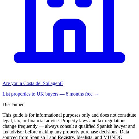
Are you a Costa del Sol agent?
List properties to UK buyers — 6 months free →
Disclaimer
This guide is for informational purposes only and does not constitute
legal, tax, or financial advice. Property laws and tax regulations
change frequently — always consult a qualified Spanish lawyer and
tax advisor before making any property purchase decisions. Data
sourced from Spanish Land Registry, Idealista, and MUNDO