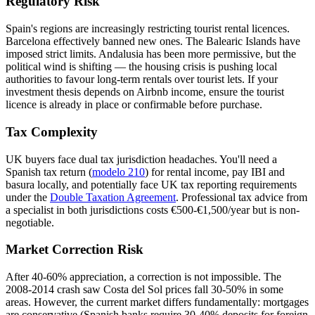
Regulatory Risk
Spain's regions are increasingly restricting tourist rental licences.
Barcelona effectively banned new ones. The Balearic Islands have
imposed strict limits. Andalusia has been more permissive, but the
political wind is shifting — the housing crisis is pushing local
authorities to favour long-term rentals over tourist lets. If your
investment thesis depends on Airbnb income, ensure the tourist
licence is already in place or confirmable before purchase.
Tax Complexity
UK buyers face dual tax jurisdiction headaches. You'll need a
Spanish tax return (
modelo 210
) for rental income, pay IBI and
basura locally, and potentially face UK tax reporting requirements
under the
Double Taxation Agreement
. Professional tax advice from
a specialist in both jurisdictions costs €500-€1,500/year but is non-
negotiable.
Market Correction Risk
After 40-60% appreciation, a correction is not impossible. The
2008-2014 crash saw Costa del Sol prices fall 30-50% in some
areas. However, the current market differs fundamentally: mortgages
are conservative (Spanish banks require 30-40% deposits for foreign