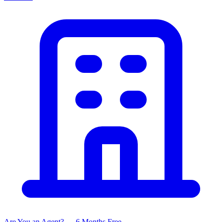
Are You an Agent? — 6 Months Free