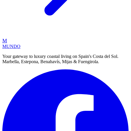
M
MUNDO
Your gateway to luxury coastal living on Spain's Costa del Sol.
Marbella, Estepona, Benahavís, Mijas & Fuengirola.