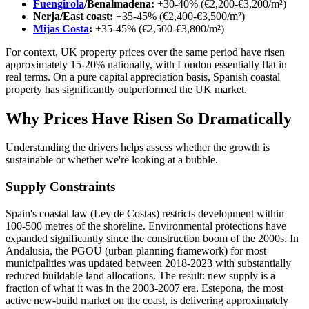
Fuengirola
/Benalmadena:
+30-40% (€2,200-€3,200/m²)
Nerja/East coast:
+35-45% (€2,400-€3,500/m²)
Mijas Costa
:
+35-45% (€2,500-€3,800/m²)
For context, UK property prices over the same period have risen
approximately 15-20% nationally, with London essentially flat in
real terms. On a pure capital appreciation basis, Spanish coastal
property has significantly outperformed the UK market.
Why Prices Have Risen So Dramatically
Understanding the drivers helps assess whether the growth is
sustainable or whether we're looking at a bubble.
Supply Constraints
Spain's coastal law (Ley de Costas) restricts development within
100-500 metres of the shoreline. Environmental protections have
expanded significantly since the construction boom of the 2000s. In
Andalusia, the PGOU (urban planning framework) for most
municipalities was updated between 2018-2023 with substantially
reduced buildable land allocations. The result: new supply is a
fraction of what it was in the 2003-2007 era. Estepona, the most
active new-build market on the coast, is delivering approximately