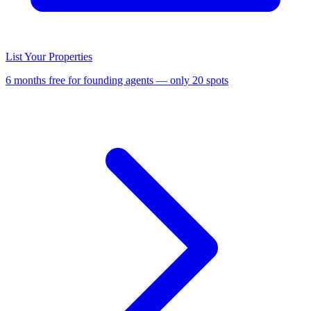
List Your Properties
6 months free for founding agents — only 20 spots