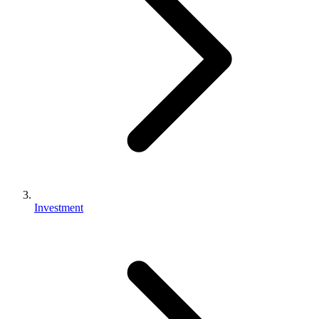
Investment