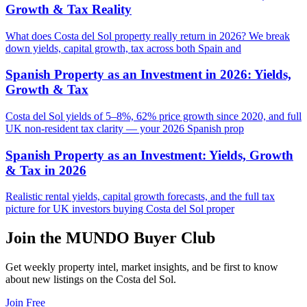
Growth & Tax Reality
What does Costa del Sol property really return in 2026? We break
down yields, capital growth, tax across both Spain and
Spanish Property as an Investment in 2026: Yields,
Growth & Tax
Costa del Sol yields of 5–8%, 62% price growth since 2020, and full
UK non-resident tax clarity — your 2026 Spanish prop
Spanish Property as an Investment: Yields, Growth
& Tax in 2026
Realistic rental yields, capital growth forecasts, and the full tax
picture for UK investors buying Costa del Sol proper
Join the MUNDO Buyer Club
Get weekly property intel, market insights, and be first to know
about new listings on the Costa del Sol.
Join Free