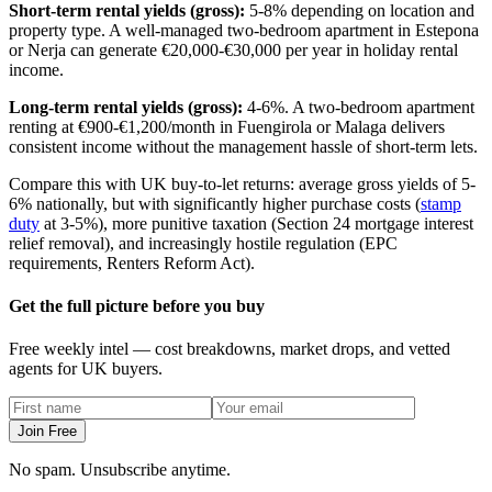
Short-term rental yields (gross):
5-8% depending on location and
property type. A well-managed two-bedroom apartment in Estepona
or Nerja can generate €20,000-€30,000 per year in holiday rental
income.
Long-term rental yields (gross):
4-6%. A two-bedroom apartment
renting at €900-€1,200/month in Fuengirola or Malaga delivers
consistent income without the management hassle of short-term lets.
Compare this with UK buy-to-let returns: average gross yields of 5-
6% nationally, but with significantly higher purchase costs (
stamp
duty
at 3-5%), more punitive taxation (Section 24 mortgage interest
relief removal), and increasingly hostile regulation (EPC
requirements, Renters Reform Act).
Get the full picture before you buy
Free weekly intel — cost breakdowns, market drops, and vetted
agents for UK buyers.
Join Free
No spam. Unsubscribe anytime.