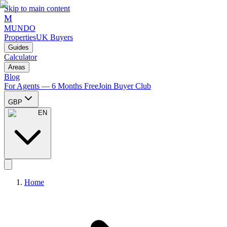
Skip to main content
M
MUNDO
Properties
UK Buyers
Guides
Calculator
Areas
Blog
For Agents — 6 Months Free
Join Buyer Club
GBP
EN
Home