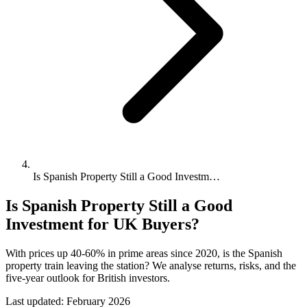
Is Spanish Property Still a Good Investm…
Is Spanish Property Still a Good
Investment for UK Buyers?
With prices up 40-60% in prime areas since 2020, is the Spanish
property train leaving the station? We analyse returns, risks, and the
five-year outlook for British investors.
Last updated:
February 2026