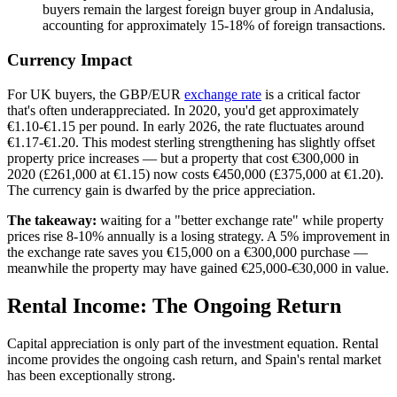
buyers remain the largest foreign buyer group in Andalusia,
accounting for approximately 15-18% of foreign transactions.
Currency Impact
For UK buyers, the GBP/EUR
exchange rate
is a critical factor
that's often underappreciated. In 2020, you'd get approximately
€1.10-€1.15 per pound. In early 2026, the rate fluctuates around
€1.17-€1.20. This modest sterling strengthening has slightly offset
property price increases — but a property that cost €300,000 in
2020 (£261,000 at €1.15) now costs €450,000 (£375,000 at €1.20).
The currency gain is dwarfed by the price appreciation.
The takeaway:
waiting for a "better exchange rate" while property
prices rise 8-10% annually is a losing strategy. A 5% improvement in
the exchange rate saves you €15,000 on a €300,000 purchase —
meanwhile the property may have gained €25,000-€30,000 in value.
Rental Income: The Ongoing Return
Capital appreciation is only part of the investment equation. Rental
income provides the ongoing cash return, and Spain's rental market
has been exceptionally strong.