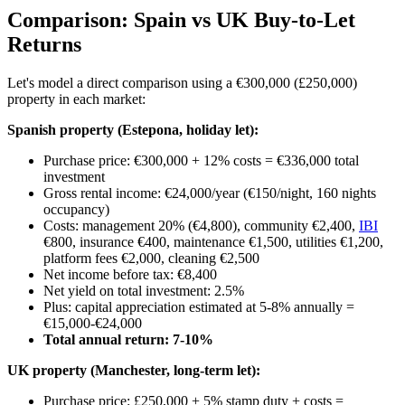
Comparison: Spain vs UK Buy-to-Let
Returns
Let's model a direct comparison using a €300,000 (£250,000)
property in each market:
Spanish property (Estepona, holiday let):
Purchase price: €300,000 + 12% costs = €336,000 total
investment
Gross rental income: €24,000/year (€150/night, 160 nights
occupancy)
Costs: management 20% (€4,800), community €2,400,
IBI
€800, insurance €400, maintenance €1,500, utilities €1,200,
platform fees €2,000, cleaning €2,500
Net income before tax: €8,400
Net yield on total investment: 2.5%
Plus: capital appreciation estimated at 5-8% annually =
€15,000-€24,000
Total annual return: 7-10%
UK property (Manchester, long-term let):
Purchase price: £250,000 + 5% stamp duty + costs =