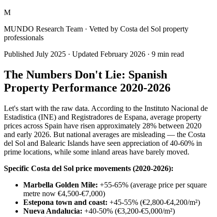
M
MUNDO Research Team
· Vetted by Costa del Sol property
professionals
Published
July 2025
· Updated
February 2026
·
9
min read
The Numbers Don't Lie: Spanish
Property Performance 2020-2026
Let's start with the raw data. According to the Instituto Nacional de
Estadistica (INE) and Registradores de Espana, average property
prices across Spain have risen approximately 28% between 2020
and early 2026. But national averages are misleading — the Costa
del Sol and Balearic Islands have seen appreciation of 40-60% in
prime locations, while some inland areas have barely moved.
Specific Costa del Sol price movements (2020-2026):
Marbella Golden Mile:
+55-65% (average price per square
metre now €4,500-€7,000)
Estepona town and coast:
+45-55% (€2,800-€4,200/m²)
Nueva Andalucia:
+40-50% (€3,200-€5,000/m²)