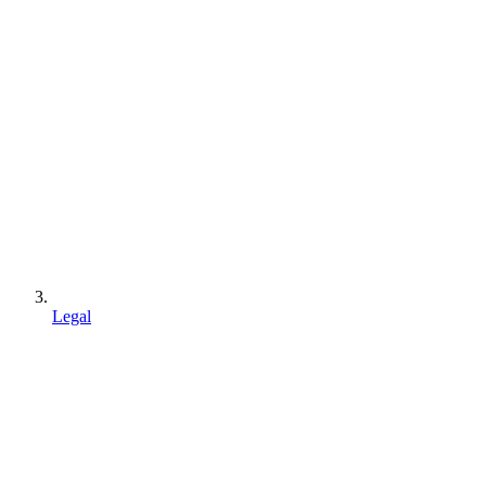
Legal