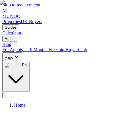
Skip to main content
M
MUNDO
Properties
UK Buyers
Guides
Calculator
Areas
Blog
For Agents — 6 Months Free
Join Buyer Club
GBP
EN
Home