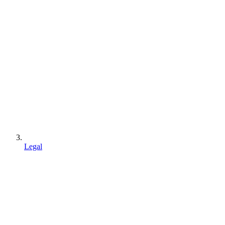
Legal