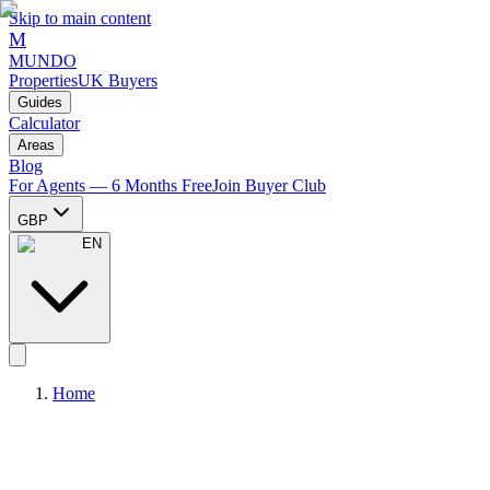
Skip to main content
M
MUNDO
Properties
UK Buyers
Guides
Calculator
Areas
Blog
For Agents — 6 Months Free
Join Buyer Club
GBP
EN
Home