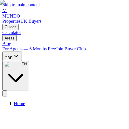
Skip to main content
M
MUNDO
Properties
UK Buyers
Guides
Calculator
Areas
Blog
For Agents — 6 Months Free
Join Buyer Club
GBP
EN
Home