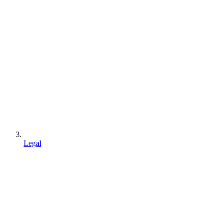
Legal