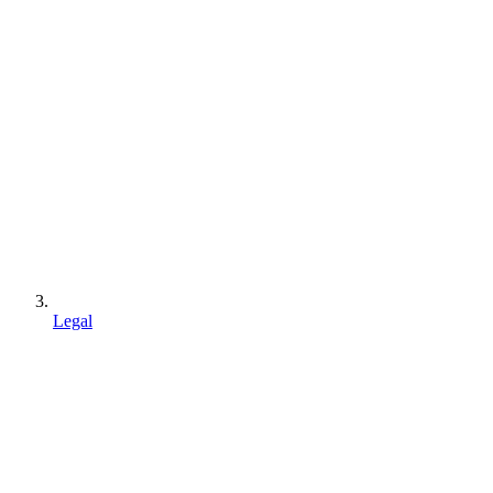
Legal