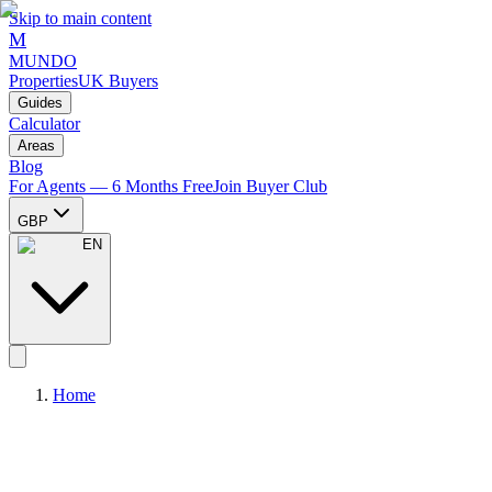
Skip to main content
M
MUNDO
Properties
UK Buyers
Guides
Calculator
Areas
Blog
For Agents — 6 Months Free
Join Buyer Club
GBP
EN
Home