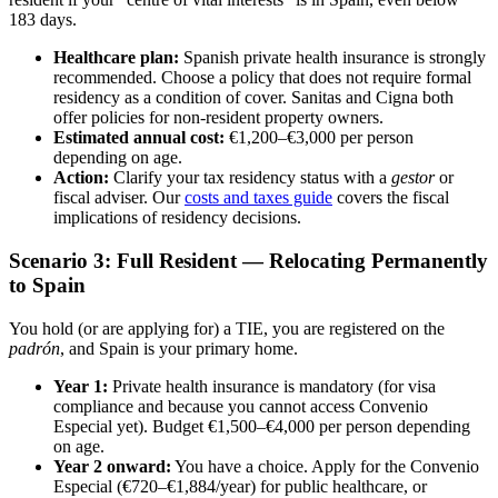
183 days.
Healthcare plan:
Spanish private health insurance is strongly
recommended. Choose a policy that does not require formal
residency as a condition of cover. Sanitas and Cigna both
offer policies for non-resident property owners.
Estimated annual cost:
€1,200–€3,000 per person
depending on age.
Action:
Clarify your tax residency status with a
gestor
or
fiscal adviser. Our
costs and taxes guide
covers the fiscal
implications of residency decisions.
Scenario 3: Full Resident — Relocating Permanently
to Spain
You hold (or are applying for) a TIE, you are registered on the
padrón
, and Spain is your primary home.
Year 1:
Private health insurance is mandatory (for visa
compliance and because you cannot access Convenio
Especial yet). Budget €1,500–€4,000 per person depending
on age.
Year 2 onward:
You have a choice. Apply for the Convenio
Especial (€720–€1,884/year) for public healthcare, or