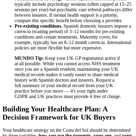
typically include psychology sessions (often capped at 15–25
sessions per year) but psychiatric care referral pathways differ
between insurers. If mental health support is a priority,
compare this specific benefit before choosing a provider.
Pre-existing conditions.
Spanish domestic insurers impose a
carencia
(waiting period) of 3–12 months for pre-existing
conditions and certain treatments. Maternity cover, for
example, typically has an 8–12 month
carencia
. International
policies are more flexible but more expensive.
MUNDO Tip:
Keep your UK GP registration active if
at all possible. While you cannot access NHS treatment
once you are a Spanish resident, maintaining your UK
medical records makes it vastly easier to share medical
history with Spanish doctors and insurers. Request a
full summary of your medical record from your UK
practice before you move — it's your right under
GDPR and UK practices must provide it free of charge.
Building Your Healthcare Plan: A
Decision Framework for UK Buyers
Your healthcare strategy on the Costa del Sol should be determined
by three variables:
how you use the property
,
your age
, and
your