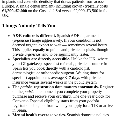
implants and cosmetic dentistry that draws patients from across
Europe. A single dental implant (including crown) typically costs
€1,200–€2,000
on the Costa del Sol versus £2,000–£3,500 in the
UK.
Things Nobody Tells You
A&E culture is different.
Spanish A&E departments
(
urgencias
) triage aggressively. If your condition is not
deemed urgent, expect to wait — sometimes several hours.
This applies equally to public and private hospitals, though
private
urgencias
tend to be significantly faster.
Specialists are directly accessible.
Unlike the UK, where
your GP gatekeeps specialist referrals, private insurance in
Spain lets you book directly with a cardiologist,
dermatologist, or orthopaedic surgeon. Waiting times for
specialist appointments average
3–7 days
with private
insurance versus several weeks in the public system.
The
padrón
registration date matters enormously.
Register
on the
padrón
the moment you complete your property
purchase and receive your
escritura
. The one-year clock for
Convenio Especial eligibility starts from your
padrón
registration date, not from when you apply for a TIE or arrive
in Spain.
Mental health coverage varies.
Spanish domestic policies