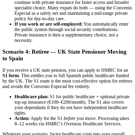
continue with private insurance for faster access and broader
specialist choice. Many expats do both — using the Convenio
Especial as a safety net and maintaining a mid-range private
policy for day-to-day care.
If you work or are self-employed:
You automatically enter
the public system through social security contributions.
Private insurance is then a supplementary choice, not a
necessity.
Scenario 4: Retiree — UK State Pensioner Moving
to Spain
If you receive a UK state pension, you can apply to HMRC for an
S1 form
. This entitles you to full Spanish public healthcare funded
by the UK. The S1 route is the most cost-effective option for retirees
and avoids the Convenio Especial fee entirely.
Healthcare plan:
S1 for public healthcare + optional private
top-up insurance (€100–€200/month). The S1 also covers
your dependants if they do not have independent healthcare
rights.
Action:
Apply for the S1
before
you move. Processing takes
8–12 weeks via HMRC's Overseas Healthcare Services.
Whatever your scenario, factor healthcare costs into your overall