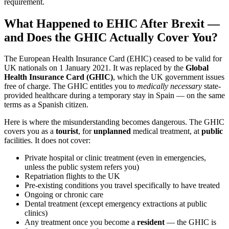
requirement.
What Happened to EHIC After Brexit —
and Does the GHIC Actually Cover You?
The European Health Insurance Card (EHIC) ceased to be valid for
UK nationals on 1 January 2021. It was replaced by the
Global
Health Insurance Card (GHIC)
, which the UK government issues
free of charge. The GHIC entitles you to
medically necessary
state-
provided healthcare during a temporary stay in Spain — on the same
terms as a Spanish citizen.
Here is where the misunderstanding becomes dangerous. The GHIC
covers you as a
tourist
, for
unplanned
medical treatment, at
public
facilities. It does not cover:
Private hospital or clinic treatment (even in emergencies,
unless the public system refers you)
Repatriation flights to the UK
Pre-existing conditions you travel specifically to have treated
Ongoing or chronic care
Dental treatment (except emergency extractions at public
clinics)
Any treatment once you become a
resident
— the GHIC is