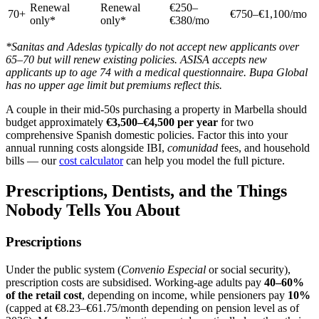
Renewal
Renewal
€250–
70+
€750–€1,100/mo
only*
only*
€380/mo
*Sanitas and Adeslas typically do not accept new applicants over
65–70 but will renew existing policies. ASISA accepts new
applicants up to age 74 with a medical questionnaire. Bupa Global
has no upper age limit but premiums reflect this.
A couple in their mid-50s purchasing a property in Marbella should
budget approximately
€3,500–€4,500 per year
for two
comprehensive Spanish domestic policies. Factor this into your
annual running costs alongside IBI,
comunidad
fees, and household
bills — our
cost calculator
can help you model the full picture.
Prescriptions, Dentists, and the Things
Nobody Tells You About
Prescriptions
Under the public system (
Convenio Especial
or social security),
prescription costs are subsidised. Working-age adults pay
40–60%
of the retail cost
, depending on income, while pensioners pay
10%
(capped at €8.23–€61.75/month depending on pension level as of