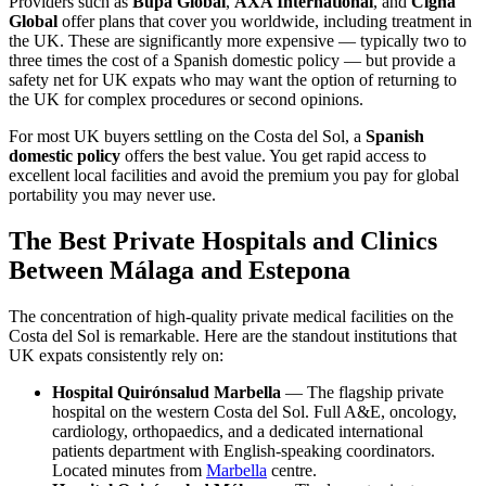
Providers such as
Bupa Global
,
AXA International
, and
Cigna
Global
offer plans that cover you worldwide, including treatment in
the UK. These are significantly more expensive — typically two to
three times the cost of a Spanish domestic policy — but provide a
safety net for UK expats who may want the option of returning to
the UK for complex procedures or second opinions.
For most UK buyers settling on the Costa del Sol, a
Spanish
domestic policy
offers the best value. You get rapid access to
excellent local facilities and avoid the premium you pay for global
portability you may never use.
The Best Private Hospitals and Clinics
Between Málaga and Estepona
The concentration of high-quality private medical facilities on the
Costa del Sol is remarkable. Here are the standout institutions that
UK expats consistently rely on:
Hospital Quirónsalud Marbella
— The flagship private
hospital on the western Costa del Sol. Full A&E, oncology,
cardiology, orthopaedics, and a dedicated international
patients department with English-speaking coordinators.
Located minutes from
Marbella
centre.