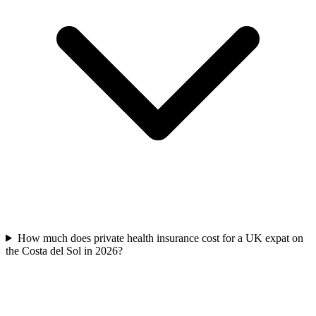
How much does private health insurance cost for a UK expat on
the Costa del Sol in 2026?