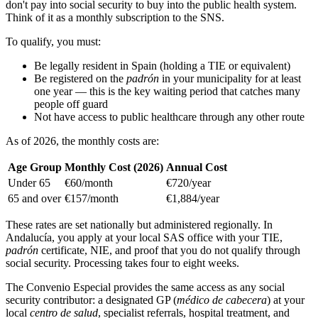
don't pay into social security to buy into the public health system.
Think of it as a monthly subscription to the SNS.
To qualify, you must:
Be legally resident in Spain (holding a TIE or equivalent)
Be registered on the
padrón
in your municipality for at least
one year — this is the key waiting period that catches many
people off guard
Not have access to public healthcare through any other route
As of 2026, the monthly costs are:
Age Group
Monthly Cost (2026)
Annual Cost
Under 65
€60/month
€720/year
65 and over
€157/month
€1,884/year
These rates are set nationally but administered regionally. In
Andalucía, you apply at your local SAS office with your TIE,
padrón
certificate, NIE, and proof that you do not qualify through
social security. Processing takes four to eight weeks.
The Convenio Especial provides the same access as any social
security contributor: a designated GP (
médico de cabecera
) at your
local
centro de salud
, specialist referrals, hospital treatment, and