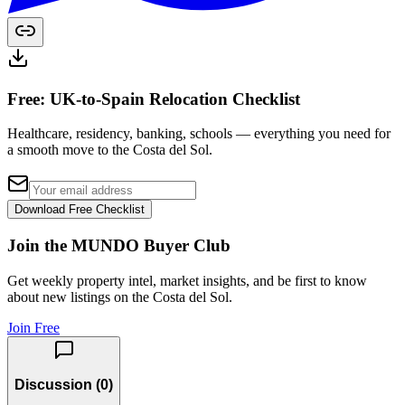
Free: UK-to-Spain Relocation Checklist
Healthcare, residency, banking, schools — everything you need for
a smooth move to the Costa del Sol.
Download Free Checklist
Join the MUNDO Buyer Club
Get weekly property intel, market insights, and be first to know
about new listings on the Costa del Sol.
Join Free
Discussion (
0
)