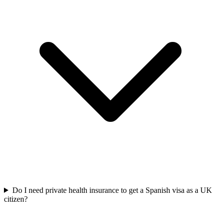
Do I need private health insurance to get a Spanish visa as a UK
citizen?