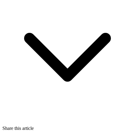
Share this article