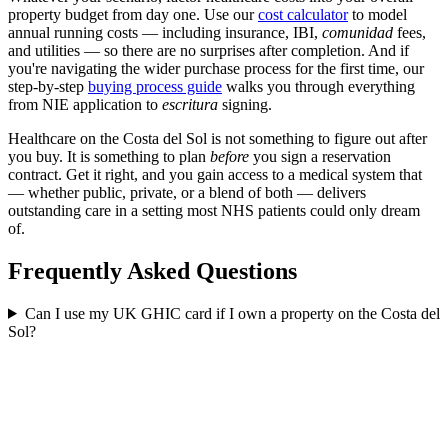
property budget from day one. Use our
cost calculator
to model
annual running costs — including insurance, IBI,
comunidad
fees,
and utilities — so there are no surprises after completion. And if
you're navigating the wider purchase process for the first time, our
step-by-step
buying process guide
walks you through everything
from NIE application to
escritura
signing.
Healthcare on the Costa del Sol is not something to figure out after
you buy. It is something to plan
before
you sign a reservation
contract. Get it right, and you gain access to a medical system that
— whether public, private, or a blend of both — delivers
outstanding care in a setting most NHS patients could only dream
of.
Frequently Asked Questions
Can I use my UK GHIC card if I own a property on the Costa del
Sol?