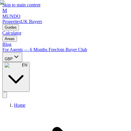
Skip to main content
M
MUNDO
Properties
UK Buyers
Guides
Calculator
Areas
Blog
For Agents — 6 Months Free
Join Buyer Club
GBP
EN
Home