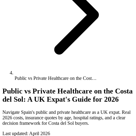
Public vs Private Healthcare on the Cost…
Public vs Private Healthcare on the Costa
del Sol: A UK Expat's Guide for 2026
Navigate Spain's public and private healthcare as a UK expat. Real
2026 costs, insurance quotes by age, hospital ratings, and a clear
decision framework for Costa del Sol buyers.
Last updated:
April 2026