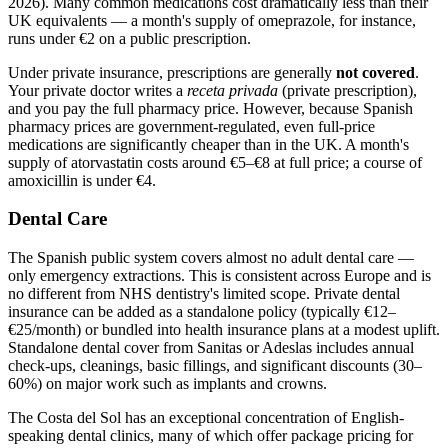
2026). Many common medications cost dramatically less than their
UK equivalents — a month's supply of omeprazole, for instance,
runs under €2 on a public prescription.
Under private insurance, prescriptions are generally
not covered
.
Your private doctor writes a
receta privada
(private prescription),
and you pay the full pharmacy price. However, because Spanish
pharmacy prices are government-regulated, even full-price
medications are significantly cheaper than in the UK. A month's
supply of atorvastatin costs around €5–€8 at full price; a course of
amoxicillin is under €4.
Dental Care
The Spanish public system covers almost no adult dental care —
only emergency extractions. This is consistent across Europe and is
no different from NHS dentistry's limited scope. Private dental
insurance can be added as a standalone policy (typically €12–
€25/month) or bundled into health insurance plans at a modest uplift.
Standalone dental cover from Sanitas or Adeslas includes annual
check-ups, cleanings, basic fillings, and significant discounts (30–
60%) on major work such as implants and crowns.
The Costa del Sol has an exceptional concentration of English-
speaking dental clinics, many of which offer package pricing for