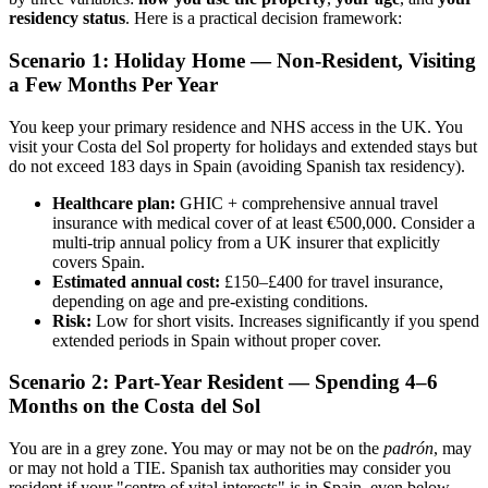
residency status
. Here is a practical decision framework:
Scenario 1: Holiday Home — Non-Resident, Visiting
a Few Months Per Year
You keep your primary residence and NHS access in the UK. You
visit your Costa del Sol property for holidays and extended stays but
do not exceed 183 days in Spain (avoiding Spanish tax residency).
Healthcare plan:
GHIC + comprehensive annual travel
insurance with medical cover of at least €500,000. Consider a
multi-trip annual policy from a UK insurer that explicitly
covers Spain.
Estimated annual cost:
£150–£400 for travel insurance,
depending on age and pre-existing conditions.
Risk:
Low for short visits. Increases significantly if you spend
extended periods in Spain without proper cover.
Scenario 2: Part-Year Resident — Spending 4–6
Months on the Costa del Sol
You are in a grey zone. You may or may not be on the
padrón
, may
or may not hold a TIE. Spanish tax authorities may consider you
resident if your "centre of vital interests" is in Spain, even below