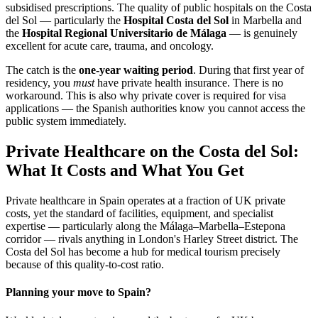
subsidised prescriptions. The quality of public hospitals on the Costa
del Sol — particularly the
Hospital Costa del Sol
in Marbella and
the
Hospital Regional Universitario de Málaga
— is genuinely
excellent for acute care, trauma, and oncology.
The catch is the
one-year waiting period
. During that first year of
residency, you
must
have private health insurance. There is no
workaround. This is also why private cover is required for visa
applications — the Spanish authorities know you cannot access the
public system immediately.
Private Healthcare on the Costa del Sol:
What It Costs and What You Get
Private healthcare in Spain operates at a fraction of UK private
costs, yet the standard of facilities, equipment, and specialist
expertise — particularly along the Málaga–Marbella–Estepona
corridor — rivals anything in London's Harley Street district. The
Costa del Sol has become a hub for medical tourism precisely
because of this quality-to-cost ratio.
Planning your move to Spain?