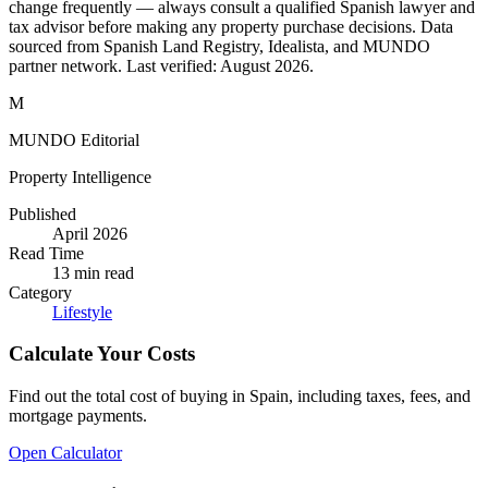
change frequently — always consult a qualified Spanish lawyer and
tax advisor before making any property purchase decisions. Data
sourced from Spanish Land Registry, Idealista, and MUNDO
partner network. Last verified:
August 2026
.
M
MUNDO Editorial
Property Intelligence
Published
April 2026
Read Time
13
min read
Category
Lifestyle
Calculate Your Costs
Find out the total cost of buying in Spain, including taxes, fees, and
mortgage payments.
Open Calculator