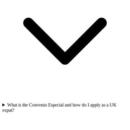
What is the Convenio Especial and how do I apply as a UK
expat?