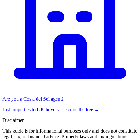
Are you a Costa del Sol agent?
List properties to UK buyers — 6 months free →
Disclaimer
This guide is for informational purposes only and does not constitute
legal, tax, or financial advice. Property laws and tax regulations