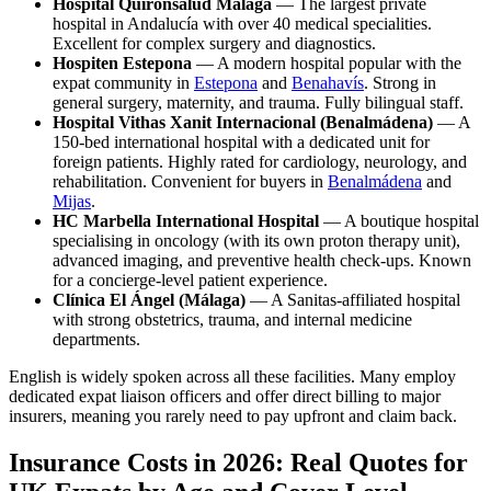
Hospital Quirónsalud Málaga
— The largest private
hospital in Andalucía with over 40 medical specialities.
Excellent for complex surgery and diagnostics.
Hospiten Estepona
— A modern hospital popular with the
expat community in
Estepona
and
Benahavís
. Strong in
general surgery, maternity, and trauma. Fully bilingual staff.
Hospital Vithas Xanit Internacional (Benalmádena)
— A
150-bed international hospital with a dedicated unit for
foreign patients. Highly rated for cardiology, neurology, and
rehabilitation. Convenient for buyers in
Benalmádena
and
Mijas
.
HC Marbella International Hospital
— A boutique hospital
specialising in oncology (with its own proton therapy unit),
advanced imaging, and preventive health check-ups. Known
for a concierge-level patient experience.
Clínica El Ángel (Málaga)
— A Sanitas-affiliated hospital
with strong obstetrics, trauma, and internal medicine
departments.
English is widely spoken across all these facilities. Many employ
dedicated expat liaison officers and offer direct billing to major
insurers, meaning you rarely need to pay upfront and claim back.
Insurance Costs in 2026: Real Quotes for