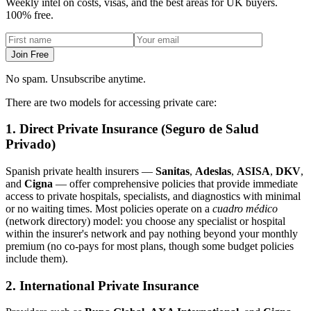
Weekly intel on costs, visas, and the best areas for UK buyers.
100% free.
Join Free
No spam. Unsubscribe anytime.
There are two models for accessing private care:
1. Direct Private Insurance (Seguro de Salud
Privado)
Spanish private health insurers —
Sanitas
,
Adeslas
,
ASISA
,
DKV
,
and
Cigna
— offer comprehensive policies that provide immediate
access to private hospitals, specialists, and diagnostics with minimal
or no waiting times. Most policies operate on a
cuadro médico
(network directory) model: you choose any specialist or hospital
within the insurer's network and pay nothing beyond your monthly
premium (no co-pays for most plans, though some budget policies
include them).
2. International Private Insurance