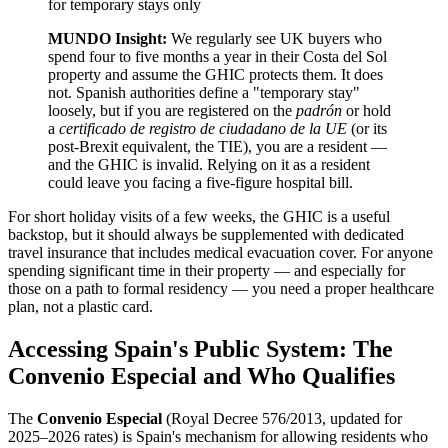
for temporary stays only
MUNDO Insight:
We regularly see UK buyers who
spend four to five months a year in their Costa del Sol
property and assume the GHIC protects them. It does
not. Spanish authorities define a "temporary stay"
loosely, but if you are registered on the
padrón
or hold
a
certificado de registro de ciudadano de la UE
(or its
post-Brexit equivalent, the TIE), you are a resident —
and the GHIC is invalid. Relying on it as a resident
could leave you facing a five-figure hospital bill.
For short holiday visits of a few weeks, the GHIC is a useful
backstop, but it should always be supplemented with dedicated
travel insurance that includes medical evacuation cover. For anyone
spending significant time in their property — and especially for
those on a path to formal residency — you need a proper healthcare
plan, not a plastic card.
Accessing Spain's Public System: The
Convenio Especial and Who Qualifies
The
Convenio Especial
(Royal Decree 576/2013, updated for
2025–2026 rates) is Spain's mechanism for allowing residents who