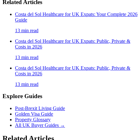
Related Articles
Costa del Sol Healthcare for UK Expats: Your Complete 2026
Guide
13
min read
Costa del Sol Healthcare for UK Expats: Public, Private &
Costs in 2026
13
min read
Costa del Sol Healthcare for UK Expats: Public, Private &
Costs in 2026
13
min read
Explore Guides
Post-Brexit Living Guide
Golden Visa Guide
Property Glossary
All UK Buyer Guides
→
Related Articles