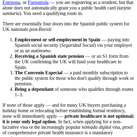
Estepona
, or
Fuengirola
— you are registering as a resident, but that
alone does not automatically grant you a public health card (
tarjeta
sanitaria
). You need a qualifying route in.
There are essentially four doors into the Spanish public system for
UK nationals post-Brexit:
Employment or self-employment in Spain
— paying into
Spanish social security (
Seguridad Social
) via your employer
or as an
autónomo
.
Receiving a Spanish state pension
— or an S1 form from
the UK confirming the UK will fund your healthcare in
Spain.
The Convenio Especial
— a paid monthly subscription to
the public system for those who don't qualify through work or
pensions.
Being a dependant
of someone who qualifies through routes
1–3.
If none of those apply — and for many UK buyers purchasing a
holiday home or relocating before establishing formal residency,
none will immediately apply —
private healthcare is not optional;
it is your only legal option
. In fact, when applying for a non-
lucrative visa or the increasingly popular
nómada digital
visa, proof
of comprehensive private health insurance is a mandatory