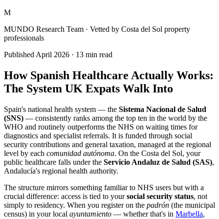
M
MUNDO Research Team
· Vetted by Costa del Sol property
professionals
Published
April 2026
·
13
min read
How Spanish Healthcare Actually Works:
The System UK Expats Walk Into
Spain's national health system — the
Sistema Nacional de Salud
(SNS)
— consistently ranks among the top ten in the world by the
WHO and routinely outperforms the NHS on waiting times for
diagnostics and specialist referrals. It is funded through social
security contributions and general taxation, managed at the regional
level by each
comunidad autónoma
. On the Costa del Sol, your
public healthcare falls under the
Servicio Andaluz de Salud (SAS)
,
Andalucía's regional health authority.
The structure mirrors something familiar to NHS users but with a
crucial difference: access is tied to your
social security status
, not
simply to residency. When you register on the
padrón
(the municipal
census) in your local
ayuntamiento
— whether that's in
Marbella
,