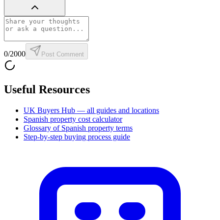
0
/2000
Post Comment
Useful Resources
UK Buyers Hub — all guides and locations
Spanish property cost calculator
Glossary of Spanish property terms
Step-by-step buying process guide