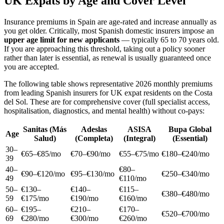
UK Expats by Age and Cover Level
Insurance premiums in Spain are age-rated and increase annually as
you get older. Critically, most Spanish domestic insurers impose an
upper age limit for new applicants
— typically 65 to 70 years old.
If you are approaching this threshold, taking out a policy sooner
rather than later is essential, as renewal is usually guaranteed once
you are accepted.
The following table shows representative 2026 monthly premiums
from leading Spanish insurers for UK expat residents on the Costa
del Sol. These are for comprehensive cover (full specialist access,
hospitalisation, diagnostics, and mental health) without co-pays:
Sanitas (Más
Adeslas
ASISA
Bupa Global
Age
Salud)
(Completa)
(Integral)
(Essential)
30–
€65–€85/mo
€70–€90/mo
€55–€75/mo
€180–€240/mo
39
40–
€80–
€90–€120/mo
€95–€130/mo
€250–€340/mo
49
€110/mo
50–
€130–
€140–
€115–
€380–€480/mo
59
€175/mo
€190/mo
€160/mo
60–
€195–
€210–
€170–
€520–€700/mo
69
€280/mo
€300/mo
€260/mo