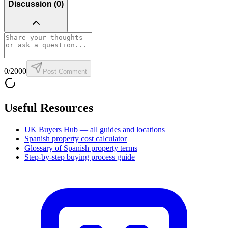
Discussion (
0
)
0
/2000
Post Comment
Useful Resources
UK Buyers Hub — all guides and locations
Spanish property cost calculator
Glossary of Spanish property terms
Step-by-step buying process guide