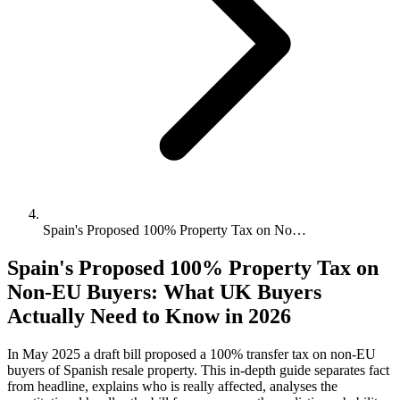
Spain's Proposed 100% Property Tax on No…
Spain's Proposed 100% Property Tax on
Non-EU Buyers: What UK Buyers
Actually Need to Know in 2026
In May 2025 a draft bill proposed a 100% transfer tax on non-EU
buyers of Spanish resale property. This in-depth guide separates fact
from headline, explains who is really affected, analyses the