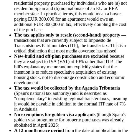
residential property purchased by individuals who are (a) not
resident in Spain and (b) not nationals of an EU or EEA
member state. In practical terms, this would mean a buyer
paying EUR 300,000 for an apartment would owe an
additional EUR 300,000 in tax, effectively doubling the cost
of the purchase
The tax applies only to resale (second-hand) property
—
transactions that are currently subject to Impuesto de
Transmisiones Patrimoniales (ITP), the transfer tax. This is a
critical distinction that most media coverage has missed
New-build and off-plan purchases are excluded
because
they are subject to IVA (VAT) at 10% rather than ITP. The
bill's explanatory memorandum explicitly states that the
intention is to reduce speculative acquisition of existing
housing stock, not to discourage construction and economic
development
The tax would be collected by the Agencia Tributaria
(Spain's national tax authority) and is described as
"complementary" to existing regional transfer taxes, meaning
it would be payable in addition to the normal ITP rate of 7%
in Andalusia
No exemptions for golden visa applicants
(though Spain's
golden visa programme for property purchases was already
abolished in April 2025)
A 12-month grace period
from the date of publication in the