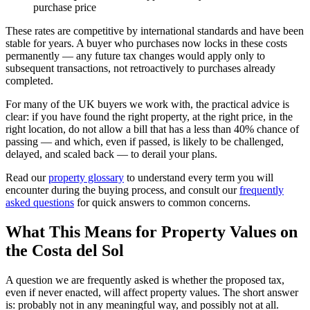
purchase price
These rates are competitive by international standards and have been
stable for years. A buyer who purchases now locks in these costs
permanently — any future tax changes would apply only to
subsequent transactions, not retroactively to purchases already
completed.
For many of the UK buyers we work with, the practical advice is
clear: if you have found the right property, at the right price, in the
right location, do not allow a bill that has a less than 40% chance of
passing — and which, even if passed, is likely to be challenged,
delayed, and scaled back — to derail your plans.
Read our
property glossary
to understand every term you will
encounter during the buying process, and consult our
frequently
asked questions
for quick answers to common concerns.
What This Means for Property Values on
the Costa del Sol
A question we are frequently asked is whether the proposed tax,
even if never enacted, will affect property values. The short answer
is: probably not in any meaningful way, and possibly not at all.