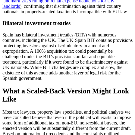
landmark 2025 ruling on rental expense deductions for UK
landlords
), confirming that discrimination against third-country
nationals in property-related taxation is incompatible with EU law.
Bilateral investment treaties
Spain has bilateral investment treaties (BITs) with numerous
countries, including the UK. The UK-Spain BIT contains provisions
protecting investors against discriminatory treatment and
expropriation. A 100% acquisition tax could potentially be
challenged under the BIT's provisions on fair and equitable
treatment, particularly if it were found to be discriminatory against
UK nationals. While BIT challenges are complex and slow, the
existence of this avenue adds another layer of legal risk for the
Spanish government.
What a Scaled-Back Version Might Look
Like
Most tax lawyers, property law specialists, and political analysts we
have consulted believe that even if the political will exists to impose
some form of additional tax on non-EU, non-resident buyers, the
enacted version will be substantially different from the current draft.
Based on international precedents and the constraints outlined