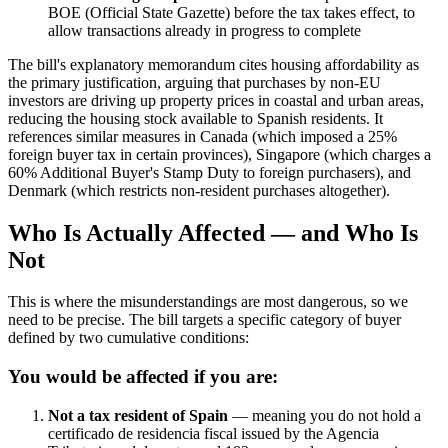
BOE (Official State Gazette) before the tax takes effect, to
allow transactions already in progress to complete
The bill's explanatory memorandum cites housing affordability as
the primary justification, arguing that purchases by non-EU
investors are driving up property prices in coastal and urban areas,
reducing the housing stock available to Spanish residents. It
references similar measures in Canada (which imposed a 25%
foreign buyer tax in certain provinces), Singapore (which charges a
60% Additional Buyer's Stamp Duty to foreign purchasers), and
Denmark (which restricts non-resident purchases altogether).
Who Is Actually Affected — and Who Is
Not
This is where the misunderstandings are most dangerous, so we
need to be precise. The bill targets a specific category of buyer
defined by two cumulative conditions:
You would be affected if you are:
Not a tax resident of Spain
— meaning you do not hold a
certificado de residencia fiscal issued by the Agencia