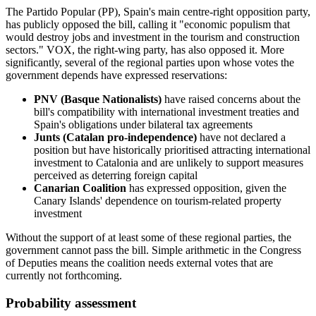
The Partido Popular (PP), Spain's main centre-right opposition party,
has publicly opposed the bill, calling it "economic populism that
would destroy jobs and investment in the tourism and construction
sectors." VOX, the right-wing party, has also opposed it. More
significantly, several of the regional parties upon whose votes the
government depends have expressed reservations:
PNV (Basque Nationalists)
have raised concerns about the
bill's compatibility with international investment treaties and
Spain's obligations under bilateral tax agreements
Junts (Catalan pro-independence)
have not declared a
position but have historically prioritised attracting international
investment to Catalonia and are unlikely to support measures
perceived as deterring foreign capital
Canarian Coalition
has expressed opposition, given the
Canary Islands' dependence on tourism-related property
investment
Without the support of at least some of these regional parties, the
government cannot pass the bill. Simple arithmetic in the Congress
of Deputies means the coalition needs external votes that are
currently not forthcoming.
Probability assessment