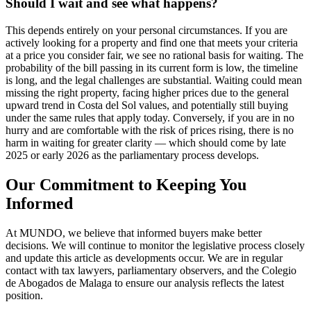
Should I wait and see what happens?
This depends entirely on your personal circumstances. If you are
actively looking for a property and find one that meets your criteria
at a price you consider fair, we see no rational basis for waiting. The
probability of the bill passing in its current form is low, the timeline
is long, and the legal challenges are substantial. Waiting could mean
missing the right property, facing higher prices due to the general
upward trend in Costa del Sol values, and potentially still buying
under the same rules that apply today. Conversely, if you are in no
hurry and are comfortable with the risk of prices rising, there is no
harm in waiting for greater clarity — which should come by late
2025 or early 2026 as the parliamentary process develops.
Our Commitment to Keeping You
Informed
At MUNDO, we believe that informed buyers make better
decisions. We will continue to monitor the legislative process closely
and update this article as developments occur. We are in regular
contact with tax lawyers, parliamentary observers, and the Colegio
de Abogados de Malaga to ensure our analysis reflects the latest
position.