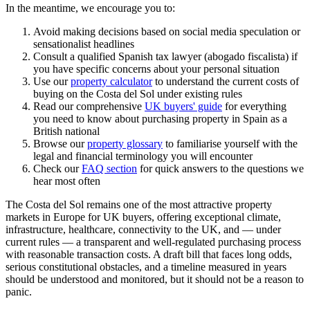
In the meantime, we encourage you to:
Avoid making decisions based on social media speculation or
sensationalist headlines
Consult a qualified Spanish tax lawyer (abogado fiscalista) if
you have specific concerns about your personal situation
Use our
property calculator
to understand the current costs of
buying on the Costa del Sol under existing rules
Read our comprehensive
UK buyers' guide
for everything
you need to know about purchasing property in Spain as a
British national
Browse our
property glossary
to familiarise yourself with the
legal and financial terminology you will encounter
Check our
FAQ section
for quick answers to the questions we
hear most often
The Costa del Sol remains one of the most attractive property
markets in Europe for UK buyers, offering exceptional climate,
infrastructure, healthcare, connectivity to the UK, and — under
current rules — a transparent and well-regulated purchasing process
with reasonable transaction costs. A draft bill that faces long odds,
serious constitutional obstacles, and a timeline measured in years
should be understood and monitored, but it should not be a reason to
panic.