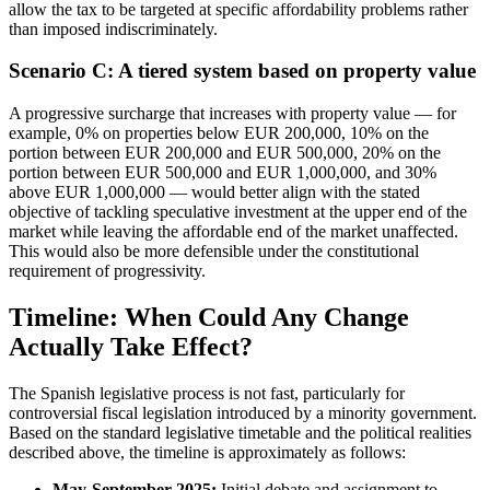
allow the tax to be targeted at specific affordability problems rather
than imposed indiscriminately.
Scenario C: A tiered system based on property value
A progressive surcharge that increases with property value — for
example, 0% on properties below EUR 200,000, 10% on the
portion between EUR 200,000 and EUR 500,000, 20% on the
portion between EUR 500,000 and EUR 1,000,000, and 30%
above EUR 1,000,000 — would better align with the stated
objective of tackling speculative investment at the upper end of the
market while leaving the affordable end of the market unaffected.
This would also be more defensible under the constitutional
requirement of progressivity.
Timeline: When Could Any Change
Actually Take Effect?
The Spanish legislative process is not fast, particularly for
controversial fiscal legislation introduced by a minority government.
Based on the standard legislative timetable and the political realities
described above, the timeline is approximately as follows:
May-September 2025:
Initial debate and assignment to