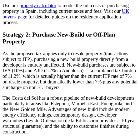
Use our
property calculator
to model the full costs of purchasing
property in Spain, including current taxes and fees. Visit our
UK
buyers' page
for detailed guides on the residency application
process.
Strategy 2: Purchase New-Build or Off-Plan
Property
As the proposed tax applies only to resale property (transactions
subject to ITP), purchasing a new-build property directly from a
developer is entirely unaffected. New-build purchases are subject to
IVA (10%) and AJD (1.2% in Andalusia) — a combined tax burden
of 11.2%, which is actually higher than the current ITP rate of 7%
on resale property, but dramatically lower than 7% plus any potential
surcharge on non-EU buyers.
The Costa del Sol has a robust pipeline of new-build developments,
particularly in areas like Estepona, Marbella East, Fuengirola, and
the New Golden Mile. Advantages of new-build include modern
energy efficiency ratings, contemporary design, developer
warranties (Ley de Ordenacion de la Edificacion provides a 10-year
structural guarantee), and the ability to customise finishes during
construction.