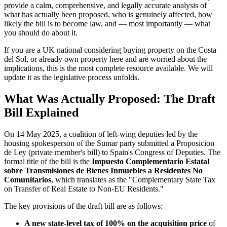
provide a calm, comprehensive, and legally accurate analysis of
what has actually been proposed, who is genuinely affected, how
likely the bill is to become law, and — most importantly — what
you should do about it.
If you are a UK national considering buying property on the Costa
del Sol, or already own property here and are worried about the
implications, this is the most complete resource available. We will
update it as the legislative process unfolds.
What Was Actually Proposed: The Draft
Bill Explained
On 14 May 2025, a coalition of left-wing deputies led by the
housing spokesperson of the Sumar party submitted a Proposicion
de Ley (private member's bill) to Spain's Congress of Deputies. The
formal title of the bill is the
Impuesto Complementario Estatal
sobre Transmisiones de Bienes Inmuebles a Residentes No
Comunitarios
, which translates as the "Complementary State Tax
on Transfer of Real Estate to Non-EU Residents."
The key provisions of the draft bill are as follows:
A new state-level tax of 100% on the acquisition price
of