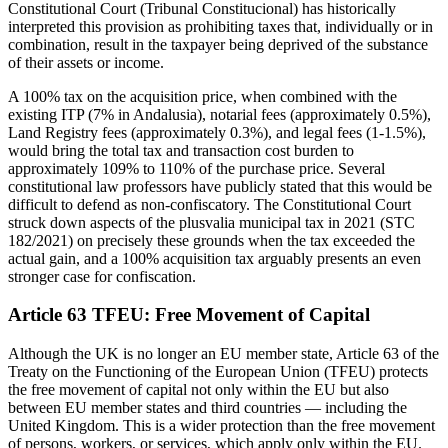
Constitutional Court (Tribunal Constitucional) has historically
interpreted this provision as prohibiting taxes that, individually or in
combination, result in the taxpayer being deprived of the substance
of their assets or income.
A 100% tax on the acquisition price, when combined with the
existing ITP (7% in Andalusia), notarial fees (approximately 0.5%),
Land Registry fees (approximately 0.3%), and legal fees (1-1.5%),
would bring the total tax and transaction cost burden to
approximately 109% to 110% of the purchase price. Several
constitutional law professors have publicly stated that this would be
difficult to defend as non-confiscatory. The Constitutional Court
struck down aspects of the plusvalia municipal tax in 2021 (STC
182/2021) on precisely these grounds when the tax exceeded the
actual gain, and a 100% acquisition tax arguably presents an even
stronger case for confiscation.
Article 63 TFEU: Free Movement of Capital
Although the UK is no longer an EU member state, Article 63 of the
Treaty on the Functioning of the European Union (TFEU) protects
the free movement of capital not only within the EU but also
between EU member states and third countries — including the
United Kingdom. This is a wider protection than the free movement
of persons, workers, or services, which apply only within the EU.