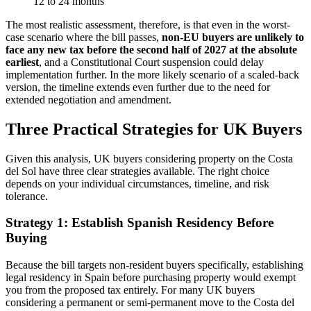
12 to 24 months
The most realistic assessment, therefore, is that even in the worst-
case scenario where the bill passes,
non-EU buyers are unlikely to
face any new tax before the second half of 2027 at the absolute
earliest
, and a Constitutional Court suspension could delay
implementation further. In the more likely scenario of a scaled-back
version, the timeline extends even further due to the need for
extended negotiation and amendment.
Three Practical Strategies for UK Buyers
Given this analysis, UK buyers considering property on the Costa
del Sol have three clear strategies available. The right choice
depends on your individual circumstances, timeline, and risk
tolerance.
Strategy 1: Establish Spanish Residency Before
Buying
Because the bill targets non-resident buyers specifically, establishing
legal residency in Spain before purchasing property would exempt
you from the proposed tax entirely. For many UK buyers
considering a permanent or semi-permanent move to the Costa del