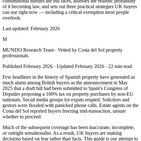
constitutional hurdles the bill faces, assesses the realistic probability
of it becoming law, and sets out three practical strategies UK buyers
can use right now — including a critical exemption most people
overlook.
Last updated:
February 2026
M
MUNDO Research Team
· Vetted by Costa del Sol property
professionals
Published
February 2026
· Updated
February 2026
·
22
min read
Few headlines in the history of Spanish property have generated as
much alarm among British buyers as the announcement in May
2025 that a draft bill had been submitted to Spain's Congress of
Deputies proposing a 100% tax on property purchases by non-EU
nationals. Social media groups for expats erupted. Solicitors and
gestors were flooded with panicked phone calls. Estate agents on the
Costa del Sol reported buyers freezing mid-transaction, unsure
whether to proceed.
Much of the subsequent coverage has been inaccurate, incomplete,
or outright sensationalist. As a result, UK buyers are making
decisions based on fear rather than facts. This guide is our attempt to