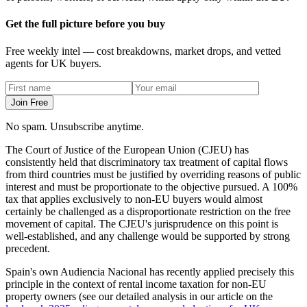
Get the full picture before you buy
Free weekly intel — cost breakdowns, market drops, and vetted
agents for UK buyers.
Join Free
No spam. Unsubscribe anytime.
The Court of Justice of the European Union (CJEU) has
consistently held that discriminatory tax treatment of capital flows
from third countries must be justified by overriding reasons of public
interest and must be proportionate to the objective pursued. A 100%
tax that applies exclusively to non-EU buyers would almost
certainly be challenged as a disproportionate restriction on the free
movement of capital. The CJEU's jurisprudence on this point is
well-established, and any challenge would be supported by strong
precedent.
Spain's own Audiencia Nacional has recently applied precisely this
principle in the context of rental income taxation for non-EU
property owners (see our detailed analysis in our article on the