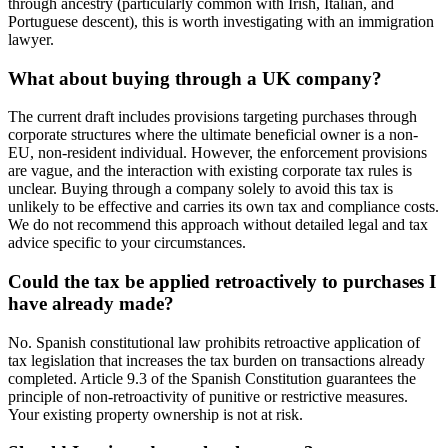
through ancestry (particularly common with Irish, Italian, and
Portuguese descent), this is worth investigating with an immigration
lawyer.
What about buying through a UK company?
The current draft includes provisions targeting purchases through
corporate structures where the ultimate beneficial owner is a non-
EU, non-resident individual. However, the enforcement provisions
are vague, and the interaction with existing corporate tax rules is
unclear. Buying through a company solely to avoid this tax is
unlikely to be effective and carries its own tax and compliance costs.
We do not recommend this approach without detailed legal and tax
advice specific to your circumstances.
Could the tax be applied retroactively to purchases I
have already made?
No. Spanish constitutional law prohibits retroactive application of
tax legislation that increases the tax burden on transactions already
completed. Article 9.3 of the Spanish Constitution guarantees the
principle of non-retroactivity of punitive or restrictive measures.
Your existing property ownership is not at risk.