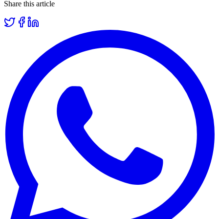
Share this article