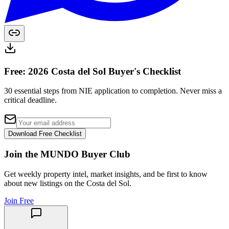
Free: 2026 Costa del Sol Buyer's Checklist
30 essential steps from NIE application to completion. Never miss a
critical deadline.
Download Free Checklist
Join the MUNDO Buyer Club
Get weekly property intel, market insights, and be first to know
about new listings on the Costa del Sol.
Join Free