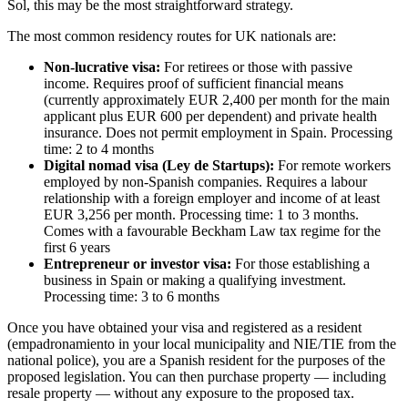
Sol, this may be the most straightforward strategy.
The most common residency routes for UK nationals are:
Non-lucrative visa:
For retirees or those with passive
income. Requires proof of sufficient financial means
(currently approximately EUR 2,400 per month for the main
applicant plus EUR 600 per dependent) and private health
insurance. Does not permit employment in Spain. Processing
time: 2 to 4 months
Digital nomad visa (Ley de Startups):
For remote workers
employed by non-Spanish companies. Requires a labour
relationship with a foreign employer and income of at least
EUR 3,256 per month. Processing time: 1 to 3 months.
Comes with a favourable Beckham Law tax regime for the
first 6 years
Entrepreneur or investor visa:
For those establishing a
business in Spain or making a qualifying investment.
Processing time: 3 to 6 months
Once you have obtained your visa and registered as a resident
(empadronamiento in your local municipality and NIE/TIE from the
national police), you are a Spanish resident for the purposes of the
proposed legislation. You can then purchase property — including
resale property — without any exposure to the proposed tax.