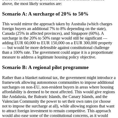
above, the most likely scenarios are:
Scenario A: A surcharge of 20% to 50%
This would mirror the approach taken by Australia (which charges
foreign buyers an additional 7% to 8% depending on the state),
Canada (25% in affected provinces), and Singapore (60%). A
surcharge in the 20% to 50% range would still be significant —
adding EUR 60,000 to EUR 150,000 on a EUR 300,000 property
— but would be more defensible against constitutional challenge
than a 100% rate. The government could argue it is a proportionate
measure to address a legitimate housing policy objective.
Scenario B: A regional pilot programme
Rather than a blanket national tax, the government might introduce a
framework allowing autonomous communities to impose additional
surcharges on non-EU, non-resident buyers in areas where housing
affordability is deemed to be most affected. This would give regions
like Andalusia, the Balearic Islands, the Canary Islands, and the
Valencian Community the power to set their own rates (or choose
not to impose the surcharge at all), while allowing regions that want
to attract foreign investment to remain competitive. This approach
would also ease some of the constitutional concerns, as it would