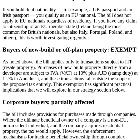
If you hold dual nationality — for example, a UK passport and an
Irish passport — you qualify as an EU national. The bill does not
apply to EU nationals regardless of residency. If you have any claim
to citizenship of an EU member state (Ireland being the most
common for British nationals, but also Italy, Portugal, Poland, and
others), this is worth investigating urgently.
Buyers of new-build or off-plan property: EXEMPT
As noted above, the bill applies only to transactions subject to ITP
(resale property). Purchases of new-build property directly from a
developer are subject to IVA (VAT) at 10% plus AJD (stamp duty) at
1.2% in Andalusia, and these transactions fall outside the scope of
the proposed tax entirely. This exemption has significant practical
implications that we will explore in our strategy section below.
Corporate buyers: partially affected
The bill includes provisions for purchases made through companies.
Where the ultimate beneficial owner of a company is a non-EU,
non-resident individual, and the company acquires residential
property, the tax would apply. However, the enforcement
mechanisms for tracing beneficial ownership through complex