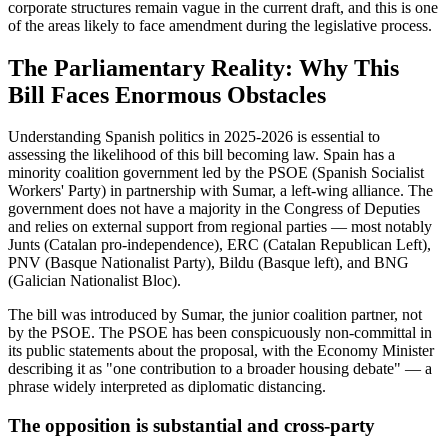
corporate structures remain vague in the current draft, and this is one
of the areas likely to face amendment during the legislative process.
The Parliamentary Reality: Why This
Bill Faces Enormous Obstacles
Understanding Spanish politics in 2025-2026 is essential to
assessing the likelihood of this bill becoming law. Spain has a
minority coalition government led by the PSOE (Spanish Socialist
Workers' Party) in partnership with Sumar, a left-wing alliance. The
government does not have a majority in the Congress of Deputies
and relies on external support from regional parties — most notably
Junts (Catalan pro-independence), ERC (Catalan Republican Left),
PNV (Basque Nationalist Party), Bildu (Basque left), and BNG
(Galician Nationalist Bloc).
The bill was introduced by Sumar, the junior coalition partner, not
by the PSOE. The PSOE has been conspicuously non-committal in
its public statements about the proposal, with the Economy Minister
describing it as "one contribution to a broader housing debate" — a
phrase widely interpreted as diplomatic distancing.
The opposition is substantial and cross-party