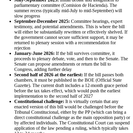
parliamentary committee (Comision de Hacienda). The
summer recess (typically mid-July to mid-September) will
slow progress
September-December 2025:
Committee hearings, expert
testimony, and potential amendments. This is where the bill
will either be substantially rewritten or effectively shelved. If
the government cannot secure sufficient support, it may be
returned to plenary session with a recommendation for
rejection
January-June 2026:
If the bill survives committee, it
proceeds to plenary debate, vote, and then to the Senate. The
Senate can propose amendments or return the bill to
Congress, adding further delay
Second half of 2026 at the earliest:
If the bill passes both
chambers, it must be published in the BOE (Official State
Gazette). The current draft includes a 12-month grace period
before the tax takes effect, which would push the earliest
implementation to the second half of 2027
Constitutional challenge:
It is virtually certain that any
enacted version of this bill would be challenged before the
Tribunal Constitucional, either by the PP (which can bring a
direct constitutional challenge as the main opposition party) or
by affected individuals. The Constitutional Court can suspend
application of the law pending a ruling, which typically takes