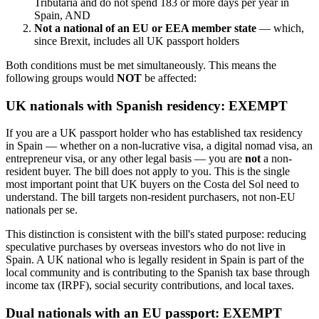
Tributaria and do not spend 183 or more days per year in
Spain, AND
Not a national of an EU or EEA member state
— which,
since Brexit, includes all UK passport holders
Both conditions must be met simultaneously. This means the
following groups would
NOT
be affected:
UK nationals with Spanish residency: EXEMPT
If you are a UK passport holder who has established tax residency
in Spain — whether on a non-lucrative visa, a digital nomad visa, an
entrepreneur visa, or any other legal basis — you are
not
a non-
resident buyer. The bill does not apply to you. This is the single
most important point that UK buyers on the Costa del Sol need to
understand. The bill targets non-resident purchasers, not non-EU
nationals per se.
This distinction is consistent with the bill's stated purpose: reducing
speculative purchases by overseas investors who do not live in
Spain. A UK national who is legally resident in Spain is part of the
local community and is contributing to the Spanish tax base through
income tax (IRPF), social security contributions, and local taxes.
Dual nationals with an EU passport: EXEMPT