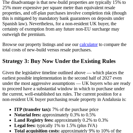
The disadvantage is that new-build properties are typically 15% to
25% more expensive per square metre than equivalent resale
properties, and off-plan purchases involve completion risk (though
this is mitigated by mandatory bank guarantees on deposits under
Spanish law). Nevertheless, for a non-resident UK buyer, the
certainty of exemption from any future non-EU surcharge may
outweigh the premium.
Browse our property listings and use our
calculator
to compare the
total costs of new-build versus resale purchases.
Strategy 3: Buy Now Under the Existing Rules
Given the legislative timeline outlined above — which places the
earliest possible implementation in the second half of 2027 even
under the most aggressive assumptions — UK buyers who are ready
to proceed have a substantial window in which to purchase under
the current, well-established tax rules. The current position for a
non-resident UK buyer purchasing resale property in Andalusia is:
ITP (transfer tax):
7% of the purchase price
Notarial fees:
approximately 0.3% to 0.5%
Land Registry fees:
approximately 0.2% to 0.3%
Legal fees:
typically 1% to 1.5% (plus IVA)
Total acquisition costs:
approximately 9% to 10% of the