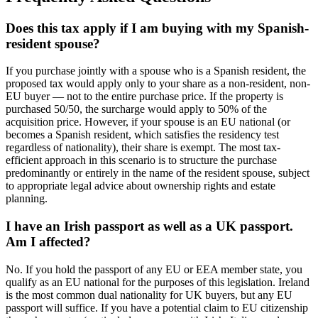
Does this tax apply if I am buying with my Spanish-
resident spouse?
If you purchase jointly with a spouse who is a Spanish resident, the
proposed tax would apply only to your share as a non-resident, non-
EU buyer — not to the entire purchase price. If the property is
purchased 50/50, the surcharge would apply to 50% of the
acquisition price. However, if your spouse is an EU national (or
becomes a Spanish resident, which satisfies the residency test
regardless of nationality), their share is exempt. The most tax-
efficient approach in this scenario is to structure the purchase
predominantly or entirely in the name of the resident spouse, subject
to appropriate legal advice about ownership rights and estate
planning.
I have an Irish passport as well as a UK passport.
Am I affected?
No. If you hold the passport of any EU or EEA member state, you
qualify as an EU national for the purposes of this legislation. Ireland
is the most common dual nationality for UK buyers, but any EU
passport will suffice. If you have a potential claim to EU citizenship