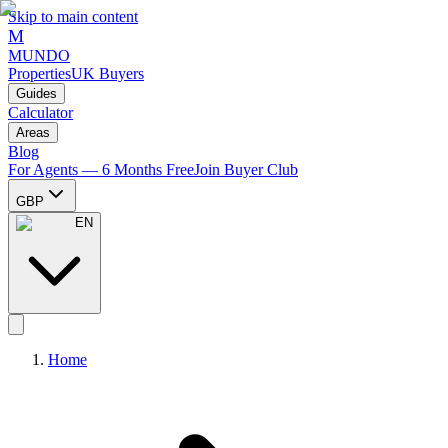
Skip to main content
M
MUNDO
Properties
UK Buyers
Guides
Calculator
Areas
Blog
For Agents — 6 Months Free
Join Buyer Club
GBP
EN
Home