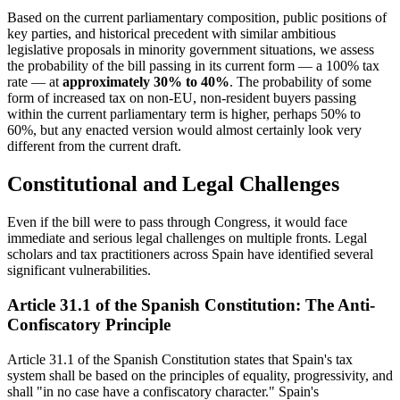
Based on the current parliamentary composition, public positions of
key parties, and historical precedent with similar ambitious
legislative proposals in minority government situations, we assess
the probability of the bill passing in its current form — a 100% tax
rate — at
approximately 30% to 40%
. The probability of some
form of increased tax on non-EU, non-resident buyers passing
within the current parliamentary term is higher, perhaps 50% to
60%, but any enacted version would almost certainly look very
different from the current draft.
Constitutional and Legal Challenges
Even if the bill were to pass through Congress, it would face
immediate and serious legal challenges on multiple fronts. Legal
scholars and tax practitioners across Spain have identified several
significant vulnerabilities.
Article 31.1 of the Spanish Constitution: The Anti-
Confiscatory Principle
Article 31.1 of the Spanish Constitution states that Spain's tax
system shall be based on the principles of equality, progressivity, and
shall "in no case have a confiscatory character." Spain's