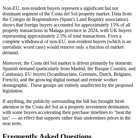
Non-EU, non-resident buyers represent a significant but not
dominant segment of the Costa del Sol property market. Data from
the Colegio de Registradores (Spain's Land Registry association)
shows that foreign buyers accounted for approximately 15% of all
property transactions in Malaga province in 2024, with UK buyers
representing approximately 2.5% of total transactions. Even a
complete withdrawal of non-EU, non-resident buyers (which is an
unrealistic worst case) would remove only a fraction of market
demand.
Moreover, the Costa del Sol market is driven primarily by domestic
Spanish demand (particularly from Madrid, the Basque Country, and
Catalonia), EU buyers (Scandinavians, Germans, Dutch, Belgians,
French), and the growing digital nomad and remote worker
demographic. These groups are entirely unaffected by the proposed
legislation.
If anything, the publicity surrounding the bill has brought fresh
attention to the Costa del Sol as a property investment destination,
with some buyers accelerating their purchase timelines to "beat the
tax" — an effect that supports rather than undermines prices in the
near term.
Frequently Asked Questions