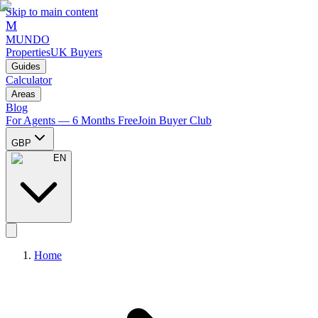
Skip to main content
M
MUNDO
Properties
UK Buyers
Guides
Calculator
Areas
Blog
For Agents — 6 Months Free
Join Buyer Club
GBP
EN
Home