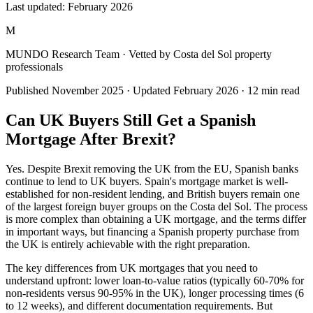
Last updated:
February 2026
M
MUNDO Research Team
· Vetted by Costa del Sol property
professionals
Published
November 2025
· Updated
February 2026
·
12
min read
Can UK Buyers Still Get a Spanish
Mortgage After Brexit?
Yes. Despite Brexit removing the UK from the EU, Spanish banks
continue to lend to UK buyers. Spain's mortgage market is well-
established for non-resident lending, and British buyers remain one
of the largest foreign buyer groups on the Costa del Sol. The process
is more complex than obtaining a UK mortgage, and the terms differ
in important ways, but financing a Spanish property purchase from
the UK is entirely achievable with the right preparation.
The key differences from UK mortgages that you need to
understand upfront: lower loan-to-value ratios (typically 60-70% for
non-residents versus 90-95% in the UK), longer processing times (6
to 12 weeks), and different documentation requirements. But