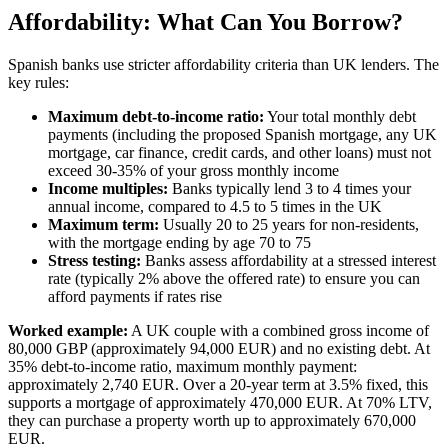
Affordability: What Can You Borrow?
Spanish banks use stricter affordability criteria than UK lenders. The
key rules:
Maximum debt-to-income ratio:
Your total monthly debt
payments (including the proposed Spanish mortgage, any UK
mortgage, car finance, credit cards, and other loans) must not
exceed 30-35% of your gross monthly income
Income multiples:
Banks typically lend 3 to 4 times your
annual income, compared to 4.5 to 5 times in the UK
Maximum term:
Usually 20 to 25 years for non-residents,
with the mortgage ending by age 70 to 75
Stress testing:
Banks assess affordability at a stressed interest
rate (typically 2% above the offered rate) to ensure you can
afford payments if rates rise
Worked example:
A UK couple with a combined gross income of
80,000 GBP (approximately 94,000 EUR) and no existing debt. At
35% debt-to-income ratio, maximum monthly payment:
approximately 2,740 EUR. Over a 20-year term at 3.5% fixed, this
supports a mortgage of approximately 470,000 EUR. At 70% LTV,
they can purchase a property worth up to approximately 670,000
EUR.