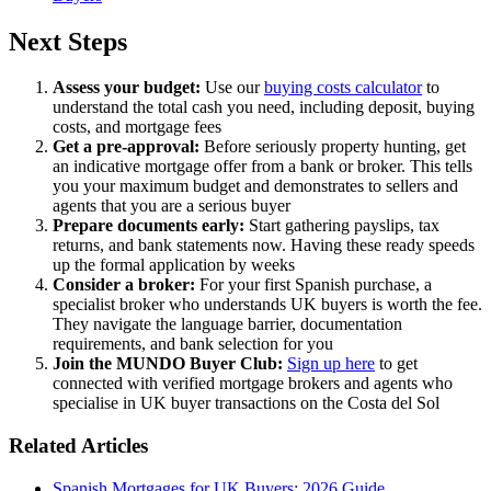
Next Steps
Assess your budget:
Use our
buying costs calculator
to
understand the total cash you need, including deposit, buying
costs, and mortgage fees
Get a pre-approval:
Before seriously property hunting, get
an indicative mortgage offer from a bank or broker. This tells
you your maximum budget and demonstrates to sellers and
agents that you are a serious buyer
Prepare documents early:
Start gathering payslips, tax
returns, and bank statements now. Having these ready speeds
up the formal application by weeks
Consider a broker:
For your first Spanish purchase, a
specialist broker who understands UK buyers is worth the fee.
They navigate the language barrier, documentation
requirements, and bank selection for you
Join the MUNDO Buyer Club:
Sign up here
to get
connected with verified mortgage brokers and agents who
specialise in UK buyer transactions on the Costa del Sol
Related Articles
Spanish Mortgages for UK Buyers: 2026 Guide