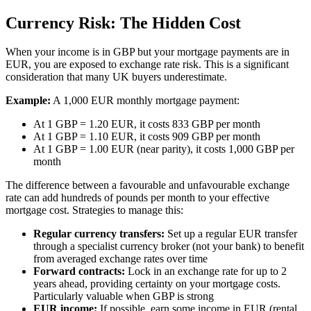
Currency Risk: The Hidden Cost
When your income is in GBP but your mortgage payments are in
EUR, you are exposed to exchange rate risk. This is a significant
consideration that many UK buyers underestimate.
Example:
A 1,000 EUR monthly mortgage payment:
At 1 GBP = 1.20 EUR, it costs 833 GBP per month
At 1 GBP = 1.10 EUR, it costs 909 GBP per month
At 1 GBP = 1.00 EUR (near parity), it costs 1,000 GBP per
month
The difference between a favourable and unfavourable exchange
rate can add hundreds of pounds per month to your effective
mortgage cost. Strategies to manage this:
Regular currency transfers:
Set up a regular EUR transfer
through a specialist currency broker (not your bank) to benefit
from averaged exchange rates over time
Forward contracts:
Lock in an exchange rate for up to 2
years ahead, providing certainty on your mortgage costs.
Particularly valuable when GBP is strong
EUR income:
If possible, earn some income in EUR (rental