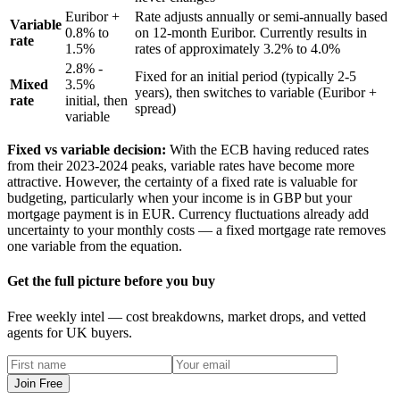
Euribor +
Rate adjusts annually or semi-annually based
Variable
0.8% to
on 12-month Euribor. Currently results in
rate
1.5%
rates of approximately 3.2% to 4.0%
2.8% -
Fixed for an initial period (typically 2-5
Mixed
3.5%
years), then switches to variable (Euribor +
rate
initial, then
spread)
variable
Fixed vs variable decision:
With the ECB having reduced rates
from their 2023-2024 peaks, variable rates have become more
attractive. However, the certainty of a fixed rate is valuable for
budgeting, particularly when your income is in GBP but your
mortgage payment is in EUR. Currency fluctuations already add
uncertainty to your monthly costs — a fixed mortgage rate removes
one variable from the equation.
Get the full picture before you buy
Free weekly intel — cost breakdowns, market drops, and vetted
agents for UK buyers.
Join Free