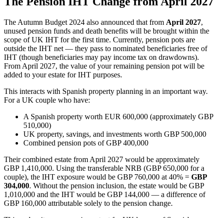
The Pension IHT Change from April 2027
The Autumn Budget 2024 also announced that from
April 2027
,
unused pension funds and death benefits will be brought within the
scope of UK IHT for the first time. Currently, pension pots are
outside the IHT net — they pass to nominated beneficiaries free of
IHT (though beneficiaries may pay income tax on drawdowns).
From April 2027, the value of your remaining pension pot will be
added to your estate for IHT purposes.
This interacts with Spanish property planning in an important way.
For a UK couple who have:
A Spanish property worth EUR 600,000 (approximately GBP
510,000)
UK property, savings, and investments worth GBP 500,000
Combined pension pots of GBP 400,000
Their combined estate from April 2027 would be approximately
GBP 1,410,000. Using the transferable NRB (GBP 650,000 for a
couple), the IHT exposure would be GBP 760,000 at 40% =
GBP
304,000
. Without the pension inclusion, the estate would be GBP
1,010,000 and the IHT would be GBP 144,000 — a difference of
GBP 160,000 attributable solely to the pension change.