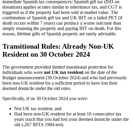
immediate Spanish tax consequences: Spanish gift tax (ISD on
donations) applies at rates similar to inheritance tax, and CGT is
triggered as if the property had been sold at market value. The
combination of Spanish gift tax and UK IHT on a failed PET (if
death occurs within 7 years) can produce a worse outcome than
simply retaining the property and paying IHT on death. For this
reason, lifetime gifts of Spanish property are rarely advisable.
Transitional Rules: Already Non-UK
Resident on 30 October 2024
The government provided limited transitional protection for
individuals who were
not UK tax resident
on the date of the
Budget announcement (30 October 2024) and who had previously
been non-UK resident for a sufficient period to have lost their
deemed domicile under the old rules.
Specifically, if on 30 October 2024 you were:
Not UK tax resident, and
Had been non-UK resident for at least 10 consecutive tax
years (such that you had lost your deemed domicile under the
old s.267 IHTA 1984 test)