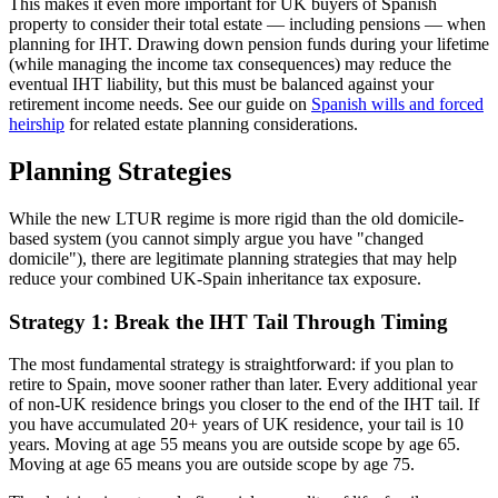
This makes it even more important for UK buyers of Spanish
property to consider their total estate — including pensions — when
planning for IHT. Drawing down pension funds during your lifetime
(while managing the income tax consequences) may reduce the
eventual IHT liability, but this must be balanced against your
retirement income needs. See our guide on
Spanish wills and forced
heirship
for related estate planning considerations.
Planning Strategies
While the new LTUR regime is more rigid than the old domicile-
based system (you cannot simply argue you have "changed
domicile"), there are legitimate planning strategies that may help
reduce your combined UK-Spain inheritance tax exposure.
Strategy 1: Break the IHT Tail Through Timing
The most fundamental strategy is straightforward: if you plan to
retire to Spain, move sooner rather than later. Every additional year
of non-UK residence brings you closer to the end of the IHT tail. If
you have accumulated 20+ years of UK residence, your tail is 10
years. Moving at age 55 means you are outside scope by age 65.
Moving at age 65 means you are outside scope by age 75.