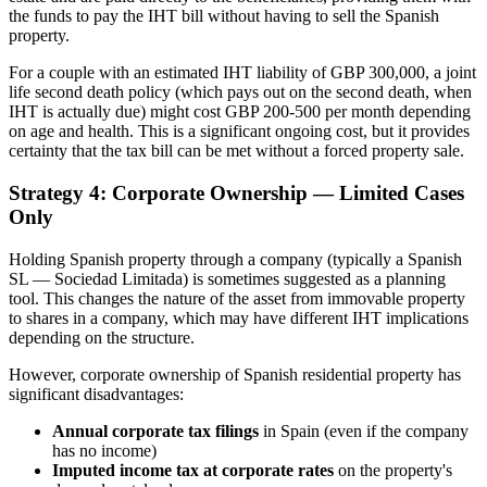
the funds to pay the IHT bill without having to sell the Spanish
property.
For a couple with an estimated IHT liability of GBP 300,000, a joint
life second death policy (which pays out on the second death, when
IHT is actually due) might cost GBP 200-500 per month depending
on age and health. This is a significant ongoing cost, but it provides
certainty that the tax bill can be met without a forced property sale.
Strategy 4: Corporate Ownership — Limited Cases
Only
Holding Spanish property through a company (typically a Spanish
SL — Sociedad Limitada) is sometimes suggested as a planning
tool. This changes the nature of the asset from immovable property
to shares in a company, which may have different IHT implications
depending on the structure.
However, corporate ownership of Spanish residential property has
significant disadvantages:
Annual corporate tax filings
in Spain (even if the company
has no income)
Imputed income tax at corporate rates
on the property's