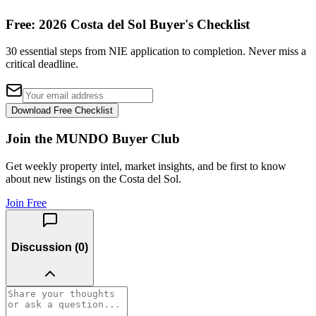
Free: 2026 Costa del Sol Buyer's Checklist
30 essential steps from NIE application to completion. Never miss a
critical deadline.
Download Free Checklist
Join the MUNDO Buyer Club
Get weekly property intel, market insights, and be first to know
about new listings on the Costa del Sol.
Join Free
Discussion (
0
)