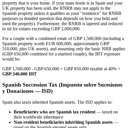
property that is your home. If your main home is in Spain and your
UK property has been sold, the RNRB may not apply to the
Spanish property unless it qualifies as your "residence" for RNRB
purposes (a detailed question that depends on how you held and
used the property). Furthermore, the RNRB is tapered and reduced
to nil for estates exceeding GBP 2,000,000.
For a couple with a combined estate of GBP 1,500,000 (including a
Spanish property worth EUR 600,000, approximately GBP
510,000, plus UK assets), and assuming only the basic NRB applies
(GBP 650,000 combined for a married couple), the IHT exposure
would be:
GBP 1,500,000 - GBP 650,000 = GBP 850,000 taxable at 40% =
GBP 340,000 IHT
Spanish Succession Tax (Impuesto sobre Sucesiones
y Donaciones — ISD)
Spain also taxes inherited Spanish assets. The ISD applies to:
Beneficiaries who are Spanish tax resident
— taxed on
their worldwide inheritance
Non-resident beneficiaries inheriting Spanish assets
—
taxed on the Spanish-situated assets only