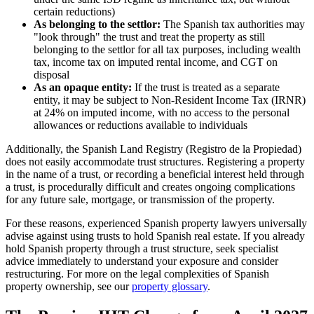
certain reductions)
As belonging to the settlor:
The Spanish tax authorities may
"look through" the trust and treat the property as still
belonging to the settlor for all tax purposes, including wealth
tax, income tax on imputed rental income, and CGT on
disposal
As an opaque entity:
If the trust is treated as a separate
entity, it may be subject to Non-Resident Income Tax (IRNR)
at 24% on imputed income, with no access to the personal
allowances or reductions available to individuals
Additionally, the Spanish Land Registry (Registro de la Propiedad)
does not easily accommodate trust structures. Registering a property
in the name of a trust, or recording a beneficial interest held through
a trust, is procedurally difficult and creates ongoing complications
for any future sale, mortgage, or transmission of the property.
For these reasons, experienced Spanish property lawyers universally
advise against using trusts to hold Spanish real estate. If you already
hold Spanish property through a trust structure, seek specialist
advice immediately to understand your exposure and consider
restructuring. For more on the legal complexities of Spanish
property ownership, see our
property glossary
.