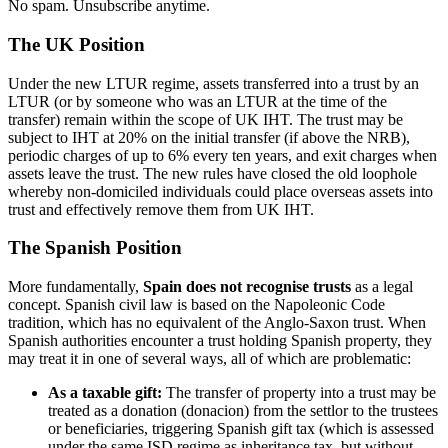
No spam. Unsubscribe anytime.
The UK Position
Under the new LTUR regime, assets transferred into a trust by an
LTUR (or by someone who was an LTUR at the time of the
transfer) remain within the scope of UK IHT. The trust may be
subject to IHT at 20% on the initial transfer (if above the NRB),
periodic charges of up to 6% every ten years, and exit charges when
assets leave the trust. The new rules have closed the old loophole
whereby non-domiciled individuals could place overseas assets into
trust and effectively remove them from UK IHT.
The Spanish Position
More fundamentally,
Spain does not recognise trusts
as a legal
concept. Spanish civil law is based on the Napoleonic Code
tradition, which has no equivalent of the Anglo-Saxon trust. When
Spanish authorities encounter a trust holding Spanish property, they
may treat it in one of several ways, all of which are problematic:
As a taxable gift:
The transfer of property into a trust may be
treated as a donation (donacion) from the settlor to the trustees
or beneficiaries, triggering Spanish gift tax (which is assessed
under the same ISD regime as inheritance tax, but without