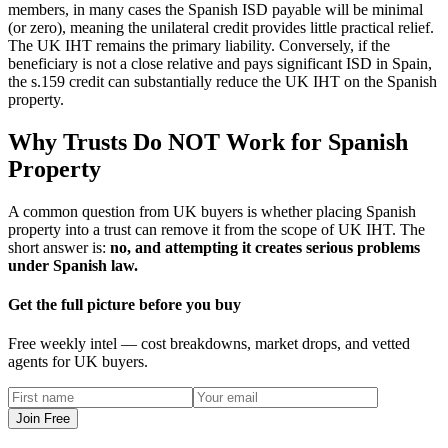
members, in many cases the Spanish ISD payable will be minimal
(or zero), meaning the unilateral credit provides little practical relief.
The UK IHT remains the primary liability. Conversely, if the
beneficiary is not a close relative and pays significant ISD in Spain,
the s.159 credit can substantially reduce the UK IHT on the Spanish
property.
Why Trusts Do NOT Work for Spanish
Property
A common question from UK buyers is whether placing Spanish
property into a trust can remove it from the scope of UK IHT. The
short answer is:
no, and attempting it creates serious problems
under Spanish law.
Get the full picture before you buy
Free weekly intel — cost breakdowns, market drops, and vetted
agents for UK buyers.
Join Free