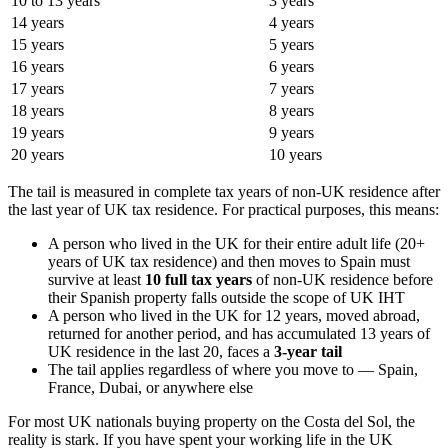
10 to 13 years
3 years
14 years
4 years
15 years
5 years
16 years
6 years
17 years
7 years
18 years
8 years
19 years
9 years
20 years
10 years
The tail is measured in complete tax years of non-UK residence after
the last year of UK tax residence. For practical purposes, this means:
A person who lived in the UK for their entire adult life (20+
years of UK tax residence) and then moves to Spain must
survive at least
10 full tax years
of non-UK residence before
their Spanish property falls outside the scope of UK IHT
A person who lived in the UK for 12 years, moved abroad,
returned for another period, and has accumulated 13 years of
UK residence in the last 20, faces a
3-year tail
The tail applies regardless of where you move to — Spain,
France, Dubai, or anywhere else
For most UK nationals buying property on the Costa del Sol, the
reality is stark. If you have spent your working life in the UK