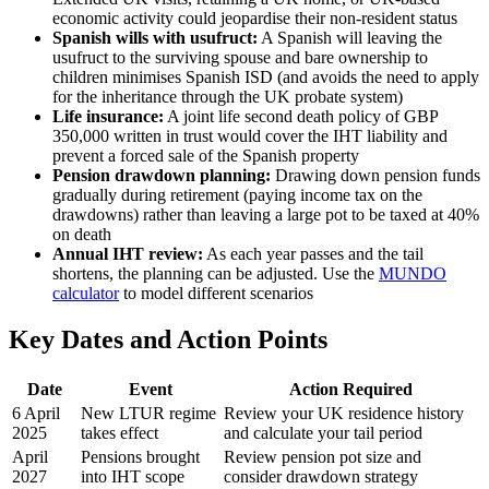
economic activity could jeopardise their non-resident status
Spanish wills with usufruct:
A Spanish will leaving the
usufruct to the surviving spouse and bare ownership to
children minimises Spanish ISD (and avoids the need to apply
for the inheritance through the UK probate system)
Life insurance:
A joint life second death policy of GBP
350,000 written in trust would cover the IHT liability and
prevent a forced sale of the Spanish property
Pension drawdown planning:
Drawing down pension funds
gradually during retirement (paying income tax on the
drawdowns) rather than leaving a large pot to be taxed at 40%
on death
Annual IHT review:
As each year passes and the tail
shortens, the planning can be adjusted. Use the
MUNDO
calculator
to model different scenarios
Key Dates and Action Points
Date
Event
Action Required
6 April
New LTUR regime
Review your UK residence history
2025
takes effect
and calculate your tail period
April
Pensions brought
Review pension pot size and
2027
into IHT scope
consider drawdown strategy