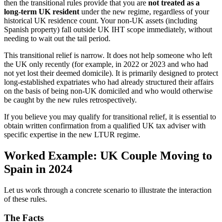
then the transitional rules provide that you are
not treated as a
long-term UK resident
under the new regime, regardless of your
historical UK residence count. Your non-UK assets (including
Spanish property) fall outside UK IHT scope immediately, without
needing to wait out the tail period.
This transitional relief is narrow. It does not help someone who left
the UK only recently (for example, in 2022 or 2023 and who had
not yet lost their deemed domicile). It is primarily designed to protect
long-established expatriates who had already structured their affairs
on the basis of being non-UK domiciled and who would otherwise
be caught by the new rules retrospectively.
If you believe you may qualify for transitional relief, it is essential to
obtain written confirmation from a qualified UK tax adviser with
specific expertise in the new LTUR regime.
Worked Example: UK Couple Moving to
Spain in 2024
Let us work through a concrete scenario to illustrate the interaction
of these rules.
The Facts