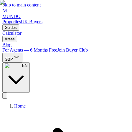
Skip to main content
M
MUNDO
Properties
UK Buyers
Guides
Calculator
Areas
Blog
For Agents — 6 Months Free
Join Buyer Club
GBP
EN
Home