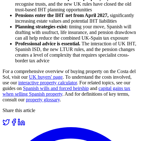
recognise trusts, and the new UK rules have closed the old
trust-based IHT planning opportunities
Pensions enter the IHT net from April 2027,
significantly
increasing estate values and potential IHT liabilities
Planning strategies exist:
timing your move, Spanish will
drafting with usufruct, life insurance, and pension drawdown
can all help reduce the combined UK-Spain tax exposure
Professional advice is essential.
The interaction of UK IHT,
Spanish ISD, the new LTUR rules, and the pension changes
creates a level of complexity that requires specialist cross-
border tax advice
For a comprehensive overview of buying property on the Costa del
Sol, visit our
UK buyers' page
. To understand the costs involved,
use our
interactive property calculator
. For related topics, see our
guides on
Spanish wills and forced heirship
and
capital gains tax
when selling Spanish property
. And for definitions of key terms,
consult our
property glossary
.
Share this article