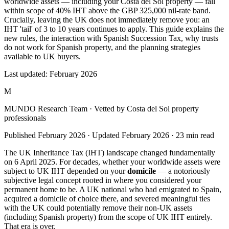
worldwide assets — including your Costa del Sol property — fall
within scope of 40% IHT above the GBP 325,000 nil-rate band.
Crucially, leaving the UK does not immediately remove you: an
IHT 'tail' of 3 to 10 years continues to apply. This guide explains the
new rules, the interaction with Spanish Succession Tax, why trusts
do not work for Spanish property, and the planning strategies
available to UK buyers.
Last updated:
February 2026
M
MUNDO Research Team
· Vetted by Costa del Sol property
professionals
Published
February 2026
· Updated
February 2026
·
23
min read
The UK Inheritance Tax (IHT) landscape changed fundamentally
on 6 April 2025. For decades, whether your worldwide assets were
subject to UK IHT depended on your
domicile
— a notoriously
subjective legal concept rooted in where you considered your
permanent home to be. A UK national who had emigrated to Spain,
acquired a domicile of choice there, and severed meaningful ties
with the UK could potentially remove their non-UK assets
(including Spanish property) from the scope of UK IHT entirely.
That era is over.