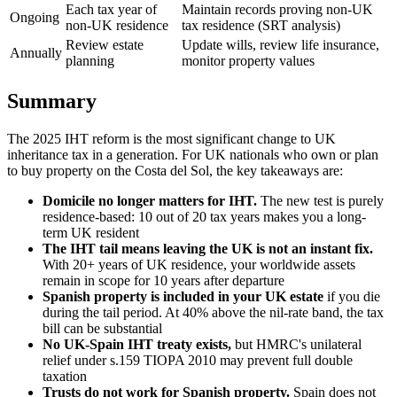
Each tax year of
Maintain records proving non-UK
Ongoing
non-UK residence
tax residence (SRT analysis)
Review estate
Update wills, review life insurance,
Annually
planning
monitor property values
Summary
The 2025 IHT reform is the most significant change to UK
inheritance tax in a generation. For UK nationals who own or plan
to buy property on the Costa del Sol, the key takeaways are:
Domicile no longer matters for IHT.
The new test is purely
residence-based: 10 out of 20 tax years makes you a long-
term UK resident
The IHT tail means leaving the UK is not an instant fix.
With 20+ years of UK residence, your worldwide assets
remain in scope for 10 years after departure
Spanish property is included in your UK estate
if you die
during the tail period. At 40% above the nil-rate band, the tax
bill can be substantial
No UK-Spain IHT treaty exists,
but HMRC's unilateral
relief under s.159 TIOPA 2010 may prevent full double
taxation
Trusts do not work for Spanish property.
Spain does not