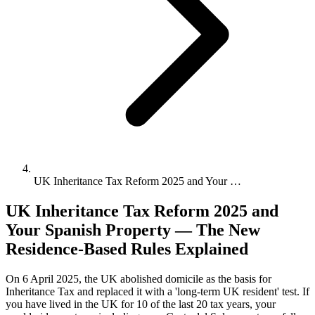
UK Inheritance Tax Reform 2025 and Your …
UK Inheritance Tax Reform 2025 and
Your Spanish Property — The New
Residence-Based Rules Explained
On 6 April 2025, the UK abolished domicile as the basis for
Inheritance Tax and replaced it with a 'long-term UK resident' test. If
you have lived in the UK for 10 of the last 20 tax years, your