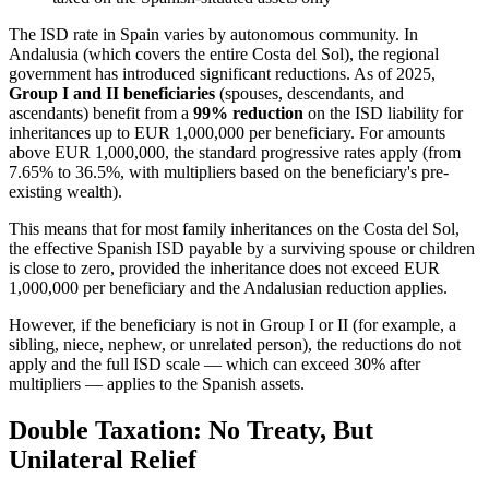
The ISD rate in Spain varies by autonomous community. In
Andalusia (which covers the entire Costa del Sol), the regional
government has introduced significant reductions. As of 2025,
Group I and II beneficiaries
(spouses, descendants, and
ascendants) benefit from a
99% reduction
on the ISD liability for
inheritances up to EUR 1,000,000 per beneficiary. For amounts
above EUR 1,000,000, the standard progressive rates apply (from
7.65% to 36.5%, with multipliers based on the beneficiary's pre-
existing wealth).
This means that for most family inheritances on the Costa del Sol,
the effective Spanish ISD payable by a surviving spouse or children
is close to zero, provided the inheritance does not exceed EUR
1,000,000 per beneficiary and the Andalusian reduction applies.
However, if the beneficiary is not in Group I or II (for example, a
sibling, niece, nephew, or unrelated person), the reductions do not
apply and the full ISD scale — which can exceed 30% after
multipliers — applies to the Spanish assets.
Double Taxation: No Treaty, But
Unilateral Relief