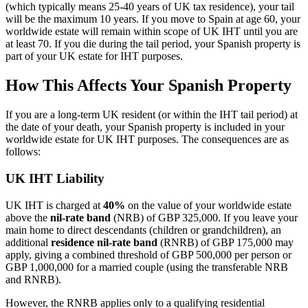
(which typically means 25-40 years of UK tax residence), your tail
will be the maximum 10 years. If you move to Spain at age 60, your
worldwide estate will remain within scope of UK IHT until you are
at least 70. If you die during the tail period, your Spanish property is
part of your UK estate for IHT purposes.
How This Affects Your Spanish Property
If you are a long-term UK resident (or within the IHT tail period) at
the date of your death, your Spanish property is included in your
worldwide estate for UK IHT purposes. The consequences are as
follows:
UK IHT Liability
UK IHT is charged at
40%
on the value of your worldwide estate
above the
nil-rate band
(NRB) of GBP 325,000. If you leave your
main home to direct descendants (children or grandchildren), an
additional
residence nil-rate band
(RNRB) of GBP 175,000 may
apply, giving a combined threshold of GBP 500,000 per person or
GBP 1,000,000 for a married couple (using the transferable NRB
and RNRB).
However, the RNRB applies only to a qualifying residential