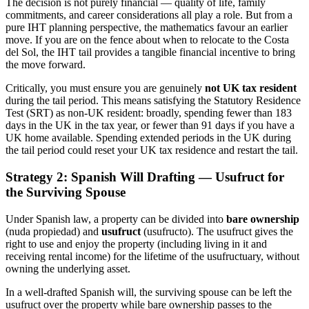
The decision is not purely financial — quality of life, family
commitments, and career considerations all play a role. But from a
pure IHT planning perspective, the mathematics favour an earlier
move. If you are on the fence about when to relocate to the Costa
del Sol, the IHT tail provides a tangible financial incentive to bring
the move forward.
Critically, you must ensure you are genuinely
not UK tax resident
during the tail period. This means satisfying the Statutory Residence
Test (SRT) as non-UK resident: broadly, spending fewer than 183
days in the UK in the tax year, or fewer than 91 days if you have a
UK home available. Spending extended periods in the UK during
the tail period could reset your UK tax residence and restart the tail.
Strategy 2: Spanish Will Drafting — Usufruct for
the Surviving Spouse
Under Spanish law, a property can be divided into
bare ownership
(nuda propiedad) and
usufruct
(usufructo). The usufruct gives the
right to use and enjoy the property (including living in it and
receiving rental income) for the lifetime of the usufructuary, without
owning the underlying asset.
In a well-drafted Spanish will, the surviving spouse can be left the
usufruct over the property while bare ownership passes to the