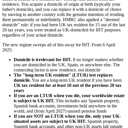
residence. You acquire a domicile of origin at birth (typically your
father's domicile), and you can replace it with a domicile of choice
by moving to another country with the genuine intention of residing
there permanently or indefinitely. HMRC also applied a "deemed
domicile" rule: if you had been UK tax resident for 15 out of the last
20 tax years, you were treated as UK-domiciled for IHT purposes
regardless of your actual domicile.
The new regime sweeps all of this away for IHT. From 6 April
2025:
Domicile is irrelevant for IHT.
It no longer matters whether
you are domiciled in the UK, Spain, or anywhere else. The
connecting factor is now residence, not domicile
The "long-term UK resident" (LTUR) test replaces
domicile.
You are a long-term UK resident if you have been
UK tax resident for at least 10 out of the previous 20 tax
years
If you are an LTUR when you die, your worldwide estate
is subject to UK IHT.
This includes any Spanish property,
Spanish bank accounts, investments held anywhere in the
world, and (from April 2027) unused pension funds
If you are NOT an LTUR when you die, only your UK-
situated assets are subject to UK IHT.
Spanish property,
Spanish bank accounts, and other non-UK assets fall outside