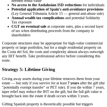
deemed rental value
No access to the Andalusian ISD reductions
for individuals
Potential application of Spain's anti-avoidance provisions
(Ley General Tributaria Article 15 — general anti-abuse rule)
Annual wealth tax complications
and potential Solidarity
Tax exposure
CGT on eventual sale
at corporate rates, plus a second layer
of tax when distributing proceeds from the company to
shareholders
Corporate structures may be appropriate for high-value commercial
property or large portfolios, but for a single residential property on
the Costa del Sol, the costs and complexity almost always outweigh
any IHT benefit. Take professional advice before considering this
route.
Strategy 5: Lifetime Giving
Giving away assets during your lifetime removes them from your
estate — but only if you survive for at least
7 years
after the gift (the
"potentially exempt transfer" or PET rule). If you die within 7 years,
taper relief may reduce the IHT on the gift, but the full gift value is
brought back into the estate if death occurs within 3 years.
Gifting Spanish property is theoretically possible but triggers