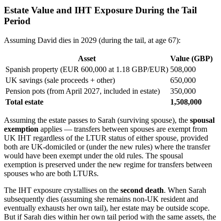
Estate Value and IHT Exposure During the Tail
Period
Assuming David dies in 2029 (during the tail, at age 67):
Asset
Value (GBP)
Spanish property (EUR 600,000 at 1.18 GBP/EUR)
508,000
UK savings (sale proceeds + other)
650,000
Pension pots (from April 2027, included in estate)
350,000
Total estate
1,508,000
Assuming the estate passes to Sarah (surviving spouse), the
spousal
exemption
applies — transfers between spouses are exempt from
UK IHT regardless of the LTUR status of either spouse, provided
both are UK-domiciled or (under the new rules) where the transfer
would have been exempt under the old rules. The spousal
exemption is preserved under the new regime for transfers between
spouses who are both LTURs.
The IHT exposure crystallises on the
second death
. When Sarah
subsequently dies (assuming she remains non-UK resident and
eventually exhausts her own tail), her estate may be outside scope.
But if Sarah dies within her own tail period with the same assets, the