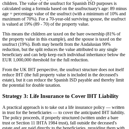
children. The value of the usufruct for Spanish ISD purposes is
calculated using a formula based on the usufructuary's age: 89 minus
age = percentage value of the usufruct (with a minimum of 10% and
maximum of 70%). For a 70-year-old surviving spouse, the usufruct
is valued at 19% (89 - 70) of the property value.
This means the children are taxed on the bare ownership (81% of
the property value in this example), and the spouse is taxed on the
usufruct (19%). Both may benefit from the Andalusian 99%
reduction, but the split reduces the value attributed to any single
beneficiary and can help keep each individual inheritance below the
EUR 1,000,000 threshold for the full reduction.
From the UK IHT perspective, the usufruct structure does not itself
reduce IHT (the full property value is included in the deceased's
estate), but it can reduce the Spanish ISD payable and thereby limit
the potential for double taxation.
Strategy 3: Life Insurance to Cover IHT Liability
A practical approach is to take out a life insurance policy — written
in trust for the beneficiaries — to cover the anticipated IHT liability.
The policy proceeds, if properly structured (written under a bare
trust or Section 11 IHTA 1984 trust), fall outside the deceased's
estate and are paid directly to the beneficiaries, providing them with