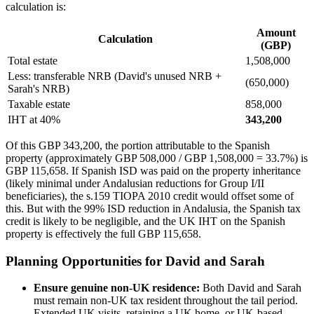
calculation is:
Amount
Calculation
(GBP)
Total estate
1,508,000
Less: transferable NRB (David's unused NRB +
(650,000)
Sarah's NRB)
Taxable estate
858,000
IHT at 40%
343,200
Of this GBP 343,200, the portion attributable to the Spanish
property (approximately GBP 508,000 / GBP 1,508,000 = 33.7%) is
GBP 115,658. If Spanish ISD was paid on the property inheritance
(likely minimal under Andalusian reductions for Group I/II
beneficiaries), the s.159 TIOPA 2010 credit would offset some of
this. But with the 99% ISD reduction in Andalusia, the Spanish tax
credit is likely to be negligible, and the UK IHT on the Spanish
property is effectively the full GBP 115,658.
Planning Opportunities for David and Sarah
Ensure genuine non-UK residence:
Both David and Sarah
must remain non-UK tax resident throughout the tail period.
Extended UK visits, retaining a UK home, or UK-based