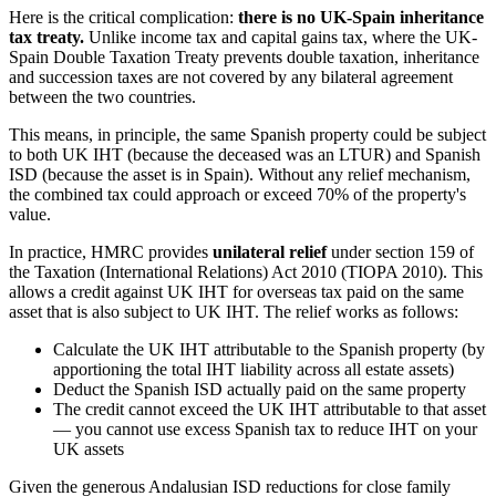
Here is the critical complication:
there is no UK-Spain inheritance
tax treaty.
Unlike income tax and capital gains tax, where the UK-
Spain Double Taxation Treaty prevents double taxation, inheritance
and succession taxes are not covered by any bilateral agreement
between the two countries.
This means, in principle, the same Spanish property could be subject
to both UK IHT (because the deceased was an LTUR) and Spanish
ISD (because the asset is in Spain). Without any relief mechanism,
the combined tax could approach or exceed 70% of the property's
value.
In practice, HMRC provides
unilateral relief
under section 159 of
the Taxation (International Relations) Act 2010 (TIOPA 2010). This
allows a credit against UK IHT for overseas tax paid on the same
asset that is also subject to UK IHT. The relief works as follows:
Calculate the UK IHT attributable to the Spanish property (by
apportioning the total IHT liability across all estate assets)
Deduct the Spanish ISD actually paid on the same property
The credit cannot exceed the UK IHT attributable to that asset
— you cannot use excess Spanish tax to reduce IHT on your
UK assets
Given the generous Andalusian ISD reductions for close family