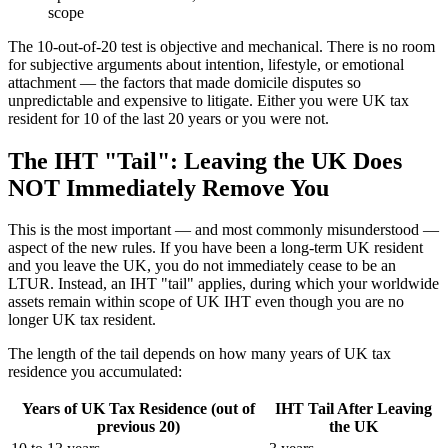
scope
The 10-out-of-20 test is objective and mechanical. There is no room
for subjective arguments about intention, lifestyle, or emotional
attachment — the factors that made domicile disputes so
unpredictable and expensive to litigate. Either you were UK tax
resident for 10 of the last 20 years or you were not.
The IHT "Tail": Leaving the UK Does
NOT Immediately Remove You
This is the most important — and most commonly misunderstood —
aspect of the new rules. If you have been a long-term UK resident
and you leave the UK, you do not immediately cease to be an
LTUR. Instead, an IHT "tail" applies, during which your worldwide
assets remain within scope of UK IHT even though you are no
longer UK tax resident.
The length of the tail depends on how many years of UK tax
residence you accumulated:
Years of UK Tax Residence (out of
IHT Tail After Leaving
previous 20)
the UK