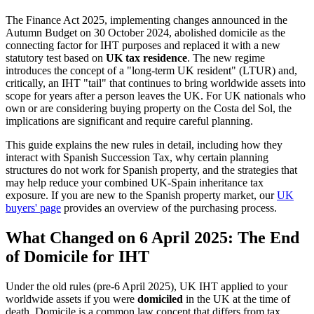
The Finance Act 2025, implementing changes announced in the
Autumn Budget on 30 October 2024, abolished domicile as the
connecting factor for IHT purposes and replaced it with a new
statutory test based on
UK tax residence
. The new regime
introduces the concept of a "long-term UK resident" (LTUR) and,
critically, an IHT "tail" that continues to bring worldwide assets into
scope for years after a person leaves the UK. For UK nationals who
own or are considering buying property on the Costa del Sol, the
implications are significant and require careful planning.
This guide explains the new rules in detail, including how they
interact with Spanish Succession Tax, why certain planning
structures do not work for Spanish property, and the strategies that
may help reduce your combined UK-Spain inheritance tax
exposure. If you are new to the Spanish property market, our
UK
buyers' page
provides an overview of the purchasing process.
What Changed on 6 April 2025: The End
of Domicile for IHT
Under the old rules (pre-6 April 2025), UK IHT applied to your
worldwide assets if you were
domiciled
in the UK at the time of
death. Domicile is a common law concept that differs from tax