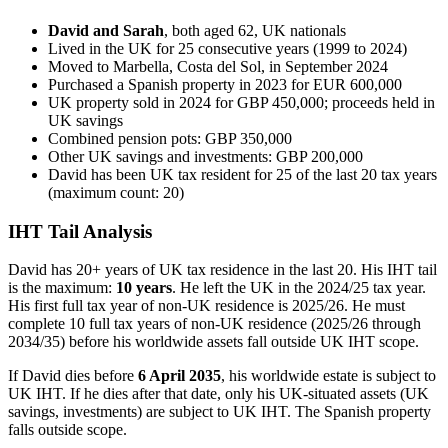
David and Sarah
, both aged 62, UK nationals
Lived in the UK for 25 consecutive years (1999 to 2024)
Moved to Marbella, Costa del Sol, in September 2024
Purchased a Spanish property in 2023 for EUR 600,000
UK property sold in 2024 for GBP 450,000; proceeds held in
UK savings
Combined pension pots: GBP 350,000
Other UK savings and investments: GBP 200,000
David has been UK tax resident for 25 of the last 20 tax years
(maximum count: 20)
IHT Tail Analysis
David has 20+ years of UK tax residence in the last 20. His IHT tail
is the maximum:
10 years
. He left the UK in the 2024/25 tax year.
His first full tax year of non-UK residence is 2025/26. He must
complete 10 full tax years of non-UK residence (2025/26 through
2034/35) before his worldwide assets fall outside UK IHT scope.
If David dies before
6 April 2035
, his worldwide estate is subject to
UK IHT. If he dies after that date, only his UK-situated assets (UK
savings, investments) are subject to UK IHT. The Spanish property
falls outside scope.