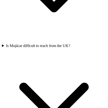
Is Mojácar difficult to reach from the UK?