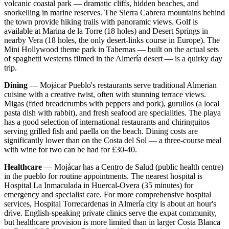
volcanic coastal park — dramatic cliffs, hidden beaches, and
snorkelling in marine reserves. The Sierra Cabrera mountains behind
the town provide hiking trails with panoramic views. Golf is
available at Marina de la Torre (18 holes) and Desert Springs in
nearby Vera (18 holes, the only desert-links course in Europe). The
Mini Hollywood theme park in Tabernas — built on the actual sets
of spaghetti westerns filmed in the Almería desert — is a quirky day
trip.
Dining
— Mojácar Pueblo's restaurants serve traditional Almerian
cuisine with a creative twist, often with stunning terrace views.
Migas (fried breadcrumbs with peppers and pork), gurullos (a local
pasta dish with rabbit), and fresh seafood are specialities. The playa
has a good selection of international restaurants and chiringuitos
serving grilled fish and paella on the beach. Dining costs are
significantly lower than on the Costa del Sol — a three-course meal
with wine for two can be had for £30-40.
Healthcare
— Mojácar has a Centro de Salud (public health centre)
in the pueblo for routine appointments. The nearest hospital is
Hospital La Inmaculada in Huercal-Overa (35 minutes) for
emergency and specialist care. For more comprehensive hospital
services, Hospital Torrecardenas in Almería city is about an hour's
drive. English-speaking private clinics serve the expat community,
but healthcare provision is more limited than in larger Costa Blanca