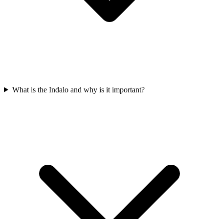
What is the Indalo and why is it important?