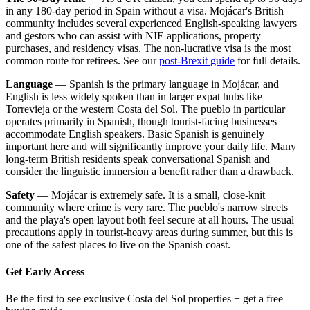
in any 180-day period in Spain without a visa. Mojácar's British
community includes several experienced English-speaking lawyers
and gestors who can assist with NIE applications, property
purchases, and residency visas. The non-lucrative visa is the most
common route for retirees. See our
post-Brexit guide
for full details.
Language
— Spanish is the primary language in Mojácar, and
English is less widely spoken than in larger expat hubs like
Torrevieja or the western Costa del Sol. The pueblo in particular
operates primarily in Spanish, though tourist-facing businesses
accommodate English speakers. Basic Spanish is genuinely
important here and will significantly improve your daily life. Many
long-term British residents speak conversational Spanish and
consider the linguistic immersion a benefit rather than a drawback.
Safety
— Mojácar is extremely safe. It is a small, close-knit
community where crime is very rare. The pueblo's narrow streets
and the playa's open layout both feel secure at all hours. The usual
precautions apply in tourist-heavy areas during summer, but this is
one of the safest places to live on the Spanish coast.
Get Early Access
Be the first to see exclusive Costa del Sol properties + get a free