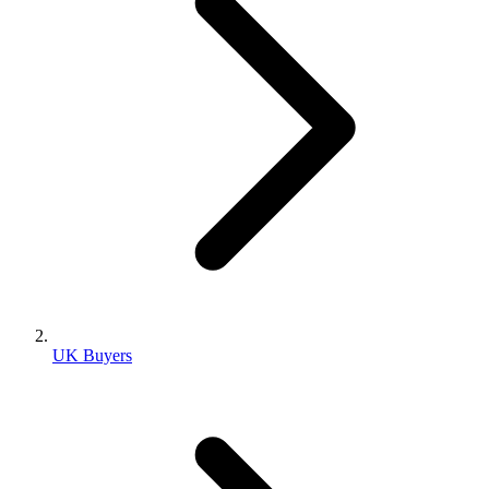
UK Buyers