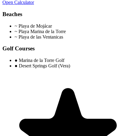
Open Calculator
Beaches
~
Playa de Mojácar
~
Playa Marina de la Torre
~
Playa de las Ventanicas
Golf Courses
●
Marina de la Torre Golf
●
Desert Springs Golf (Vera)