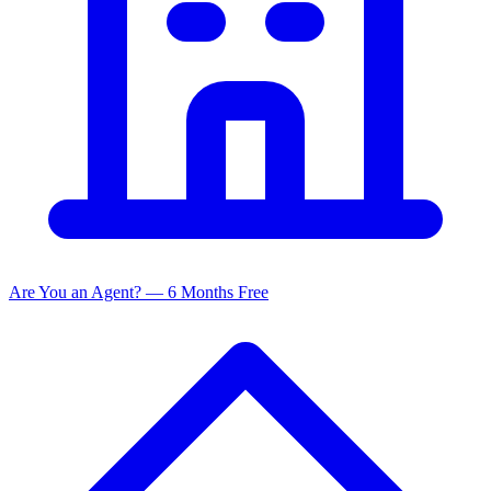
Are You an Agent? — 6 Months Free