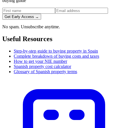
buying guide
Get Early Access →
No spam. Unsubscribe anytime.
Useful Resources
Step-by-step guide to buying property in Spain
Complete breakdown of buying costs and taxes
How to get your NIE number
Spanish property cost calculator
Glossary of Spanish property terms