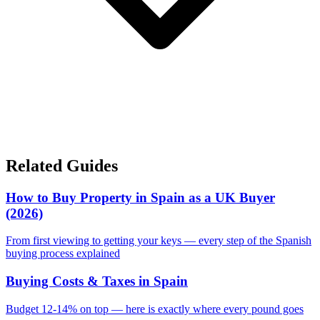
Related Guides
How to Buy Property in Spain as a UK Buyer
(2026)
From first viewing to getting your keys — every step of the Spanish
buying process explained
Buying Costs & Taxes in Spain
Budget 12-14% on top — here is exactly where every pound goes