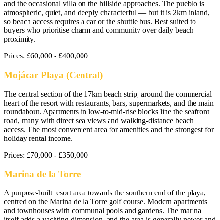
and the occasional villa on the hillside approaches. The pueblo is
atmospheric, quiet, and deeply characterful — but it is 2km inland,
so beach access requires a car or the shuttle bus. Best suited to
buyers who prioritise charm and community over daily beach
proximity.
Prices:
£60,000 - £400,000
Mojácar Playa (Central)
The central section of the 17km beach strip, around the commercial
heart of the resort with restaurants, bars, supermarkets, and the main
roundabout. Apartments in low-to-mid-rise blocks line the seafront
road, many with direct sea views and walking-distance beach
access. The most convenient area for amenities and the strongest for
holiday rental income.
Prices:
£70,000 - £350,000
Marina de la Torre
A purpose-built resort area towards the southern end of the playa,
centred on the Marina de la Torre golf course. Modern apartments
and townhouses with communal pools and gardens. The marina
itself adds a yachting dimension, and the area is generally newer and