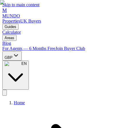
Skip to main content
M
MUNDO
Properties
UK Buyers
Guides
Calculator
Areas
Blog
For Agents — 6 Months Free
Join Buyer Club
GBP
EN
Home