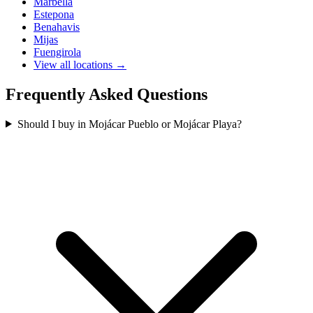
Marbella
Estepona
Benahavis
Mijas
Fuengirola
View all locations →
Frequently Asked Questions
Should I buy in Mojácar Pueblo or Mojácar Playa?