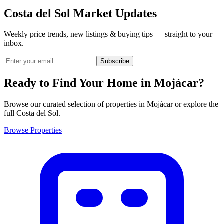
Costa del Sol Market Updates
Weekly price trends, new listings & buying tips — straight to your
inbox.
Subscribe
Ready to Find Your Home in
Mojácar
?
Browse our curated selection of properties in Mojácar or explore the
full Costa del Sol.
Browse Properties