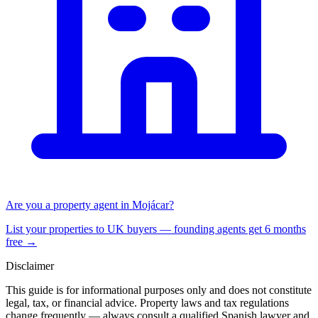
Are you a property agent in
Mojácar
?
List your properties to UK buyers — founding agents get 6 months
free →
Disclaimer
This guide is for informational purposes only and does not constitute
legal, tax, or financial advice. Property laws and tax regulations
change frequently — always consult a qualified Spanish lawyer and