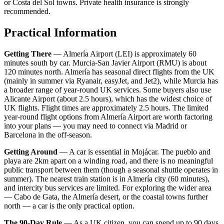
or Costa del Sol towns. Private health insurance is strongly
recommended.
Practical Information
Getting There
— Almería Airport (LEI) is approximately 60
minutes south by car. Murcia-San Javier Airport (RMU) is about
120 minutes north. Almería has seasonal direct flights from the UK
(mainly in summer via Ryanair, easyJet, and Jet2), while Murcia has
a broader range of year-round UK services. Some buyers also use
Alicante Airport (about 2.5 hours), which has the widest choice of
UK flights. Flight times are approximately 2.5 hours. The limited
year-round flight options from Almería Airport are worth factoring
into your plans — you may need to connect via Madrid or
Barcelona in the off-season.
Getting Around
— A car is essential in Mojácar. The pueblo and
playa are 2km apart on a winding road, and there is no meaningful
public transport between them (though a seasonal shuttle operates in
summer). The nearest train station is in Almería city (60 minutes),
and intercity bus services are limited. For exploring the wider area
— Cabo de Gata, the Almería desert, or the coastal towns further
north — a car is the only practical option.
The 90-Day Rule
— As a UK citizen, you can spend up to 90 days