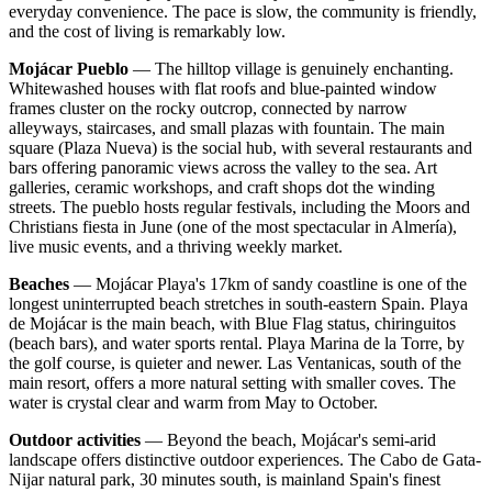
everyday convenience. The pace is slow, the community is friendly,
and the cost of living is remarkably low.
Mojácar Pueblo
— The hilltop village is genuinely enchanting.
Whitewashed houses with flat roofs and blue-painted window
frames cluster on the rocky outcrop, connected by narrow
alleyways, staircases, and small plazas with fountain. The main
square (Plaza Nueva) is the social hub, with several restaurants and
bars offering panoramic views across the valley to the sea. Art
galleries, ceramic workshops, and craft shops dot the winding
streets. The pueblo hosts regular festivals, including the Moors and
Christians fiesta in June (one of the most spectacular in Almería),
live music events, and a thriving weekly market.
Beaches
— Mojácar Playa's 17km of sandy coastline is one of the
longest uninterrupted beach stretches in south-eastern Spain. Playa
de Mojácar is the main beach, with Blue Flag status, chiringuitos
(beach bars), and water sports rental. Playa Marina de la Torre, by
the golf course, is quieter and newer. Las Ventanicas, south of the
main resort, offers a more natural setting with smaller coves. The
water is crystal clear and warm from May to October.
Outdoor activities
— Beyond the beach, Mojácar's semi-arid
landscape offers distinctive outdoor experiences. The Cabo de Gata-
Nijar natural park, 30 minutes south, is mainland Spain's finest