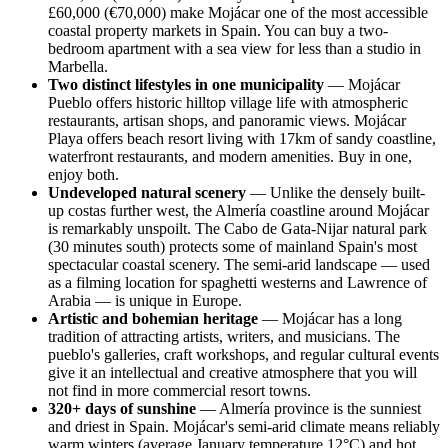
£60,000 (€70,000) make Mojácar one of the most accessible
coastal property markets in Spain. You can buy a two-
bedroom apartment with a sea view for less than a studio in
Marbella.
Two distinct lifestyles in one municipality
— Mojácar
Pueblo offers historic hilltop village life with atmospheric
restaurants, artisan shops, and panoramic views. Mojácar
Playa offers beach resort living with 17km of sandy coastline,
waterfront restaurants, and modern amenities. Buy in one,
enjoy both.
Undeveloped natural scenery
— Unlike the densely built-
up costas further west, the Almería coastline around Mojácar
is remarkably unspoilt. The Cabo de Gata-Nijar natural park
(30 minutes south) protects some of mainland Spain's most
spectacular coastal scenery. The semi-arid landscape — used
as a filming location for spaghetti westerns and Lawrence of
Arabia — is unique in Europe.
Artistic and bohemian heritage
— Mojácar has a long
tradition of attracting artists, writers, and musicians. The
pueblo's galleries, craft workshops, and regular cultural events
give it an intellectual and creative atmosphere that you will
not find in more commercial resort towns.
320+ days of sunshine
— Almería province is the sunniest
and driest in Spain. Mojácar's semi-arid climate means reliably
warm winters (average January temperature 12°C) and hot,