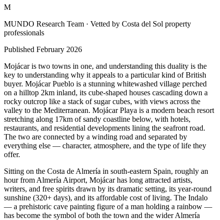
M
MUNDO Research Team
· Vetted by Costa del Sol property
professionals
Published
February 2026
Mojácar is two towns in one, and understanding this duality is the
key to understanding why it appeals to a particular kind of British
buyer. Mojácar Pueblo is a stunning whitewashed village perched
on a hilltop 2km inland, its cube-shaped houses cascading down a
rocky outcrop like a stack of sugar cubes, with views across the
valley to the Mediterranean. Mojácar Playa is a modern beach resort
stretching along 17km of sandy coastline below, with hotels,
restaurants, and residential developments lining the seafront road.
The two are connected by a winding road and separated by
everything else — character, atmosphere, and the type of life they
offer.
Sitting on the Costa de Almería in south-eastern Spain, roughly an
hour from Almería Airport, Mojácar has long attracted artists,
writers, and free spirits drawn by its dramatic setting, its year-round
sunshine (320+ days), and its affordable cost of living. The Indalo
— a prehistoric cave painting figure of a man holding a rainbow —
has become the symbol of both the town and the wider Almería