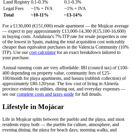
Land Registry
0.1-0.3%
0.1-0.3%
Legal Fees
~1% + IVA
~1% + IVA
Total
~10-11%
~13-14%
For a £130,000 (€151,000) resale apartment — the Mojácar average
— expect to pay approximately £13,000-14,300 (€15,100-16,600)
in buying costs. Andalusia's 7% ITP rate for resale properties is one
of the lowest in Spain, making the total acquisition cost noticeably
cheaper than equivalent purchases in the Valencia Community (10%
ITP). Use our
cost calculator
for an exact breakdown tailored to
your purchase.
Annual running costs are very affordable: IBI (council tax) of £100-
400 depending on property value, community fees of £25-
100/month for playa apartments, and basura (rubbish collection) of
approximately £80-120/year. The low cost of living in Almería
province extends to utilities, dining out, and everyday expenses —
see our
complete costs and taxes guide
for full details.
Lifestyle in
Mojácar
Life in Mojácar splits between the pueblo and the playa, and most
residents enjoy both — the pueblo for culture, atmosphere, and
evening dining; the playa for beach days, morning walks, and