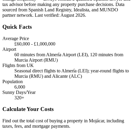
tax advisor before making any property purchase decisions. Data
sourced from Spanish Land Registry, Idealista, and MUNDO
partner network. Last verified:
August 2026
.
Quick Facts
Average Price
£60,000
-
£1,000,000
Airport
60 minutes from Almería Airport (LEI), 120 minutes from
Murcia Airport (RMU)
Flights from UK
Seasonal direct flights to Almería (LEI); year-round flights to
Murcia (RMU) and Alicante (ALC)
Population
6,000
Sunny Days/Year
320
+
Calculate Your Costs
Find out the total cost of buying a property in
Mojácar
, including
taxes, fees, and mortgage payments.