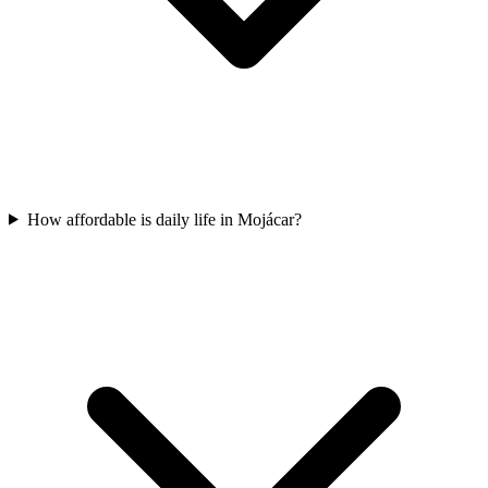
How affordable is daily life in Mojácar?