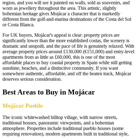
region, and you will see it painted on walls, sold as souvenirs, and
worn as jewellery throughout the area. This artistic, slightly
bohemian heritage gives Mojácar a character that is markedly
different from the golf-and-marina destinations of the Costa del Sol
or Costa Blanca.
For UK buyers, Mojácar's appeal is clear: property prices are
significantly lower than the more established costas, the scenery is
dramatic and unspoilt, and the pace of life is genuinely relaxed. With
average property prices around £130,000 (€151,000) and entry-level
apartments from as little as £60,000, this is one of the most
affordable places to buy coastal property in Spain while still getting
sunshine, beaches, and a distinctive community. If you want
somewhere authentic, affordable, and off the beaten track, Mojácar
deserves serious consideration.
Best Areas to Buy in
Mojácar
Mojácar Pueblo
The iconic whitewashed hilltop village, with narrow streets,
traditional houses, panoramic viewpoints, and a bohemian
atmosphere. Properties include traditional pueblo houses (some
requiring renovation), modern apartments built in traditional style,