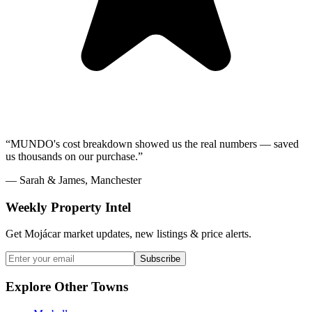
“MUNDO's cost breakdown showed us the real numbers — saved
us thousands on our purchase.”
— Sarah & James, Manchester
Weekly Property Intel
Get Mojácar market updates, new listings & price alerts.
Subscribe
Explore Other Towns