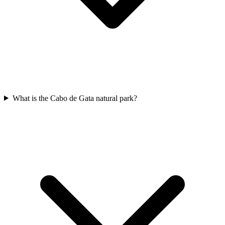
What is the Cabo de Gata natural park?