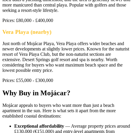
more manicured than central playa. Popular with golfers and those
seeking a resort-style lifestyle.
Prices:
£80,000 - £400,000
Vera Playa (nearby)
Just north of Mojácar Playa, Vera Playa offers wider beaches and
newer developments at slightly lower prices. Known for the naturist
resort of Vera Playa Club, but the non-naturist sections are
extensive. Desert Springs golf resort and spa is nearby. Worth
considering for buyers who want maximum beach space and the
lowest possible entry price.
Prices:
£55,000 - £300,000
Why Buy in
Mojácar
?
Mojácar appeals to buyers who want more than just a beach
apartment in the sun. Here is what sets it apart from the more
established coastal destinations:
Exceptional affordability
— Average property prices around
£130,000 (€151,000) and entry-level apartments from