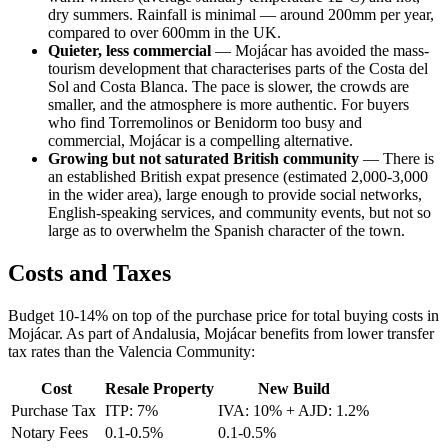
dry summers. Rainfall is minimal — around 200mm per year,
compared to over 600mm in the UK.
Quieter, less commercial
— Mojácar has avoided the mass-
tourism development that characterises parts of the Costa del
Sol and Costa Blanca. The pace is slower, the crowds are
smaller, and the atmosphere is more authentic. For buyers
who find Torremolinos or Benidorm too busy and
commercial, Mojácar is a compelling alternative.
Growing but not saturated British community
— There is
an established British expat presence (estimated 2,000-3,000
in the wider area), large enough to provide social networks,
English-speaking services, and community events, but not so
large as to overwhelm the Spanish character of the town.
Costs and Taxes
Budget 10-14% on top of the purchase price for total buying costs in
Mojácar. As part of Andalusia, Mojácar benefits from lower transfer
tax rates than the Valencia Community:
Cost
Resale Property
New Build
Purchase Tax
ITP: 7%
IVA: 10% + AJD: 1.2%
Notary Fees
0.1-0.5%
0.1-0.5%