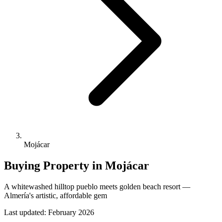
Mojácar
Buying Property in
Mojácar
A whitewashed hilltop pueblo meets golden beach resort —
Almería's artistic, affordable gem
Last updated:
February 2026