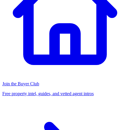
Join the Buyer Club
Free property intel, guides, and vetted agent intros