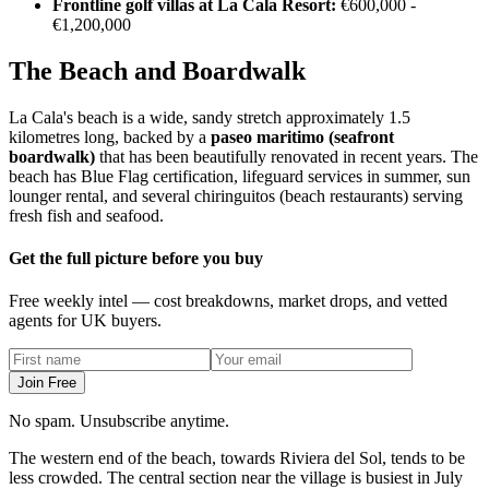
Frontline golf villas at La Cala Resort:
€600,000 -
€1,200,000
The Beach and Boardwalk
La Cala's beach is a wide, sandy stretch approximately 1.5
kilometres long, backed by a
paseo maritimo (seafront
boardwalk)
that has been beautifully renovated in recent years. The
beach has Blue Flag certification, lifeguard services in summer, sun
lounger rental, and several chiringuitos (beach restaurants) serving
fresh fish and seafood.
Get the full picture before you buy
Free weekly intel — cost breakdowns, market drops, and vetted
agents for UK buyers.
Join Free
No spam. Unsubscribe anytime.
The western end of the beach, towards Riviera del Sol, tends to be
less crowded. The central section near the village is busiest in July