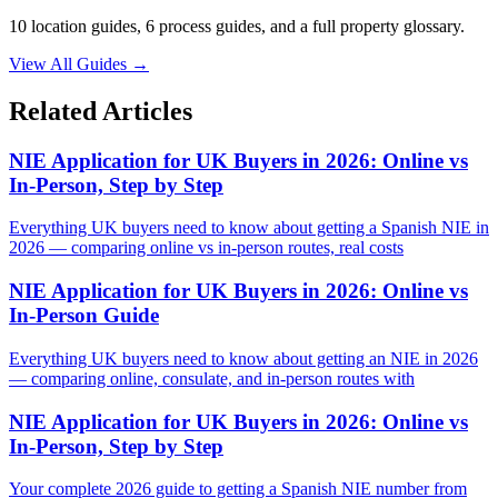
10 location guides, 6 process guides, and a full property glossary.
View All Guides
→
Related Articles
NIE Application for UK Buyers in 2026: Online vs
In-Person, Step by Step
Everything UK buyers need to know about getting a Spanish NIE in
2026 — comparing online vs in-person routes, real costs
NIE Application for UK Buyers in 2026: Online vs
In-Person Guide
Everything UK buyers need to know about getting an NIE in 2026
— comparing online, consulate, and in-person routes with
NIE Application for UK Buyers in 2026: Online vs
In-Person, Step by Step
Your complete 2026 guide to getting a Spanish NIE number from