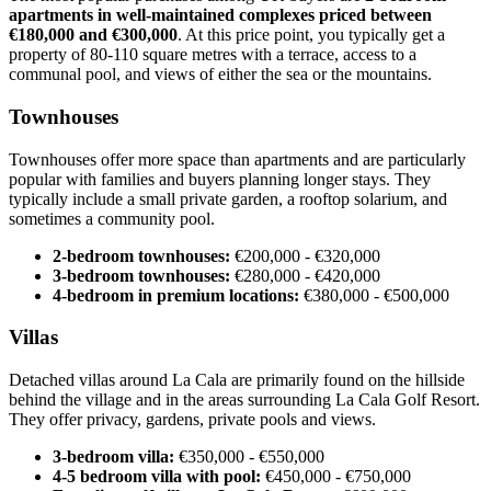
apartments in well-maintained complexes priced between
€180,000 and €300,000
. At this price point, you typically get a
property of 80-110 square metres with a terrace, access to a
communal pool, and views of either the sea or the mountains.
Townhouses
Townhouses offer more space than apartments and are particularly
popular with families and buyers planning longer stays. They
typically include a small private garden, a rooftop solarium, and
sometimes a community pool.
2-bedroom townhouses:
€200,000 - €320,000
3-bedroom townhouses:
€280,000 - €420,000
4-bedroom in premium locations:
€380,000 - €500,000
Villas
Detached villas around La Cala are primarily found on the hillside
behind the village and in the areas surrounding La Cala Golf Resort.
They offer privacy, gardens, private pools and views.
3-bedroom villa:
€350,000 - €550,000
4-5 bedroom villa with pool:
€450,000 - €750,000