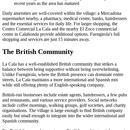
recent years as the area has matured
Daily amenities are well-covered within the village: a Mercadona
supermarket nearby, a pharmacy, medical centre, banks, hairdressers
and the essential services for daily life. For larger shopping, the
Centro Comercial La Cala and the nearby El Zoco commercial
centre in Calahonda provide additional options. Fuengirola's full
shopping and services are just 15 minutes away.
The British Community
La Cala has a well-established British community that strikes a
balance between being supportive without being overwhelming.
Unlike Fuengirola, where the British presence can dominate entire
streets, La Cala maintains a more international and Spanish mix
while still offering plenty of English-speaking company.
British-run businesses include estate agents, hairdressers, a few pubs
and restaurants, and various service providers. Social networks
include coffee mornings, walking groups, golf societies, and charity
organisations. The village is large enough to find British company
easily but small enough to integrate into the wider international and
Spanish community.