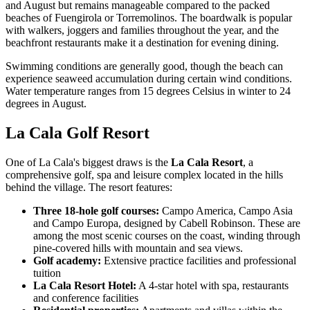
and August but remains manageable compared to the packed
beaches of Fuengirola or Torremolinos. The boardwalk is popular
with walkers, joggers and families throughout the year, and the
beachfront restaurants make it a destination for evening dining.
Swimming conditions are generally good, though the beach can
experience seaweed accumulation during certain wind conditions.
Water temperature ranges from 15 degrees Celsius in winter to 24
degrees in August.
La Cala Golf Resort
One of La Cala's biggest draws is the
La Cala Resort
, a
comprehensive golf, spa and leisure complex located in the hills
behind the village. The resort features:
Three 18-hole golf courses:
Campo America, Campo Asia
and Campo Europa, designed by Cabell Robinson. These are
among the most scenic courses on the coast, winding through
pine-covered hills with mountain and sea views.
Golf academy:
Extensive practice facilities and professional
tuition
La Cala Resort Hotel:
A 4-star hotel with spa, restaurants
and conference facilities