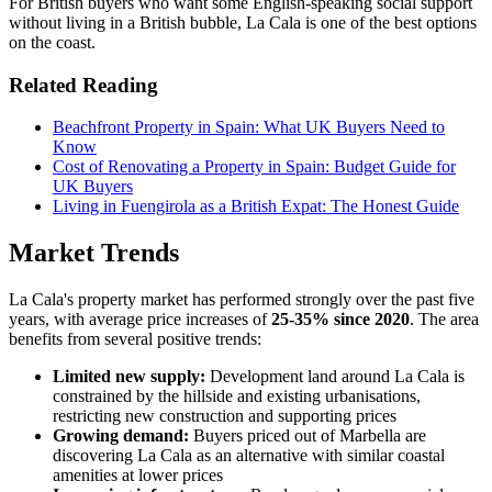
For British buyers who want some English-speaking social support
without living in a British bubble, La Cala is one of the best options
on the coast.
Related Reading
Beachfront Property in Spain: What UK Buyers Need to
Know
Cost of Renovating a Property in Spain: Budget Guide for
UK Buyers
Living in Fuengirola as a British Expat: The Honest Guide
Market Trends
La Cala's property market has performed strongly over the past five
years, with average price increases of
25-35% since 2020
. The area
benefits from several positive trends:
Limited new supply:
Development land around La Cala is
constrained by the hillside and existing urbanisations,
restricting new construction and supporting prices
Growing demand:
Buyers priced out of Marbella are
discovering La Cala as an alternative with similar coastal
amenities at lower prices