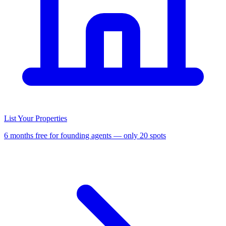
List Your Properties
6 months free for founding agents — only 20 spots