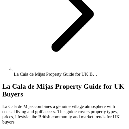
La Cala de Mijas Property Guide for UK B…
La Cala de Mijas Property Guide for UK
Buyers
La Cala de Mijas combines a genuine village atmosphere with
coastal living and golf access. This guide covers property types,
prices, lifestyle, the British community and market trends for UK
buyers.