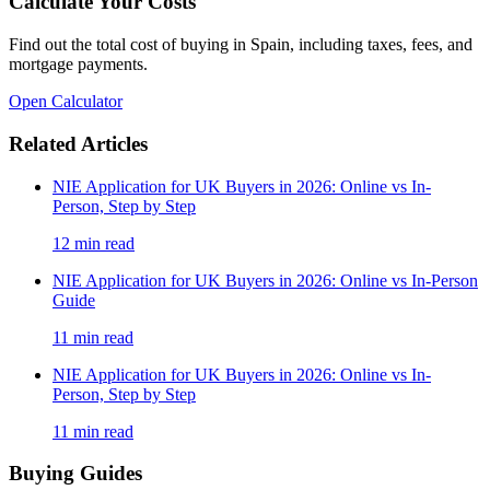
Calculate Your Costs
Find out the total cost of buying in Spain, including taxes, fees, and
mortgage payments.
Open Calculator
Related Articles
NIE Application for UK Buyers in 2026: Online vs In-
Person, Step by Step
12
min read
NIE Application for UK Buyers in 2026: Online vs In-Person
Guide
11
min read
NIE Application for UK Buyers in 2026: Online vs In-
Person, Step by Step
11
min read
Buying Guides