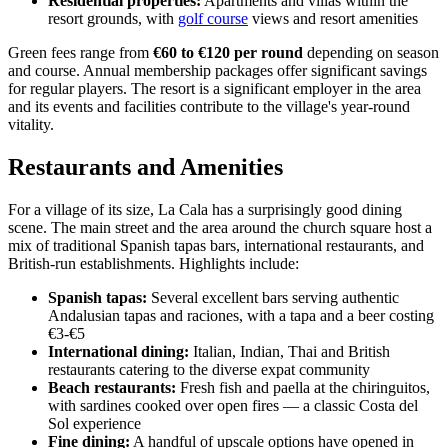
Residential properties:
Apartments and villas within the
resort grounds, with
golf course
views and resort amenities
Green fees range from
€60 to €120 per round
depending on season
and course. Annual membership packages offer significant savings
for regular players. The resort is a significant employer in the area
and its events and facilities contribute to the village's year-round
vitality.
Restaurants and Amenities
For a village of its size, La Cala has a surprisingly good dining
scene. The main street and the area around the church square host a
mix of traditional Spanish tapas bars, international restaurants, and
British-run establishments. Highlights include:
Spanish tapas:
Several excellent bars serving authentic
Andalusian tapas and raciones, with a tapa and a beer costing
€3-€5
International dining:
Italian, Indian, Thai and British
restaurants catering to the diverse expat community
Beach restaurants:
Fresh fish and paella at the chiringuitos,
with sardines cooked over open fires — a classic Costa del
Sol experience
Fine dining:
A handful of upscale options have opened in