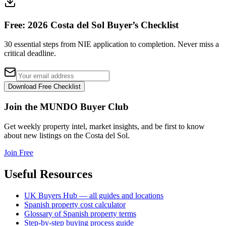
Free: 2026 Costa del Sol Buyer’s Checklist
30 essential steps from NIE application to completion. Never miss a
critical deadline.
Download Free Checklist
Join the MUNDO Buyer Club
Get weekly property intel, market insights, and be first to know
about new listings on the Costa del Sol.
Join Free
Useful Resources
UK Buyers Hub — all guides and locations
Spanish property cost calculator
Glossary of Spanish property terms
Step-by-step buying process guide