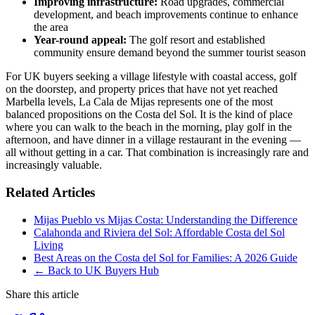
Improving infrastructure:
Road upgrades, commercial
development, and beach improvements continue to enhance
the area
Year-round appeal:
The golf resort and established
community ensure demand beyond the summer tourist season
For UK buyers seeking a village lifestyle with coastal access, golf
on the doorstep, and property prices that have not yet reached
Marbella levels, La Cala de Mijas represents one of the most
balanced propositions on the Costa del Sol. It is the kind of place
where you can walk to the beach in the morning, play golf in the
afternoon, and have dinner in a village restaurant in the evening —
all without getting in a car. That combination is increasingly rare and
increasingly valuable.
Related Articles
Mijas Pueblo vs Mijas Costa: Understanding the Difference
Calahonda and Riviera del Sol: Affordable Costa del Sol
Living
Best Areas on the Costa del Sol for Families: A 2026 Guide
← Back to UK Buyers Hub
Share this article