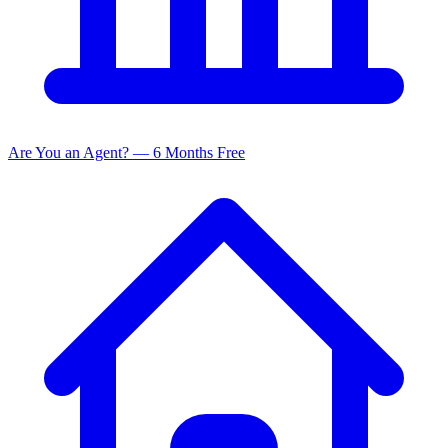
Are You an Agent? — 6 Months Free