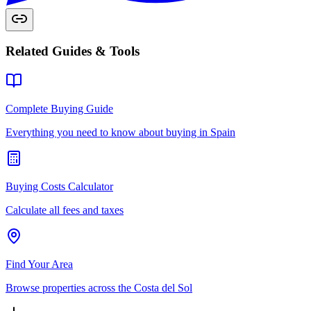
Related Guides & Tools
Complete Buying Guide
Everything you need to know about buying in Spain
Buying Costs Calculator
Calculate all fees and taxes
Find Your Area
Browse properties across the Costa del Sol