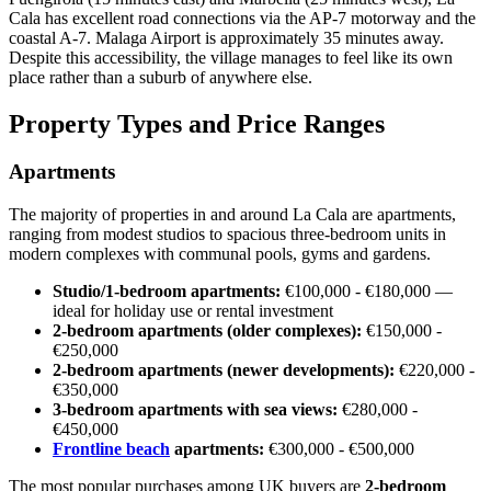
Cala has excellent road connections via the AP-7 motorway and the
coastal A-7. Malaga Airport is approximately 35 minutes away.
Despite this accessibility, the village manages to feel like its own
place rather than a suburb of anywhere else.
Property Types and Price Ranges
Apartments
The majority of properties in and around La Cala are apartments,
ranging from modest studios to spacious three-bedroom units in
modern complexes with communal pools, gyms and gardens.
Studio/1-bedroom apartments:
€100,000 - €180,000 —
ideal for holiday use or rental investment
2-bedroom apartments (older complexes):
€150,000 -
€250,000
2-bedroom apartments (newer developments):
€220,000 -
€350,000
3-bedroom apartments with sea views:
€280,000 -
€450,000
Frontline beach
apartments:
€300,000 - €500,000
The most popular purchases among UK buyers are
2-bedroom