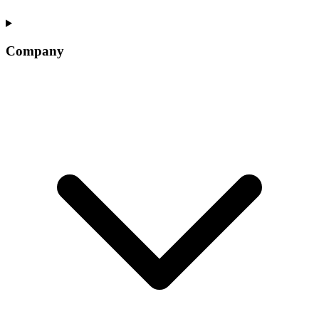
Company