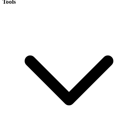
Tools