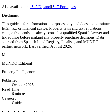
Also available in:
🇪🇸
Espanol
|
🇵🇹
Portugues
Disclaimer
This guide is for informational purposes only and does not constitute
legal, tax, or financial advice. Property laws and tax regulations
change frequently — always consult a qualified Spanish lawyer and
tax advisor before making any property purchase decisions. Data
sourced from Spanish Land Registry, Idealista, and MUNDO
partner network. Last verified:
August 2026
.
M
MUNDO Editorial
Property Intelligence
Published
October 2025
Read Time
6
min read
Category
Guides