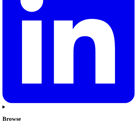
Browse