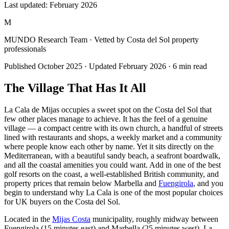
Last updated:
February 2026
M
MUNDO Research Team
· Vetted by Costa del Sol property
professionals
Published
October 2025
· Updated
February 2026
·
6
min read
The Village That Has It All
La Cala de Mijas occupies a sweet spot on the Costa del Sol that
few other places manage to achieve. It has the feel of a genuine
village — a compact centre with its own church, a handful of streets
lined with restaurants and shops, a weekly market and a community
where people know each other by name. Yet it sits directly on the
Mediterranean, with a beautiful sandy beach, a seafront boardwalk,
and all the coastal amenities you could want. Add in one of the best
golf resorts on the coast, a well-established British community, and
property prices that remain below Marbella and
Fuengirola
, and you
begin to understand why La Cala is one of the most popular choices
for UK buyers on the Costa del Sol.
Located in the
Mijas Costa
municipality, roughly midway between
Fuengirola (15 minutes east) and Marbella (25 minutes west), La