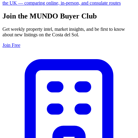
the UK — comparing online, in-person, and consulate routes
Join the MUNDO Buyer Club
Get weekly property intel, market insights, and be first to know
about new listings on the Costa del Sol.
Join Free