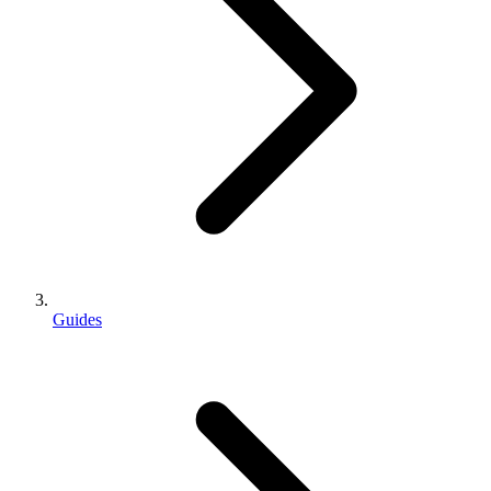
Guides