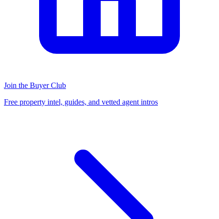
Join the Buyer Club
Free property intel, guides, and vetted agent intros