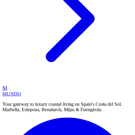
M
MUNDO
Your gateway to luxury coastal living on Spain's Costa del Sol.
Marbella, Estepona, Benahavís, Mijas & Fuengirola.