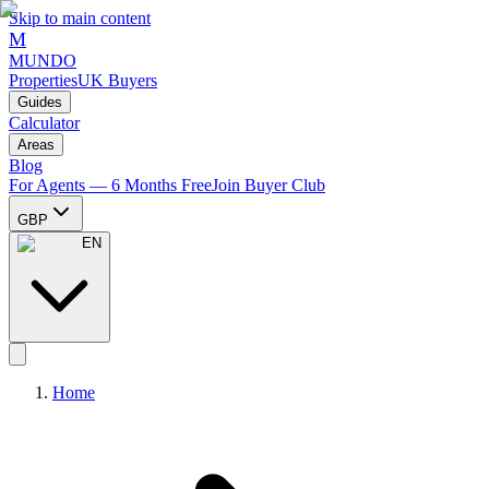
Skip to main content
M
MUNDO
Properties
UK Buyers
Guides
Calculator
Areas
Blog
For Agents — 6 Months Free
Join Buyer Club
GBP
EN
Home