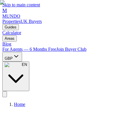
Skip to main content
M
MUNDO
Properties
UK Buyers
Guides
Calculator
Areas
Blog
For Agents — 6 Months Free
Join Buyer Club
GBP
EN
Home