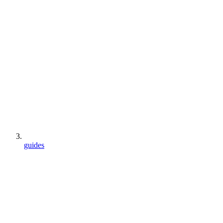
guides