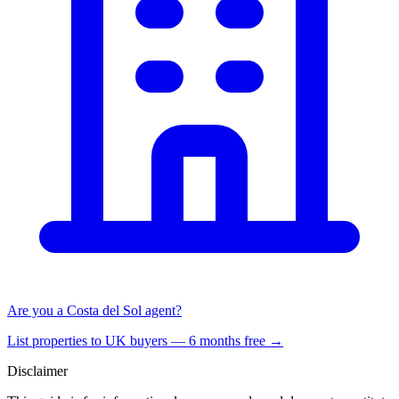
Are you a Costa del Sol agent?
List properties to UK buyers — 6 months free →
Disclaimer