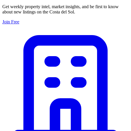
Get weekly property intel, market insights, and be first to know
about new listings on the Costa del Sol.
Join Free