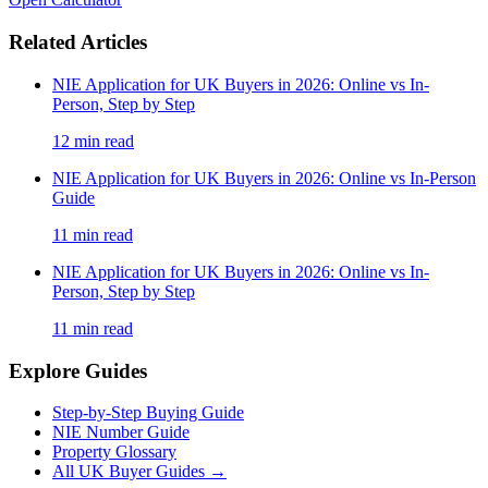
Related Articles
NIE Application for UK Buyers in 2026: Online vs In-
Person, Step by Step
12
min read
NIE Application for UK Buyers in 2026: Online vs In-Person
Guide
11
min read
NIE Application for UK Buyers in 2026: Online vs In-
Person, Step by Step
11
min read
Explore Guides
Step-by-Step Buying Guide
NIE Number Guide
Property Glossary
All UK Buyer Guides
→