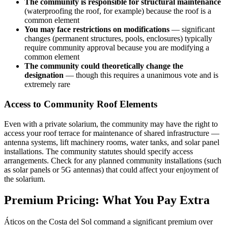
The community is responsible for structural maintenance
(waterproofing the roof, for example) because the roof is a
common element
You may face restrictions on modifications
— significant
changes (permanent structures, pools, enclosures) typically
require community approval because you are modifying a
common element
The community could theoretically change the
designation
— though this requires a unanimous vote and is
extremely rare
Access to Community Roof Elements
Even with a private solarium, the community may have the right to
access your roof terrace for maintenance of shared infrastructure —
antenna systems, lift machinery rooms, water tanks, and solar panel
installations. The community statutes should specify access
arrangements. Check for any planned community installations (such
as solar panels or 5G antennas) that could affect your enjoyment of
the solarium.
Premium Pricing: What You Pay Extra
Áticos on the Costa del Sol command a significant premium over