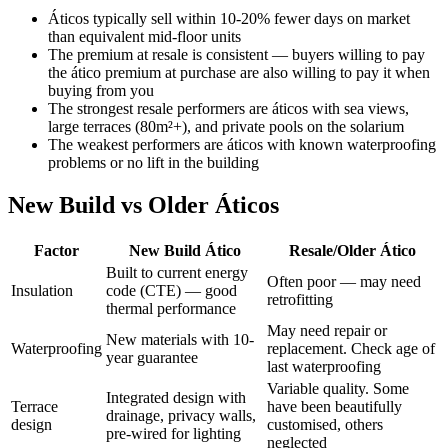
Áticos typically sell within 10-20% fewer days on market
than equivalent mid-floor units
The premium at resale is consistent — buyers willing to pay
the ático premium at purchase are also willing to pay it when
buying from you
The strongest resale performers are áticos with sea views,
large terraces (80m²+), and private pools on the solarium
The weakest performers are áticos with known waterproofing
problems or no lift in the building
New Build vs Older Áticos
Factor
New Build Ático
Resale/Older Ático
Built to current energy
Often poor — may need
Insulation
code (CTE) — good
retrofitting
thermal performance
May need repair or
New materials with 10-
Waterproofing
replacement. Check age of
year guarantee
last waterproofing
Variable quality. Some
Integrated design with
Terrace
have been beautifully
drainage, privacy walls,
design
customised, others
pre-wired for lighting
neglected