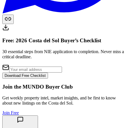
Free: 2026 Costa del Sol Buyer’s Checklist
30 essential steps from NIE application to completion. Never miss a
critical deadline.
Download Free Checklist
Join the MUNDO Buyer Club
Get weekly property intel, market insights, and be first to know
about new listings on the Costa del Sol.
Join Free