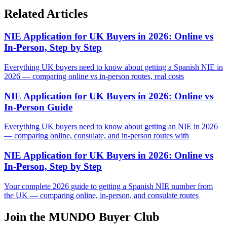
Related Articles
NIE Application for UK Buyers in 2026: Online vs
In-Person, Step by Step
Everything UK buyers need to know about getting a Spanish NIE in
2026 — comparing online vs in-person routes, real costs
NIE Application for UK Buyers in 2026: Online vs
In-Person Guide
Everything UK buyers need to know about getting an NIE in 2026
— comparing online, consulate, and in-person routes with
NIE Application for UK Buyers in 2026: Online vs
In-Person, Step by Step
Your complete 2026 guide to getting a Spanish NIE number from
the UK — comparing online, in-person, and consulate routes
Join the MUNDO Buyer Club