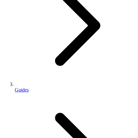
Guides