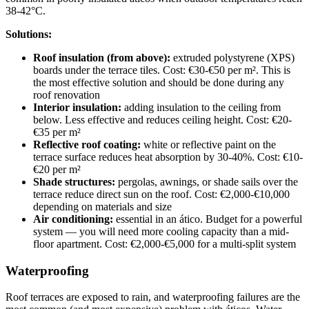
38-42°C.
Solutions:
Roof insulation (from above):
extruded polystyrene (XPS)
boards under the terrace tiles. Cost: €30-€50 per m². This is
the most effective solution and should be done during any
roof renovation
Interior insulation:
adding insulation to the ceiling from
below. Less effective and reduces ceiling height. Cost: €20-
€35 per m²
Reflective roof coating:
white or reflective paint on the
terrace surface reduces heat absorption by 30-40%. Cost: €10-
€20 per m²
Shade structures:
pergolas, awnings, or shade sails over the
terrace reduce direct sun on the roof. Cost: €2,000-€10,000
depending on materials and size
Air conditioning:
essential in an ático. Budget for a powerful
system — you will need more cooling capacity than a mid-
floor apartment. Cost: €2,000-€5,000 for a multi-split system
Waterproofing
Roof terraces are exposed to rain, and waterproofing failures are the