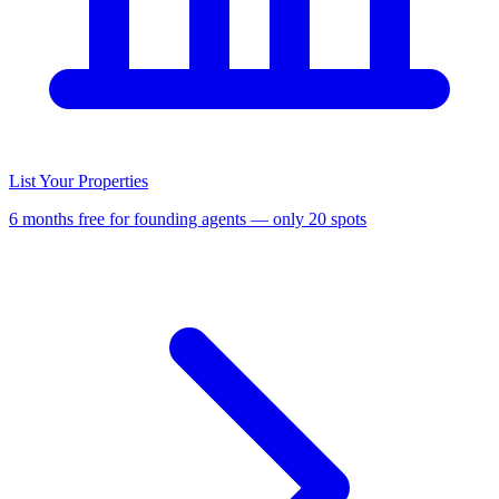
List Your Properties
6 months free for founding agents — only 20 spots