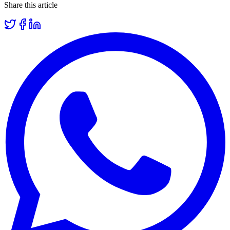
Share this article