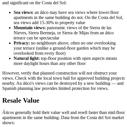
and significant on the Costa del Sol:
Sea views:
an ático may have sea views where lower-floor
apartments in the same building do not. On the Costa del Sol,
sea views add 15-30% to property value
Mountain views:
panoramic views of the Sierra de las
Nieves, Sierra Bermeja, or Sierra de Mijas from an ático
terrace can be spectacular
Privacy:
no neighbours above, often no one overlooking
your terrace (unlike a ground-floor garden which may be
overlooked from every floor)
Natural light:
top-floor position with open aspects means
more daylight hours than any other floor
However, verify that planned construction will not obstruct your
views. Check with the local town hall for approved building projects
nearby. An ático's views can be destroyed by a new building — and
Spanish planning law provides limited protection for views.
Resale Value
Áticos generally hold their value well and resell faster than mid-floor
apartments in the same building. Data from the Costa del Sol market
shows: