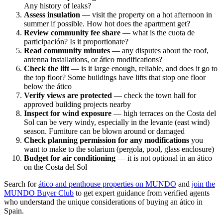
Any history of leaks?
Assess insulation
— visit the property on a hot afternoon in
summer if possible. How hot does the apartment get?
Review community fee share
— what is the cuota de
participación? Is it proportionate?
Read community minutes
— any disputes about the roof,
antenna installations, or ático modifications?
Check the lift
— is it large enough, reliable, and does it go to
the top floor? Some buildings have lifts that stop one floor
below the ático
Verify views are protected
— check the town hall for
approved building projects nearby
Inspect for wind exposure
— high terraces on the Costa del
Sol can be very windy, especially in the levante (east wind)
season. Furniture can be blown around or damaged
Check planning permission for any modifications
you
want to make to the solarium (pergola, pool, glass enclosure)
Budget for air conditioning
— it is not optional in an ático
on the Costa del Sol
Search for
ático and penthouse properties on MUNDO
and
join the
MUNDO Buyer Club
to get expert guidance from verified agents
who understand the unique considerations of buying an ático in
Spain.