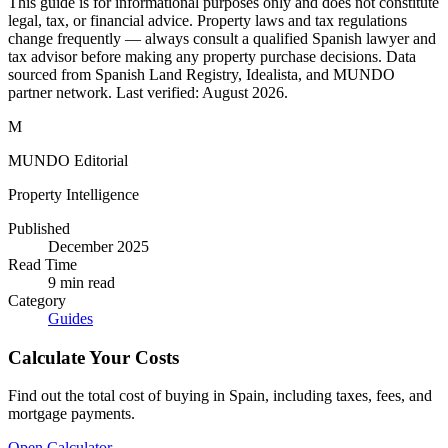
This guide is for informational purposes only and does not constitute
legal, tax, or financial advice. Property laws and tax regulations
change frequently — always consult a qualified Spanish lawyer and
tax advisor before making any property purchase decisions. Data
sourced from Spanish Land Registry, Idealista, and MUNDO
partner network. Last verified:
August 2026
.
M
MUNDO Editorial
Property Intelligence
Published
December 2025
Read Time
9
min read
Category
Guides
Calculate Your Costs
Find out the total cost of buying in Spain, including taxes, fees, and
mortgage payments.
Open Calculator