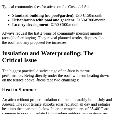
Typical community fees for áticos on the Costa del Sol:
Standard building (no pool/garden):
€80-€150/month
Urbanisation with pool and gardens:
€150-€300/month
Luxury development:
€250-€500/month
Always request the last 2 years of community meeting minutes
(actas) before buying. They reveal planned works, disputes about
the roof, and any proposed fee increases.
Insulation and Waterproofing: The
Critical Issue
The biggest practical disadvantage of an ático is thermal
performance. Being directly under the roof, with sun beating down
on the terrace above, áticos face two challenges:
Heat in Summer
An ático without proper insulation can be unbearably hot in July and
August. The roof terrace absorbs solar radiation all day and radiates
heat into the apartment below. Interior temperatures of 35-40°C are
common in poorly insulated áticos when outdoor temperatures reach