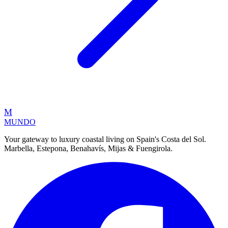
M
MUNDO
Your gateway to luxury coastal living on Spain's Costa del Sol.
Marbella, Estepona, Benahavís, Mijas & Fuengirola.