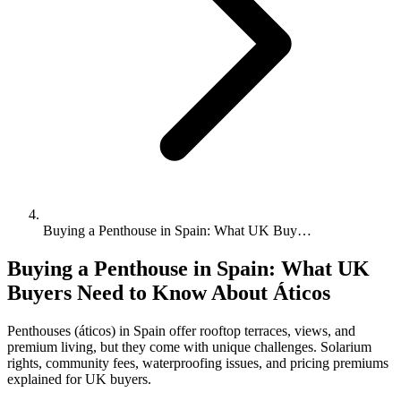
Buying a Penthouse in Spain: What UK Buy…
Buying a Penthouse in Spain: What UK
Buyers Need to Know About Áticos
Penthouses (áticos) in Spain offer rooftop terraces, views, and
premium living, but they come with unique challenges. Solarium
rights, community fees, waterproofing issues, and pricing premiums
explained for UK buyers.