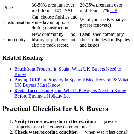
30-50% premium over
20-35% premium over
Price
mid-floor + 10% VAT
mid-floor + 7%
ITP
Can choose finishes and
What you see is what you
Customisation
some layout options
get (or renovate)
during construction
New community — no
Established community —
Community
history of problems but
check minutes for disputes
also no track record
and issues
Related Reading
Beachfront Property in Spain: What UK Buyers Need to
Know
Buying Off-Plan Property in Spain: Risks, Rewards & What
UK Buyers Must Know
Rental Licences in Spain: What UK Buyers Need to Know
Before Buying a Holiday Let
Practical Checklist for UK Buyers
Verify terrace ownership in the escritura
— private
property or exclusive-use common area?
Check waterproofing condition
— when was it last done?