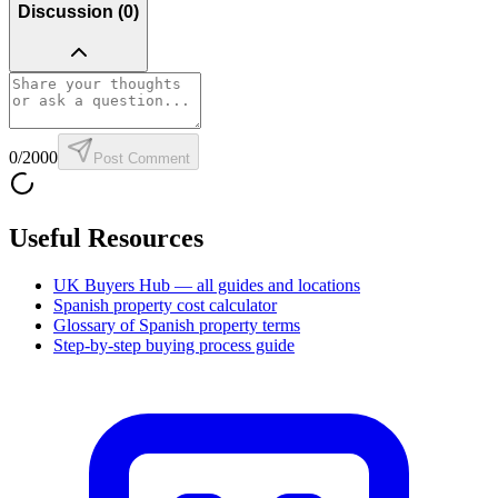
Discussion (
0
)
0
/2000
Post Comment
Useful Resources
UK Buyers Hub — all guides and locations
Spanish property cost calculator
Glossary of Spanish property terms
Step-by-step buying process guide