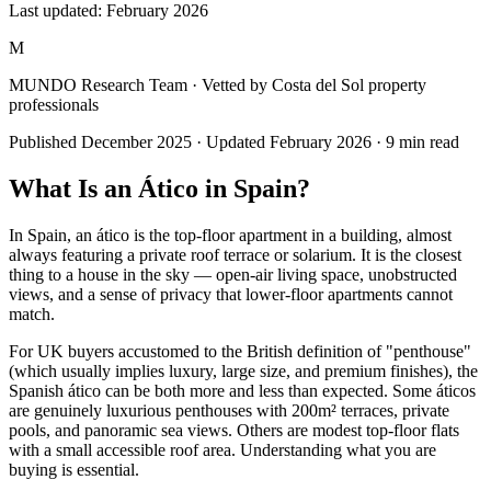
Last updated:
February 2026
M
MUNDO Research Team
· Vetted by Costa del Sol property
professionals
Published
December 2025
· Updated
February 2026
·
9
min read
What Is an Ático in Spain?
In Spain, an ático is the top-floor apartment in a building, almost
always featuring a private roof terrace or solarium. It is the closest
thing to a house in the sky — open-air living space, unobstructed
views, and a sense of privacy that lower-floor apartments cannot
match.
For UK buyers accustomed to the British definition of "penthouse"
(which usually implies luxury, large size, and premium finishes), the
Spanish ático can be both more and less than expected. Some áticos
are genuinely luxurious penthouses with 200m² terraces, private
pools, and panoramic sea views. Others are modest top-floor flats
with a small accessible roof area. Understanding what you are
buying is essential.