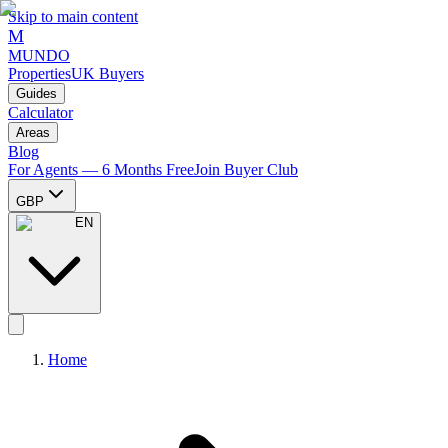
Skip to main content
M
MUNDO
Properties
UK Buyers
Guides
Calculator
Areas
Blog
For Agents — 6 Months Free
Join Buyer Club
GBP
EN
Home