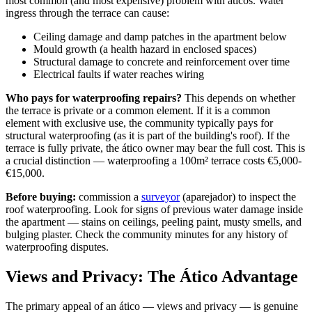
most common (and most expensive) problem with áticos. Water
ingress through the terrace can cause:
Ceiling damage and damp patches in the apartment below
Mould growth (a health hazard in enclosed spaces)
Structural damage to concrete and reinforcement over time
Electrical faults if water reaches wiring
Who pays for waterproofing repairs?
This depends on whether
the terrace is private or a common element. If it is a common
element with exclusive use, the community typically pays for
structural waterproofing (as it is part of the building's roof). If the
terrace is fully private, the ático owner may bear the full cost. This is
a crucial distinction — waterproofing a 100m² terrace costs €5,000-
€15,000.
Before buying:
commission a
surveyor
(aparejador) to inspect the
roof waterproofing. Look for signs of previous water damage inside
the apartment — stains on ceilings, peeling paint, musty smells, and
bulging plaster. Check the community minutes for any history of
waterproofing disputes.
Views and Privacy: The Ático Advantage
The primary appeal of an ático — views and privacy — is genuine