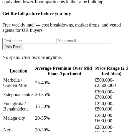
equivalent lower-floor apartments in the same building:
Get the full picture before you buy
Free weekly intel — cost breakdowns, market drops, and vetted
agents for UK buyers.
Join Free
No spam. Unsubscribe anytime.
Average Premium Over Mid-
Price Range (2-3
Location
Floor Apartment
bed ático)
Marbella /
€500,000-
25-40%
Golden Mile
€2,500,000
€300,000-
Estepona centre
20-35%
€700,000
Fuengirola /
€250,000-
15-30%
Benalmádena
€500,000
€280,000-
Malaga city
20-35%
€600,000
€280,000-
Nerja
20-30%