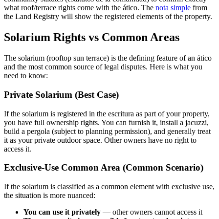
what roof/terrace rights come with the ático. The
nota simple
from
the Land Registry will show the registered elements of the property.
Solarium Rights vs Common Areas
The solarium (rooftop sun terrace) is the defining feature of an ático
and the most common source of legal disputes. Here is what you
need to know:
Private Solarium (Best Case)
If the solarium is registered in the escritura as part of your property,
you have full ownership rights. You can furnish it, install a jacuzzi,
build a pergola (subject to planning permission), and generally treat
it as your private outdoor space. Other owners have no right to
access it.
Exclusive-Use Common Area (Common Scenario)
If the solarium is classified as a common element with exclusive use,
the situation is more nuanced:
You can use it privately
— other owners cannot access it