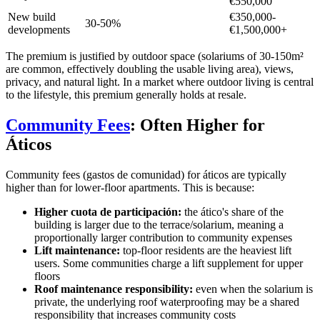
€550,000
New build
€350,000-
30-50%
developments
€1,500,000+
The premium is justified by outdoor space (solariums of 30-150m²
are common, effectively doubling the usable living area), views,
privacy, and natural light. In a market where outdoor living is central
to the lifestyle, this premium generally holds at resale.
Community Fees
: Often Higher for
Áticos
Community fees (gastos de comunidad) for áticos are typically
higher than for lower-floor apartments. This is because:
Higher cuota de participación:
the ático's share of the
building is larger due to the terrace/solarium, meaning a
proportionally larger contribution to community expenses
Lift maintenance:
top-floor residents are the heaviest lift
users. Some communities charge a lift supplement for upper
floors
Roof maintenance responsibility:
even when the solarium is
private, the underlying roof waterproofing may be a shared
responsibility that increases community costs