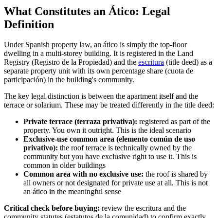
What Constitutes an Ático: Legal
Definition
Under Spanish property law, an ático is simply the top-floor
dwelling in a multi-storey building. It is registered in the Land
Registry (Registro de la Propiedad) and the
escritura
(title deed) as a
separate property unit with its own percentage share (cuota de
participación) in the building's community.
The key legal distinction is between the apartment itself and the
terrace or solarium. These may be treated differently in the title deed:
Private terrace (terraza privativa):
registered as part of the
property. You own it outright. This is the ideal scenario
Exclusive-use common area (elemento común de uso
privativo):
the roof terrace is technically owned by the
community but you have exclusive right to use it. This is
common in older buildings
Common area with no exclusive use:
the roof is shared by
all owners or not designated for private use at all. This is not
an ático in the meaningful sense
Critical check before buying:
review the escritura and the
community statutes (estatutos de la comunidad) to confirm exactly