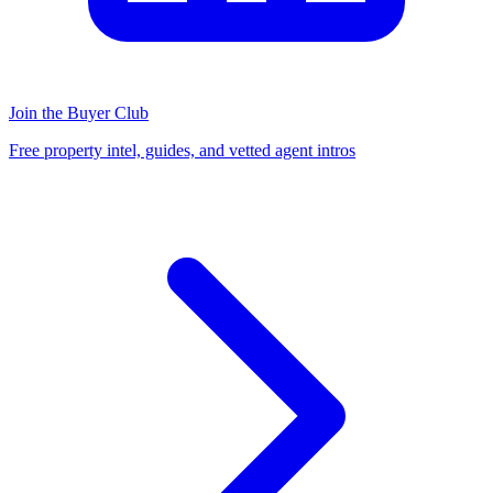
Join the Buyer Club
Free property intel, guides, and vetted agent intros