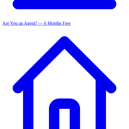
Are You an Agent? — 6 Months Free