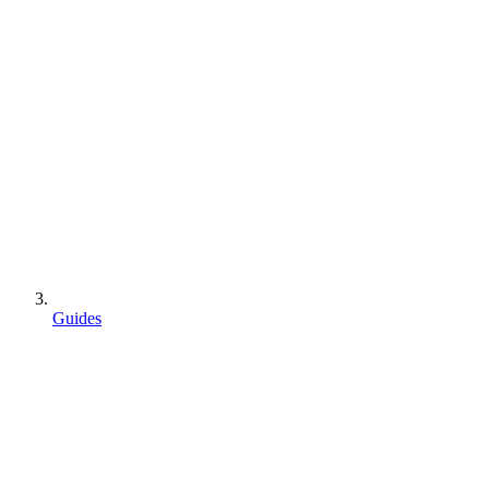
Guides