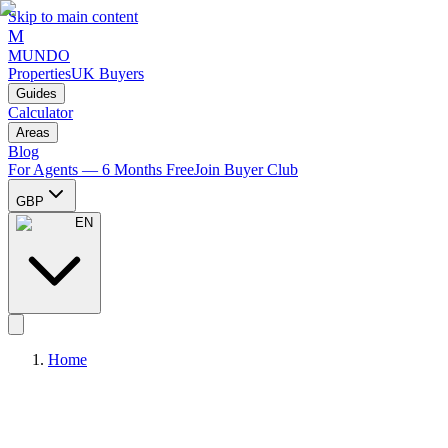
Skip to main content
M
MUNDO
Properties
UK Buyers
Guides
Calculator
Areas
Blog
For Agents — 6 Months Free
Join Buyer Club
GBP
EN
Home