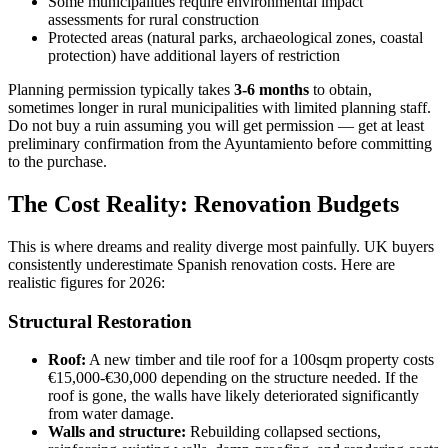
Some municipalities require environmental impact
assessments for rural construction
Protected areas (natural parks, archaeological zones, coastal
protection) have additional layers of restriction
Planning permission typically takes
3-6 months
to obtain,
sometimes longer in rural municipalities with limited planning staff.
Do not buy a ruin assuming you will get permission — get at least
preliminary confirmation from the Ayuntamiento before committing
to the purchase.
The Cost Reality: Renovation Budgets
This is where dreams and reality diverge most painfully. UK buyers
consistently underestimate Spanish renovation costs. Here are
realistic figures for 2026:
Structural Restoration
Roof:
A new timber and tile roof for a 100sqm property costs
€15,000-€30,000 depending on the structure needed. If the
roof is gone, the walls have likely deteriorated significantly
from water damage.
Walls and structure:
Rebuilding collapsed sections,