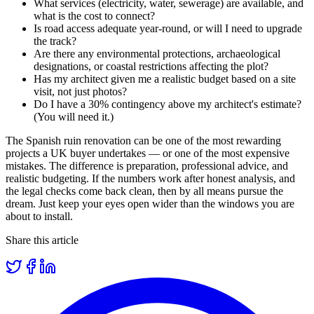
What services (electricity, water, sewerage) are available, and
what is the cost to connect?
Is road access adequate year-round, or will I need to upgrade
the track?
Are there any environmental protections, archaeological
designations, or coastal restrictions affecting the plot?
Has my architect given me a realistic budget based on a site
visit, not just photos?
Do I have a 30% contingency above my architect's estimate?
(You will need it.)
The Spanish ruin renovation can be one of the most rewarding
projects a UK buyer undertakes — or one of the most expensive
mistakes. The difference is preparation, professional advice, and
realistic budgeting. If the numbers work after honest analysis, and
the legal checks come back clean, then by all means pursue the
dream. Just keep your eyes open wider than the windows you are
about to install.
Share this article