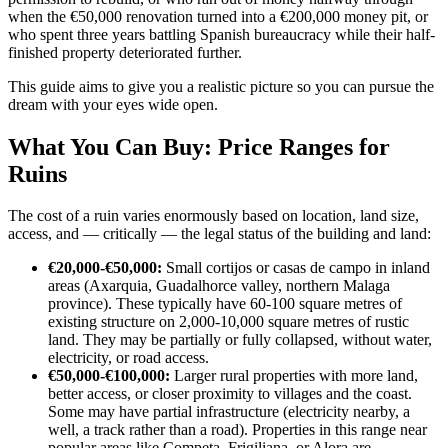
when the €50,000 renovation turned into a €200,000 money pit, or
who spent three years battling Spanish bureaucracy while their half-
finished property deteriorated further.
This guide aims to give you a realistic picture so you can pursue the
dream with your eyes wide open.
What You Can Buy: Price Ranges for
Ruins
The cost of a ruin varies enormously based on location, land size,
access, and — critically — the legal status of the building and land:
€20,000-€50,000:
Small cortijos or casas de campo in inland
areas (Axarquia, Guadalhorce valley, northern Malaga
province). These typically have 60-100 square metres of
existing structure on 2,000-10,000 square metres of rustic
land. They may be partially or fully collapsed, without water,
electricity, or road access.
€50,000-€100,000:
Larger rural properties with more land,
better access, or closer proximity to villages and the coast.
Some may have partial infrastructure (electricity nearby, a
well, a track rather than a road). Properties in this range near
popular areas like Competa, Frigiliana, or Alora are