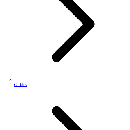
Guides