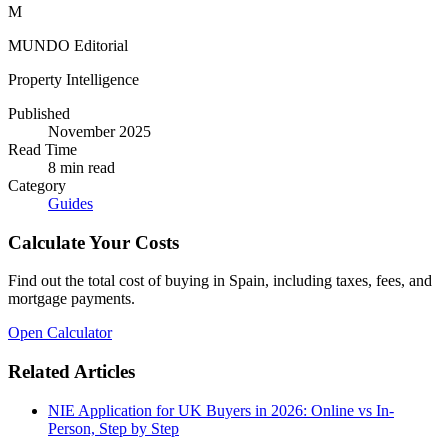
M
MUNDO Editorial
Property Intelligence
Published
November 2025
Read Time
8
min read
Category
Guides
Calculate Your Costs
Find out the total cost of buying in Spain, including taxes, fees, and
mortgage payments.
Open Calculator
Related Articles
NIE Application for UK Buyers in 2026: Online vs In-
Person, Step by Step