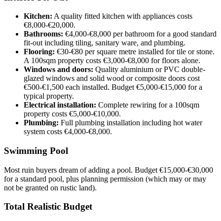
Kitchen:
A quality fitted kitchen with appliances costs
€8,000-€20,000.
Bathrooms:
€4,000-€8,000 per bathroom for a good standard
fit-out including tiling, sanitary ware, and plumbing.
Flooring:
€30-€80 per square metre installed for tile or stone.
A 100sqm property costs €3,000-€8,000 for floors alone.
Windows and doors:
Quality aluminium or PVC double-
glazed windows and solid wood or composite doors cost
€500-€1,500 each installed. Budget €5,000-€15,000 for a
typical property.
Electrical installation:
Complete rewiring for a 100sqm
property costs €5,000-€10,000.
Plumbing:
Full plumbing installation including hot water
system costs €4,000-€8,000.
Swimming Pool
Most ruin buyers dream of adding a pool. Budget €15,000-€30,000
for a standard pool, plus planning permission (which may or may
not be granted on rustic land).
Total Realistic Budget