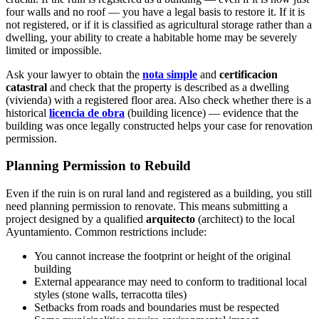
four walls and no roof — you have a legal basis to restore it. If it is
not registered, or if it is classified as agricultural storage rather than a
dwelling, your ability to create a habitable home may be severely
limited or impossible.
Ask your lawyer to obtain the
nota simple
and
certificacion
catastral
and check that the property is described as a dwelling
(vivienda) with a registered floor area. Also check whether there is a
historical
licencia de obra
(building licence) — evidence that the
building was once legally constructed helps your case for renovation
permission.
Planning Permission to Rebuild
Even if the ruin is on rural land and registered as a building, you still
need planning permission to renovate. This means submitting a
project designed by a qualified
arquitecto
(architect) to the local
Ayuntamiento. Common restrictions include:
You cannot increase the footprint or height of the original
building
External appearance may need to conform to traditional local
styles (stone walls, terracotta tiles)
Setbacks from roads and boundaries must be respected