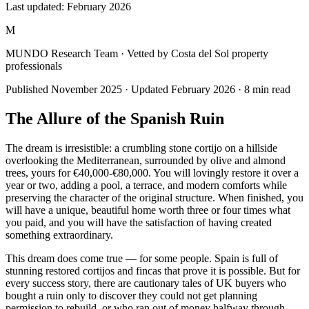
Last updated:
February 2026
M
MUNDO Research Team
· Vetted by Costa del Sol property
professionals
Published
November 2025
· Updated
February 2026
·
8
min read
The Allure of the Spanish Ruin
The dream is irresistible: a crumbling stone cortijo on a hillside
overlooking the Mediterranean, surrounded by olive and almond
trees, yours for €40,000-€80,000. You will lovingly restore it over a
year or two, adding a pool, a terrace, and modern comforts while
preserving the character of the original structure. When finished, you
will have a unique, beautiful home worth three or four times what
you paid, and you will have the satisfaction of having created
something extraordinary.
This dream does come true — for some people. Spain is full of
stunning restored cortijos and fincas that prove it is possible. But for
every success story, there are cautionary tales of UK buyers who
bought a ruin only to discover they could not get planning
permission to rebuild, or who ran out of money halfway through