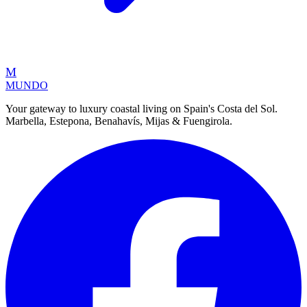
M
MUNDO
Your gateway to luxury coastal living on Spain's Costa del Sol.
Marbella, Estepona, Benahavís, Mijas & Fuengirola.