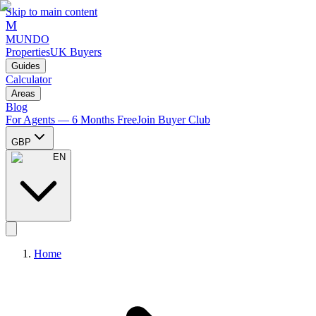
Skip to main content
M
MUNDO
Properties
UK Buyers
Guides
Calculator
Areas
Blog
For Agents — 6 Months Free
Join Buyer Club
GBP
EN
Home