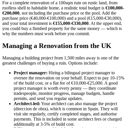
For a complete renovation of a 100sqm ruin on rustic land, from
roofless shell to habitable home, a realistic total budget is
€100,000-
€200,000
, not including the purchase price or the pool. Add the
purchase price (€40,000-€100,000) and a pool (€15,000-€30,000),
and your total investment is
€155,000-€330,000
. At the upper end,
you could buy a finished property for the same money — which is
why the numbers must work before you commit.
Managing a Renovation from the UK
Managing a building project from 1,500 miles away is one of the
greatest challenges of buying a ruin. Options include:
Project manager:
Hiring a bilingual project manager to
oversee the renovation on your behalf. Expect to pay 10-15%
of the build cost, or a flat fee of €10,000-€25,000. A good
project manager is worth every penny — they coordinate
tradespeople, monitor progress, manage budgets, handle
permits, and send you regular updates.
Architect-led:
Your architect can also manage the project
(direccion de obra), which is common in Spain. They will
visit site regularly, certify completed stages, and authorise
payments. This is included in some architect fees or charged
additionally at 3-5% of build cost.