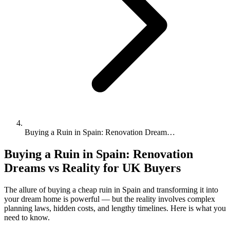
Buying a Ruin in Spain: Renovation Dream…
Buying a Ruin in Spain: Renovation
Dreams vs Reality for UK Buyers
The allure of buying a cheap ruin in Spain and transforming it into
your dream home is powerful — but the reality involves complex
planning laws, hidden costs, and lengthy timelines. Here is what you
need to know.