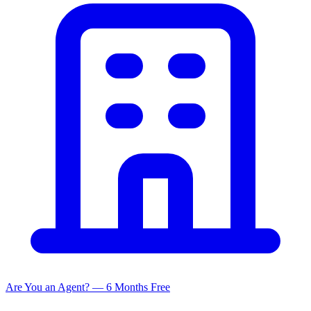
Are You an Agent? — 6 Months Free