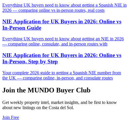
Everything UK buyers need to know about getting a Spanish NIE in
2026 — comparing online vs in-person routes, real costs
NIE Application for UK Buyers in 2026: Online vs
In-Person Guide
Everything UK buyers need to know about getting an NIE in 2026
— comparing online, consulate, and in-person routes with
NIE Application for UK Buyers in 2026: Online vs
In-Person, Step by Step
Your complete 2026 guide to getting a Spanish NIE number from
the UK — comparing online, in-person, and consulate routes
Join the MUNDO Buyer Club
Get weekly property intel, market insights, and be first to know
about new listings on the Costa del Sol.
Join Free