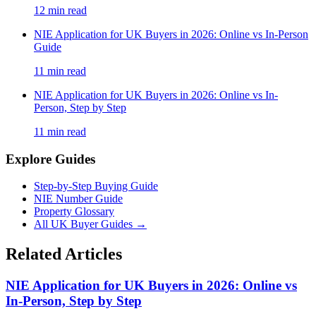
12
min read
NIE Application for UK Buyers in 2026: Online vs In-Person
Guide
11
min read
NIE Application for UK Buyers in 2026: Online vs In-
Person, Step by Step
11
min read
Explore Guides
Step-by-Step Buying Guide
NIE Number Guide
Property Glossary
All UK Buyer Guides
→
Related Articles
NIE Application for UK Buyers in 2026: Online vs
In-Person, Step by Step