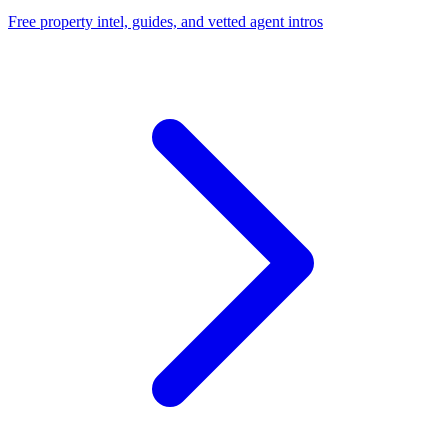
Free property intel, guides, and vetted agent intros