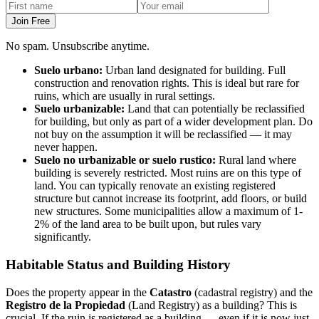
Join Free
No spam. Unsubscribe anytime.
Suelo urbano:
Urban land designated for building. Full
construction and renovation rights. This is ideal but rare for
ruins, which are usually in rural settings.
Suelo urbanizable:
Land that can potentially be reclassified
for building, but only as part of a wider development plan. Do
not buy on the assumption it will be reclassified — it may
never happen.
Suelo no urbanizable or suelo rustico:
Rural land where
building is severely restricted. Most ruins are on this type of
land. You can typically renovate an existing registered
structure but cannot increase its footprint, add floors, or build
new structures. Some municipalities allow a maximum of 1-
2% of the land area to be built upon, but rules vary
significantly.
Habitable Status and Building History
Does the property appear in the
Catastro
(cadastral registry) and the
Registro de la Propiedad
(Land Registry) as a building? This is
crucial. If the ruin is registered as a building — even if it is now just