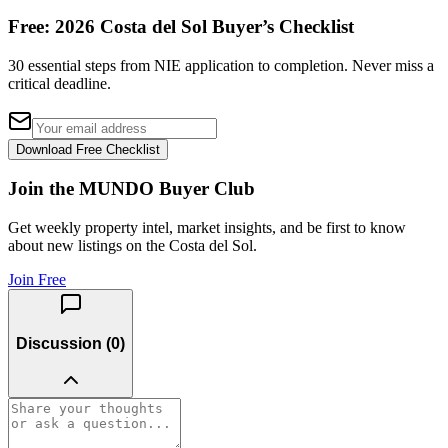
Free: 2026 Costa del Sol Buyer’s Checklist
30 essential steps from NIE application to completion. Never miss a
critical deadline.
Download Free Checklist
Join the MUNDO Buyer Club
Get weekly property intel, market insights, and be first to know
about new listings on the Costa del Sol.
Join Free
Discussion (
0
)