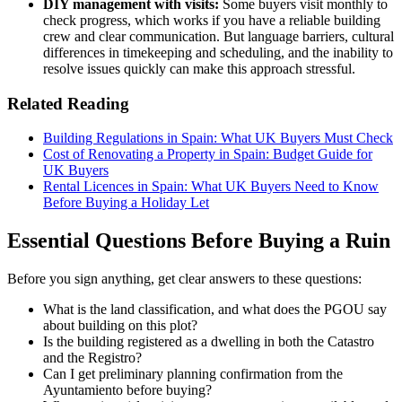
DIY management with visits:
Some buyers visit monthly to
check progress, which works if you have a reliable building
crew and clear communication. But language barriers, cultural
differences in timekeeping and scheduling, and the inability to
resolve issues quickly can make this approach stressful.
Related Reading
Building Regulations in Spain: What UK Buyers Must Check
Cost of Renovating a Property in Spain: Budget Guide for
UK Buyers
Rental Licences in Spain: What UK Buyers Need to Know
Before Buying a
Holiday Let
Essential Questions Before Buying a Ruin
Before you sign anything, get clear answers to these questions:
What is the land classification, and what does the PGOU say
about building on this plot?
Is the building registered as a dwelling in both the Catastro
and the Registro?
Can I get preliminary planning confirmation from the
Ayuntamiento before buying?