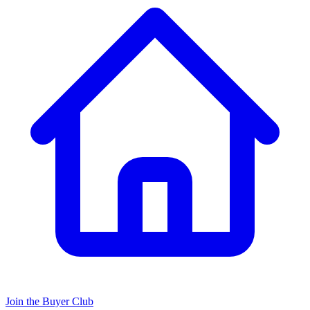
Join the Buyer Club