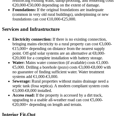
reinforcing existing walls, damp-proofing, and rendering costs
€20,000-€50,000 depending on the extent of damage.
Foundations:
If the original foundations are inadequate
(common in very old rural buildings), underpinning or new
foundations can cost €10,000-€25,000.
Services and Infrastructure
Electricity connection:
If there is no existing connection,
bringing mains electricity to a rural property can cost €3,000-
€15,000+ depending on distance from the nearest supply
point. Off-grid solar systems are an alternative at €8,000-
€20,000 for a complete installation with battery storage.
Water:
Mains water connection (if available) costs €1,000-
€5,000. Drilling a borehole (pozo) costs €3,000-€8,000 with
no guarantee of finding sufficient water. Water treatment
systems add €1,000-€3,000.
Sewerage:
Rural properties without mains drainage need a
septic tank (fosa septica). A modern compliant system costs
€3,000-€8,000 installed.
Access road:
If the property is accessed by a dirt track,
upgrading to a usable all-weather road can cost €5,000-
€20,000+ depending on length and terrain.
Interior Fit-Out