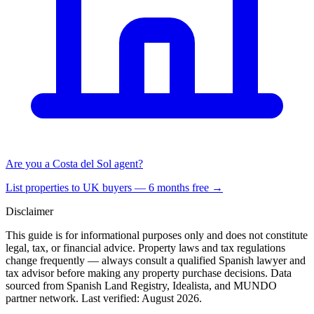
Are you a Costa del Sol agent?
List properties to UK buyers — 6 months free →
Disclaimer
This guide is for informational purposes only and does not constitute
legal, tax, or financial advice. Property laws and tax regulations
change frequently — always consult a qualified Spanish lawyer and
tax advisor before making any property purchase decisions. Data
sourced from Spanish Land Registry, Idealista, and MUNDO
partner network. Last verified:
August 2026
.