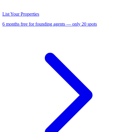
List Your Properties
6 months free for founding agents — only 20 spots