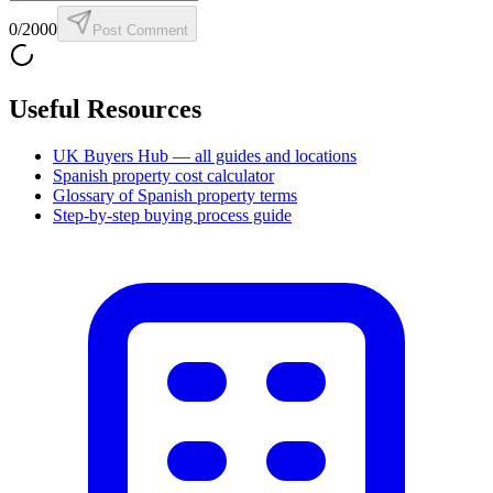
0
/2000
Post Comment
Useful Resources
UK Buyers Hub — all guides and locations
Spanish property cost calculator
Glossary of Spanish property terms
Step-by-step buying process guide