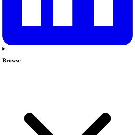
Browse