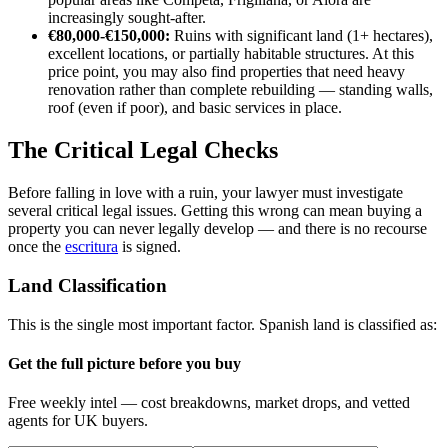
increasingly sought-after.
€80,000-€150,000:
Ruins with significant land (1+ hectares),
excellent locations, or partially habitable structures. At this
price point, you may also find properties that need heavy
renovation rather than complete rebuilding — standing walls,
roof (even if poor), and basic services in place.
The Critical Legal Checks
Before falling in love with a ruin, your lawyer must investigate
several critical legal issues. Getting this wrong can mean buying a
property you can never legally develop — and there is no recourse
once the
escritura
is signed.
Land Classification
This is the single most important factor. Spanish land is classified as:
Get the full picture before you buy
Free weekly intel — cost breakdowns, market drops, and vetted
agents for UK buyers.