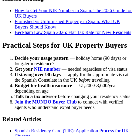
How to Get Your NIE Number in Spain: The 2026 Guide for
UK Buyers
Furnished vs Unfurnished Property in Spain: What UK
Buyers Should Know
Beckham Law Spain 2026: Flat Tax Rate for New Residents
Practical Steps for UK Property Buyers
Decide your usage pattern
— holiday home (90 days) or
long-term residence?
Get your
NIE number
— needed regardless of visa status
If staying over 90 days
— apply for the appropriate visa at
the Spanish Consulate in the UK
before
travelling
Budget for health insurance
— €1,200-€3,600/year
depending on age
Talk to a tax advisor
before changing your residency status
Join the MUNDO Buyer Club
to connect with verified
agents who understand expat buyer needs
Related Articles
Spanish Residency Card (TIE): Application Process for UK