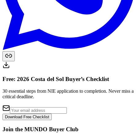
Free: 2026 Costa del Sol Buyer’s Checklist
30 essential steps from NIE application to completion. Never miss a
critical deadline.
Download Free Checklist
Join the MUNDO Buyer Club