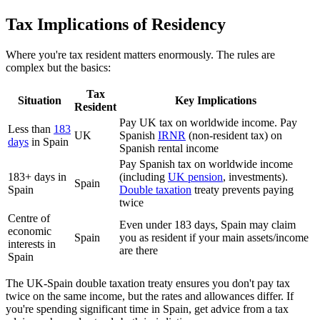
Tax Implications of Residency
Where you're tax resident matters enormously. The rules are
complex but the basics:
Tax
Situation
Key Implications
Resident
Pay UK tax on worldwide income. Pay
Less than
183
UK
Spanish
IRNR
(non-resident tax) on
days
in Spain
Spanish rental income
Pay Spanish tax on worldwide income
183+ days in
(including
UK pension
, investments).
Spain
Spain
Double taxation
treaty prevents paying
twice
Centre of
Even under 183 days, Spain may claim
economic
Spain
you as resident if your main assets/income
interests in
are there
Spain
The UK-Spain double taxation treaty ensures you don't pay tax
twice on the same income, but the rates and allowances differ. If
you're spending significant time in Spain, get advice from a tax