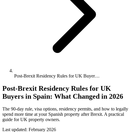
Post-Brexit Residency Rules for UK Buyer…
Post-Brexit Residency Rules for UK
Buyers in Spain: What Changed in 2026
The 90-day rule, visa options, residency permits, and how to legally
spend more time at your Spanish property after Brexit. A practical
guide for UK property owners.
Last updated:
February 2026