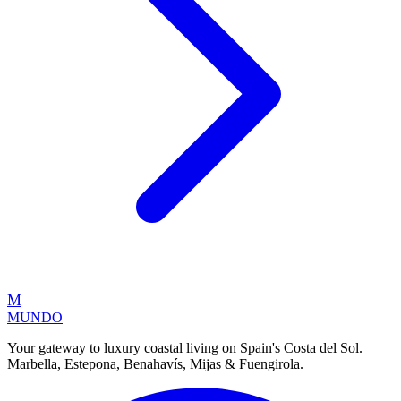
M
MUNDO
Your gateway to luxury coastal living on Spain's Costa del Sol.
Marbella, Estepona, Benahavís, Mijas & Fuengirola.