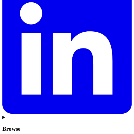
Browse