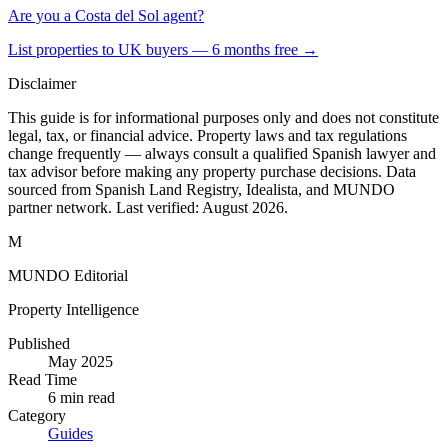
Are you a Costa del Sol agent?
List properties to UK buyers — 6 months free →
Disclaimer
This guide is for informational purposes only and does not constitute
legal, tax, or financial advice. Property laws and tax regulations
change frequently — always consult a qualified Spanish lawyer and
tax advisor before making any property purchase decisions. Data
sourced from Spanish Land Registry, Idealista, and MUNDO
partner network. Last verified:
August 2026
.
M
MUNDO Editorial
Property Intelligence
Published
May 2025
Read Time
6
min read
Category
Guides