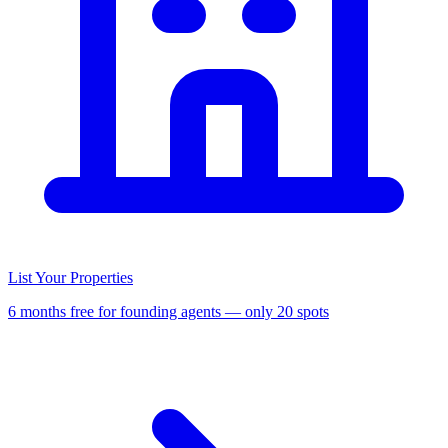
List Your Properties
6 months free for founding agents — only 20 spots