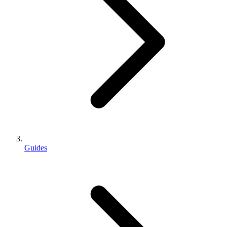
Guides