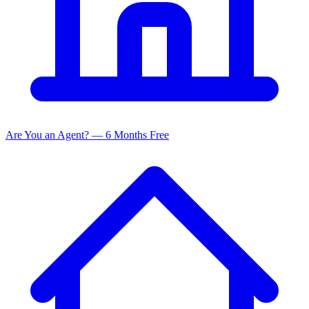
Are You an Agent? — 6 Months Free