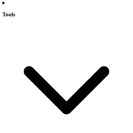
Tools