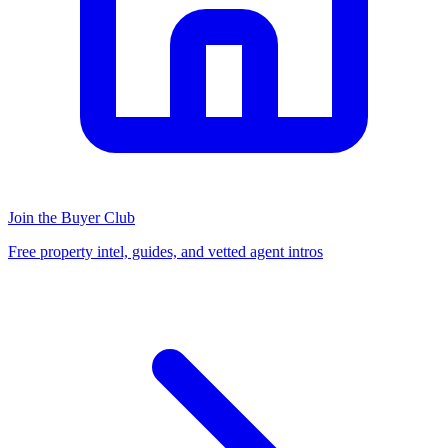
Join the Buyer Club
Free property intel, guides, and vetted agent intros