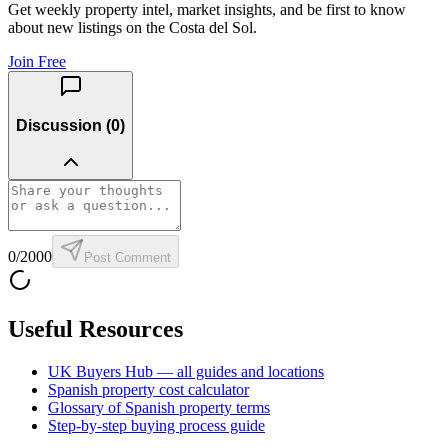
Get weekly property intel, market insights, and be first to know
about new listings on the Costa del Sol.
Join Free
Discussion (
0
)
0
/2000
Post Comment
Useful Resources
UK Buyers Hub — all guides and locations
Spanish property cost calculator
Glossary of Spanish property terms
Step-by-step buying process guide