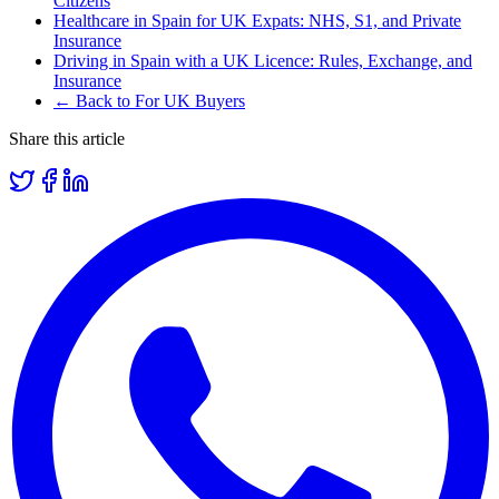
Citizens
Healthcare in Spain for UK Expats: NHS, S1, and Private
Insurance
Driving in Spain with a UK Licence: Rules, Exchange, and
Insurance
← Back to For UK Buyers
Share this article