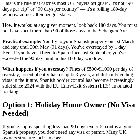
This is the rule that catches most UK buyers off guard. It's not "90
days per trip" or "90 days per country" — it's a rolling 180-day
window across all Schengen states.
How it works:
at any given moment, look back 180 days. You must
not have spent more than 90 of those days in the Schengen Area.
Practical example:
You fly to your Spanish property on 1st March
and stay until 30th May (91 days). You've overstayed by 1 day.
Even if you haven't been to Spain since last September, you've
exceeded the 90-day limit in this 180-day window.
What happens if you overstay?
Fines of €500-€1,000 per day of
overstay, potential entry ban of up to 3 years, and difficulty getting
visas in the future. Spanish border control has become increasingly
strict since 2024 with the EU Entry/Exit System (EES) automated
tracking.
Option 1: Holiday Home Owner (No Visa
Needed)
If you're happy spending less than 90 days every 6 months at your
Spanish property, you don't need any visa or permit. Many UK
owners structure their time as: