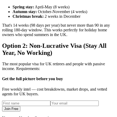
Spring stay:
April-May (8 weeks)
Autumn stay:
October-November (4 weeks)
Christmas break:
2 weeks in December
That's 14 weeks (98 days per year) but never more than 90 in any
rolling 180-day window. This works perfectly for holiday home
owners who spend summers in the UK.
Option 2: Non-Lucrative Visa (Stay All
Year, No Working)
The most popular visa for UK retirees and people with passive
income. Requirements:
Get the full picture before you buy
Free weekly intel — cost breakdowns, market drops, and vetted
agents for UK buyers.
Join Free