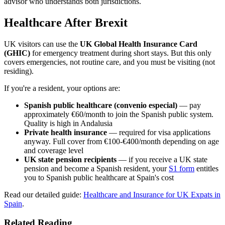
advisor who understands both jurisdictions.
Healthcare After Brexit
UK visitors can use the
UK Global Health Insurance Card
(GHIC)
for emergency treatment during short stays. But this only
covers emergencies, not routine care, and you must be visiting (not
residing).
If you're a resident, your options are:
Spanish public healthcare (convenio especial)
— pay
approximately €60/month to join the Spanish public system.
Quality is high in Andalusia
Private health insurance
— required for visa applications
anyway. Full cover from €100-€400/month depending on age
and coverage level
UK state pension recipients
— if you receive a UK state
pension and become a Spanish resident, your
S1 form
entitles
you to Spanish public healthcare at Spain's cost
Read our detailed guide:
Healthcare and Insurance for UK Expats in
Spain
.
Related Reading