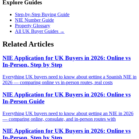
Explore Guides
Step-by-Step Buying Guide
NIE Number Guide
Property Glossary
All UK Buyer Guides
→
Related Articles
NIE Application for UK Buyers in 2026: Online vs
In-Person, Step by Step
Everything UK buyers need to know about getting a Spanish NIE in
2026 — comparing online vs in-person routes, real costs
NIE Application for UK Buyers in 2026: Online vs
In-Person Guide
Everything UK buyers need to know about getting an NIE in 2026
— comparing online, consulate, and in-person routes with
NIE Application for UK Buyers in 2026: Online vs
In-Person, Step by Step