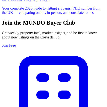
Your complete 2026 guide to getting a Spanish NIE number from
the UK — comparing online, in-person, and consulate routes
Join the MUNDO Buyer Club
Get weekly property intel, market insights, and be first to know
about new listings on the Costa del Sol.
Join Free