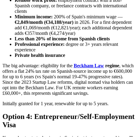
Remote work proof:
employment contract with a non-
Spanish company, or freelance contracts with international
clients
Minimum income:
200% of Spain's minimum wage —
€2,849/month (€34,188/year)
in 2026. For a first dependent
add €1,069/month (€12,821/year); each additional dependent
adds €357/month (€4,274/year)
Less than 20% of income from Spanish clients
Professional experience:
degree or 3+ years relevant
experience
Private health insurance
The big advantage: eligibility for the
Beckham Law
regime
, which
offers a flat 24% tax rate on Spanish-source income up to €600,000
for up to 6 years (vs Spain's normal 19-47% progressive rates).
Since the 2023 Startup Law reforms, digital nomad visa holders can
opt into the Beckham Law. For UK remote workers earning
£60,000+, this represents significant savings.
Initially granted for 1 year, renewable for up to 5 years.
Option 4: Entrepreneur/Self-Employment
Visa