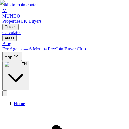
Skip to main content
M
MUNDO
Properties
UK Buyers
Guides
Calculator
Areas
Blog
For Agents — 6 Months Free
Join Buyer Club
GBP
EN
Home