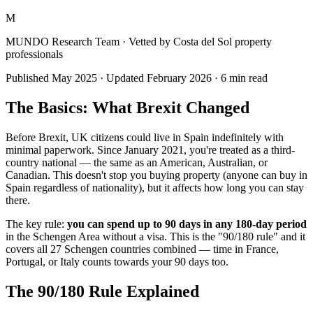
M
MUNDO Research Team
· Vetted by Costa del Sol property
professionals
Published
May 2025
· Updated
February 2026
·
6
min read
The Basics: What Brexit Changed
Before Brexit, UK citizens could live in Spain indefinitely with
minimal paperwork. Since January 2021, you're treated as a third-
country national — the same as an American, Australian, or
Canadian. This doesn't stop you buying property (anyone can buy in
Spain regardless of nationality), but it affects how long you can stay
there.
The key rule:
you can spend up to 90 days in any 180-day period
in the Schengen Area without a visa. This is the "90/180 rule" and it
covers all 27 Schengen countries combined — time in France,
Portugal, or Italy counts towards your 90 days too.
The 90/180 Rule Explained