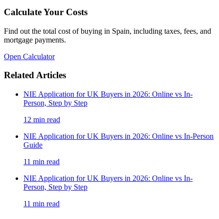
Calculate Your Costs
Find out the total cost of buying in Spain, including taxes, fees, and
mortgage payments.
Open Calculator
Related Articles
NIE Application for UK Buyers in 2026: Online vs In-
Person, Step by Step
12
min read
NIE Application for UK Buyers in 2026: Online vs In-Person
Guide
11
min read
NIE Application for UK Buyers in 2026: Online vs In-
Person, Step by Step
11
min read