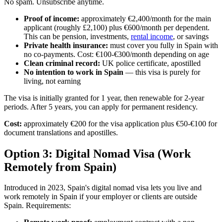
No spam. Unsubscribe anytime.
Proof of income:
approximately €2,400/month for the main
applicant (roughly £2,100) plus €600/month per dependent.
This can be pension, investments,
rental income
, or savings
Private health insurance:
must cover you fully in Spain with
no co-payments. Cost: €100-€300/month depending on age
Clean criminal record:
UK police certificate, apostilled
No intention to work in Spain
— this visa is purely for
living, not earning
The visa is initially granted for 1 year, then renewable for 2-year
periods. After 5 years, you can apply for permanent residency.
Cost:
approximately €200 for the visa application plus €50-€100 for
document translations and apostilles.
Option 3: Digital Nomad Visa (Work
Remotely from Spain)
Introduced in 2023, Spain's digital nomad visa lets you live and
work remotely in Spain if your employer or clients are outside
Spain. Requirements: