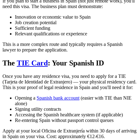
If you plan to start a business in Spain (not just remote work), you'll
need this visa. The business plan must demonstrate:
Innovation or economic value to Spain
Job creation potential
Sufficient funding
Relevant qualifications or experience
This is a more complex route and typically requires a Spanish
lawyer to prepare the application.
The
TIE Card
: Your Spanish ID
Once you have any residence visa, you need to apply for a TIE
(Tarjeta de Identidad de Extranjero) — your physical residency card.
This is your proof of legal residence in Spain and you'll need it for:
Opening a
Spanish bank account
(easier with TIE than NIE
alone)
Signing utility contracts
Accessing the Spanish healthcare system (if applicable)
Re-entering Spain without passport control queues
Apply at your local Oficina de Extranjería within 30 days of arriving
in Spain on your visa. Cost: approximately €12-€16.