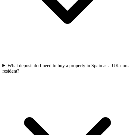
What deposit do I need to buy a property in Spain as a UK non-
resident?