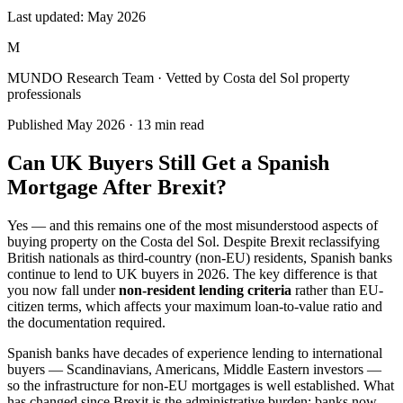
Last updated:
May 2026
M
MUNDO Research Team
· Vetted by Costa del Sol property
professionals
Published
May 2026
·
13
min read
Can UK Buyers Still Get a Spanish
Mortgage After Brexit?
Yes — and this remains one of the most misunderstood aspects of
buying property on the Costa del Sol. Despite Brexit reclassifying
British nationals as third-country (non-EU) residents, Spanish banks
continue to lend to UK buyers in 2026. The key difference is that
you now fall under
non-resident lending criteria
rather than EU-
citizen terms, which affects your maximum loan-to-value ratio and
the documentation required.
Spanish banks have decades of experience lending to international
buyers — Scandinavians, Americans, Middle Eastern investors —
so the infrastructure for non-EU mortgages is well established. What
has changed since Brexit is the administrative burden: banks now