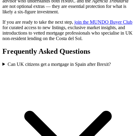
advisor who understands both HMRC and the
Agencia Tributaria
are not optional extras — they are essential protection for what is
likely a six-figure investment.
If you are ready to take the next step,
join the MUNDO Buyer Club
for curated access to new listings, exclusive market insights, and
introductions to vetted mortgage professionals who specialise in UK
non-resident lending on the Costa del Sol.
Frequently Asked Questions
Can UK citizens get a mortgage in Spain after Brexit?