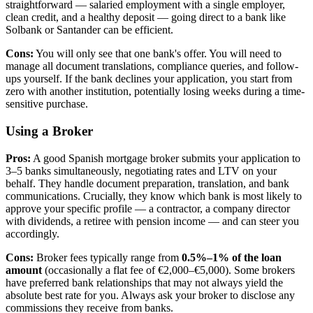
straightforward — salaried employment with a single employer,
clean credit, and a healthy deposit — going direct to a bank like
Solbank or Santander can be efficient.
Cons:
You will only see that one bank's offer. You will need to
manage all document translations, compliance queries, and follow-
ups yourself. If the bank declines your application, you start from
zero with another institution, potentially losing weeks during a time-
sensitive purchase.
Using a Broker
Pros:
A good Spanish mortgage broker submits your application to
3–5 banks simultaneously, negotiating rates and LTV on your
behalf. They handle document preparation, translation, and bank
communications. Crucially, they know which bank is most likely to
approve your specific profile — a contractor, a company director
with dividends, a retiree with pension income — and can steer you
accordingly.
Cons:
Broker fees typically range from
0.5%–1% of the loan
amount
(occasionally a flat fee of €2,000–€5,000). Some brokers
have preferred bank relationships that may not always yield the
absolute best rate for you. Always ask your broker to disclose any
commissions they receive from banks.