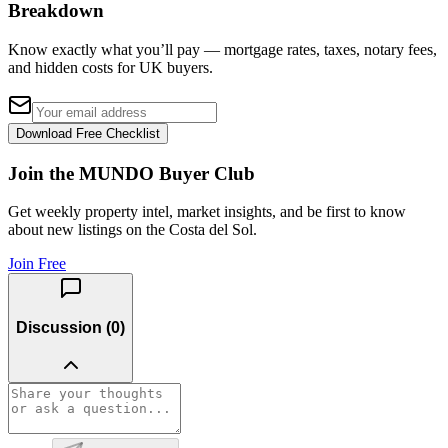
Breakdown
Know exactly what you’ll pay — mortgage rates, taxes, notary fees,
and hidden costs for UK buyers.
Download Free Checklist
Join the MUNDO Buyer Club
Get weekly property intel, market insights, and be first to know
about new listings on the Costa del Sol.
Join Free
Discussion (
0
)