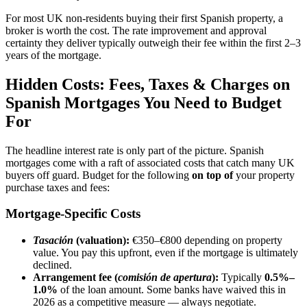
For most UK non-residents buying their first Spanish property, a
broker is worth the cost. The rate improvement and approval
certainty they deliver typically outweigh their fee within the first 2–3
years of the mortgage.
Hidden Costs: Fees, Taxes & Charges on
Spanish Mortgages You Need to Budget
For
The headline interest rate is only part of the picture. Spanish
mortgages come with a raft of associated costs that catch many UK
buyers off guard. Budget for the following
on top of
your property
purchase taxes and fees:
Mortgage-Specific Costs
Tasación
(valuation):
€350–€800 depending on property
value. You pay this upfront, even if the mortgage is ultimately
declined.
Arrangement fee (
comisión de apertura
):
Typically
0.5%–
1.0%
of the loan amount. Some banks have waived this in
2026 as a competitive measure — always negotiate.