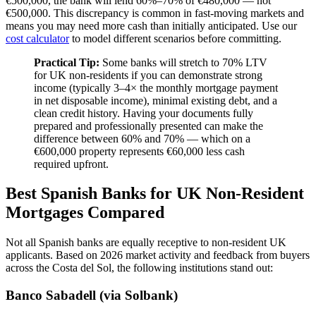
€500,000, the bank will lend 60%–70% of €480,000 — not
€500,000. This discrepancy is common in fast-moving markets and
means you may need more cash than initially anticipated. Use our
cost calculator
to model different scenarios before committing.
Practical Tip:
Some banks will stretch to 70% LTV
for UK non-residents if you can demonstrate strong
income (typically 3–4× the monthly mortgage payment
in net disposable income), minimal existing debt, and a
clean credit history. Having your documents fully
prepared and professionally presented can make the
difference between 60% and 70% — which on a
€600,000 property represents €60,000 less cash
required upfront.
Best Spanish Banks for UK Non-Resident
Mortgages Compared
Not all Spanish banks are equally receptive to non-resident UK
applicants. Based on 2026 market activity and feedback from buyers
across the Costa del Sol, the following institutions stand out:
Banco Sabadell (via Solbank)