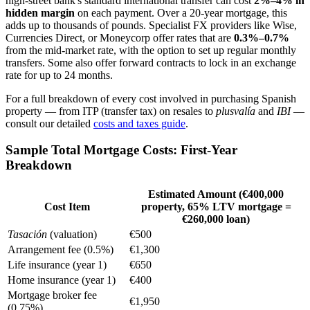
high-street bank's standard international transfer can cost
2%–4% in
hidden margin
on each payment. Over a 20-year mortgage, this
adds up to thousands of pounds. Specialist FX providers like Wise,
Currencies Direct, or Moneycorp offer rates that are
0.3%–0.7%
from the mid-market rate, with the option to set up regular monthly
transfers. Some also offer forward contracts to lock in an exchange
rate for up to 24 months.
For a full breakdown of every cost involved in purchasing Spanish
property — from ITP (transfer tax) on resales to
plusvalía
and
IBI
—
consult our detailed
costs and taxes guide
.
Sample Total Mortgage Costs: First-Year
Breakdown
Estimated Amount (€400,000
Cost Item
property, 65% LTV mortgage =
€260,000 loan)
Tasación
(valuation)
€500
Arrangement fee (0.5%)
€1,300
Life insurance (year 1)
€650
Home insurance (year 1)
€400
Mortgage broker fee
€1,950
(0.75%)