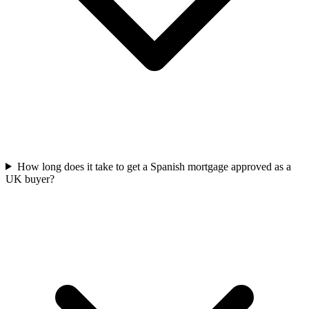
How long does it take to get a Spanish mortgage approved as a
UK buyer?