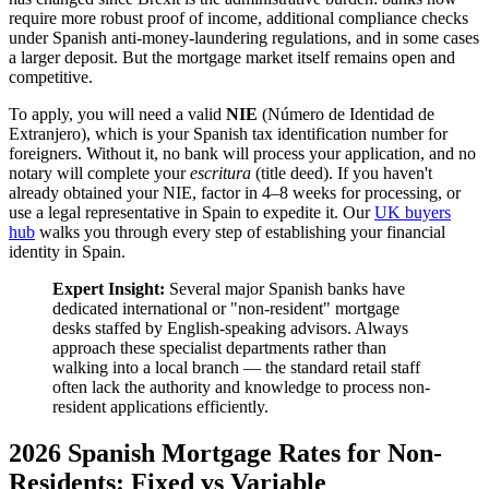
require more robust proof of income, additional compliance checks
under Spanish anti-money-laundering regulations, and in some cases
a larger deposit. But the mortgage market itself remains open and
competitive.
To apply, you will need a valid
NIE
(Número de Identidad de
Extranjero), which is your Spanish tax identification number for
foreigners. Without it, no bank will process your application, and no
notary will complete your
escritura
(title deed). If you haven't
already obtained your NIE, factor in 4–8 weeks for processing, or
use a legal representative in Spain to expedite it. Our
UK buyers
hub
walks you through every step of establishing your financial
identity in Spain.
Expert Insight:
Several major Spanish banks have
dedicated international or "non-resident" mortgage
desks staffed by English-speaking advisors. Always
approach these specialist departments rather than
walking into a local branch — the standard retail staff
often lack the authority and knowledge to process non-
resident applications efficiently.
2026 Spanish Mortgage Rates for Non-
Residents: Fixed vs Variable