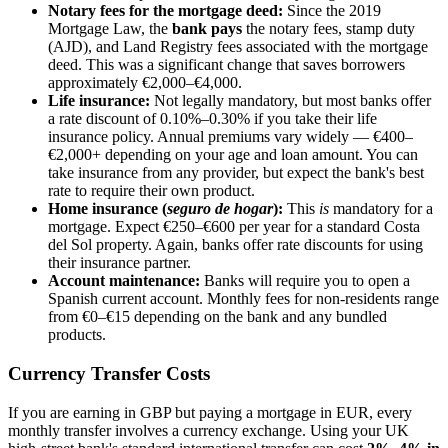
Notary fees for the mortgage deed:
Since the 2019
Mortgage Law, the
bank pays
the notary fees, stamp duty
(AJD), and Land Registry fees associated with the mortgage
deed. This was a significant change that saves borrowers
approximately €2,000–€4,000.
Life insurance:
Not legally mandatory, but most banks offer
a rate discount of 0.10%–0.30% if you take their life
insurance policy. Annual premiums vary widely — €400–
€2,000+ depending on your age and loan amount. You can
take insurance from any provider, but expect the bank's best
rate to require their own product.
Home insurance (
seguro de hogar
):
This
is
mandatory for a
mortgage. Expect €250–€600 per year for a standard Costa
del Sol property. Again, banks offer rate discounts for using
their insurance partner.
Account maintenance:
Banks will require you to open a
Spanish current account. Monthly fees for non-residents range
from €0–€15 depending on the bank and any bundled
products.
Currency Transfer Costs
If you are earning in GBP but paying a mortgage in EUR, every
monthly transfer involves a currency exchange. Using your UK