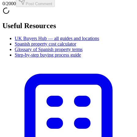
0
/2000
Post Comment
Useful Resources
UK Buyers Hub — all guides and locations
Spanish property cost calculator
Glossary of Spanish property terms
Step-by-step buying process guide