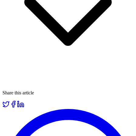
Share this article