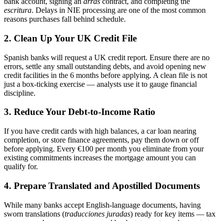
bank account, signing an
arras
contract, and completing the
escritura
. Delays in NIE processing are one of the most common
reasons purchases fall behind schedule.
2. Clean Up Your UK Credit File
Spanish banks will request a UK credit report. Ensure there are no
errors, settle any small outstanding debts, and avoid opening new
credit facilities in the 6 months before applying. A clean file is not
just a box-ticking exercise — analysts use it to gauge financial
discipline.
3. Reduce Your Debt-to-Income Ratio
If you have credit cards with high balances, a car loan nearing
completion, or store finance agreements, pay them down or off
before applying. Every €100 per month you eliminate from your
existing commitments increases the mortgage amount you can
qualify for.
4. Prepare Translated and Apostilled Documents
While many banks accept English-language documents, having
sworn translations (
traducciones juradas
) ready for key items — tax