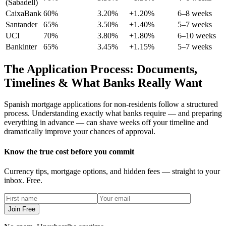
(Sabadell)
CaixaBank
60%
3.20%
+1.20%
6–8 weeks
Santander
65%
3.50%
+1.40%
5–7 weeks
UCI
70%
3.80%
+1.80%
6–10 weeks
Bankinter
65%
3.45%
+1.15%
5–7 weeks
The Application Process: Documents,
Timelines & What Banks Really Want
Spanish mortgage applications for non-residents follow a structured
process. Understanding exactly what banks require — and preparing
everything in advance — can shave weeks off your timeline and
dramatically improve your chances of approval.
Know the true cost before you commit
Currency tips, mortgage options, and hidden fees — straight to your
inbox. Free.
Join Free