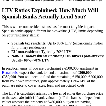
LTV Ratios Explained: How Much Will
Spanish Banks Actually Lend You?
This is where non-resident status has the most tangible impact.
Spanish banks apply different loan-to-value (LTV) limits depending
on your residency status:
Spanish tax residents:
Up to 80% LTV (occasionally higher
for primary residences)
EU non-residents:
Typically 70% LTV
Non-EU non-residents (including UK buyers post-Brexit):
Usually
60%–70% LTV
In practical terms, if you are purchasing a €500,000 apartment in
Benahavís
, expect the bank to lend a maximum of
€300,000–
€350,000
. You will need to fund the remaining €150,000–€200,000
from your own resources,
plus
approximately 12%–14% of the
purchase price to cover taxes, fees, and associated costs.
The LTV is calculated against the
lower
of either the purchase price
or the
tasación
(official bank valuation). If the bank's independent
valuer assesses the property at €480,000 but you are paying