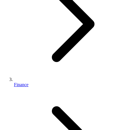
Finance