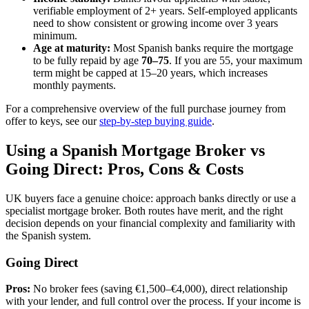
verifiable employment of 2+ years. Self-employed applicants
need to show consistent or growing income over 3 years
minimum.
Age at maturity:
Most Spanish banks require the mortgage
to be fully repaid by age
70–75
. If you are 55, your maximum
term might be capped at 15–20 years, which increases
monthly payments.
For a comprehensive overview of the full purchase journey from
offer to keys, see our
step-by-step buying guide
.
Using a Spanish Mortgage Broker vs
Going Direct: Pros, Cons & Costs
UK buyers face a genuine choice: approach banks directly or use a
specialist mortgage broker. Both routes have merit, and the right
decision depends on your financial complexity and familiarity with
the Spanish system.
Going Direct
Pros:
No broker fees (saving €1,500–€4,000), direct relationship
with your lender, and full control over the process. If your income is