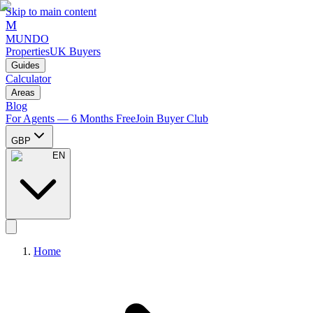
Skip to main content
M
MUNDO
Properties
UK Buyers
Guides
Calculator
Areas
Blog
For Agents — 6 Months Free
Join Buyer Club
GBP
EN
Home