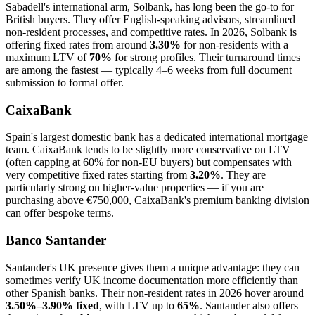
Sabadell's international arm, Solbank, has long been the go-to for
British buyers. They offer English-speaking advisors, streamlined
non-resident processes, and competitive rates. In 2026, Solbank is
offering fixed rates from around
3.30%
for non-residents with a
maximum LTV of
70%
for strong profiles. Their turnaround times
are among the fastest — typically 4–6 weeks from full document
submission to formal offer.
CaixaBank
Spain's largest domestic bank has a dedicated international mortgage
team. CaixaBank tends to be slightly more conservative on LTV
(often capping at 60% for non-EU buyers) but compensates with
very competitive fixed rates starting from
3.20%
. They are
particularly strong on higher-value properties — if you are
purchasing above €750,000, CaixaBank's premium banking division
can offer bespoke terms.
Banco Santander
Santander's UK presence gives them a unique advantage: they can
sometimes verify UK income documentation more efficiently than
other Spanish banks. Their non-resident rates in 2026 hover around
3.50%–3.90% fixed
, with LTV up to
65%
. Santander also offers