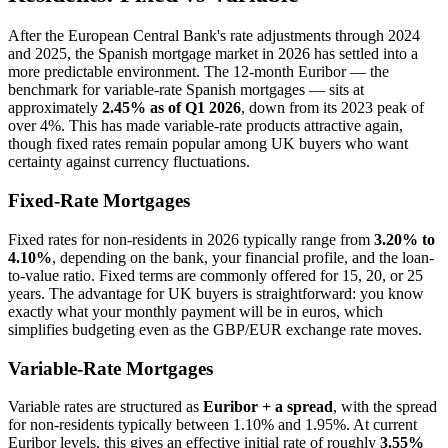
After the European Central Bank's rate adjustments through 2024
and 2025, the Spanish mortgage market in 2026 has settled into a
more predictable environment. The 12-month Euribor — the
benchmark for variable-rate Spanish mortgages — sits at
approximately
2.45% as of Q1 2026
, down from its 2023 peak of
over 4%. This has made variable-rate products attractive again,
though fixed rates remain popular among UK buyers who want
certainty against currency fluctuations.
Fixed-Rate Mortgages
Fixed rates for non-residents in 2026 typically range from
3.20% to
4.10%
, depending on the bank, your financial profile, and the loan-
to-value ratio. Fixed terms are commonly offered for 15, 20, or 25
years. The advantage for UK buyers is straightforward: you know
exactly what your monthly payment will be in euros, which
simplifies budgeting even as the GBP/EUR exchange rate moves.
Variable-Rate Mortgages
Variable rates are structured as
Euribor + a spread
, with the spread
for non-residents typically between 1.10% and 1.95%. At current
Euribor levels, this gives an effective initial rate of roughly
3.55%