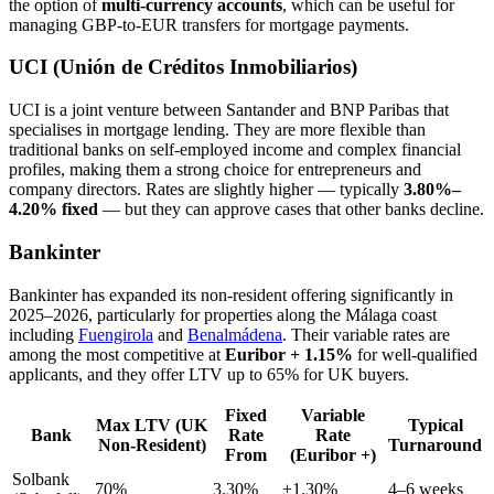
the option of
multi-currency accounts
, which can be useful for
managing GBP-to-EUR transfers for mortgage payments.
UCI (Unión de Créditos Inmobiliarios)
UCI is a joint venture between Santander and BNP Paribas that
specialises in mortgage lending. They are more flexible than
traditional banks on self-employed income and complex financial
profiles, making them a strong choice for entrepreneurs and
company directors. Rates are slightly higher — typically
3.80%–
4.20% fixed
— but they can approve cases that other banks decline.
Bankinter
Bankinter has expanded its non-resident offering significantly in
2025–2026, particularly for properties along the Málaga coast
including
Fuengirola
and
Benalmádena
. Their variable rates are
among the most competitive at
Euribor + 1.15%
for well-qualified
applicants, and they offer LTV up to 65% for UK buyers.
Fixed
Variable
Max LTV (UK
Typical
Bank
Rate
Rate
Non-Resident)
Turnaround
From
(Euribor +)
Solbank
70%
3.30%
+1.30%
4–6 weeks