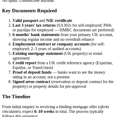
No spam. Unsubscribe anytime.
Key Documents Required
Valid passport
and
NIE certificate
Last 3 years' tax returns
(SA302s for self-employed; P60s
or payslips for employed — HMRC documents are preferred)
6 months' bank statements
from your primary UK account,
showing regular income and no overdraft reliance
Employment contract or company accounts
(for self-
employed: 2–3 years of audited accounts)
Existing mortgage statement
(UK property) or rental
agreement
Credit report
from a UK credit reference agency (Experian,
Equifax, or TransUnion)
Proof of deposit funds
— banks want to see the money
sitting in an account, not a promise
Signed
arras
contract
(reservation or deposit contract for the
property) or property details for pre-approval
The Timeline
From initial enquiry to receiving a binding mortgage offer (
oferta
vinculante
), expect
6–10 weeks
in total. The process typically
follows this sequence: