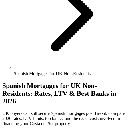
Spanish Mortgages for UK Non-Residents: …
Spanish Mortgages for UK Non-
Residents: Rates, LTV & Best Banks in
2026
UK buyers can still secure Spanish mortgages post-Brexit. Compare
2026 rates, LTV limits, top banks, and the exact costs involved in
financing your Costa del Sol property.