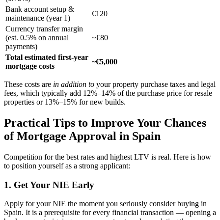
Bank account setup &
€120
maintenance (year 1)
Currency transfer margin
(est. 0.5% on annual
~€80
payments)
Total estimated first-year
~€5,000
mortgage costs
These costs are
in addition to
your property purchase taxes and legal
fees, which typically add 12%–14% of the purchase price for resale
properties or 13%–15% for new builds.
Practical Tips to Improve Your Chances
of Mortgage Approval in Spain
Competition for the best rates and highest LTV is real. Here is how
to position yourself as a strong applicant:
1. Get Your NIE Early
Apply for your NIE the moment you seriously consider buying in
Spain. It is a prerequisite for every financial transaction — opening a