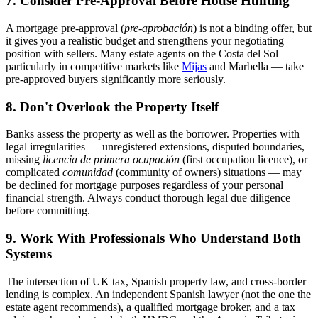
7. Consider Pre-Approval Before House Hunting
A mortgage pre-approval (
pre-aprobación
) is not a binding offer, but
it gives you a realistic budget and strengthens your negotiating
position with sellers. Many estate agents on the Costa del Sol —
particularly in competitive markets like
Mijas
and Marbella — take
pre-approved buyers significantly more seriously.
8. Don't Overlook the Property Itself
Banks assess the property as well as the borrower. Properties with
legal irregularities — unregistered extensions, disputed boundaries,
missing
licencia de primera ocupación
(first occupation licence), or
complicated
comunidad
(community of owners) situations — may
be declined for mortgage purposes regardless of your personal
financial strength. Always conduct thorough legal due diligence
before committing.
9. Work With Professionals Who Understand Both
Systems
The intersection of UK tax, Spanish property law, and cross-border
lending is complex. An independent Spanish lawyer (not the one the
estate agent recommends), a qualified mortgage broker, and a tax