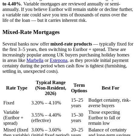
to 4.40%
. Variable mortgages are reviewed annually or semi-
annually. If you believe Euribor will remain stable or decline further,
a variable rate could save you tens of thousands of euros over the
life of the loan — but it carries inherent risk.
Mixed-Rate Mortgages
Several banks now offer
mixed-rate products
— typically fixed for
the first 3–5 years, then switching to Euribor + spread. These are
increasingly popular among UK buyers purchasing holiday homes
in areas like
Marbella
or
Estepona
, as they provide initial payment
certainty during the period when cash flow is tightest (furnishing,
settling in, unexpected costs).
Typical Range
Term
Rate Type
(Non-Resident,
Best For
Options
2026)
15–25
Budget certainty, risk-
Fixed
3.20% – 4.10%
years
averse buyers
Variable
Those expecting
3.55% – 4.40%
15–30
(Euribor +
Euribor to fall or
(effective)
years
spread)
remain low
Mixed (fixed
3.00% – 3.60%
20–25
Balance of certainty
then variable)
(initial fixed period)
years
and long-term savings