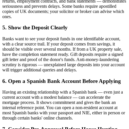
returns, employment contracts, and bank statements — demonstrates
seriousness and prevents delays. Some banks require apostilled
copies of UK documents; your solicitor or broker can advise which
ones.
5. Show the Deposit Clearly
Banks want to see your deposit funds in one identifiable account,
with a clear source trail. If your deposit comes from savings, it
should be visible over several months. If from a UK property sale,
have the completion statement ready. Gift deposits require a signed
gift letter and proof of the donor's funds. Anti-money-laundering
scrutiny is rigorous — unexplained large deposits into your account
will trigger additional queries and delays.
6. Open a Spanish Bank Account Before Applying
Having an existing relationship with a Spanish bank — even just a
current account with a modest balance — can accelerate the
mortgage process. It shows commitment and gives the bank an
internal reference point. You can open a non-resident account at
most Spanish banks with your passport and NIE, either in person or
through certain banks' online channels.