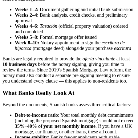
Weeks 1–2:
Document gathering and initial bank submission
Weeks 2–4:
Bank analysis, credit checks, and preliminary
approval
Weeks 4–6:
Tasación
(official property valuation) ordered
and completed
Weeks 5–8:
Formal mortgage offer issued
Week 8–10:
Notary appointment to sign the
escritura de
hipoteca
(mortgage deed) alongside your purchase
escritura
Banks are legally required to provide the
oferta vinculante
at least
10 business days
before the notary signing, giving you time to
review the terms. Since 2019's Spanish Mortgage Law reform, the
notary must also conduct a separate pre-signing meeting to ensure
you understand every clause — this applies to non-residents too.
What Banks Really Look At
Beyond the documents, Spanish banks assess three critical factors:
Debt-to-income ratio:
Your total monthly debt commitments
(including the proposed Spanish mortgage) should not exceed
35%–40% of your net monthly income
. If you have a UK
mortgage, car finance, or other loans, these all count.
Income stability:
Banks favour applicants with stable,