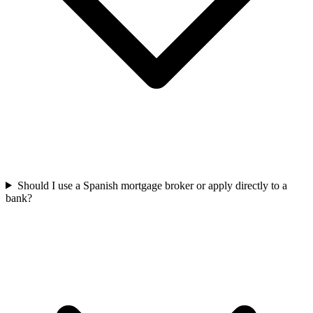
Should I use a Spanish mortgage broker or apply directly to a
bank?