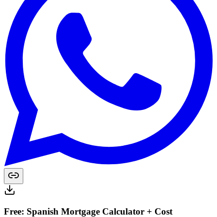
Free: Spanish Mortgage Calculator + Cost