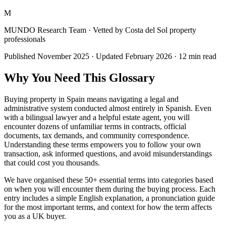
M
MUNDO Research Team
· Vetted by Costa del Sol property
professionals
Published
November 2025
· Updated
February 2026
·
12
min read
Why You Need This Glossary
Buying property in Spain means navigating a legal and
administrative system conducted almost entirely in Spanish. Even
with a bilingual lawyer and a helpful estate agent, you will
encounter dozens of unfamiliar terms in contracts, official
documents, tax demands, and community correspondence.
Understanding these terms empowers you to follow your own
transaction, ask informed questions, and avoid misunderstandings
that could cost you thousands.
We have organised these 50+ essential terms into categories based
on when you will encounter them during the buying process. Each
entry includes a simple English explanation, a pronunciation guide
for the most important terms, and context for how the term affects
you as a UK buyer.