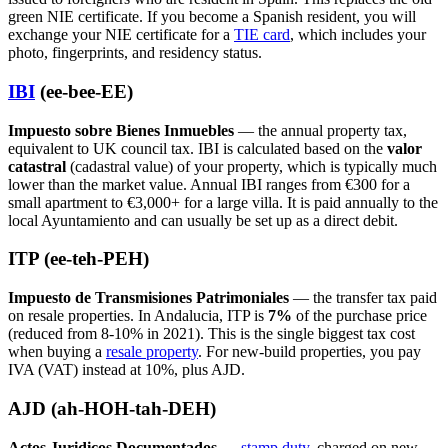
green NIE certificate. If you become a Spanish resident, you will
exchange your NIE certificate for a
TIE card
, which includes your
photo, fingerprints, and residency status.
IBI
(ee-bee-EE)
Impuesto sobre Bienes Inmuebles
— the annual property tax,
equivalent to UK council tax. IBI is calculated based on the
valor
catastral
(cadastral value) of your property, which is typically much
lower than the market value. Annual IBI ranges from €300 for a
small apartment to €3,000+ for a large villa. It is paid annually to the
local Ayuntamiento and can usually be set up as a direct debit.
ITP (ee-teh-PEH)
Impuesto de Transmisiones Patrimoniales
— the transfer tax paid
on resale properties. In Andalucia, ITP is
7%
of the purchase price
(reduced from 8-10% in 2021). This is the single biggest tax cost
when buying a
resale property
. For new-build properties, you pay
IVA (VAT) instead at 10%, plus AJD.
AJD (ah-HOH-tah-DEH)
Actos Juridicos Documentados
—
stamp duty
, charged on new-