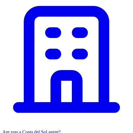
Are you a Costa del Sol agent?