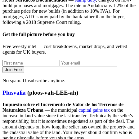
build purchases and mortgages. The rate in Andalucia is 1.2% of the
purchase price for new builds (in addition to 10% IVA). For
mortgages, AJD is now paid by the bank rather than the buyer,
following a 2018 Supreme Court ruling.
Get the full picture before you buy
Free weekly intel — cost breakdowns, market drops, and vetted
agents for UK buyers.
Join Free
No spam. Unsubscribe anytime.
Plusvalia
(ploos-vah-LEE-ah)
Impuesto sobre el Incremento de Valor de los Terrenos de
Naturaleza Urbana
— the municipal
capital gains tax
on the
increase in land value since the last transfer. Technically the seller's
responsibility, but it is sometimes negotiated as part of the deal. The
amount depends on how long the seller has owned the property and
the cadastral value of the land. Your lawyer should confirm who is
paying plusvalia before you sign the arras.