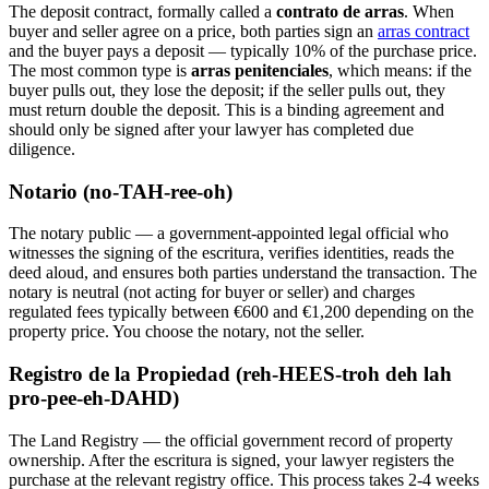
The deposit contract, formally called a
contrato de arras
. When
buyer and seller agree on a price, both parties sign an
arras contract
and the buyer pays a deposit — typically 10% of the purchase price.
The most common type is
arras penitenciales
, which means: if the
buyer pulls out, they lose the deposit; if the seller pulls out, they
must return double the deposit. This is a binding agreement and
should only be signed after your lawyer has completed due
diligence.
Notario (no-TAH-ree-oh)
The notary public — a government-appointed legal official who
witnesses the signing of the escritura, verifies identities, reads the
deed aloud, and ensures both parties understand the transaction. The
notary is neutral (not acting for buyer or seller) and charges
regulated fees typically between €600 and €1,200 depending on the
property price. You choose the notary, not the seller.
Registro de la Propiedad (reh-HEES-troh deh lah
pro-pee-eh-DAHD)
The Land Registry — the official government record of property
ownership. After the escritura is signed, your lawyer registers the
purchase at the relevant registry office. This process takes 2-4 weeks