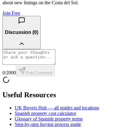
about new listings on the Costa del Sol.
Join Free
Discussion (
0
)
0
/2000
Post Comment
Useful Resources
UK Buyers Hub — all guides and locations
Spanish property cost calculator
Glossary of Spanish property terms
Step-by-step buying process guide