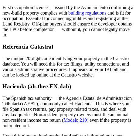
First occupation licence — issued by the Ayuntamiento confirming a
new-build property complies with
building regulations
and is fit for
occupation. Essential for connecting utilities and registering at the
Land Registry. Off-plan buyers should ensure the developer obtains
the LPO before completion — without it, you cannot legally move
in.
Referencia Catastral
The unique 20-digit code identifying your property in the Catastro
database. You will need this for tax filings, utility connections, and
various administrative procedures. It appears on your IBI bill and
can be looked up online at the Catastro website.
Hacienda (ah-thee-EN-dah)
The Spanish tax authority — the Agencia Estatal de Administracion
Tributaria (AEAT), commonly called Hacienda. This is where you
file Spanish tax returns, pay property-related taxes, and deal with
any tax queries. Non-resident property owners must file an annual
non-resident income tax return (
Modelo 210
) even if the property is
not rented out.
Keep this glossary bookmarked and refer to it throughout your