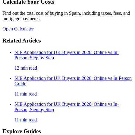
Calculate Your Costs
Find out the total cost of buying in Spain, including taxes, fees, and
mortgage payments.
Open Calculator
Related Articles
NIE Application for UK Buyers in 2026: Online vs In-
Person, Step by Step
12
min read
NIE Application for UK Buyers in 2026: Online vs In-Person
Guide
11
min read
NIE Application for UK Buyers in 2026: Online vs In-
Person, Step by Step
11
min read
Explore Guides