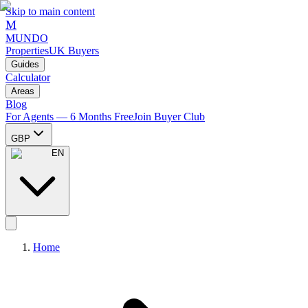
Skip to main content
M
MUNDO
Properties
UK Buyers
Guides
Calculator
Areas
Blog
For Agents — 6 Months Free
Join Buyer Club
GBP
EN
Home