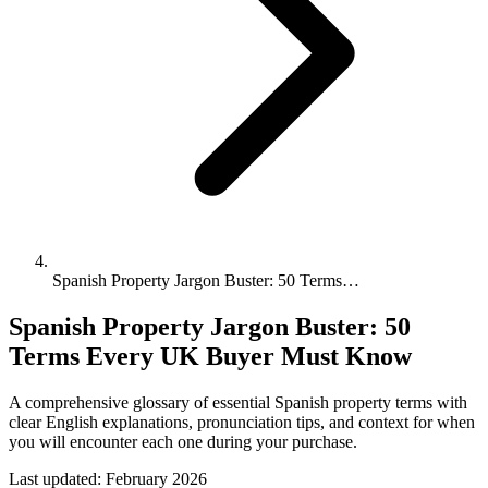
Spanish Property Jargon Buster: 50 Terms…
Spanish Property Jargon Buster: 50
Terms Every UK Buyer Must Know
A comprehensive glossary of essential Spanish property terms with
clear English explanations, pronunciation tips, and context for when
you will encounter each one during your purchase.
Last updated:
February 2026