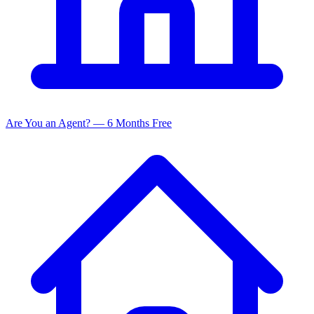
Are You an Agent? — 6 Months Free