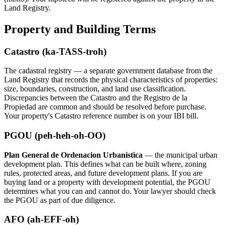
Land Registry.
Property and Building Terms
Catastro (ka-TASS-troh)
The cadastral registry — a separate government database from the
Land Registry that records the physical characteristics of properties:
size, boundaries, construction, and land use classification.
Discrepancies between the Catastro and the Registro de la
Propiedad are common and should be resolved before purchase.
Your property's Catastro reference number is on your IBI bill.
PGOU (peh-heh-oh-OO)
Plan General de Ordenacion Urbanistica
— the municipal urban
development plan. This defines what can be built where, zoning
rules, protected areas, and future development plans. If you are
buying land or a property with development potential, the PGOU
determines what you can and cannot do. Your lawyer should check
the PGOU as part of due diligence.
AFO (ah-EFF-oh)