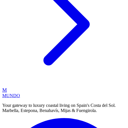
M
MUNDO
Your gateway to luxury coastal living on Spain's Costa del Sol.
Marbella, Estepona, Benahavís, Mijas & Fuengirola.