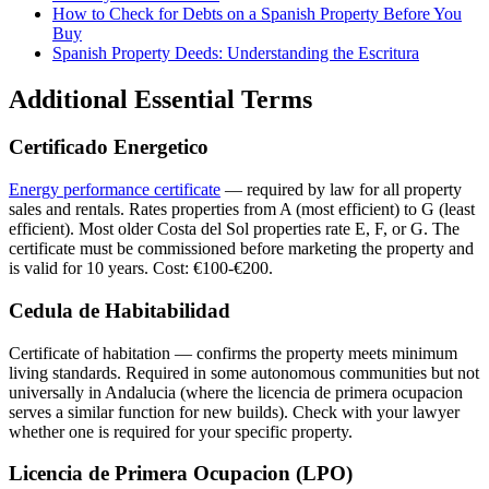
How to Check for Debts on a Spanish Property Before You
Buy
Spanish Property Deeds: Understanding the Escritura
Additional Essential Terms
Certificado Energetico
Energy performance certificate
— required by law for all property
sales and rentals. Rates properties from A (most efficient) to G (least
efficient). Most older Costa del Sol properties rate E, F, or G. The
certificate must be commissioned before marketing the property and
is valid for 10 years. Cost: €100-€200.
Cedula de Habitabilidad
Certificate of habitation — confirms the property meets minimum
living standards. Required in some autonomous communities but not
universally in Andalucia (where the licencia de primera ocupacion
serves a similar function for new builds). Check with your lawyer
whether one is required for your specific property.
Licencia de Primera Ocupacion (LPO)