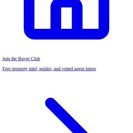
Join the Buyer Club
Free property intel, guides, and vetted agent intros