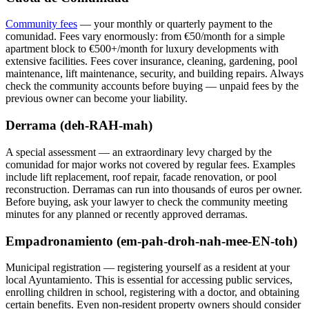
Community fees
— your monthly or quarterly payment to the
comunidad. Fees vary enormously: from €50/month for a simple
apartment block to €500+/month for luxury developments with
extensive facilities. Fees cover insurance, cleaning, gardening, pool
maintenance, lift maintenance, security, and building repairs. Always
check the community accounts before buying — unpaid fees by the
previous owner can become your liability.
Derrama (deh-RAH-mah)
A special assessment — an extraordinary levy charged by the
comunidad for major works not covered by regular fees. Examples
include lift replacement, roof repair, facade renovation, or pool
reconstruction. Derramas can run into thousands of euros per owner.
Before buying, ask your lawyer to check the community meeting
minutes for any planned or recently approved derramas.
Empadronamiento (em-pah-droh-nah-mee-EN-toh)
Municipal registration — registering yourself as a resident at your
local Ayuntamiento. This is essential for accessing public services,
enrolling children in school, registering with a doctor, and obtaining
certain benefits. Even non-resident property owners should consider