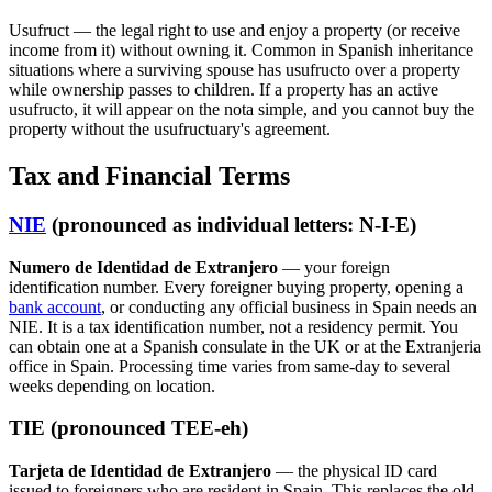
Usufruct — the legal right to use and enjoy a property (or receive
income from it) without owning it. Common in Spanish inheritance
situations where a surviving spouse has usufructo over a property
while ownership passes to children. If a property has an active
usufructo, it will appear on the nota simple, and you cannot buy the
property without the usufructuary's agreement.
Tax and Financial Terms
NIE
(pronounced as individual letters: N-I-E)
Numero de Identidad de Extranjero
— your foreign
identification number. Every foreigner buying property, opening a
bank account
, or conducting any official business in Spain needs an
NIE. It is a tax identification number, not a residency permit. You
can obtain one at a Spanish consulate in the UK or at the Extranjeria
office in Spain. Processing time varies from same-day to several
weeks depending on location.
TIE (pronounced TEE-eh)
Tarjeta de Identidad de Extranjero
— the physical ID card
issued to foreigners who are resident in Spain. This replaces the old