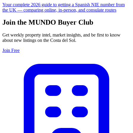
Your complete 2026 guide to getting a Spanish NIE number from
the UK — comparing online, in-person, and consulate routes
Join the MUNDO Buyer Club
Get weekly property intel, market insights, and be first to know
about new listings on the Costa del Sol.
Join Free