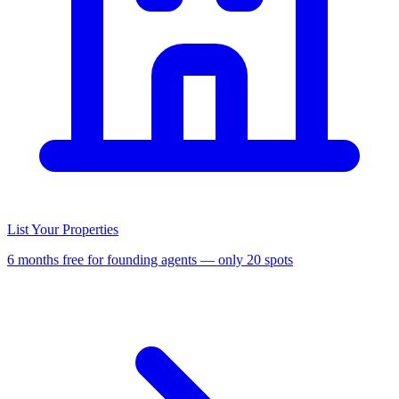
List Your Properties
6 months free for founding agents — only 20 spots