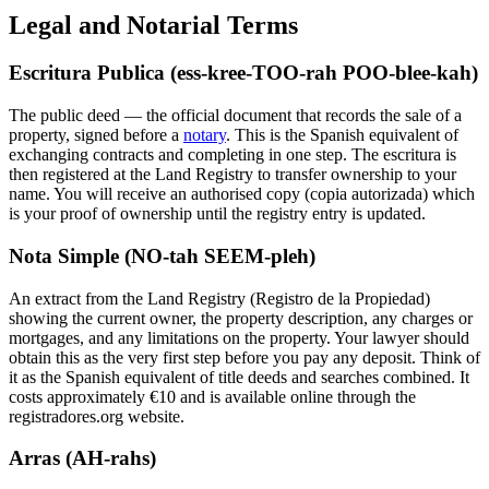
Legal and Notarial Terms
Escritura Publica (ess-kree-TOO-rah POO-blee-kah)
The public deed — the official document that records the sale of a
property, signed before a
notary
. This is the Spanish equivalent of
exchanging contracts and completing in one step. The escritura is
then registered at the Land Registry to transfer ownership to your
name. You will receive an authorised copy (copia autorizada) which
is your proof of ownership until the registry entry is updated.
Nota Simple (NO-tah SEEM-pleh)
An extract from the Land Registry (Registro de la Propiedad)
showing the current owner, the property description, any charges or
mortgages, and any limitations on the property. Your lawyer should
obtain this as the very first step before you pay any deposit. Think of
it as the Spanish equivalent of title deeds and searches combined. It
costs approximately €10 and is available online through the
registradores.org website.
Arras (AH-rahs)