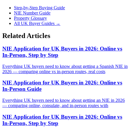
Step-by-Step Buying Guide
NIE Number Guide
Property Glossary
All UK Buyer Guides
→
Related Articles
NIE Application for UK Buyers in 2026: Online vs
In-Person, Step by Step
Everything UK buyers need to know about getting a Spanish NIE in
2026 — comparing online vs in-person routes, real costs
NIE Application for UK Buyers in 2026: Online vs
In-Person Guide
Everything UK buyers need to know about getting an NIE in 2026
— comparing online, consulate, and in-person routes with
NIE Application for UK Buyers in 2026: Online vs
In-Person, Step by Step