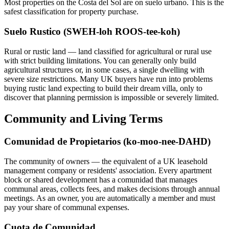
Most properties on the Costa del Sol are on suelo urbano. This is the
safest classification for property purchase.
Suelo Rustico (SWEH-loh ROOS-tee-koh)
Rural or rustic land — land classified for agricultural or rural use
with strict building limitations. You can generally only build
agricultural structures or, in some cases, a single dwelling with
severe size restrictions. Many UK buyers have run into problems
buying rustic land expecting to build their dream villa, only to
discover that planning permission is impossible or severely limited.
Community and Living Terms
Comunidad de Propietarios (ko-moo-nee-DAHD)
The community of owners — the equivalent of a UK leasehold
management company or residents' association. Every apartment
block or shared development has a comunidad that manages
communal areas, collects fees, and makes decisions through annual
meetings. As an owner, you are automatically a member and must
pay your share of communal expenses.
Cuota de Comunidad