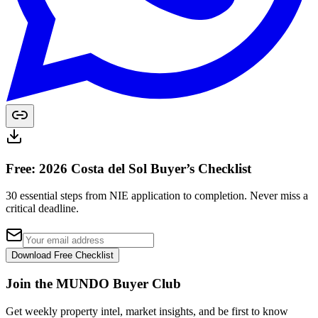
Free: 2026 Costa del Sol Buyer’s Checklist
30 essential steps from NIE application to completion. Never miss a
critical deadline.
Download Free Checklist
Join the MUNDO Buyer Club
Get weekly property intel, market insights, and be first to know