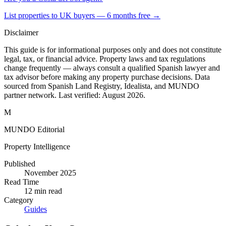
List properties to UK buyers — 6 months free →
Disclaimer
This guide is for informational purposes only and does not constitute
legal, tax, or financial advice. Property laws and tax regulations
change frequently — always consult a qualified Spanish lawyer and
tax advisor before making any property purchase decisions. Data
sourced from Spanish Land Registry, Idealista, and MUNDO
partner network. Last verified:
August 2026
.
M
MUNDO Editorial
Property Intelligence
Published
November 2025
Read Time
12
min read
Category
Guides