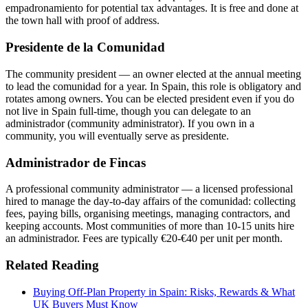
empadronamiento for potential tax advantages. It is free and done at
the town hall with proof of address.
Presidente de la Comunidad
The community president — an owner elected at the annual meeting
to lead the comunidad for a year. In Spain, this role is obligatory and
rotates among owners. You can be elected president even if you do
not live in Spain full-time, though you can delegate to an
administrador (community administrator). If you own in a
community, you will eventually serve as presidente.
Administrador de Fincas
A professional community administrator — a licensed professional
hired to manage the day-to-day affairs of the comunidad: collecting
fees, paying bills, organising meetings, managing contractors, and
keeping accounts. Most communities of more than 10-15 units hire
an administrador. Fees are typically €20-€40 per unit per month.
Related Reading
Buying Off-Plan Property in Spain: Risks, Rewards & What
UK Buyers Must Know