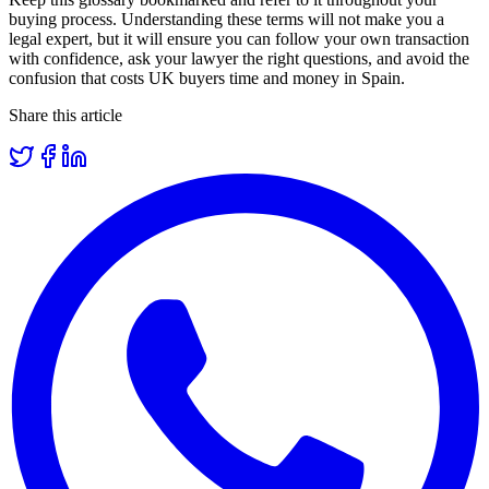
buying process. Understanding these terms will not make you a
legal expert, but it will ensure you can follow your own transaction
with confidence, ask your lawyer the right questions, and avoid the
confusion that costs UK buyers time and money in Spain.
Share this article