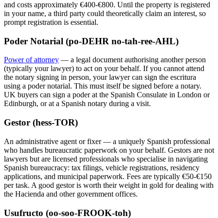
and costs approximately €400-€800. Until the property is registered
in your name, a third party could theoretically claim an interest, so
prompt registration is essential.
Poder Notarial (po-DEHR no-tah-ree-AHL)
Power of attorney
— a legal document authorising another person
(typically your lawyer) to act on your behalf. If you cannot attend
the notary signing in person, your lawyer can sign the escritura
using a poder notarial. This must itself be signed before a notary.
UK buyers can sign a poder at the Spanish Consulate in London or
Edinburgh, or at a Spanish notary during a visit.
Gestor (hess-TOR)
An administrative agent or fixer — a uniquely Spanish professional
who handles bureaucratic paperwork on your behalf. Gestors are not
lawyers but are licensed professionals who specialise in navigating
Spanish bureaucracy: tax filings, vehicle registrations, residency
applications, and municipal paperwork. Fees are typically €50-€150
per task. A good gestor is worth their weight in gold for dealing with
the Hacienda and other government offices.
Usufructo (oo-soo-FROOK-toh)