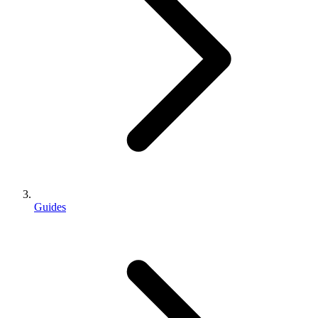
Guides