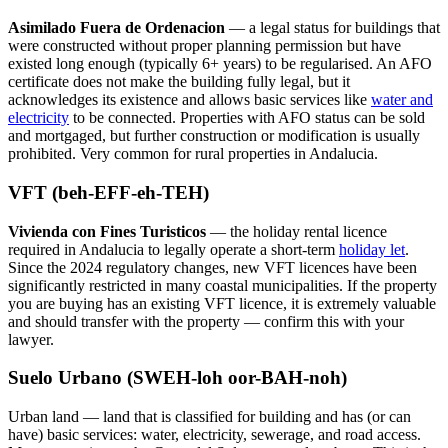
Asimilado Fuera de Ordenacion
— a legal status for buildings that
were constructed without proper planning permission but have
existed long enough (typically 6+ years) to be regularised. An AFO
certificate does not make the building fully legal, but it
acknowledges its existence and allows basic services like
water and
electricity
to be connected. Properties with AFO status can be sold
and mortgaged, but further construction or modification is usually
prohibited. Very common for rural properties in Andalucia.
VFT (beh-EFF-eh-TEH)
Vivienda con Fines Turisticos
— the holiday rental licence
required in Andalucia to legally operate a short-term
holiday let
.
Since the 2024 regulatory changes, new VFT licences have been
significantly restricted in many coastal municipalities. If the property
you are buying has an existing VFT licence, it is extremely valuable
and should transfer with the property — confirm this with your
lawyer.
Suelo Urbano (SWEH-loh oor-BAH-noh)
Urban land — land that is classified for building and has (or can
have) basic services: water, electricity, sewerage, and road access.