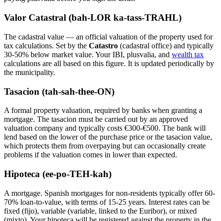
Valor Catastral (bah-LOR ka-tass-TRAHL)
The cadastral value — an official valuation of the property used for
tax calculations. Set by the
Catastro
(cadastral office) and typically
30-50% below market value. Your IBI, plusvalia, and
wealth tax
calculations are all based on this figure. It is updated periodically by
the municipality.
Tasacion (tah-sah-thee-ON)
A formal property valuation, required by banks when granting a
mortgage. The tasacion must be carried out by an approved
valuation company and typically costs €300-€500. The bank will
lend based on the lower of the purchase price or the tasacion value,
which protects them from overpaying but can occasionally create
problems if the valuation comes in lower than expected.
Hipoteca (ee-po-TEH-kah)
A mortgage. Spanish mortgages for non-residents typically offer 60-
70% loan-to-value, with terms of 15-25 years. Interest rates can be
fixed (fijo), variable (variable, linked to the Euribor), or mixed
(mixto). Your hipoteca will be registered against the property in the